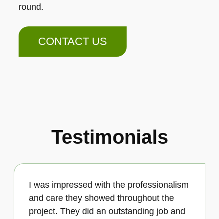
round.
CONTACT US
Testimonials
I was impressed with the professionalism
and care they showed throughout the
project. They did an outstanding job and