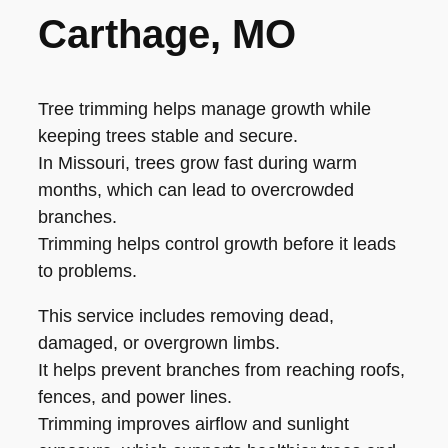
Carthage, MO
Tree trimming helps manage growth while
keeping trees stable and secure.
In Missouri, trees grow fast during warm
months, which can lead to overcrowded
branches.
Trimming helps control growth before it leads
to problems.
This service includes removing dead,
damaged, or overgrown limbs.
It helps prevent branches from reaching roofs,
fences, and power lines.
Trimming improves airflow and sunlight