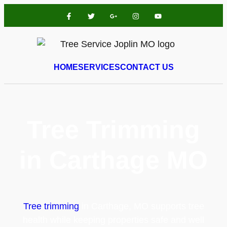
HOME
SERVICES
CONTACT US
Tree Trimming
in Carthage MO
Tree trimming
in Carthage, MO supports tree
health while keeping properties safe and well