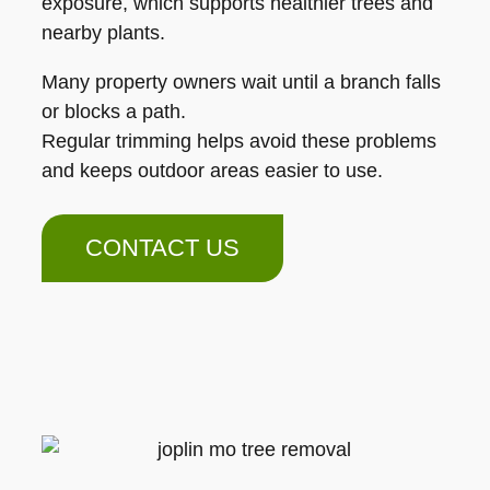
exposure, which supports healthier trees and
nearby plants.
Many property owners wait until a branch falls
or blocks a path.
Regular trimming helps avoid these problems
and keeps outdoor areas easier to use.
CONTACT US