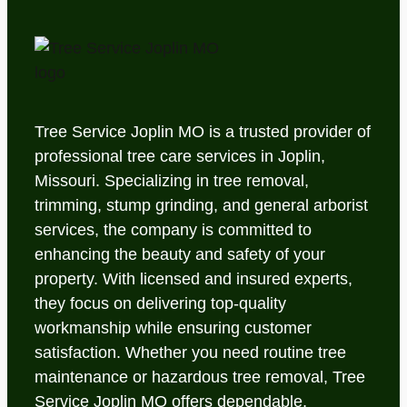
Tree Service Joplin MO is a trusted provider of
professional tree care services in Joplin,
Missouri. Specializing in tree removal,
trimming, stump grinding, and general arborist
services, the company is committed to
enhancing the beauty and safety of your
property. With licensed and insured experts,
they focus on delivering top-quality
workmanship while ensuring customer
satisfaction. Whether you need routine tree
maintenance or hazardous tree removal, Tree
Service Joplin MO offers dependable,