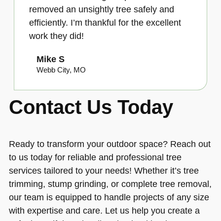
removed an unsightly tree safely and
efficiently. I’m thankful for the excellent
work they did!
Mike S
Webb City, MO
Contact Us Today
Ready to transform your outdoor space? Reach out
to us today for reliable and professional tree
services tailored to your needs! Whether it’s tree
trimming, stump grinding, or complete tree removal,
our team is equipped to handle projects of any size
with expertise and care. Let us help you create a