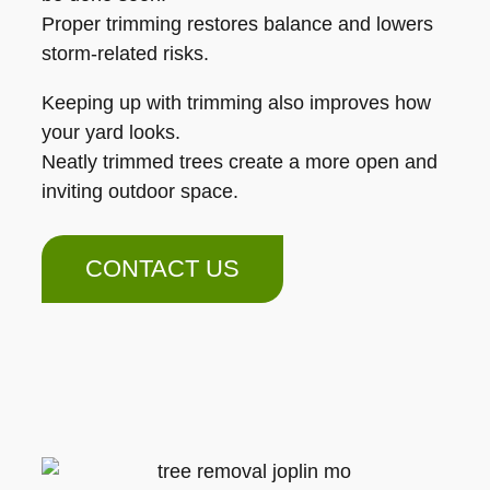
Proper trimming restores balance and lowers
storm-related risks.
Keeping up with trimming also improves how
your yard looks.
Neatly trimmed trees create a more open and
inviting outdoor space.
CONTACT US