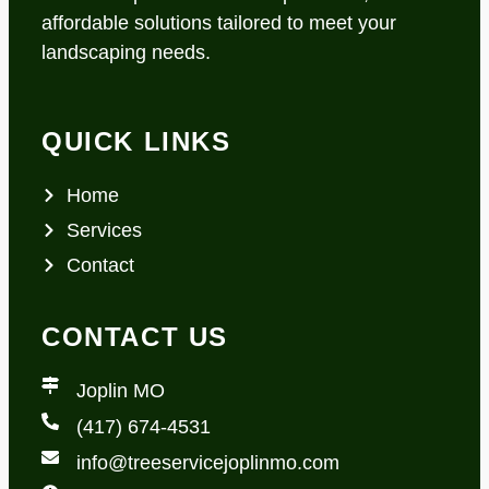
affordable solutions tailored to meet your
landscaping needs.
QUICK LINKS
Home
Services
Contact
CONTACT US
Joplin MO
(417) 674-4531
info@treeservicejoplinmo.com