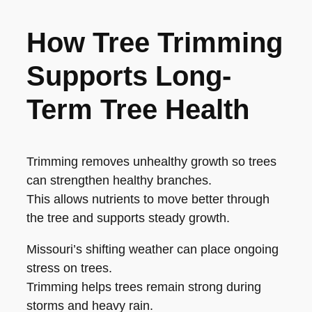
How Tree Trimming
Supports Long-
Term Tree Health
Trimming removes unhealthy growth so trees
can strengthen healthy branches.
This allows nutrients to move better through
the tree and supports steady growth.
Missouri’s shifting weather can place ongoing
stress on trees.
Trimming helps trees remain strong during
storms and heavy rain.