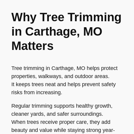
Why Tree Trimming
in Carthage, MO
Matters
Tree trimming in Carthage, MO helps protect
properties, walkways, and outdoor areas.
It keeps trees neat and helps prevent safety
risks from increasing.
Regular trimming supports healthy growth,
cleaner yards, and safer surroundings.
When trees receive proper care, they add
beauty and value while staying strong year-