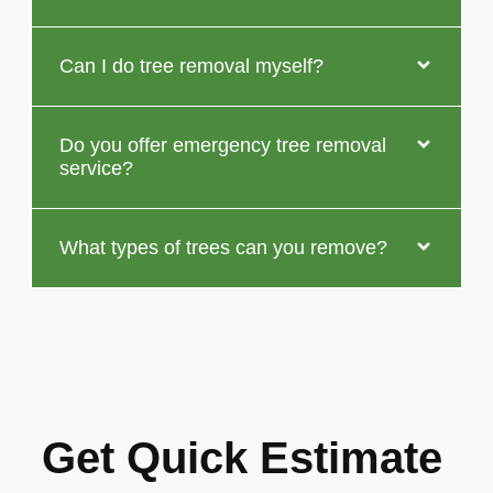
Can I do tree removal myself?
Do you offer emergency tree removal
service?
What types of trees can you remove?
Get Quick Estimate