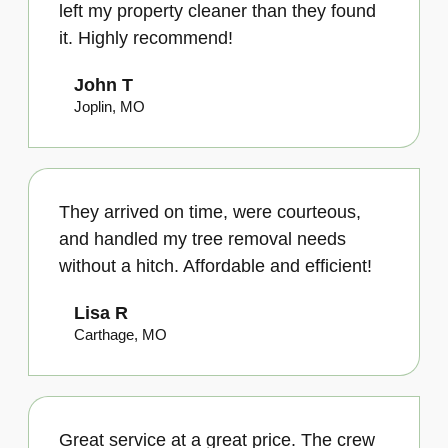
left my property cleaner than they found
it. Highly recommend!
John T
Joplin, MO
They arrived on time, were courteous,
and handled my tree removal needs
without a hitch. Affordable and efficient!
Lisa R
Carthage, MO
Great service at a great price. The crew