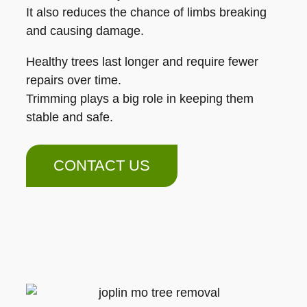
It also reduces the chance of limbs breaking
and causing damage.
Healthy trees last longer and require fewer
repairs over time.
Trimming plays a big role in keeping them
stable and safe.
CONTACT US