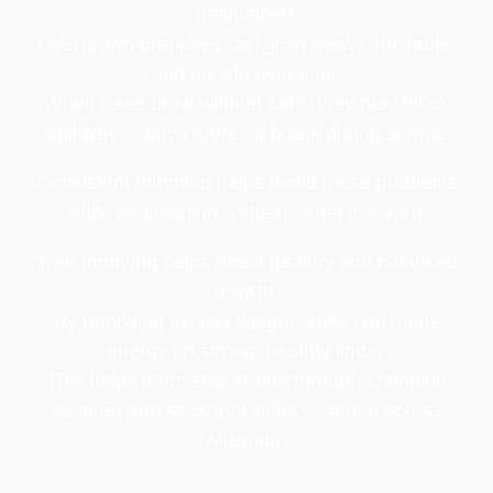
maintained.
Overgrown branches can grow heavy, unstable,
and unsafe over time.
When trees grow without care, they may block
walkways, touch roofs, or break during storms.
Consistent trimming helps avoid these problems
while maintaining a clean, attractive yard.
Tree trimming helps direct healthy and balanced
growth.
By removing excess weight, trees can focus
energy on strong, healthy limbs.
This helps them stay strong through changing
weather and seasonal shifts common across
Missouri.