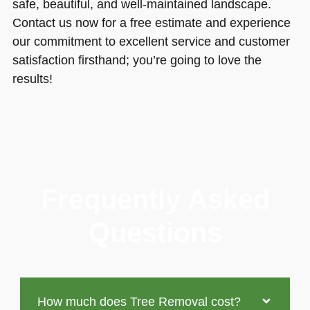
safe, beautiful, and well-maintained landscape.
Contact us now for a free estimate and experience
our commitment to excellent service and customer
satisfaction firsthand; you’re going to love the
results!
Frequently Asked
Questions
How much does Tree Removal cost?