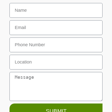
SUBMIT