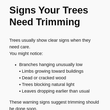
Signs Your Trees
Need Trimming
Trees usually show clear signs when they
need care.
You might notice:
Branches hanging unusually low
• Limbs growing toward buildings
• Dead or cracked wood
• Trees blocking natural light
• Leaves dropping earlier than usual
These warning signs suggest trimming should
be done soon.