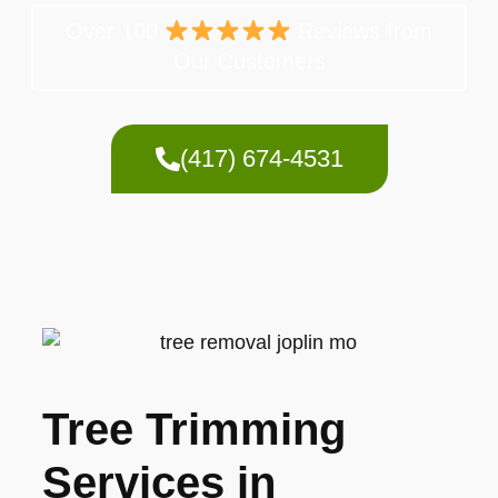
Over 100
Reviews from
Our Customers
(417) 674-4531
Tree Trimming
Services in