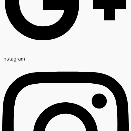
Instagram