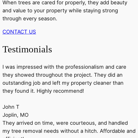
When trees are cared for properly, they add beauty
and value to your property while staying strong
through every season.
CONTACT US
Testimonials
I was impressed with the professionalism and care
they showed throughout the project. They did an
outstanding job and left my property cleaner than
they found it. Highly recommend!
John T
Joplin, MO
They arrived on time, were courteous, and handled
my tree removal needs without a hitch. Affordable and