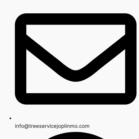
info@treeservicejoplinmo.com