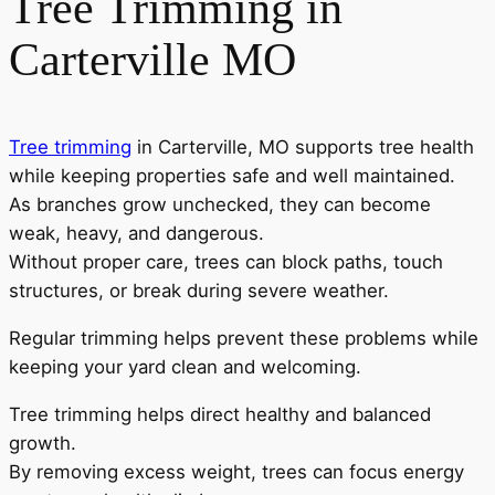
Tree Trimming in
Carterville MO
Tree trimming
in Carterville, MO supports tree health
while keeping properties safe and well maintained.
As branches grow unchecked, they can become
weak, heavy, and dangerous.
Without proper care, trees can block paths, touch
structures, or break during severe weather.
Regular trimming helps prevent these problems while
keeping your yard clean and welcoming.
Tree trimming helps direct healthy and balanced
growth.
By removing excess weight, trees can focus energy