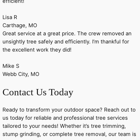
efficient!
Lisa R
Carthage, MO
Great service at a great price. The crew removed an
unsightly tree safely and efficiently. I’m thankful for
the excellent work they did!
Mike S
Webb City, MO
Contact Us Today
Ready to transform your outdoor space? Reach out to
us today for reliable and professional tree services
tailored to your needs! Whether it’s tree trimming,
stump grinding, or complete tree removal, our team is