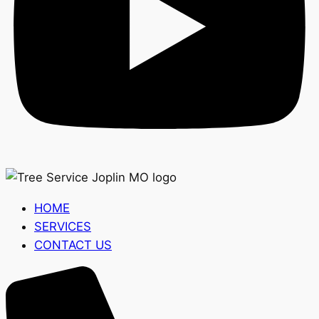
HOME
SERVICES
CONTACT US