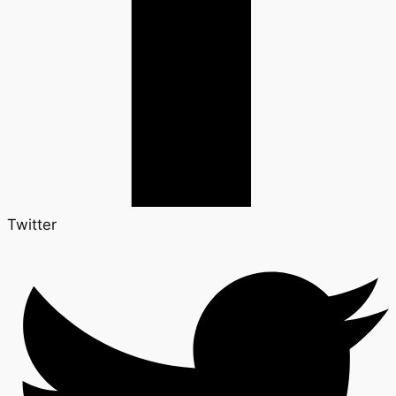
Twitter