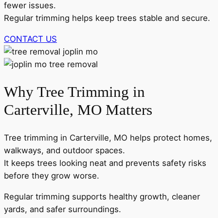
fewer issues.
Regular trimming helps keep trees stable and secure.
CONTACT US
Why Tree Trimming in
Carterville, MO Matters
Tree trimming in Carterville, MO helps protect homes,
walkways, and outdoor spaces.
It keeps trees looking neat and prevents safety risks
before they grow worse.
Regular trimming supports healthy growth, cleaner
yards, and safer surroundings.