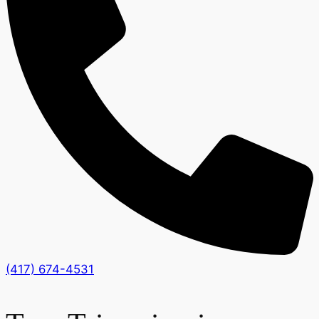
(417) 674-4531