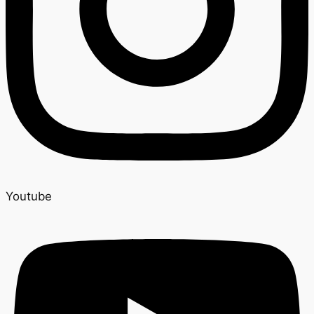
Youtube