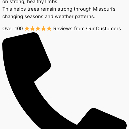
on strong, healthy limbs.
This helps trees remain strong through Missouri’s
changing seasons and weather patterns.
Over 100
Reviews from Our Customers