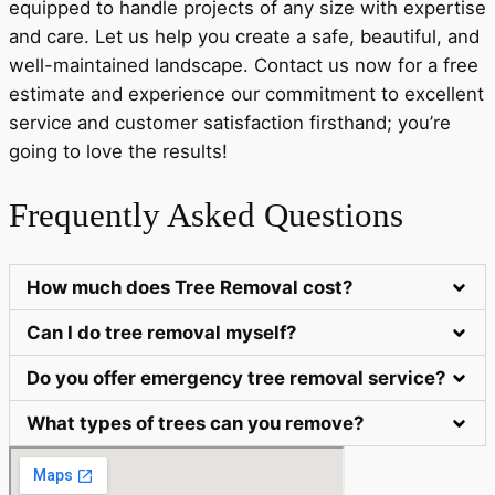
equipped to handle projects of any size with expertise
and care. Let us help you create a safe, beautiful, and
well-maintained landscape. Contact us now for a free
estimate and experience our commitment to excellent
service and customer satisfaction firsthand; you’re
going to love the results!
Frequently Asked Questions
How much does Tree Removal cost?
Can I do tree removal myself?
Do you offer emergency tree removal service?
What types of trees can you remove?