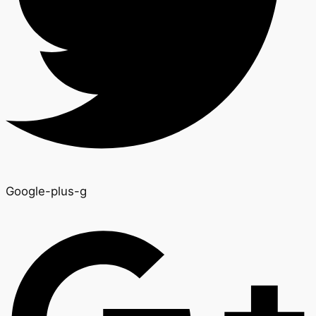
Google-plus-g