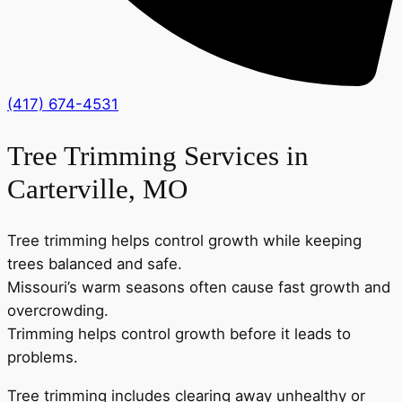
(417) 674-4531
Tree Trimming Services in
Carterville, MO
Tree trimming helps control growth while keeping
trees balanced and safe.
Missouri’s warm seasons often cause fast growth and
overcrowding.
Trimming helps control growth before it leads to
problems.
Tree trimming includes clearing away unhealthy or