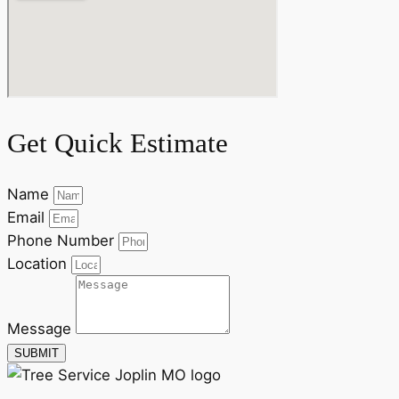
Get Quick Estimate
Name
Email
Phone Number
Location
Message
SUBMIT