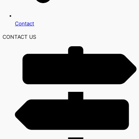
Contact
CONTACT US