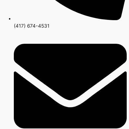
(417) 674-4531