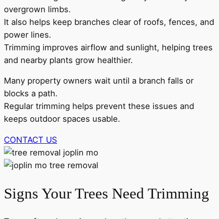
overgrown limbs.
It also helps keep branches clear of roofs, fences, and
power lines.
Trimming improves airflow and sunlight, helping trees
and nearby plants grow healthier.
Many property owners wait until a branch falls or
blocks a path.
Regular trimming helps prevent these issues and
keeps outdoor spaces usable.
CONTACT US
Signs Your Trees Need Trimming