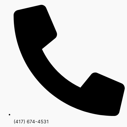
(417) 674-4531