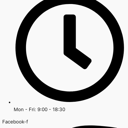
Mon - Fri: 9:00 - 18:30
Facebook-f