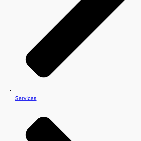
Services