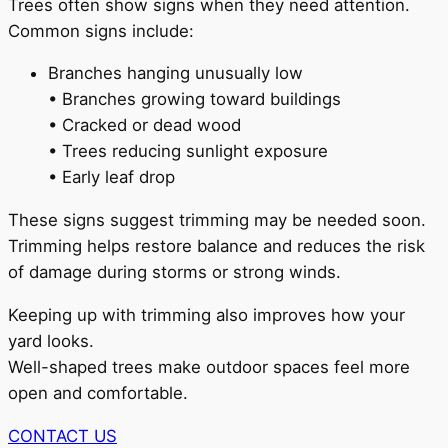
Trees often show signs when they need attention.
Common signs include:
Branches hanging unusually low
• Branches growing toward buildings
• Cracked or dead wood
• Trees reducing sunlight exposure
• Early leaf drop
These signs suggest trimming may be needed soon.
Trimming helps restore balance and reduces the risk
of damage during storms or strong winds.
Keeping up with trimming also improves how your
yard looks.
Well-shaped trees make outdoor spaces feel more
open and comfortable.
CONTACT US