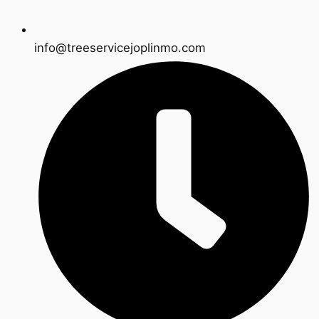
info@treeservicejoplinmo.com