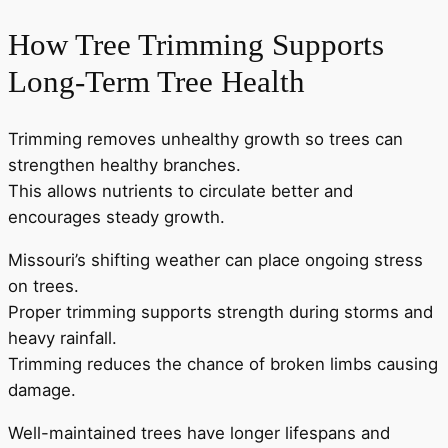
How Tree Trimming Supports
Long-Term Tree Health
Trimming removes unhealthy growth so trees can
strengthen healthy branches.
This allows nutrients to circulate better and
encourages steady growth.
Missouri’s shifting weather can place ongoing stress
on trees.
Proper trimming supports strength during storms and
heavy rainfall.
Trimming reduces the chance of broken limbs causing
damage.
Well-maintained trees have longer lifespans and