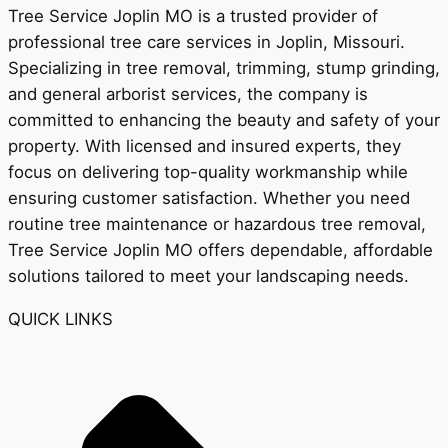
Tree Service Joplin MO is a trusted provider of
professional tree care services in Joplin, Missouri.
Specializing in tree removal, trimming, stump grinding,
and general arborist services, the company is
committed to enhancing the beauty and safety of your
property. With licensed and insured experts, they
focus on delivering top-quality workmanship while
ensuring customer satisfaction. Whether you need
routine tree maintenance or hazardous tree removal,
Tree Service Joplin MO offers dependable, affordable
solutions tailored to meet your landscaping needs.
QUICK LINKS