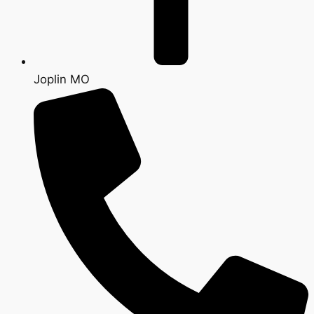
Joplin MO