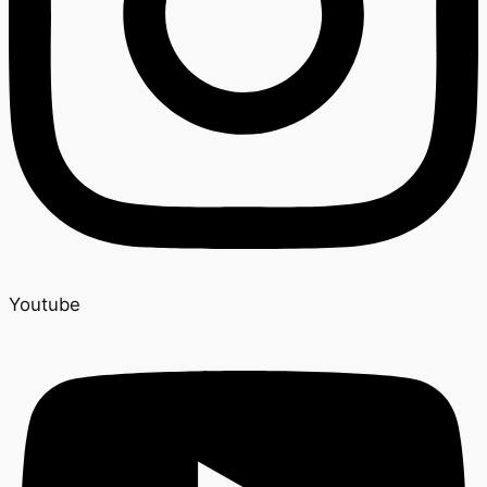
Youtube