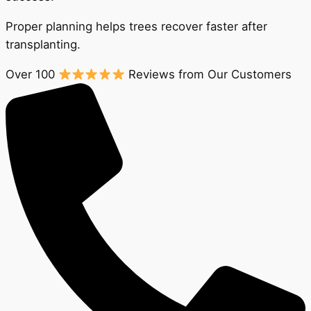
Proper planning helps trees recover faster after
transplanting.
Over 100
Reviews from Our Customers