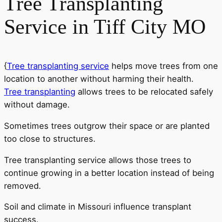
Tree Transplanting
Service in Tiff City MO
{
Tree transplanting service
helps move trees from one
location to another without harming their health.
Tree transplanting
allows trees to be relocated safely
without damage.
Sometimes trees outgrow their space or are planted
too close to structures.
Tree transplanting service allows those trees to
continue growing in a better location instead of being
removed.
Soil and climate in Missouri influence transplant
success.