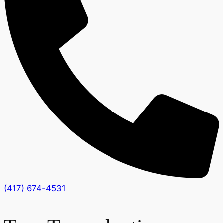
(417) 674-4531