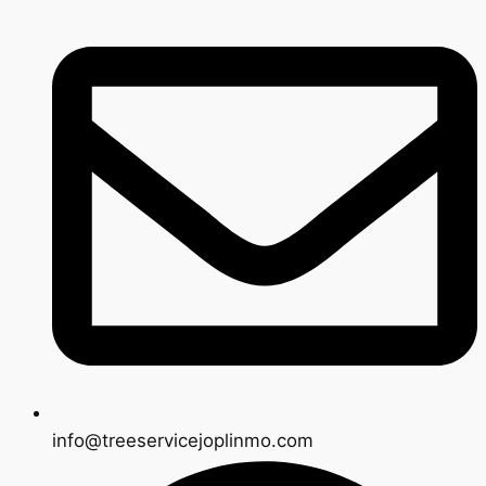
info@treeservicejoplinmo.com