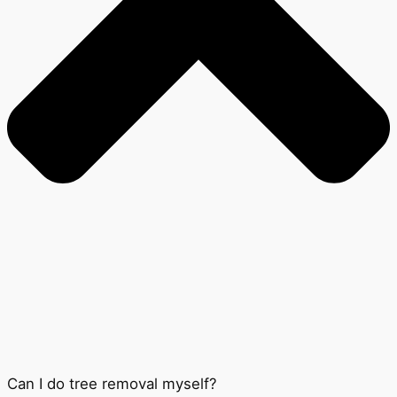
Can I do tree removal myself?