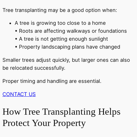
Tree transplanting may be a good option when:
A tree is growing too close to a home
• Roots are affecting walkways or foundations
• A tree is not getting enough sunlight
• Property landscaping plans have changed
Smaller trees adjust quickly, but larger ones can also
be relocated successfully.
Proper timing and handling are essential.
CONTACT US
How Tree Transplanting Helps
Protect Your Property