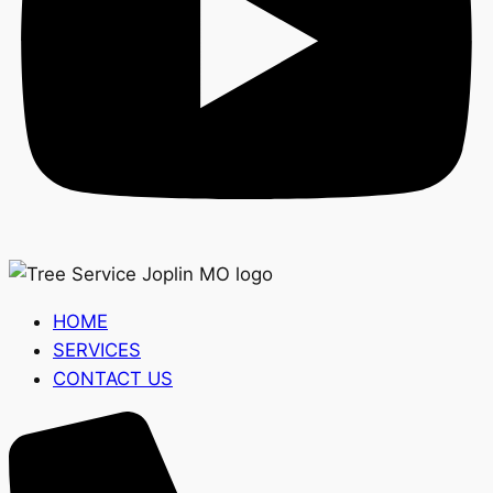
HOME
SERVICES
CONTACT US