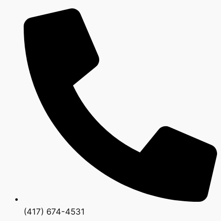
(417) 674-4531