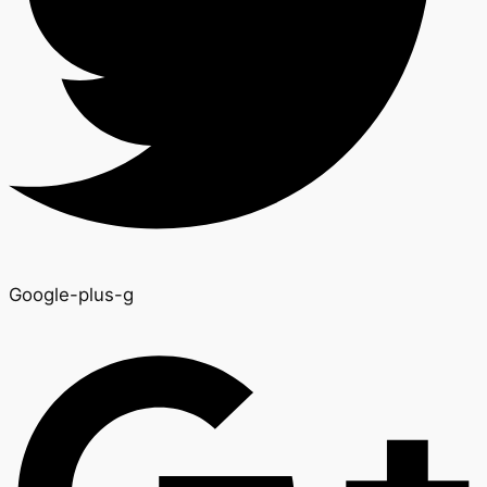
Google-plus-g