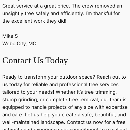
Great service at a great price. The crew removed an
unsightly tree safely and efficiently. I’m thankful for
the excellent work they did!
Mike S
Webb City, MO
Contact Us Today
Ready to transform your outdoor space? Reach out to
us today for reliable and professional tree services
tailored to your needs! Whether it’s tree trimming,
stump grinding, or complete tree removal, our team is
equipped to handle projects of any size with expertise
and care. Let us help you create a safe, beautiful, and
well-maintained landscape. Contact us now for a free
estimate and experience our commitment to excellent