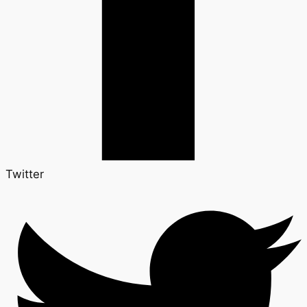
Twitter