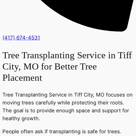
(417) 674-4531
Tree Transplanting Service in Tiff
City, MO for Better Tree
Placement
Tree Transplanting Service in Tiff City, MO focuses on
moving trees carefully while protecting their roots.
The goal is to provide enough space and support for
healthy growth.
People often ask if transplanting is safe for trees.