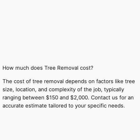
How much does Tree Removal cost?
The cost of tree removal depends on factors like tree
size, location, and complexity of the job, typically
ranging between $150 and $2,000. Contact us for an
accurate estimate tailored to your specific needs.