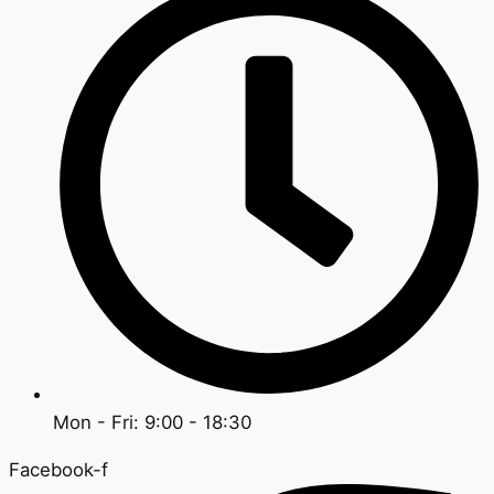
Mon - Fri: 9:00 - 18:30
Facebook-f