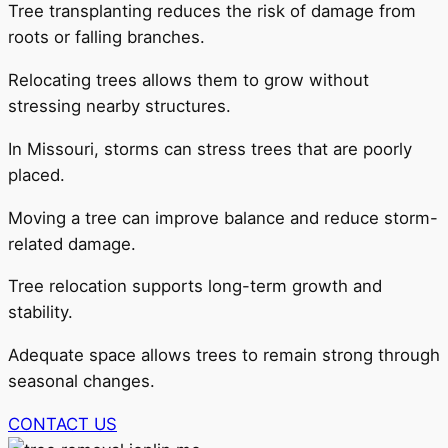
Tree transplanting reduces the risk of damage from
roots or falling branches.
Relocating trees allows them to grow without
stressing nearby structures.
In Missouri, storms can stress trees that are poorly
placed.
Moving a tree can improve balance and reduce storm-
related damage.
Tree relocation supports long-term growth and
stability.
Adequate space allows trees to remain strong through
seasonal changes.
CONTACT US