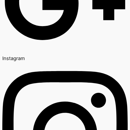
Instagram