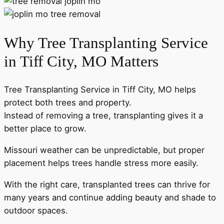
Why Tree Transplanting Service
in Tiff City, MO Matters
Tree Transplanting Service in Tiff City, MO helps
protect both trees and property.
Instead of removing a tree, transplanting gives it a
better place to grow.
Missouri weather can be unpredictable, but proper
placement helps trees handle stress more easily.
With the right care, transplanted trees can thrive for
many years and continue adding beauty and shade to
outdoor spaces.