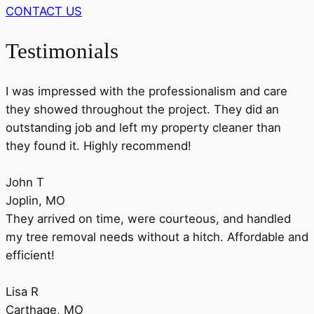
CONTACT US
Testimonials
I was impressed with the professionalism and care
they showed throughout the project. They did an
outstanding job and left my property cleaner than
they found it. Highly recommend!
John T
Joplin, MO
They arrived on time, were courteous, and handled
my tree removal needs without a hitch. Affordable and
efficient!
Lisa R
Carthage, MO