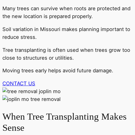
Many trees can survive when roots are protected and
the new location is prepared properly.
Soil variation in Missouri makes planning important to
reduce stress.
Tree transplanting is often used when trees grow too
close to structures or utilities.
Moving trees early helps avoid future damage.
CONTACT US
When Tree Transplanting Makes
Sense