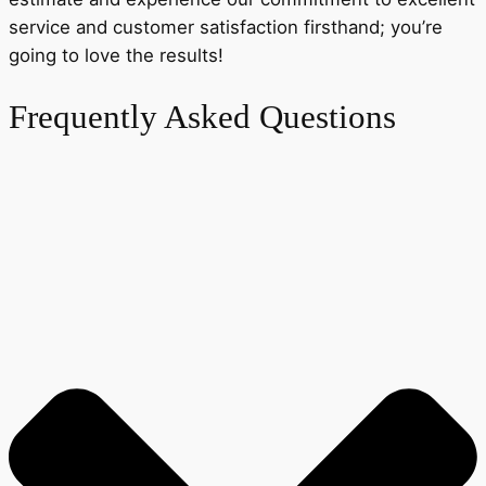
service and customer satisfaction firsthand; you’re
going to love the results!
Frequently Asked Questions