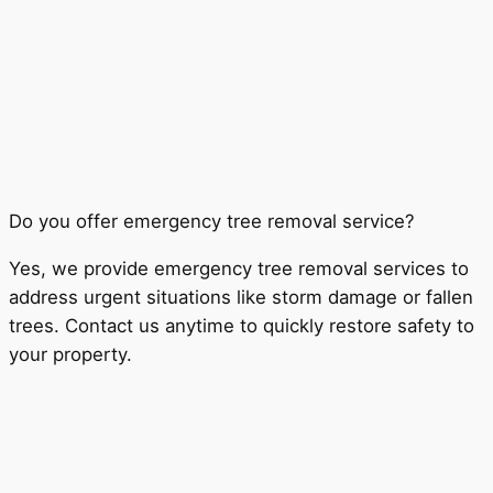
Do you offer emergency tree removal service?
Yes, we provide emergency tree removal services to
address urgent situations like storm damage or fallen
trees. Contact us anytime to quickly restore safety to
your property.