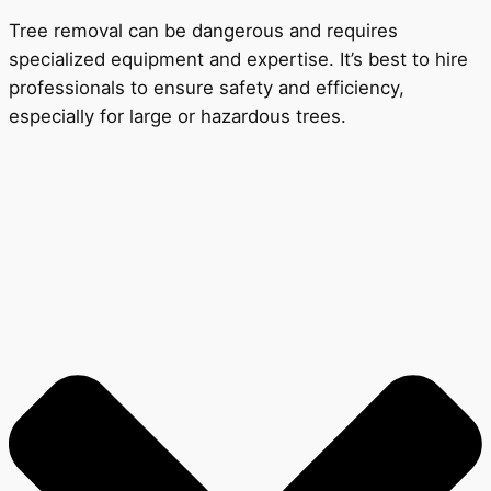
Tree removal can be dangerous and requires
specialized equipment and expertise. It’s best to hire
professionals to ensure safety and efficiency,
especially for large or hazardous trees.