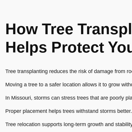
How Tree Transpl
Helps Protect Yo
Tree transplanting reduces the risk of damage from roo
Moving a tree to a safer location allows it to grow wit
In Missouri, storms can stress trees that are poorly pl
Proper placement helps trees withstand storms better.
Tree relocation supports long-term growth and stability