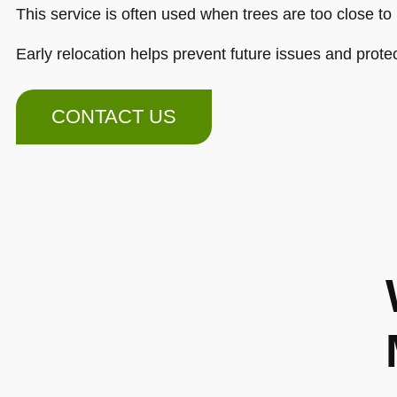
This service is often used when trees are too close to 
Early relocation helps prevent future issues and prote
CONTACT US