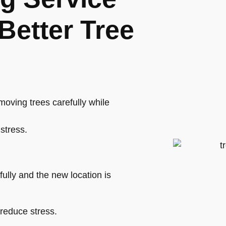
Better Tree
oving trees carefully while
stress.
ully and the new location is
 reduce stress.