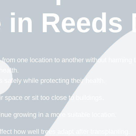
e in Reeds
from one location to another without harming t
health.
safely while protecting their health.
 space or sit too close to buildings.
inue growing in a more suitable location.
fect how well trees adapt after transplanting.