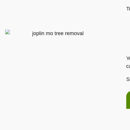
T
Y
c
S