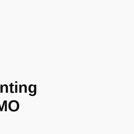
nting
 MO