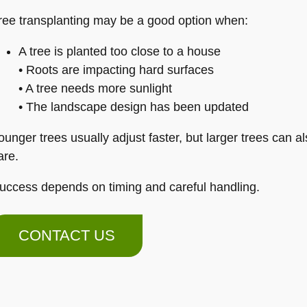
ree transplanting may be a good option when:
A tree is planted too close to a house
• Roots are impacting hard surfaces
• A tree needs more sunlight
• The landscape design has been updated
ounger trees usually adjust faster, but larger trees can a
are.
uccess depends on timing and careful handling.
CONTACT US