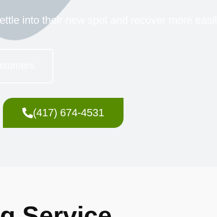
ettle into their new spot and recover more easil
stomers
(417) 674-4531
ng Service