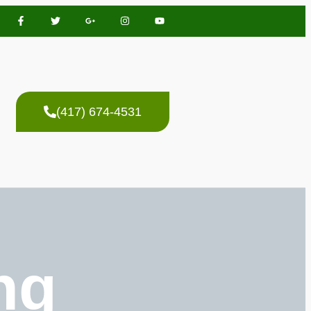
(417) 674-4531
ng