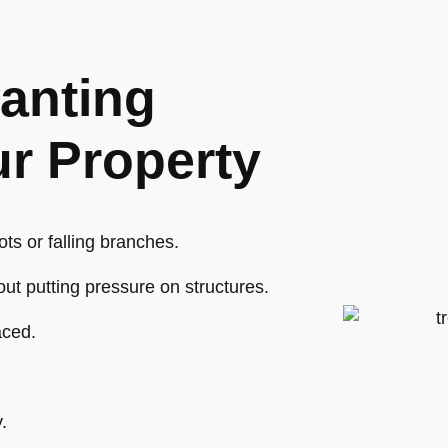
anting
ur Property
ts or falling branches.
hout putting pressure on structures.
aced.
.