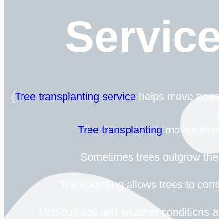
Servic
{
Tree transplanting service
helps move trees 
Tree transplanting
moves trees 
Sometimes trees outgrow their
Transplanting allows trees to cont
Missouri soil and weather conditions af