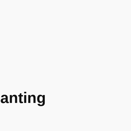
anting