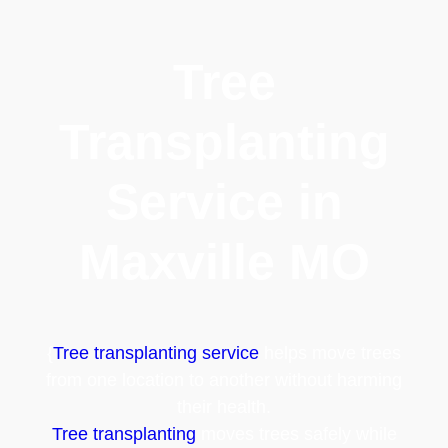
Tree
Transplanting
Service in
Maxville MO
{
Tree transplanting service
helps move trees
from one location to another without harming
their health.
Tree transplanting
moves trees safely while