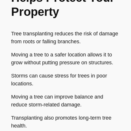
Property
Tree transplanting reduces the risk of damage
from roots or falling branches.
Moving a tree to a safer location allows it to
grow without putting pressure on structures.
Storms can cause stress for trees in poor
locations.
Moving a tree can improve balance and
reduce storm-related damage.
Transplanting also promotes long-term tree
health.