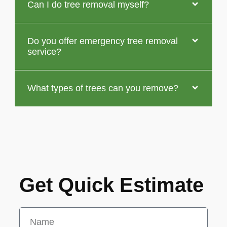
Can I do tree removal myself?
Do you offer emergency tree removal
service?
What types of trees can you remove?
Get Quick Estimate