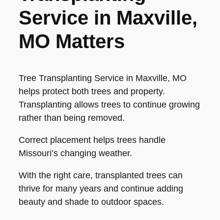
Service in Maxville,
MO Matters
Tree Transplanting Service in Maxville, MO
helps protect both trees and property.
Transplanting allows trees to continue growing
rather than being removed.
Correct placement helps trees handle
Missouri’s changing weather.
With the right care, transplanted trees can
thrive for many years and continue adding
beauty and shade to outdoor spaces.