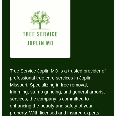
Tree Service Joplin MO is a trusted provider of
professional tree care services in Joplin,
Missouri. Specializing in tree removal,
trimming, stump grinding, and general arborist
services, the company is committed to
enhancing the beauty and safety of your
property. With licensed and insured experts,