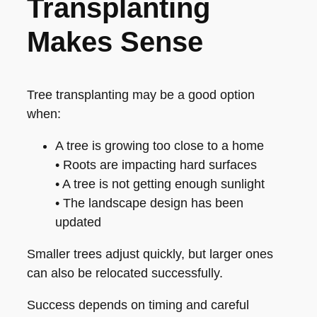
Transplanting
Makes Sense
Tree transplanting may be a good option
when:
A tree is growing too close to a home
• Roots are impacting hard surfaces
• A tree is not getting enough sunlight
• The landscape design has been
updated
Smaller trees adjust quickly, but larger ones
can also be relocated successfully.
Success depends on timing and careful