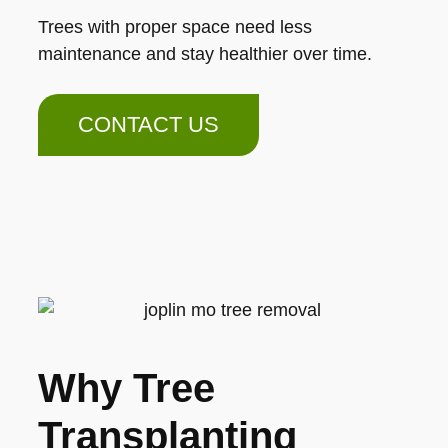
Trees with proper space need less
maintenance and stay healthier over time.
CONTACT US
Why Tree
Transplanting