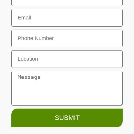
SUBMIT