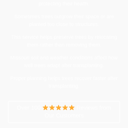
protecting their health.
Sometimes trees outgrow their space or are
planted too close to structures.
This service helps preserve trees by relocating
them rather than removing them.
Missouri soil and weather conditions affect how
well trees adapt after transplanting.
Proper planning helps trees recover faster after
transplanting.
Over 100
Reviews from
Our Customers