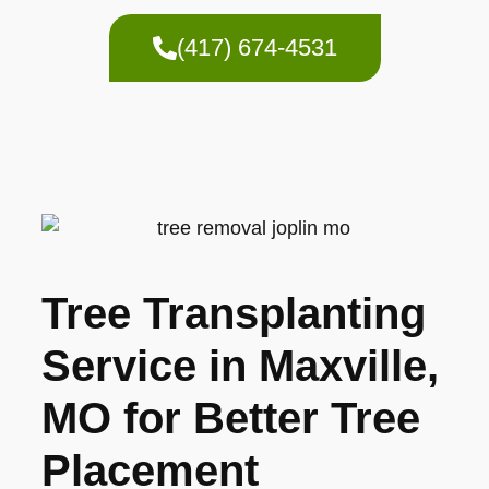
(417) 674-4531
Tree Transplanting
Service in Maxville,
MO for Better Tree
Placement