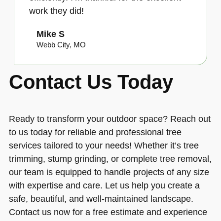
work they did!
Mike S
Webb City, MO
Contact Us Today
Ready to transform your outdoor space? Reach out
to us today for reliable and professional tree
services tailored to your needs! Whether it’s tree
trimming, stump grinding, or complete tree removal,
our team is equipped to handle projects of any size
with expertise and care. Let us help you create a
safe, beautiful, and well-maintained landscape.
Contact us now for a free estimate and experience