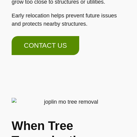
grow too close to structures or utilities.
Early relocation helps prevent future issues
and protects nearby structures.
CONTACT US
When Tree