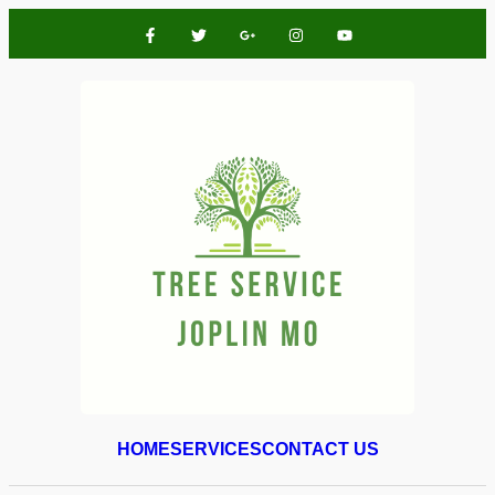
HOME
SERVICES
CONTACT US