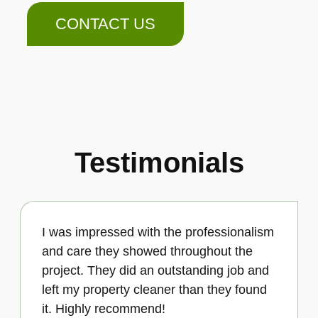
CONTACT US
Testimonials
I was impressed with the professionalism
and care they showed throughout the
project. They did an outstanding job and
left my property cleaner than they found
it. Highly recommend!