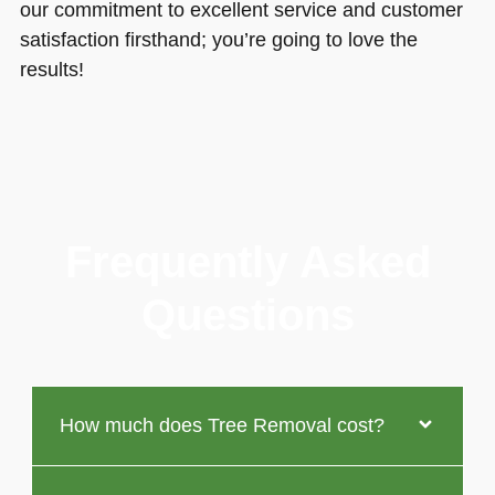
our commitment to excellent service and customer
satisfaction firsthand; you’re going to love the
results!
Frequently Asked
Questions
How much does Tree Removal cost?