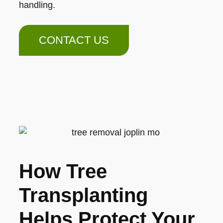
handling.
CONTACT US
How Tree
Transplanting
Helps Protect Your