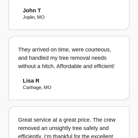
John T
Joplin, MO
They arrived on time, were courteous,
and handled my tree removal needs
without a hitch. Affordable and efficient!
Lisa R
Carthage, MO
Great service at a great price. The crew
removed an unsightly tree safely and
efficiently. I’m thankful for the excellent