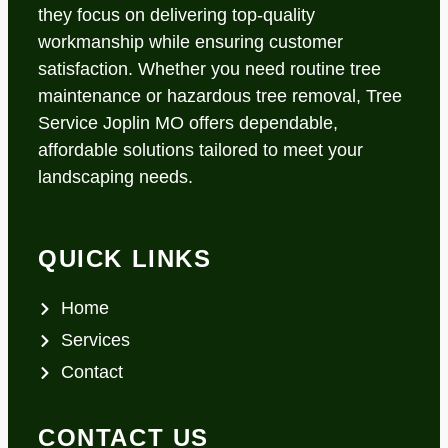
they focus on delivering top-quality
workmanship while ensuring customer
satisfaction. Whether you need routine tree
maintenance or hazardous tree removal, Tree
Service Joplin MO offers dependable,
affordable solutions tailored to meet your
landscaping needs.
QUICK LINKS
Home
Services
Contact
CONTACT US