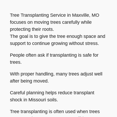
Tree Transplanting Service in Maxville, MO
focuses on moving trees carefully while
protecting their roots.
The goal is to give the tree enough space and
support to continue growing without stress.
People often ask if transplanting is safe for
trees.
With proper handling, many trees adjust well
after being moved.
Careful planning helps reduce transplant
shock in Missouri soils.
Tree transplanting is often used when trees