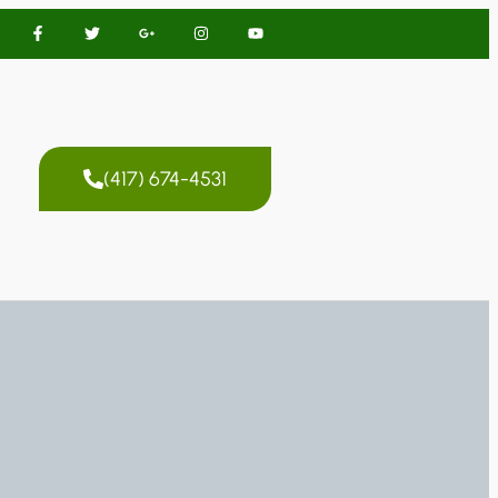
(417) 674-4531