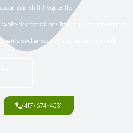
ssouri can shift frequently.
while dry conditions limit nutrient absorption.
 nutrients and encourage consistent growth.
Our
(417) 674-4531