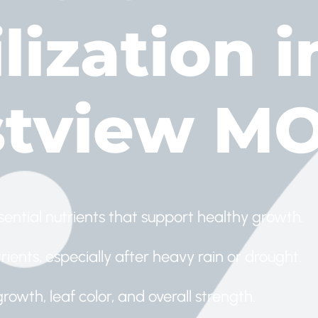
lization i
tview M
sential nutrients that support healthy growth.
ients, especially after heavy rain or drought.
growth, leaf color, and overall strength.