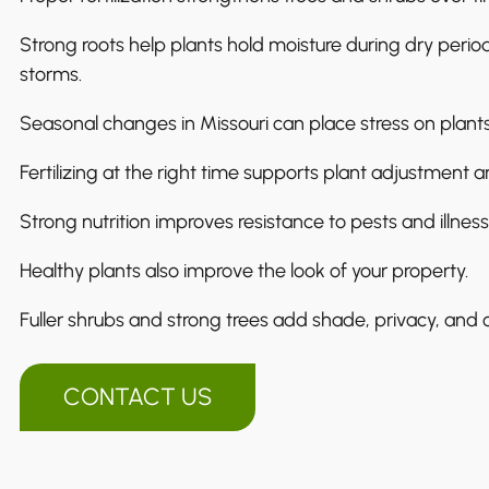
Strong roots help plants hold moisture during dry peri
storms.
Seasonal changes in Missouri can place stress on plants
Fertilizing at the right time supports plant adjustment an
Strong nutrition improves resistance to pests and illness
Healthy plants also improve the look of your property.
Fuller shrubs and strong trees add shade, privacy, and 
CONTACT US