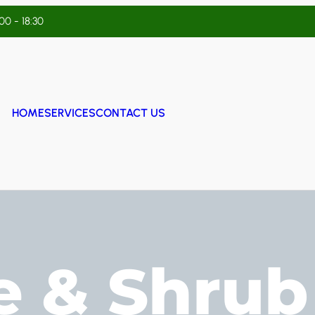
:00 - 18:30
HOME
SERVICES
CONTACT US
e & Shrub