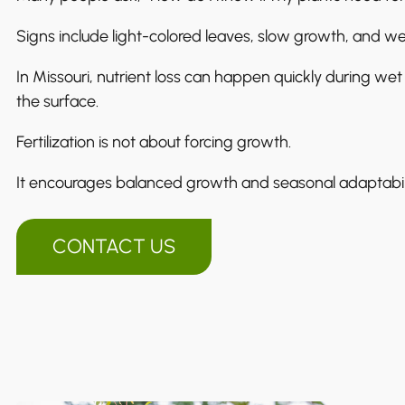
Signs include light-colored leaves, slow growth, and w
In Missouri, nutrient loss can happen quickly during wet 
the surface.
Fertilization is not about forcing growth.
It encourages balanced growth and seasonal adaptabili
CONTACT US