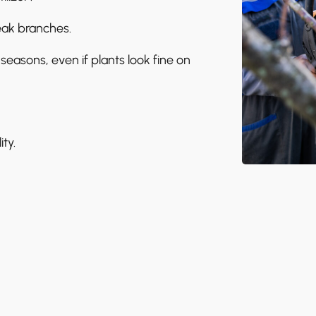
eak branches.
seasons, even if plants look fine on
ty.