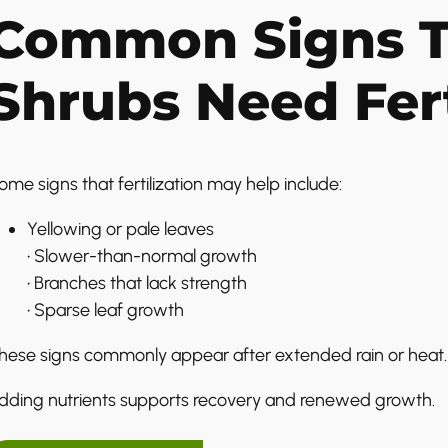
Common Signs T
Shrubs Need Fert
ome signs that fertilization may help include:
Yellowing or pale leaves
• Slower-than-normal growth
• Branches that lack strength
• Sparse leaf growth
hese signs commonly appear after extended rain or heat.
dding nutrients supports recovery and renewed growth.