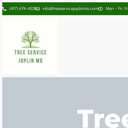
(417) 674-4531
info@treeservicejoplinmo.com
Mon - Fri: 9
Tre