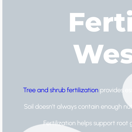
Ferti
Wes
Tree and shrub fertilization
provides es
Soil doesn’t always contain enough nutr
Fertilization helps support root 