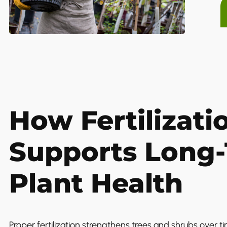
How Fertilizati
Supports Long
Plant Health
Proper fertilization strengthens trees and shrubs over t