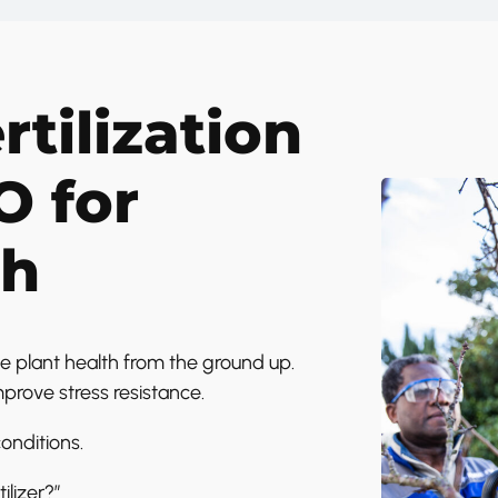
rtilization
O for
th
e plant health from the ground up.
mprove stress resistance.
onditions.
ilizer?”