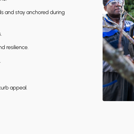
ods and stay anchored during
.
d resilience.
.
curb appeal.