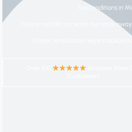
Soil conditions in Mi
Heavy rainfall can wash nutrients away, 
Proper fertilization helps stabilize
Over 100
Reviews from 
Customers