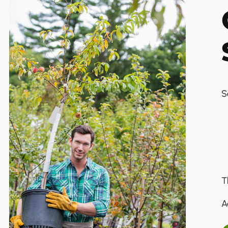
S
T
A