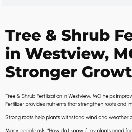
Tree & Shrub Fe
in Westview, M
Stronger Grow
Tree & Shrub Fertilization in Westview, MO helps improv
Fertilizer provides nutrients that strengthen roots and i
Strong roots help plants withstand wind and weather c
Many people ask, “How do I know if my plants need fert