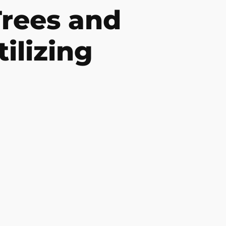
rees and
ilizing