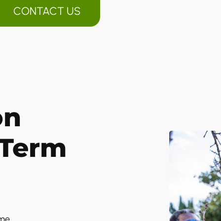
CONTACT US
on
-Term
ime.