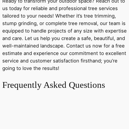
Ready to transform your outdoor space? Reach out to
us today for reliable and professional tree services
tailored to your needs! Whether it’s tree trimming,
stump grinding, or complete tree removal, our team is
equipped to handle projects of any size with expertise
and care. Let us help you create a safe, beautiful, and
well-maintained landscape. Contact us now for a free
estimate and experience our commitment to excellent
service and customer satisfaction firsthand; you’re
going to love the results!
Frequently Asked Questions