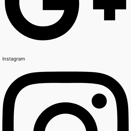
Instagram