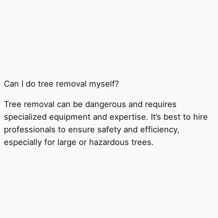
Can I do tree removal myself?
Tree removal can be dangerous and requires
specialized equipment and expertise. It’s best to hire
professionals to ensure safety and efficiency,
especially for large or hazardous trees.