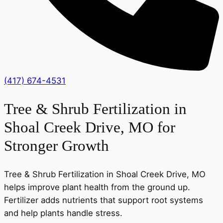
(417) 674-4531
Tree & Shrub Fertilization in
Shoal Creek Drive, MO for
Stronger Growth
Tree & Shrub Fertilization in Shoal Creek Drive, MO
helps improve plant health from the ground up.
Fertilizer adds nutrients that support root systems
and help plants handle stress.