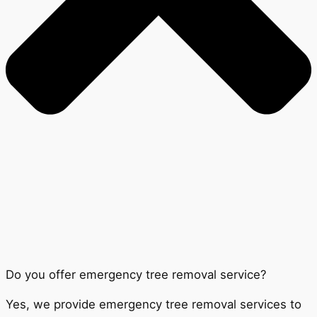
Do you offer emergency tree removal service?
Yes, we provide emergency tree removal services to