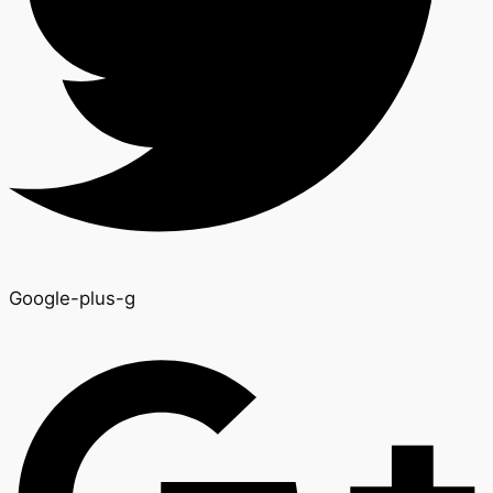
Google-plus-g