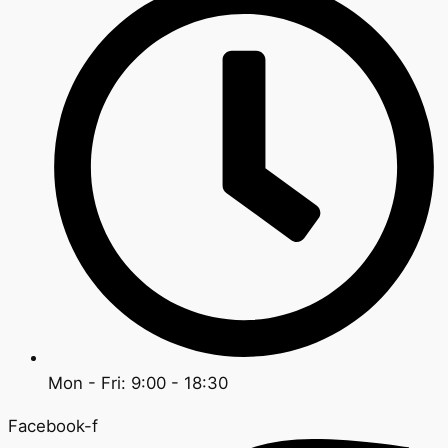
Mon - Fri: 9:00 - 18:30
Facebook-f