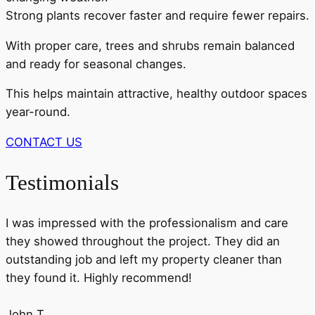
Strong plants recover faster and require fewer repairs.
With proper care, trees and shrubs remain balanced
and ready for seasonal changes.
This helps maintain attractive, healthy outdoor spaces
year-round.
CONTACT US
Testimonials
I was impressed with the professionalism and care
they showed throughout the project. They did an
outstanding job and left my property cleaner than
they found it. Highly recommend!
John T