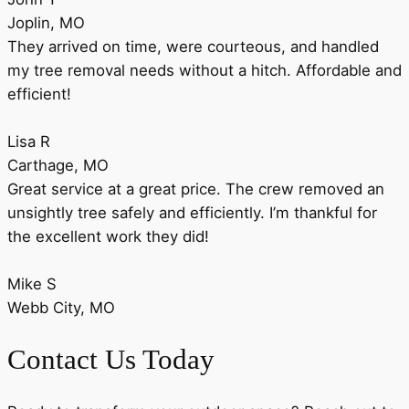
Joplin, MO
They arrived on time, were courteous, and handled
my tree removal needs without a hitch. Affordable and
efficient!
Lisa R
Carthage, MO
Great service at a great price. The crew removed an
unsightly tree safely and efficiently. I’m thankful for
the excellent work they did!
Mike S
Webb City, MO
Contact Us Today