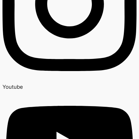
Youtube