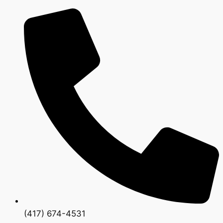
(417) 674-4531