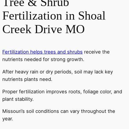
Tree & Shrub
Fertilization in Shoal
Creek Drive MO
Fertilization helps trees and shrubs
receive the
nutrients needed for strong growth.
After heavy rain or dry periods, soil may lack key
nutrients plants need.
Proper fertilization improves roots, foliage color, and
plant stability.
Missouri’s soil conditions can vary throughout the
year.