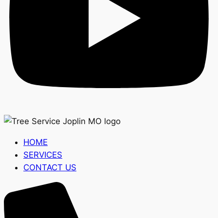
HOME
SERVICES
CONTACT US