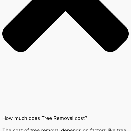
How much does Tree Removal cost?
The cost of tree removal depends on factors like tree