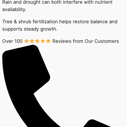
Rain and drought can both interfere with nutrient
availability.
Tree & shrub fertilization helps restore balance and
supports steady growth.
Over 100
Reviews from Our Customers