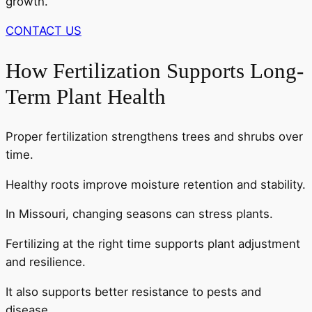
growth.
CONTACT US
How Fertilization Supports Long-
Term Plant Health
Proper fertilization strengthens trees and shrubs over
time.
Healthy roots improve moisture retention and stability.
In Missouri, changing seasons can stress plants.
Fertilizing at the right time supports plant adjustment
and resilience.
It also supports better resistance to pests and
disease.