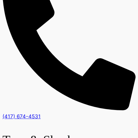
(417) 674-4531