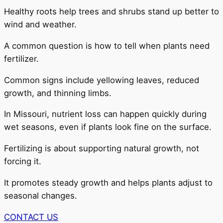
Healthy roots help trees and shrubs stand up better to
wind and weather.
A common question is how to tell when plants need
fertilizer.
Common signs include yellowing leaves, reduced
growth, and thinning limbs.
In Missouri, nutrient loss can happen quickly during
wet seasons, even if plants look fine on the surface.
Fertilizing is about supporting natural growth, not
forcing it.
It promotes steady growth and helps plants adjust to
seasonal changes.
CONTACT US