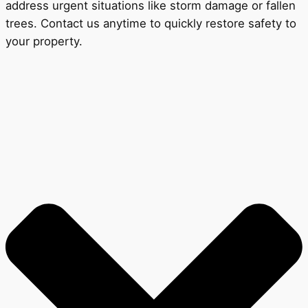
address urgent situations like storm damage or fallen
trees. Contact us anytime to quickly restore safety to
your property.