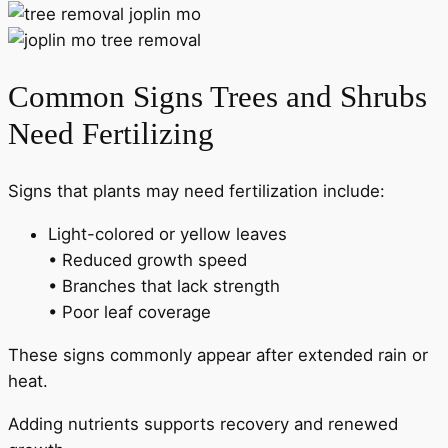
Common Signs Trees and Shrubs
Need Fertilizing
Signs that plants may need fertilization include:
Light-colored or yellow leaves
• Reduced growth speed
• Branches that lack strength
• Poor leaf coverage
These signs commonly appear after extended rain or
heat.
Adding nutrients supports recovery and renewed