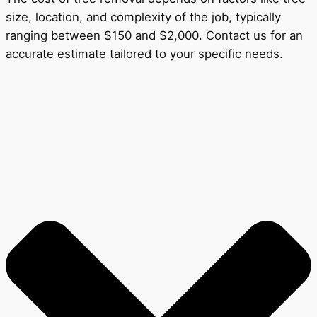
size, location, and complexity of the job, typically
ranging between $150 and $2,000. Contact us for an
accurate estimate tailored to your specific needs.