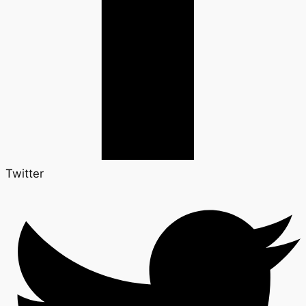
Twitter