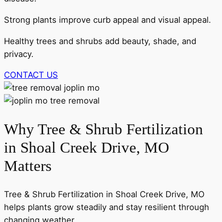
Strong plants improve curb appeal and visual appeal.
Healthy trees and shrubs add beauty, shade, and
privacy.
CONTACT US
Why Tree & Shrub Fertilization
in Shoal Creek Drive, MO
Matters
Tree & Shrub Fertilization in Shoal Creek Drive, MO
helps plants grow steadily and stay resilient through
changing weather.