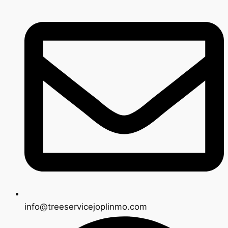
info@treeservicejoplinmo.com