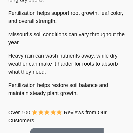
Fertilization helps support root growth, leaf color,
and overall strength.
Missouri’s soil conditions can vary throughout the
year.
Heavy rain can wash nutrients away, while dry
weather can make it harder for roots to absorb
what they need.
Fertilization helps restore soil balance and
maintain steady plant growth.
Over 100
Reviews from Our
Customers