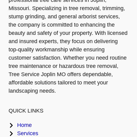
professional tree care services in Joplin,
Missouri. Specializing in tree removal, trimming,
stump grinding, and general arborist services,
the company is committed to enhancing the
beauty and safety of your property. With licensed
and insured experts, they focus on delivering
top-quality workmanship while ensuring
customer satisfaction. Whether you need routine
tree maintenance or hazardous tree removal,
Tree Service Joplin MO offers dependable,
affordable solutions tailored to meet your
landscaping needs.
QUICK LINKS
Home
Services