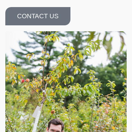
CONTACT US