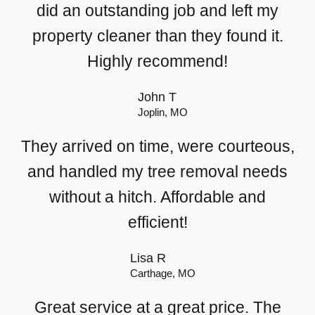
did an outstanding job and left my
property cleaner than they found it.
Highly recommend!
John T
Joplin, MO
They arrived on time, were courteous,
and handled my tree removal needs
without a hitch. Affordable and
efficient!
Lisa R
Carthage, MO
Great service at a great price. The