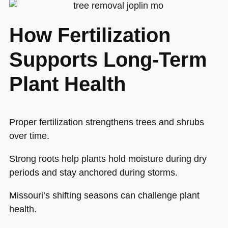
How Fertilization
Supports Long-Term
Plant Health
Proper fertilization strengthens trees and shrubs
over time.
Strong roots help plants hold moisture during dry
periods and stay anchored during storms.
Missouri’s shifting seasons can challenge plant
health.