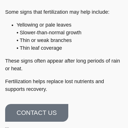
Some signs that fertilization may help include:
Yellowing or pale leaves
• Slower-than-normal growth
• Thin or weak branches
• Thin leaf coverage
These signs often appear after long periods of rain
or heat.
Fertilization helps replace lost nutrients and
supports recovery.
CONTACT US