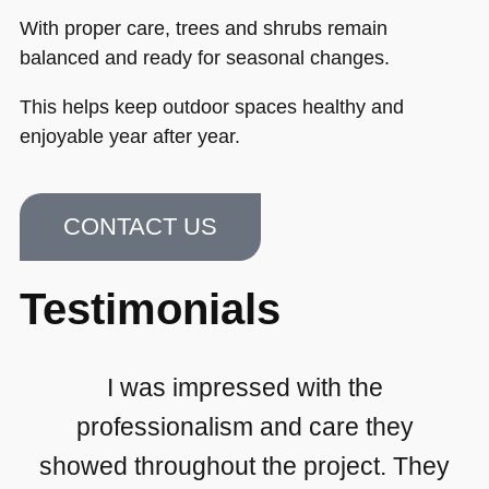
With proper care, trees and shrubs remain
balanced and ready for seasonal changes.
This helps keep outdoor spaces healthy and
enjoyable year after year.
CONTACT US
Testimonials
I was impressed with the
professionalism and care they
showed throughout the project. They