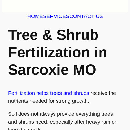
HOME
SERVICES
CONTACT US
Tree & Shrub
Fertilization in
Sarcoxie MO
Fertilization helps trees and shrubs
receive the
nutrients needed for strong growth.
Soil does not always provide everything trees
and shrubs need, especially after heavy rain or
long dry spells.