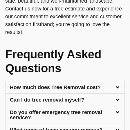
safe, beautiful, and well-maintained landscape.
Contact us now for a free estimate and experience
our commitment to excellent service and customer
satisfaction firsthand; you’re going to love the
results!
Frequently Asked
Questions
How much does Tree Removal cost?
Can I do tree removal myself?
Do you offer emergency tree removal
service?