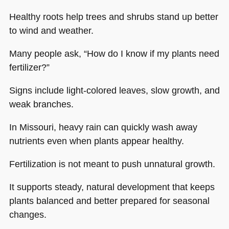
Healthy roots help trees and shrubs stand up better
to wind and weather.
Many people ask, “How do I know if my plants need
fertilizer?”
Signs include light-colored leaves, slow growth, and
weak branches.
In Missouri, heavy rain can quickly wash away
nutrients even when plants appear healthy.
Fertilization is not meant to push unnatural growth.
It supports steady, natural development that keeps
plants balanced and better prepared for seasonal
changes.