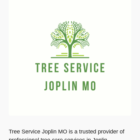
Tree Service Joplin MO is a trusted provider of