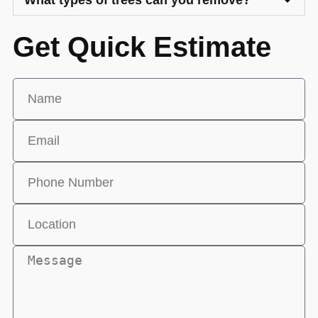
What types of trees can you remove?
Get Quick Estimate