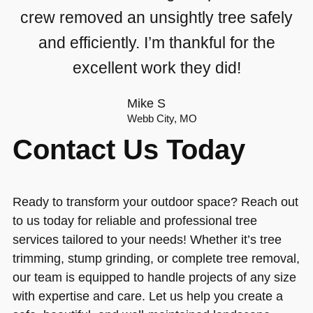
crew removed an unsightly tree safely
and efficiently. I’m thankful for the
excellent work they did!
Mike S
Webb City, MO
Contact Us Today
Ready to transform your outdoor space? Reach out
to us today for reliable and professional tree
services tailored to your needs! Whether it’s tree
trimming, stump grinding, or complete tree removal,
our team is equipped to handle projects of any size
with expertise and care. Let us help you create a