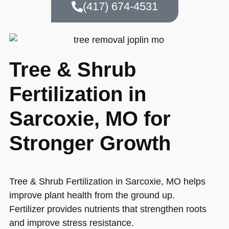
(417) 674-4531
Tree & Shrub
Fertilization in
Sarcoxie, MO for
Stronger Growth
Tree & Shrub Fertilization in Sarcoxie, MO helps
improve plant health from the ground up.
Fertilizer provides nutrients that strengthen roots
and improve stress resistance.