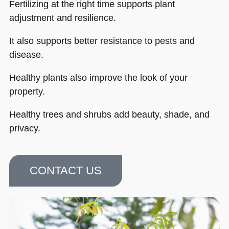
Fertilizing at the right time supports plant
adjustment and resilience.
It also supports better resistance to pests and
disease.
Healthy plants also improve the look of your
property.
Healthy trees and shrubs add beauty, shade, and
privacy.
CONTACT US