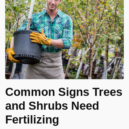
Common Signs Trees
and Shrubs Need
Fertilizing