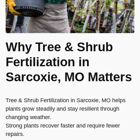
Why Tree & Shrub
Fertilization in
Sarcoxie, MO Matters
Tree & Shrub Fertilization in Sarcoxie, MO helps
plants grow steadily and stay resilient through
changing weather.
Strong plants recover faster and require fewer
repairs.