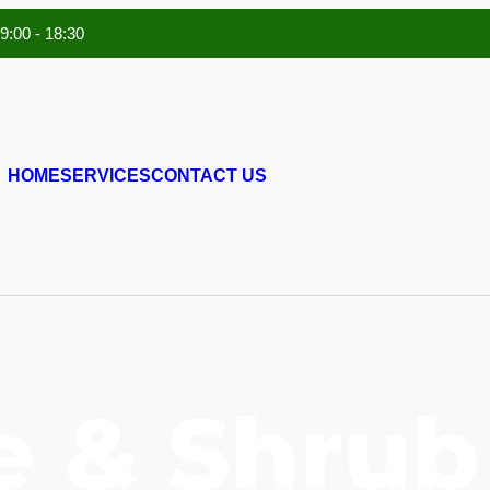
 9:00 - 18:30
HOME
SERVICES
CONTACT US
e & Shrub