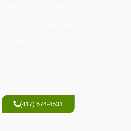
onditions can change often.
terfere with nutrient availability.
balance and maintain steady plant growth.
Our
(417) 674-4531