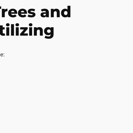
rees and
ilizing
e: