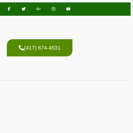
(417) 674-4531