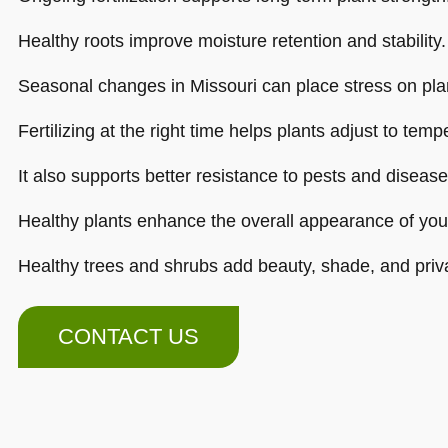
Healthy roots improve moisture retention and stability.
Seasonal changes in Missouri can place stress on pla
Fertilizing at the right time helps plants adjust to tem
It also supports better resistance to pests and disease
Healthy plants enhance the overall appearance of your
Healthy trees and shrubs add beauty, shade, and priv
CONTACT US