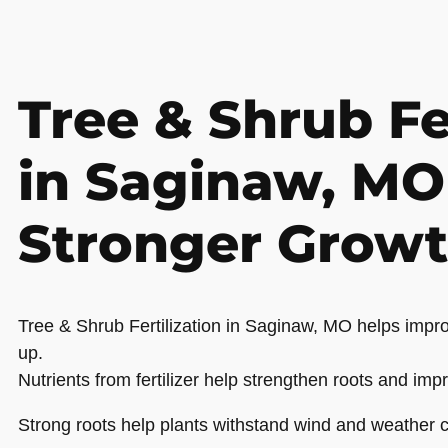
Tree & Shrub Fe
in Saginaw, MO
Stronger Grow
Tree & Shrub Fertilization in Saginaw, MO helps impro
up.
Nutrients from fertilizer help strengthen roots and impr
Strong roots help plants withstand wind and weather c