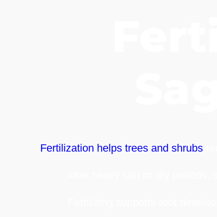
Ferti
Sa
Fertilization helps trees and shrubs
rec
After heavy rain or dry periods, 
Fertilizing supports root develop