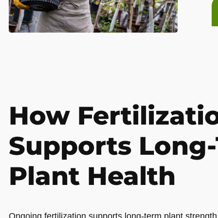
How Fertilizati
Supports Long
Plant Health
Ongoing fertilization supports long-term plant strength