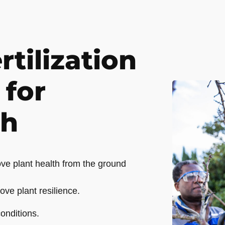
rtilization
 for
th
ve plant health from the ground
ove plant resilience.
onditions.