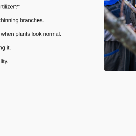
tilizer?”
thinning branches.
 when plants look normal.
g it.
ity.