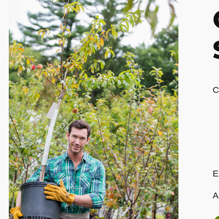
C
E
A