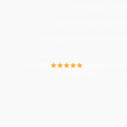
In Missouri, soil c
Rain and drought can both in
Fertilization helps restore soil 
Over 100
Reviews from 
Customers