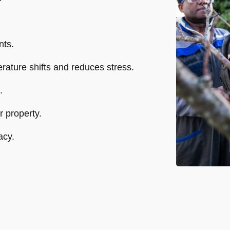
nts.
perature shifts and reduces stress.
.
 property.
acy.