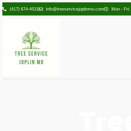
(417) 674-4531
info@treeservicejoplinmo.com
Mon - Fri:
Tre