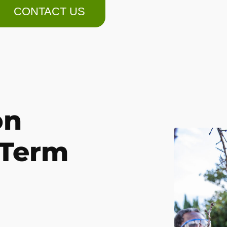
CONTACT US
on
-Term
.