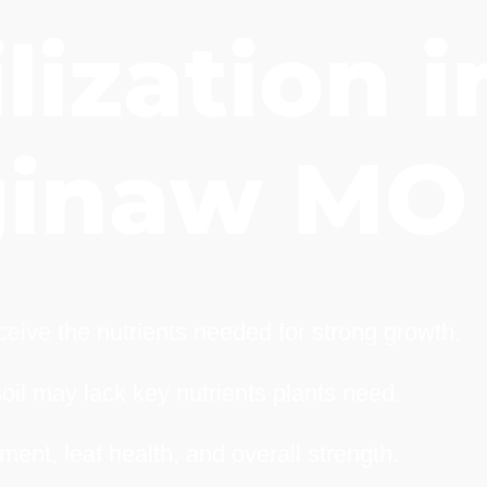
lization i
ginaw MO
eive the nutrients needed for strong growth.
soil may lack key nutrients plants need.
ment, leaf health, and overall strength.