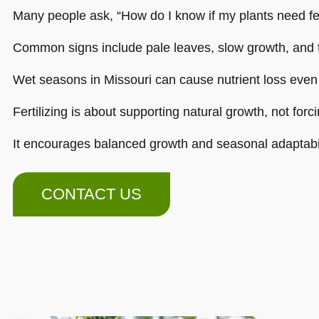
Many people ask, “How do I know if my plants need fer
Common signs include pale leaves, slow growth, and 
Wet seasons in Missouri can cause nutrient loss even
Fertilizing is about supporting natural growth, not forcin
It encourages balanced growth and seasonal adaptabil
CONTACT US