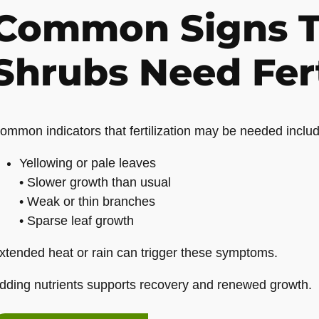
Common Signs T
Shrubs Need Fert
ommon indicators that fertilization may be needed includ
Yellowing or pale leaves
• Slower growth than usual
• Weak or thin branches
• Sparse leaf growth
xtended heat or rain can trigger these symptoms.
dding nutrients supports recovery and renewed growth.