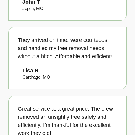
John T
Joplin, MO
They arrived on time, were courteous,
and handled my tree removal needs
without a hitch. Affordable and efficient!
Lisa R
Carthage, MO
Great service at a great price. The crew
removed an unsightly tree safely and
efficiently. I’m thankful for the excellent
work they did!