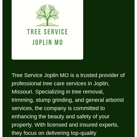
Tree Service Joplin MO is a trusted provider of
professional tree care services in Joplin,
Missouri. Specializing in tree removal,
trimming, stump grinding, and general arborist
services, the company is committed to
enhancing the beauty and safety of your
property. With licensed and insured experts,
they focus on delivering top-quality