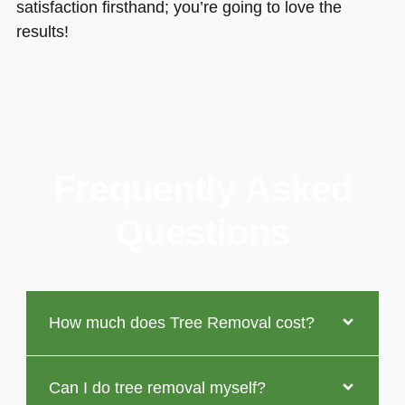
satisfaction firsthand; you’re going to love the
results!
Frequently Asked
Questions
How much does Tree Removal cost?
Can I do tree removal myself?