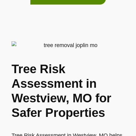
Tree Risk
Assessment in
Westview, MO for
Safer Properties
Tree Risk Assessment in Westview, MO helps