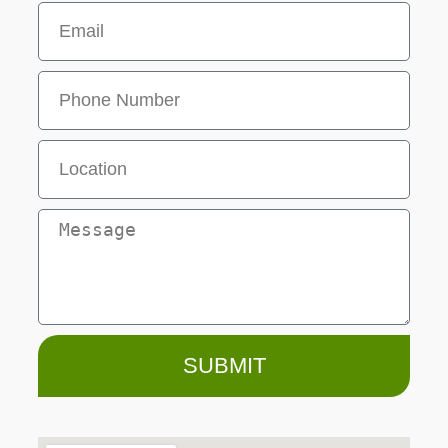
SUBMIT