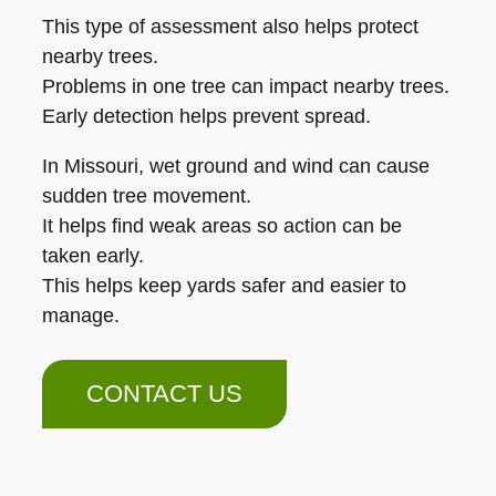
This type of assessment also helps protect
nearby trees.
Problems in one tree can impact nearby trees.
Early detection helps prevent spread.
In Missouri, wet ground and wind can cause
sudden tree movement.
It helps find weak areas so action can be
taken early.
This helps keep yards safer and easier to
manage.
CONTACT US