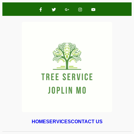
HOME
SERVICES
CONTACT US