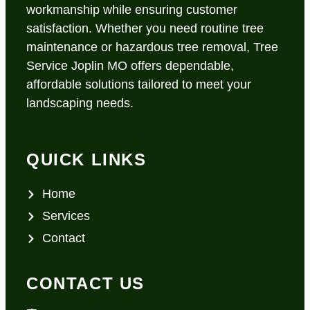
workmanship while ensuring customer
satisfaction. Whether you need routine tree
maintenance or hazardous tree removal, Tree
Service Joplin MO offers dependable,
affordable solutions tailored to meet your
landscaping needs.
QUICK LINKS
Home
Services
Contact
CONTACT US