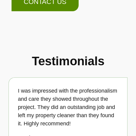
CONTACT US
Testimonials
I was impressed with the professionalism
and care they showed throughout the
project. They did an outstanding job and
left my property cleaner than they found
it. Highly recommend!