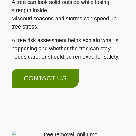
A tree can look solid outside while losing
strength inside.
Missouri seasons and storms can speed up
tree stress.
A tree risk assessment helps explain what is
happening and whether the tree can stay,
needs care, or should be removed for safety.
CONTACT US