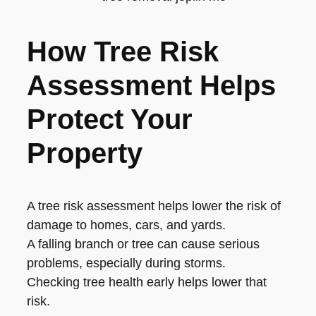
How Tree Risk
Assessment Helps
Protect Your
Property
A tree risk assessment helps lower the risk of
damage to homes, cars, and yards.
A falling branch or tree can cause serious
problems, especially during storms.
Checking tree health early helps lower that
risk.