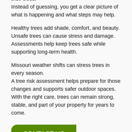
Instead of guessing, you get a clear picture of
what is happening and what steps may help.
Healthy trees add shade, comfort, and beauty.
Unsafe trees can cause stress and damage.
Assessments help keep trees safe while
supporting long-term health.
Missouri weather shifts can stress trees in
every season.
A tree risk assessment helps prepare for those
changes and supports safer outdoor spaces.
With the right care, trees can remain strong,
stable, and part of your property for years to
come.