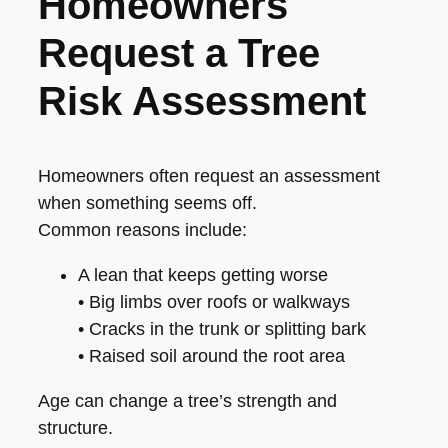
Homeowners
Request a Tree
Risk Assessment
Homeowners often request an assessment
when something seems off.
Common reasons include:
A lean that keeps getting worse
• Big limbs over roofs or walkways
• Cracks in the trunk or splitting bark
• Raised soil around the root area
Age can change a tree’s strength and
structure.