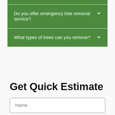
Do you offer emergency tree removal
service?
What types of trees can you remove?
Get Quick Estimate