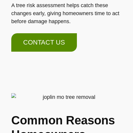
A tree risk assessment helps catch these
changes early, giving homeowners time to act
before damage happens.
CONTACT US
Common Reasons