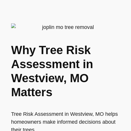
Why Tree Risk
Assessment in
Westview, MO
Matters
Tree Risk Assessment in Westview, MO helps
homeowners make informed decisions about
their trees.