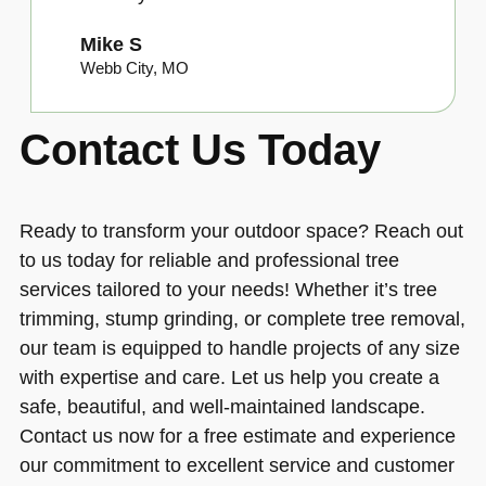
Mike S
Webb City, MO
Contact Us Today
Ready to transform your outdoor space? Reach out
to us today for reliable and professional tree
services tailored to your needs! Whether it’s tree
trimming, stump grinding, or complete tree removal,
our team is equipped to handle projects of any size
with expertise and care. Let us help you create a
safe, beautiful, and well-maintained landscape.
Contact us now for a free estimate and experience
our commitment to excellent service and customer