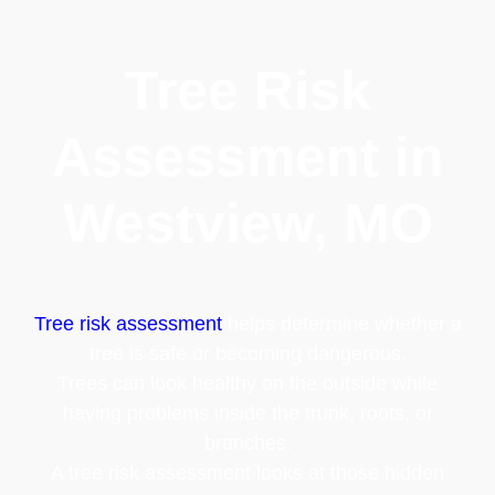
Tree Risk
Assessment in
Westview, MO
Tree risk assessment
helps determine whether a
tree is safe or becoming dangerous.
Trees can look healthy on the outside while
having problems inside the trunk, roots, or
branches.
A tree risk assessment looks at those hidden