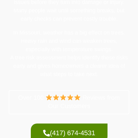
issues before they turn into damage or injury.
Many people wait until something breaks, but
early checks can prevent costly trouble.
In Missouri, weather has a big effect on trees.
Heavy rain and wind can weaken trees,
especially with temperature swings.
A tree risk assessment helps identify these risks
early and gives homeowners a clearer idea of
what steps to take next.
Over 100
Reviews from
Our Customers
(417) 674-4531