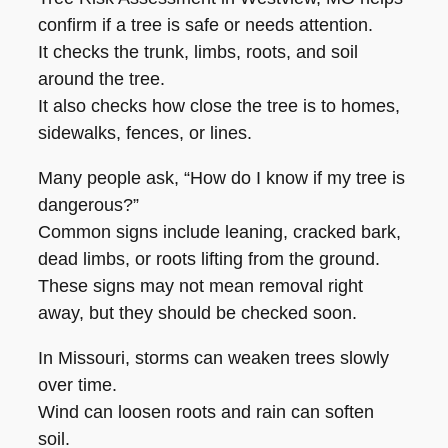
confirm if a tree is safe or needs attention.
It checks the trunk, limbs, roots, and soil
around the tree.
It also checks how close the tree is to homes,
sidewalks, fences, or lines.
Many people ask, “How do I know if my tree is
dangerous?”
Common signs include leaning, cracked bark,
dead limbs, or roots lifting from the ground.
These signs may not mean removal right
away, but they should be checked soon.
In Missouri, storms can weaken trees slowly
over time.
Wind can loosen roots and rain can soften
soil.