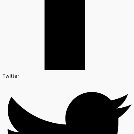
Twitter