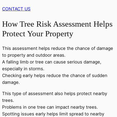
CONTACT US
How Tree Risk Assessment Helps
Protect Your Property
This assessment helps reduce the chance of damage
to property and outdoor areas.
A falling limb or tree can cause serious damage,
especially in storms.
Checking early helps reduce the chance of sudden
damage.
This type of assessment also helps protect nearby
trees.
Problems in one tree can impact nearby trees.
Spotting issues early helps limit spread to nearby