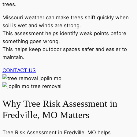
trees.
Missouri weather can make trees shift quickly when
soil is wet and winds are strong.
This assessment helps identify weak points before
something goes wrong.
This helps keep outdoor spaces safer and easier to
maintain.
CONTACT US
Why Tree Risk Assessment in
Fredville, MO Matters
Tree Risk Assessment in Fredville, MO helps