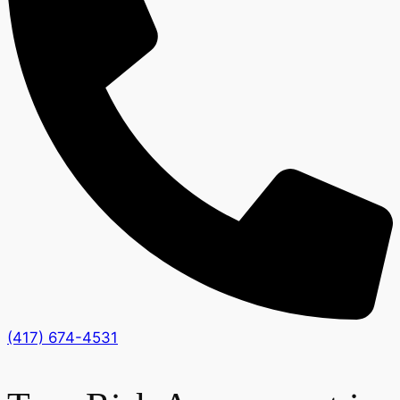
(417) 674-4531