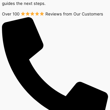
guides the next steps.
Over 100
Reviews from Our Customers