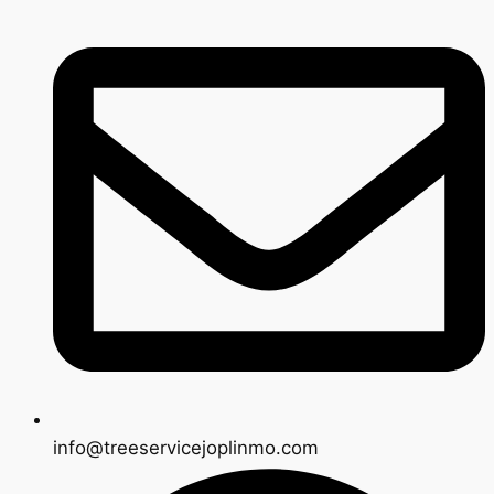
info@treeservicejoplinmo.com