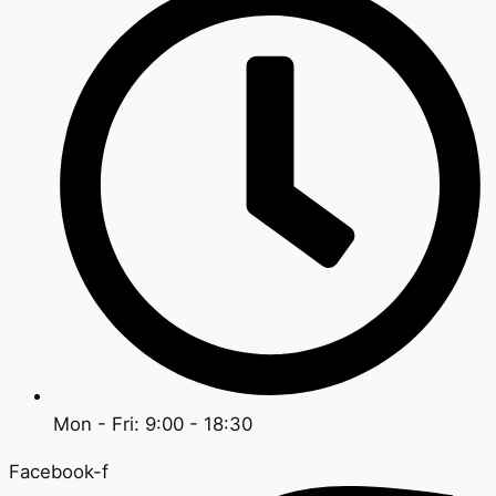
Mon - Fri: 9:00 - 18:30
Facebook-f