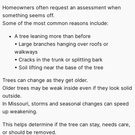
Homeowners often request an assessment when
something seems off.
Some of the most common reasons include:
A tree leaning more than before
• Large branches hanging over roofs or
walkways
• Cracks in the trunk or splitting bark
• Soil lifting near the base of the tree
Trees can change as they get older.
Older trees may be weak inside even if they look solid
outside.
In Missouri, storms and seasonal changes can speed
up weakening.
This helps determine if the tree can stay, needs care,
or should be removed.