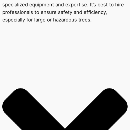
specialized equipment and expertise. It’s best to hire
professionals to ensure safety and efficiency,
especially for large or hazardous trees.