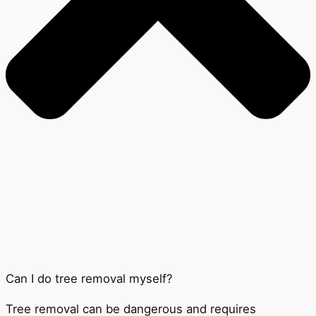
Can I do tree removal myself?
Tree removal can be dangerous and requires