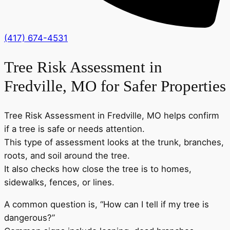
(417) 674-4531
Tree Risk Assessment in
Fredville, MO for Safer Properties
Tree Risk Assessment in Fredville, MO helps confirm
if a tree is safe or needs attention.
This type of assessment looks at the trunk, branches,
roots, and soil around the tree.
It also checks how close the tree is to homes,
sidewalks, fences, or lines.
A common question is, “How can I tell if my tree is
dangerous?”