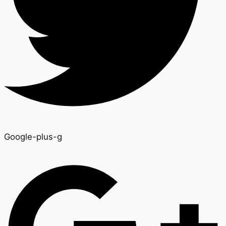
Google-plus-g