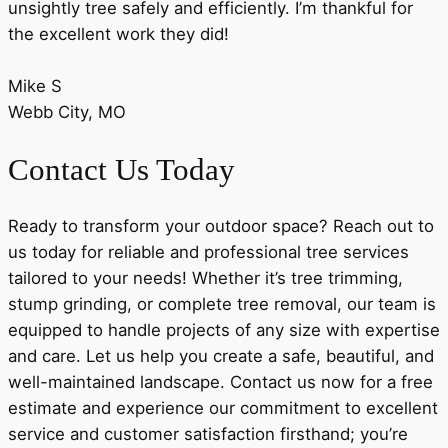
unsightly tree safely and efficiently. I’m thankful for
the excellent work they did!
Mike S
Webb City, MO
Contact Us Today
Ready to transform your outdoor space? Reach out to
us today for reliable and professional tree services
tailored to your needs! Whether it’s tree trimming,
stump grinding, or complete tree removal, our team is
equipped to handle projects of any size with expertise
and care. Let us help you create a safe, beautiful, and
well-maintained landscape. Contact us now for a free
estimate and experience our commitment to excellent
service and customer satisfaction firsthand; you’re