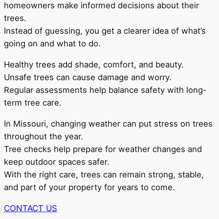
homeowners make informed decisions about their
trees.
Instead of guessing, you get a clearer idea of what’s
going on and what to do.
Healthy trees add shade, comfort, and beauty.
Unsafe trees can cause damage and worry.
Regular assessments help balance safety with long-
term tree care.
In Missouri, changing weather can put stress on trees
throughout the year.
Tree checks help prepare for weather changes and
keep outdoor spaces safer.
With the right care, trees can remain strong, stable,
and part of your property for years to come.
CONTACT US