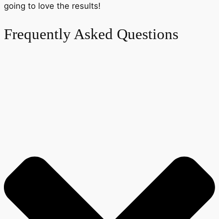
going to love the results!
Frequently Asked Questions