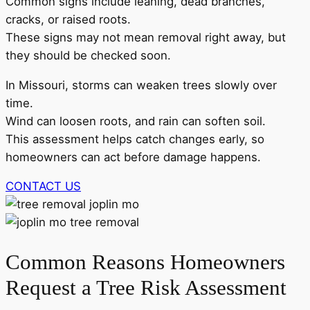
Common signs include leaning, dead branches,
cracks, or raised roots.
These signs may not mean removal right away, but
they should be checked soon.
In Missouri, storms can weaken trees slowly over
time.
Wind can loosen roots, and rain can soften soil.
This assessment helps catch changes early, so
homeowners can act before damage happens.
CONTACT US
Common Reasons Homeowners
Request a Tree Risk Assessment