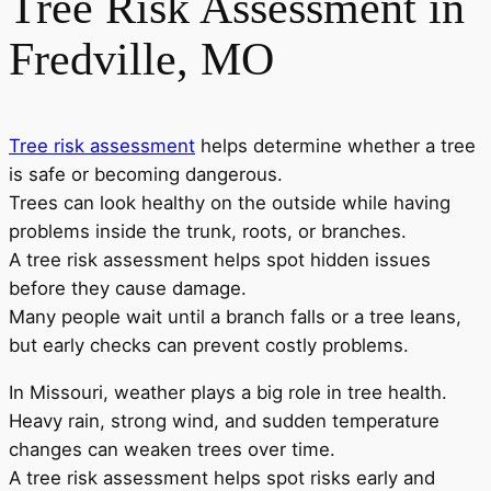
Tree Risk Assessment in
Fredville, MO
Tree risk assessment
helps determine whether a tree
is safe or becoming dangerous.
Trees can look healthy on the outside while having
problems inside the trunk, roots, or branches.
A tree risk assessment helps spot hidden issues
before they cause damage.
Many people wait until a branch falls or a tree leans,
but early checks can prevent costly problems.
In Missouri, weather plays a big role in tree health.
Heavy rain, strong wind, and sudden temperature
changes can weaken trees over time.
A tree risk assessment helps spot risks early and