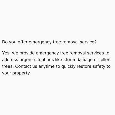
Do you offer emergency tree removal service?
Yes, we provide emergency tree removal services to
address urgent situations like storm damage or fallen
trees. Contact us anytime to quickly restore safety to
your property.