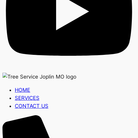
HOME
SERVICES
CONTACT US