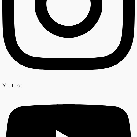
Youtube