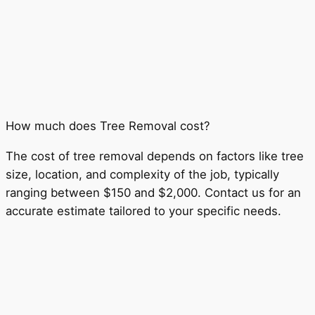
How much does Tree Removal cost?
The cost of tree removal depends on factors like tree
size, location, and complexity of the job, typically
ranging between $150 and $2,000. Contact us for an
accurate estimate tailored to your specific needs.