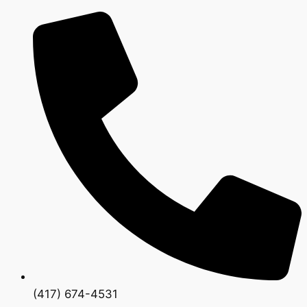
(417) 674-4531