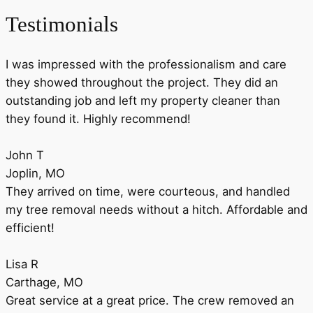
Testimonials
I was impressed with the professionalism and care
they showed throughout the project. They did an
outstanding job and left my property cleaner than
they found it. Highly recommend!
John T
Joplin, MO
They arrived on time, were courteous, and handled
my tree removal needs without a hitch. Affordable and
efficient!
Lisa R
Carthage, MO
Great service at a great price. The crew removed an