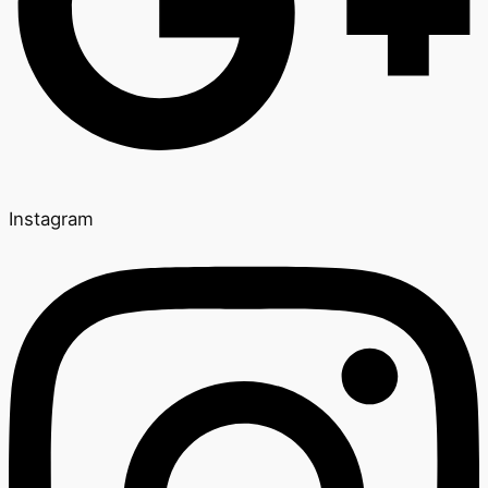
Instagram