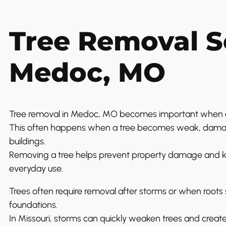
Tree Removal Se
Medoc, MO
Tree removal in Medoc, MO becomes important when a 
This often happens when a tree becomes weak, damage
buildings.
Removing a tree helps prevent property damage and ke
everyday use.
Trees often require removal after storms or when roots st
foundations.
In Missouri, storms can quickly weaken trees and creat