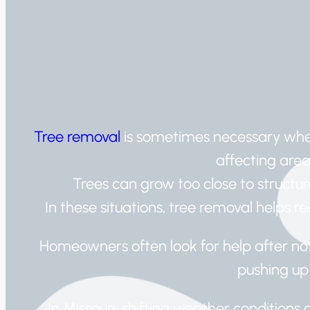
Tree removal
is sometimes necessary when
affecting are
Trees can grow too close to structur
In these situations, tree removal helps 
Homeowners often look for help after not
pushing up
In Missouri, shifting weather condition