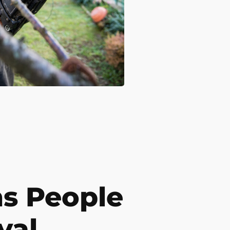
s People
val