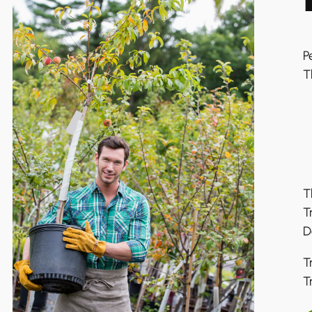
P
T
T
T
D
T
T