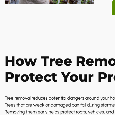
How Tree Remo
Protect Your P
Tree removal reduces potential dangers around your h
Trees that are weak or damaged can fall during storms 
Removing them early helps protect roofs, vehicles, and 