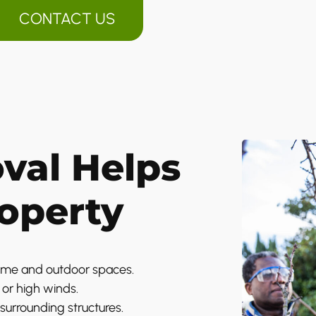
CONTACT US
val Helps
roperty
ome and outdoor spaces.
or high winds.
surrounding structures.