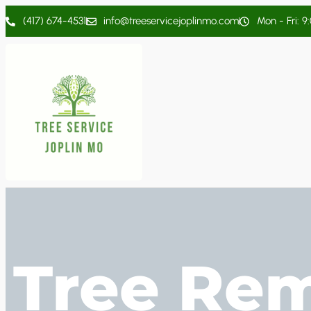
(417) 674-4531
info@treeservicejoplinmo.com
Mon - Fri: 9
Tree Rem