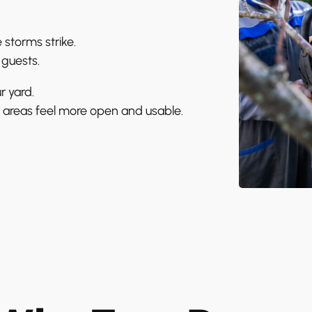
 storms strike.
 guests.
r yard.
 areas feel more open and usable.