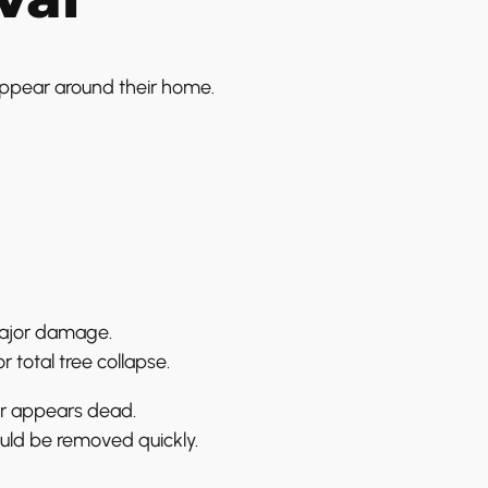
appear around their home.
major damage.
 total tree collapse.
or appears dead.
ould be removed quickly.