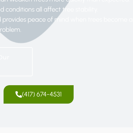
 conditions all affect tree stability.
nd provides peace of mind when trees become a
roblem.
Our
(417) 674-4531