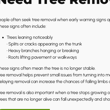
eople often seek tree removal when early warning signs 
hese signs often include:
Trees leaning noticeably
• Splits or cracks appearing on the trunk
• Heavy branches hanging or breaking
• Roots lifting pavement or walkways
hese signs often mean the tree is no longer stable.
ree removal helps prevent small issues from turning into 
elaying removal can increase the chances of falling limbs or
ree removal is also important when a tree stops growing 
rees that are no longer alive can fall unexpectedly and sh