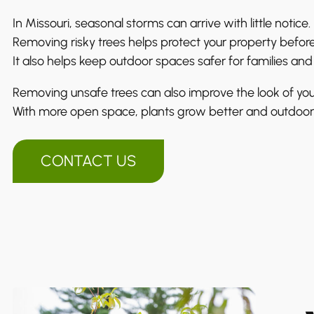
In Missouri, seasonal storms can arrive with little notice.
Removing risky trees helps protect your property before
It also helps keep outdoor spaces safer for families and
Removing unsafe trees can also improve the look of you
With more open space, plants grow better and outdoor
CONTACT US