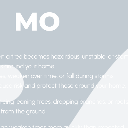
MO
 a tree becomes hazardous, unstable, or start
as around your home.
es, weaken over time, or fall during storms.
reduce risk and protect those around your home.
icing leaning trees, dropping branches, or root
 from the ground.
s can weaken trees more quickly than expected.