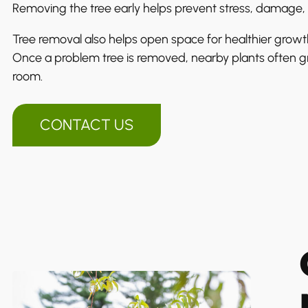
Removing the tree early helps prevent stress, damage, 
Tree removal also helps open space for healthier growt
Once a problem tree is removed, nearby plants often g
room.
CONTACT US