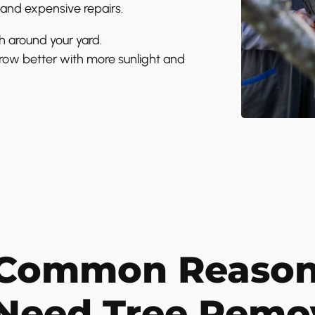
and expensive repairs.
h around your yard.
row better with more sunlight and
Common Reason
Need Tree Remo