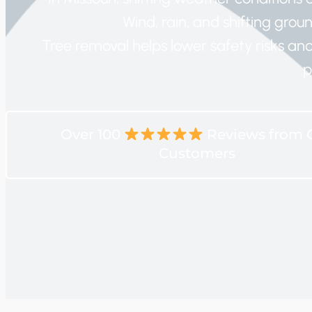
Wind, rain, and shifting ground
Tree removal helps lower safety risks a
p
Over 100
Reviews from 
Customers