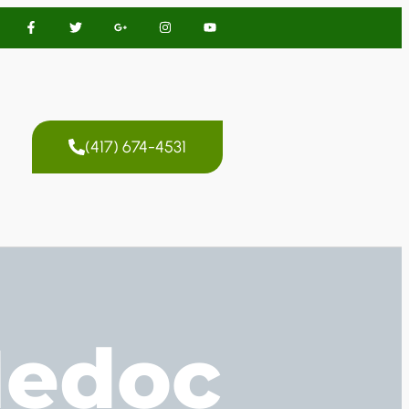
(417) 674-4531
Medoc