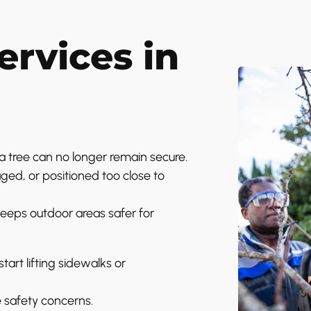
rvices in
tree can no longer remain secure.
d, or positioned too close to
eps outdoor areas safer for
art lifting sidewalks or
e safety concerns.