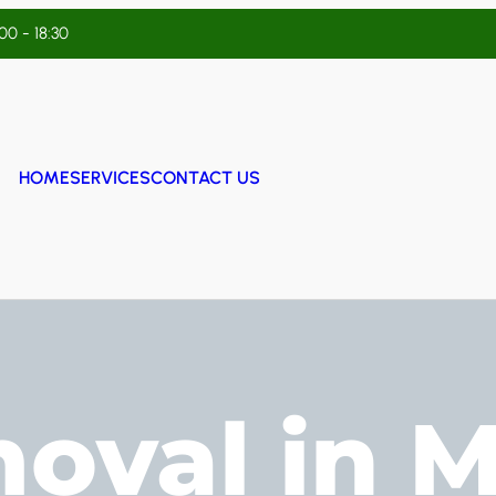
:00 - 18:30
HOME
SERVICES
CONTACT US
oval in 