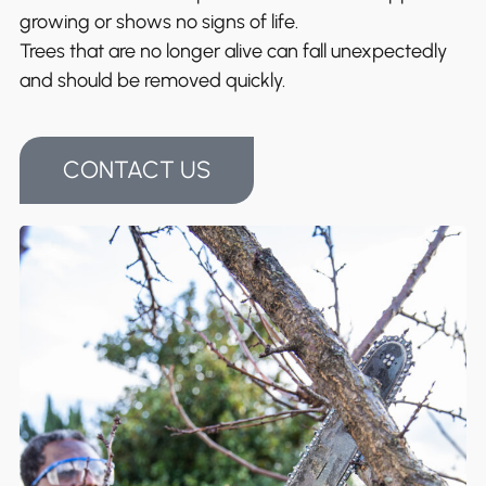
growing or shows no signs of life.
Trees that are no longer alive can fall unexpectedly
and should be removed quickly.
CONTACT US