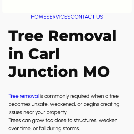
HOME
SERVICES
CONTACT US
Tree Removal
in Carl
Junction MO
Tree removal
is commonly required when a tree
becomes unsafe, weakened, or begins creating
issues near your property.
Trees can grow too close to structures, weaken
over time, or fall during storms.