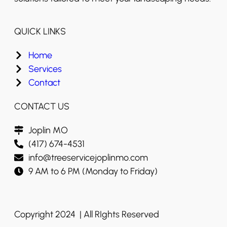
QUICK LINKS
Home
Services
Contact
CONTACT US
Joplin MO
(417) 674-4531
info@treeservicejoplinmo.com
9 AM to 6 PM (Monday to Friday)
Copyright 2024 | All RIghts Reserved