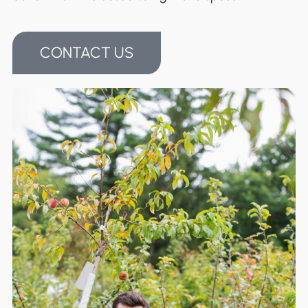
CONTACT US