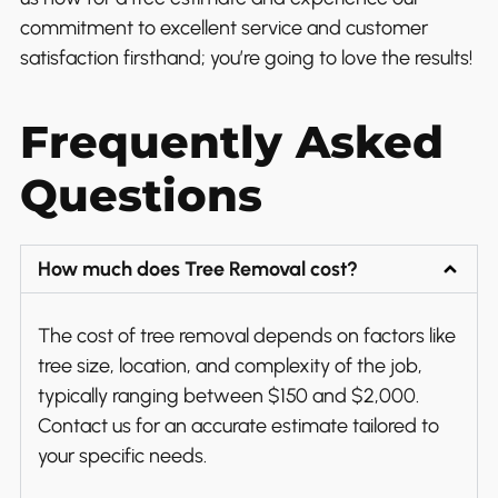
commitment to excellent service and customer
satisfaction firsthand; you’re going to love the results!
Frequently Asked
Questions
How much does Tree Removal cost?
The cost of tree removal depends on factors like
tree size, location, and complexity of the job,
typically ranging between $150 and $2,000.
Contact us for an accurate estimate tailored to
your specific needs.