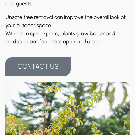
and guests.
Unsafe tree removal can improve the overall look of
your outdoor space.
With more open space, plants grow better and
outdoor areas feel more open and usable.
CONTACT US