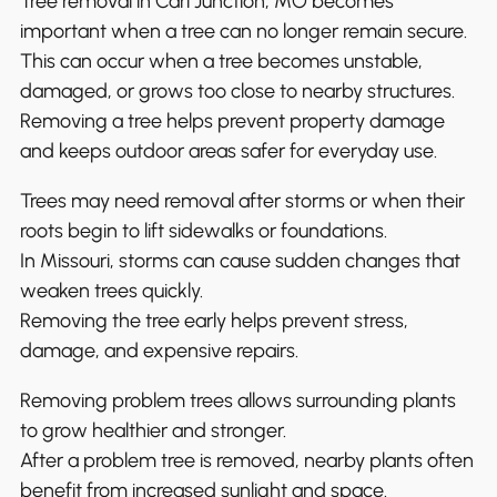
Tree removal in Carl Junction, MO becomes
important when a tree can no longer remain secure.
This can occur when a tree becomes unstable,
damaged, or grows too close to nearby structures.
Removing a tree helps prevent property damage
and keeps outdoor areas safer for everyday use.
Trees may need removal after storms or when their
roots begin to lift sidewalks or foundations.
In Missouri, storms can cause sudden changes that
weaken trees quickly.
Removing the tree early helps prevent stress,
damage, and expensive repairs.
Removing problem trees allows surrounding plants
to grow healthier and stronger.
After a problem tree is removed, nearby plants often
benefit from increased sunlight and space.