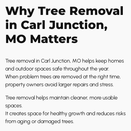
Why Tree Removal
in Carl Junction,
MO Matters
Tree removal in Carl Junction, MO helps keep homes
and outdoor spaces safe throughout the year.
When problem trees are removed at the right time,
property owners avoid larger repairs and stress.
Tree removal helps maintain cleaner, more usable
spaces.
It creates space for healthy growth and reduces risks
from aging or damaged trees.