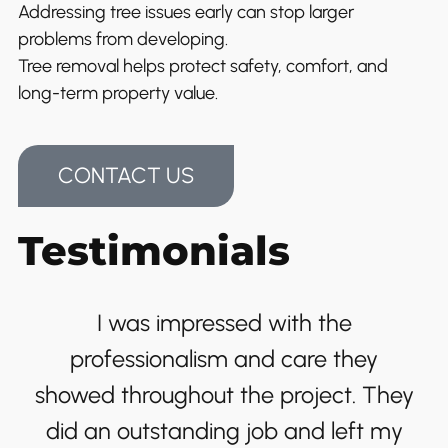
Addressing tree issues early can stop larger
problems from developing.
Tree removal helps protect safety, comfort, and
long-term property value.
CONTACT US
Testimonials
I was impressed with the
professionalism and care they
showed throughout the project. They
did an outstanding job and left my