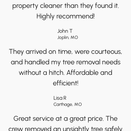
property cleaner than they found it.
Highly recommend!
John T
Joplin, MO
They arrived on time, were courteous,
and handled my tree removal needs
without a hitch. Affordable and
efficient!
Lisa R
Carthage, MO
Great service at a great price. The
crew removed an unsightly tree safely