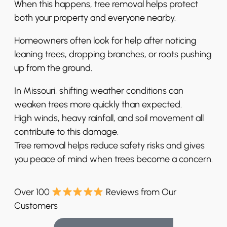
When this happens, tree removal helps protect
both your property and everyone nearby.
Homeowners often look for help after noticing
leaning trees, dropping branches, or roots pushing
up from the ground.
In Missouri, shifting weather conditions can
weaken trees more quickly than expected.
High winds, heavy rainfall, and soil movement all
contribute to this damage.
Tree removal helps reduce safety risks and gives
you peace of mind when trees become a concern.
Over 100
Reviews from Our
Customers