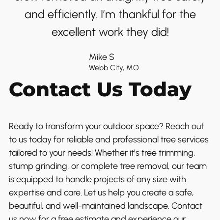
and efficiently. I’m thankful for the
excellent work they did!
Mike S
Webb City, MO
Contact Us Today
Ready to transform your outdoor space? Reach out
to us today for reliable and professional tree services
tailored to your needs! Whether it’s tree trimming,
stump grinding, or complete tree removal, our team
is equipped to handle projects of any size with
expertise and care. Let us help you create a safe,
beautiful, and well-maintained landscape. Contact
us now for a free estimate and experience our