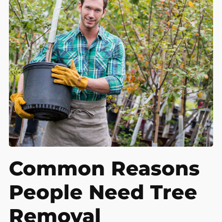
Common Reasons
People Need Tree
Removal