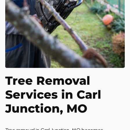
Tree Removal
Services in Carl
Junction, MO