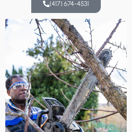
(417) 674-4531