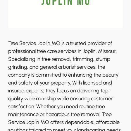
Tree Service Joplin MO is a trusted provider of
professional tree care services in Joplin, Missouri.
Specializing in tree removal, trimming, stump
grinding, and general arborist services, the
company is committed to enhancing the beauty
and safety of your property. With licensed and
insured experts, they focus on delivering top-
quality workmanship while ensuring customer
satisfaction. Whether you need routine tree
maintenance or hazardous tree removal, Tree
Service Joplin MO offers dependable, affordable
solutions tailored to meet your landscaping needs.