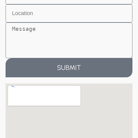
SUBMIT