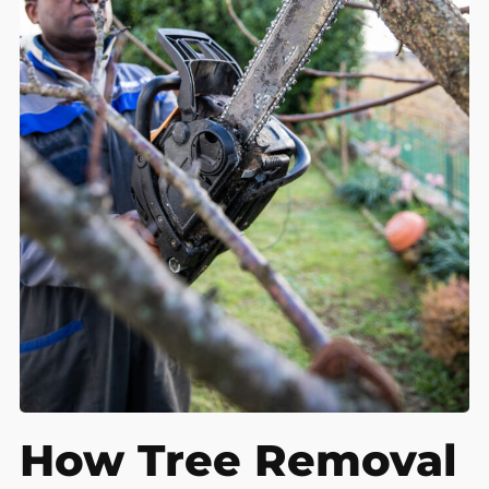
How Tree Removal