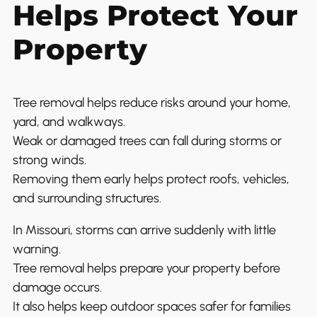
Helps Protect Your
Property
Tree removal helps reduce risks around your home,
yard, and walkways.
Weak or damaged trees can fall during storms or
strong winds.
Removing them early helps protect roofs, vehicles,
and surrounding structures.
In Missouri, storms can arrive suddenly with little
warning.
Tree removal helps prepare your property before
damage occurs.
It also helps keep outdoor spaces safer for families