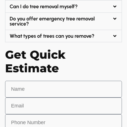
Can I do tree removal myself?
Do you offer emergency tree removal
service?
What types of trees can you remove?
Get Quick
Estimate