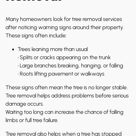
Many homeowners look for tree removal services
after noticing warning signs around their property.
These signs often include:
Trees leaning more than usual
• Splits or cracks appearing on the trunk
• Large branches breaking, hanging, or falling
• Roots lifting pavement or walkways
These signs often mean the tree is no longer stable.
Tree removal helps address problems before serious
damage occurs.
Waiting too long can increase the chance of falling
limbs or full tree failure.
Tree removal also helps when a tree has stopped