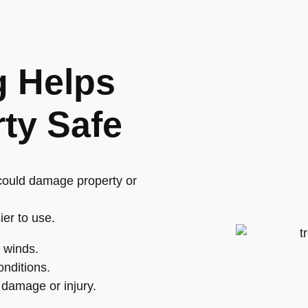
g Helps
ty Safe
 could damage property or
ier to use.
g winds.
nditions.
damage or injury.