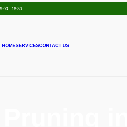
 9:00 - 18:30
HOME
SERVICES
CONTACT US
 Pruning i