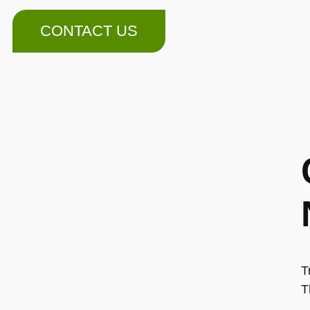
CONTACT US
T
T