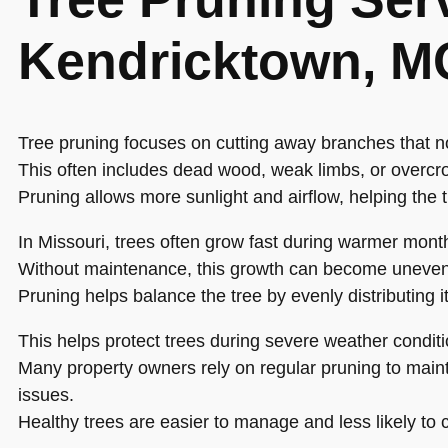
Kendricktown, M
Tree pruning focuses on cutting away branches that n
This often includes dead wood, weak limbs, or overcr
Pruning allows more sunlight and airflow, helping the 
In Missouri, trees often grow fast during warmer mont
Without maintenance, this growth can become uneven
Pruning helps balance the tree by evenly distributing i
This helps protect trees during severe weather conditi
Many property owners rely on regular pruning to maint
issues.
Healthy trees are easier to manage and less likely t