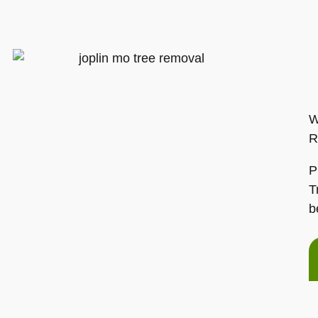
W
R
P
T
b