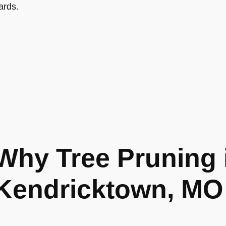
ards.
Why Tree Pruning 
Kendricktown, MO