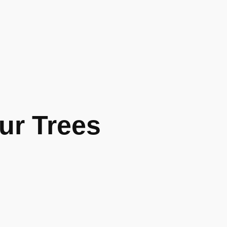
r Trees