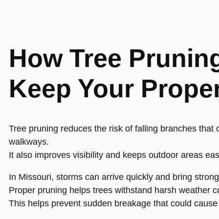
How Tree Prunin
Keep Your Proper
Tree pruning reduces the risk of falling branches that
walkways.
It also improves visibility and keeps outdoor areas eas
In Missouri, storms can arrive quickly and bring stron
Proper pruning helps trees withstand harsh weather co
This helps prevent sudden breakage that could cause 