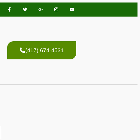
(417) 674-4531
n