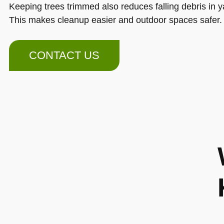
Keeping trees trimmed also reduces falling debris in y
This makes cleanup easier and outdoor spaces safer.
CONTACT US