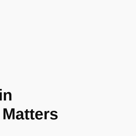
in
 Matters