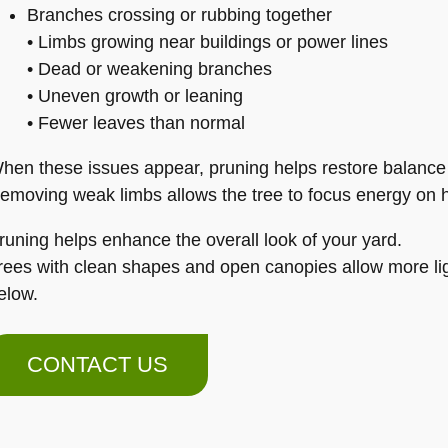
Branches crossing or rubbing together
• Limbs growing near buildings or power lines
• Dead or weakening branches
• Uneven growth or leaning
• Fewer leaves than normal
hen these issues appear, pruning helps restore balance
emoving weak limbs allows the tree to focus energy on h
runing helps enhance the overall look of your yard.
rees with clean shapes and open canopies allow more lig
elow.
CONTACT US