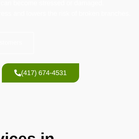
y can become stressed or damaged.
ress and lowers the risk of broken branches.
stomers
(417) 674-4531
ices in