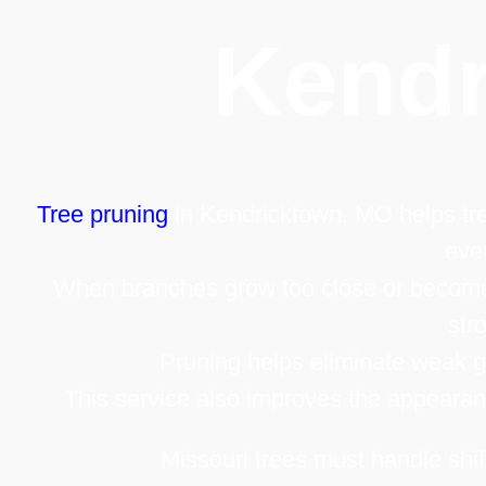
Kend
Tree pruning
in Kendricktown, MO helps tre
eve
When branches grow too close or become
str
Pruning helps eliminate weak gr
This service also improves the appearanc
Missouri trees must handle shif