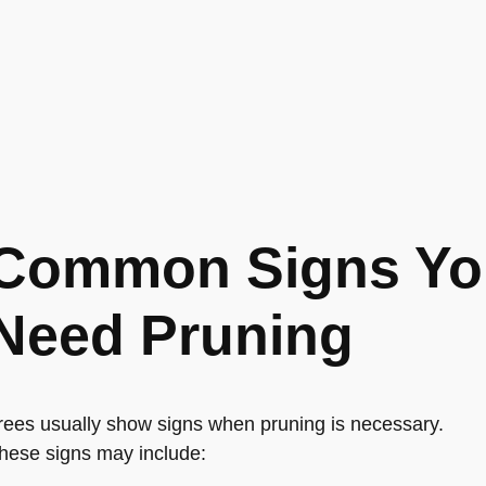
Common Signs You
Need Pruning
rees usually show signs when pruning is necessary.
hese signs may include: