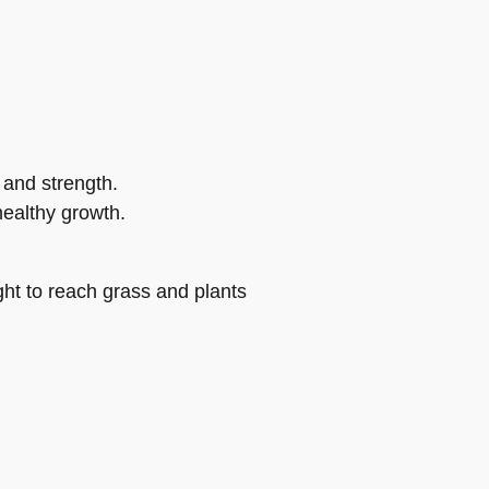
 and strength.
ealthy growth.
ht to reach grass and plants