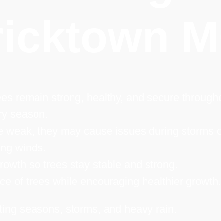
ricktown 
es remain strong, healthy, and secure through
ry season.
 weak, they may cause issues during storms o
ong winds.
owth so trees stay stable and strong.
e of trees while encouraging healthier growth.
ting seasons, storms, and heavy rain.