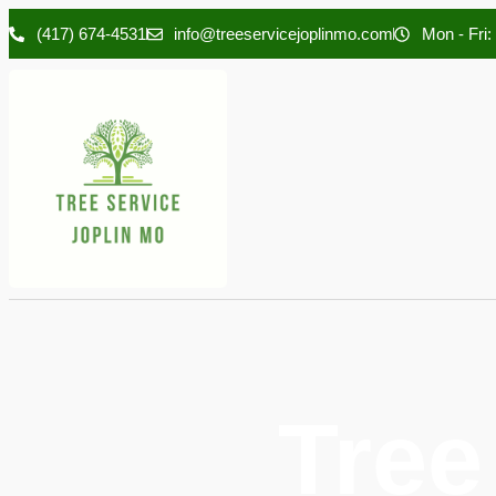
(417) 674-4531
info@treeservicejoplinmo.com
Mon - Fri:
Tree