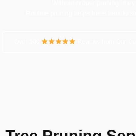
Without proper pruning, the
Routine pruning helps trees handle st
Over 100
Reviews from Our Cu
Tree Pruning Serv