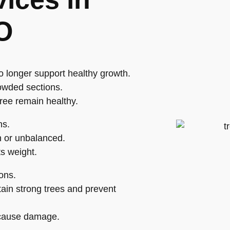
O
o longer support healthy growth.
owded sections.
tree remain healthy.
hs.
 or unbalanced.
ts weight.
ons.
ain strong trees and prevent
o cause damage.