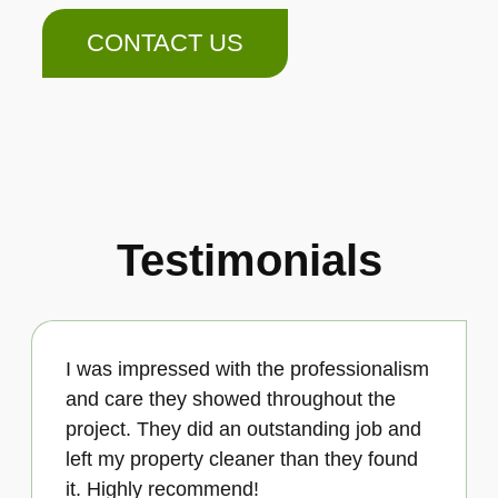
CONTACT US
Testimonials
I was impressed with the professionalism
and care they showed throughout the
project. They did an outstanding job and
left my property cleaner than they found
it. Highly recommend!