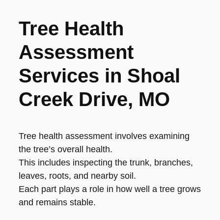
Tree Health
Assessment
Services in Shoal
Creek Drive, MO
Tree health assessment involves examining
the tree’s overall health.
This includes inspecting the trunk, branches,
leaves, roots, and nearby soil.
Each part plays a role in how well a tree grows
and remains stable.