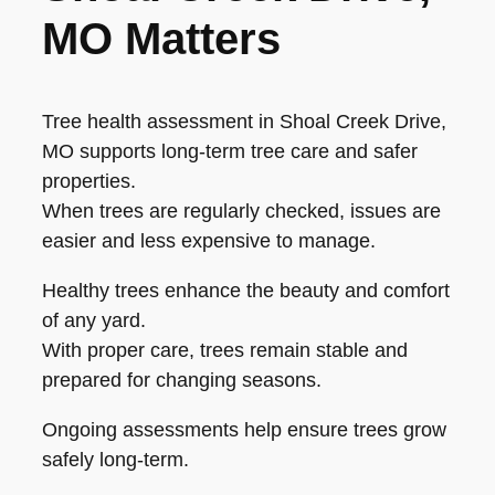
MO Matters
Tree health assessment in Shoal Creek Drive,
MO supports long-term tree care and safer
properties.
When trees are regularly checked, issues are
easier and less expensive to manage.
Healthy trees enhance the beauty and comfort
of any yard.
With proper care, trees remain stable and
prepared for changing seasons.
Ongoing assessments help ensure trees grow
safely long-term.