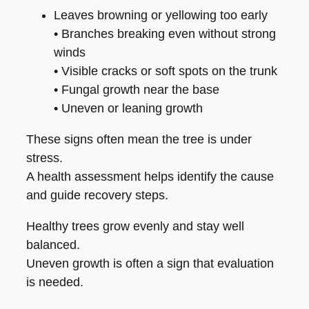
Leaves browning or yellowing too early
• Branches breaking even without strong
winds
• Visible cracks or soft spots on the trunk
• Fungal growth near the base
• Uneven or leaning growth
These signs often mean the tree is under
stress.
A health assessment helps identify the cause
and guide recovery steps.
Healthy trees grow evenly and stay well
balanced.
Uneven growth is often a sign that evaluation
is needed.