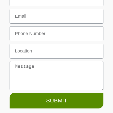
SUBMIT