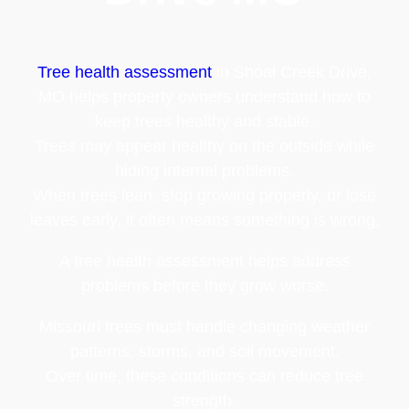
Tree health assessment
in Shoal Creek Drive,
MO helps property owners understand how to
keep trees healthy and stable.
Trees may appear healthy on the outside while
hiding internal problems.
When trees lean, stop growing properly, or lose
leaves early, it often means something is wrong.
A tree health assessment helps address
problems before they grow worse.
Missouri trees must handle changing weather
patterns, storms, and soil movement.
Over time, these conditions can reduce tree
strength.