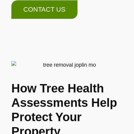
CONTACT US
How Tree Health
Assessments Help
Protect Your
Property