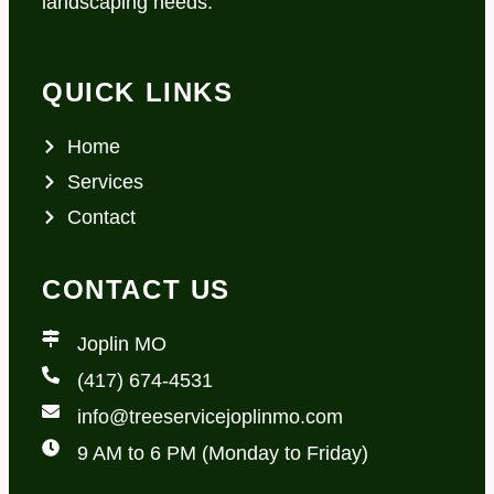
landscaping needs.
QUICK LINKS
Home
Services
Contact
CONTACT US
Joplin MO
(417) 674-4531
info@treeservicejoplinmo.com
9 AM to 6 PM (Monday to Friday)