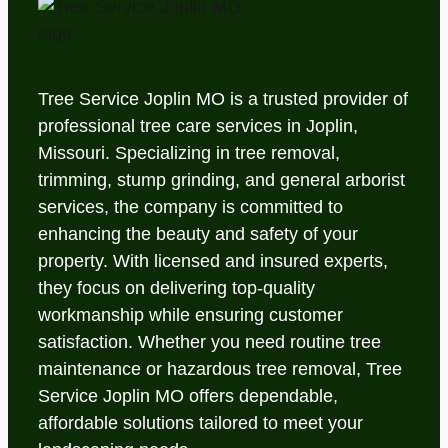
Tree Service Joplin MO is a trusted provider of
professional tree care services in Joplin,
Missouri. Specializing in tree removal,
trimming, stump grinding, and general arborist
services, the company is committed to
enhancing the beauty and safety of your
property. With licensed and insured experts,
they focus on delivering top-quality
workmanship while ensuring customer
satisfaction. Whether you need routine tree
maintenance or hazardous tree removal, Tree
Service Joplin MO offers dependable,
affordable solutions tailored to meet your