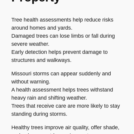
Tree health assessments help reduce risks
around homes and yards.
Damaged trees can lose limbs or fall during
severe weather.
Early detection helps prevent damage to
structures and walkways.
Missouri storms can appear suddenly and
without warning.
A health assessment helps trees withstand
heavy rain and shifting weather.
Trees that receive care are more likely to stay
standing during storms.
Healthy trees improve air quality, offer shade,