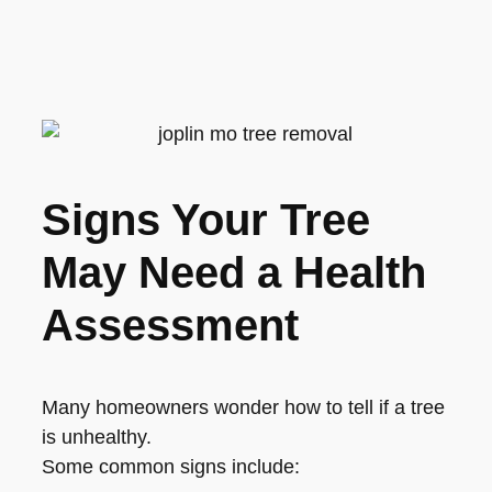
Signs Your Tree
May Need a Health
Assessment
Many homeowners wonder how to tell if a tree
is unhealthy.
Some common signs include: