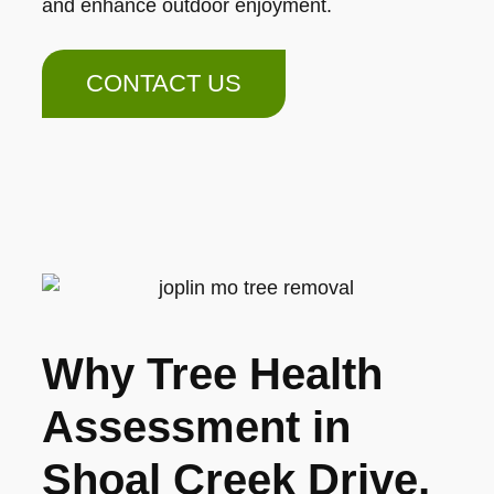
and enhance outdoor enjoyment.
CONTACT US
Why Tree Health
Assessment in
Shoal Creek Drive,