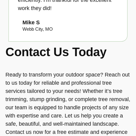
work they did!
Mike S
Webb City, MO
Contact Us Today
Ready to transform your outdoor space? Reach out
to us today for reliable and professional tree
services tailored to your needs! Whether it’s tree
trimming, stump grinding, or complete tree removal,
our team is equipped to handle projects of any size
with expertise and care. Let us help you create a
safe, beautiful, and well-maintained landscape.
Contact us now for a free estimate and experience