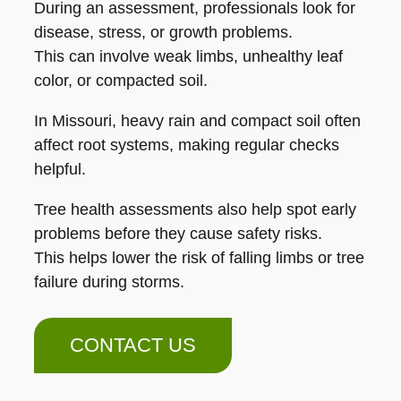
During an assessment, professionals look for
disease, stress, or growth problems.
This can involve weak limbs, unhealthy leaf
color, or compacted soil.
In Missouri, heavy rain and compact soil often
affect root systems, making regular checks
helpful.
Tree health assessments also help spot early
problems before they cause safety risks.
This helps lower the risk of falling limbs or tree
failure during storms.
CONTACT US