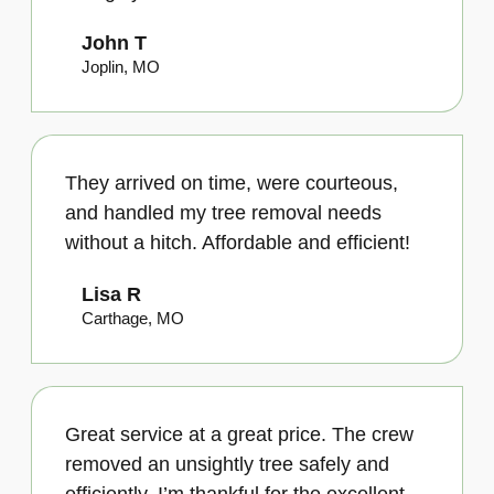
John T
Joplin, MO
They arrived on time, were courteous,
and handled my tree removal needs
without a hitch. Affordable and efficient!
Lisa R
Carthage, MO
Great service at a great price. The crew
removed an unsightly tree safely and
efficiently. I’m thankful for the excellent