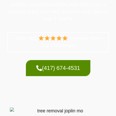
A health assessment checks how well a tree is
handling stress and helps guide the next steps to
keep it healthy.
Over 100
Reviews from
Our Customers
(417) 674-4531