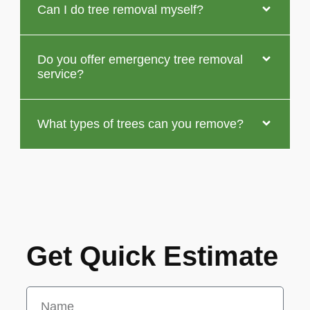
Can I do tree removal myself?
Do you offer emergency tree removal
service?
What types of trees can you remove?
Get Quick Estimate