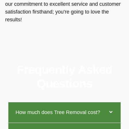
our commitment to excellent service and customer
satisfaction firsthand; you’re going to love the
results!
Frequently Asked
Questions
How much does Tree Removal cost?