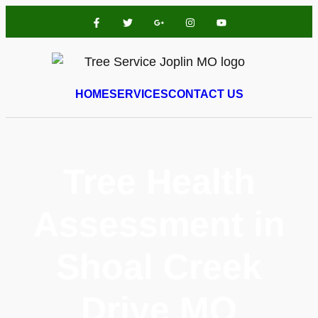
HOME
SERVICES
CONTACT US
Tree Health
Assessment in
Shoal Creek
Drive MO