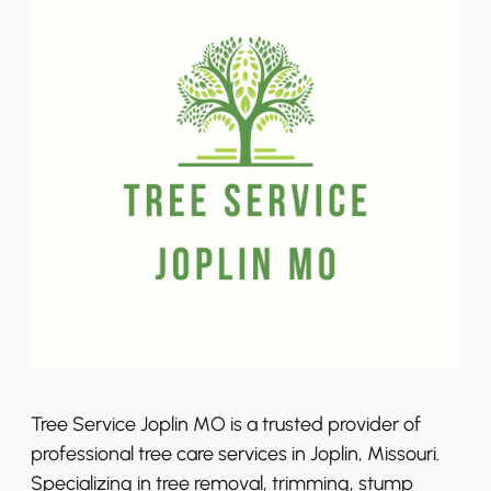
Tree Service Joplin MO is a trusted provider of
professional tree care services in Joplin, Missouri.
Specializing in tree removal, trimming, stump