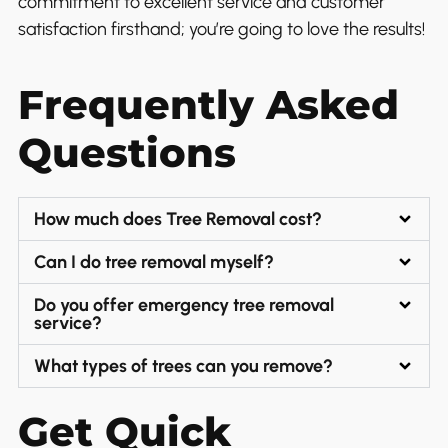
commitment to excellent service and customer
satisfaction firsthand; you’re going to love the results!
Frequently Asked
Questions
How much does Tree Removal cost?
Can I do tree removal myself?
Do you offer emergency tree removal
service?
What types of trees can you remove?
Get Quick