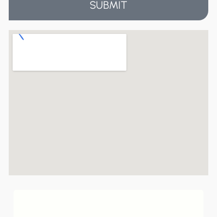
SUBMIT