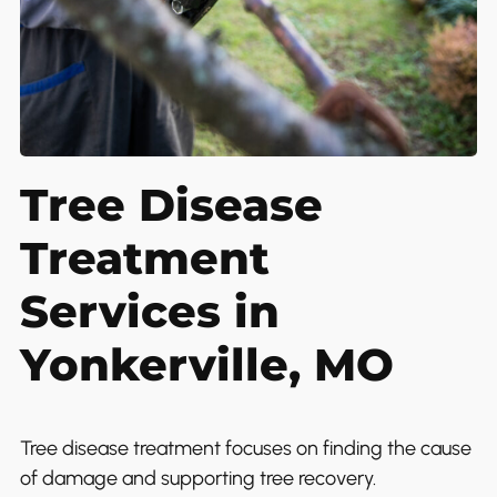
Tree Disease
Treatment
Services in
Yonkerville, MO
Tree disease treatment focuses on finding the cause
of damage and supporting tree recovery.