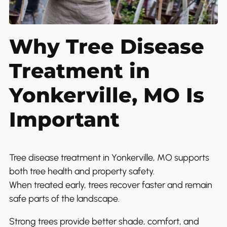
Why Tree Disease
Treatment in
Yonkerville, MO Is
Important
Tree disease treatment in Yonkerville, MO supports
both tree health and property safety.
When treated early, trees recover faster and remain
safe parts of the landscape.
Strong trees provide better shade, comfort, and