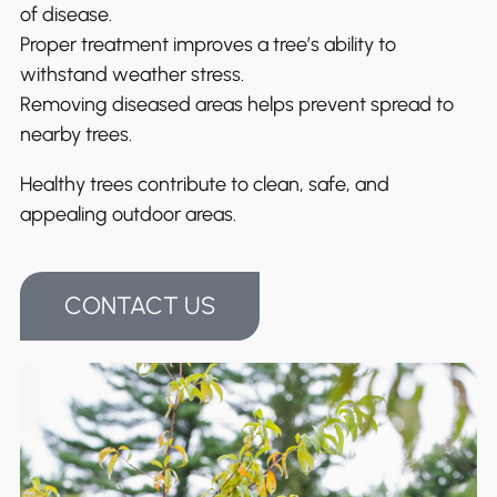
of disease.
Proper treatment improves a tree’s ability to
withstand weather stress.
Removing diseased areas helps prevent spread to
nearby trees.
Healthy trees contribute to clean, safe, and
appealing outdoor areas.
CONTACT US