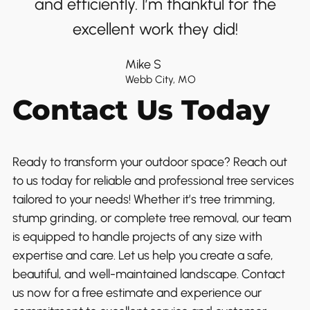
and efficiently. I’m thankful for the
excellent work they did!
Mike S
Webb City, MO
Contact Us Today
Ready to transform your outdoor space? Reach out
to us today for reliable and professional tree services
tailored to your needs! Whether it’s tree trimming,
stump grinding, or complete tree removal, our team
is equipped to handle projects of any size with
expertise and care. Let us help you create a safe,
beautiful, and well-maintained landscape. Contact
us now for a free estimate and experience our