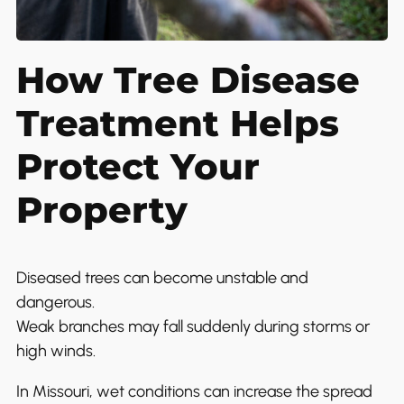
How Tree Disease
Treatment Helps
Protect Your
Property
Diseased trees can become unstable and
dangerous.
Weak branches may fall suddenly during storms or
high winds.
In Missouri, wet conditions can increase the spread