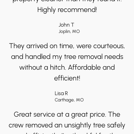
Highly recommend!
John T
Joplin, MO
They arrived on time, were courteous,
and handled my tree removal needs
without a hitch. Affordable and
efficient!
Lisa R
Carthage, MO
Great service at a great price. The
crew removed an unsightly tree safely