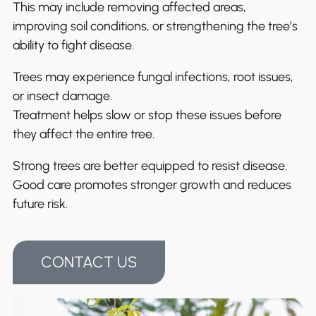
This may include removing affected areas,
improving soil conditions, or strengthening the tree’s
ability to fight disease.
Trees may experience fungal infections, root issues,
or insect damage.
Treatment helps slow or stop these issues before
they affect the entire tree.
Strong trees are better equipped to resist disease.
Good care promotes stronger growth and reduces
future risk.
CONTACT US