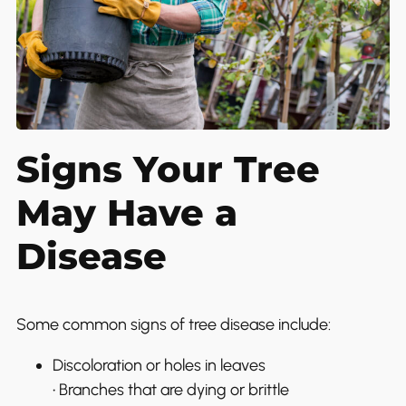
Signs Your Tree
May Have a
Disease
Some common signs of tree disease include:
Discoloration or holes in leaves
• Branches that are dying or brittle