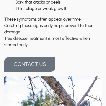
• Bark that cracks or peels
• Thin foliage or weak growth
These symptoms often appear over time.
Catching these signs early helps prevent further
damage.
Tree disease treatment is most effective when
started early.
CONTACT US