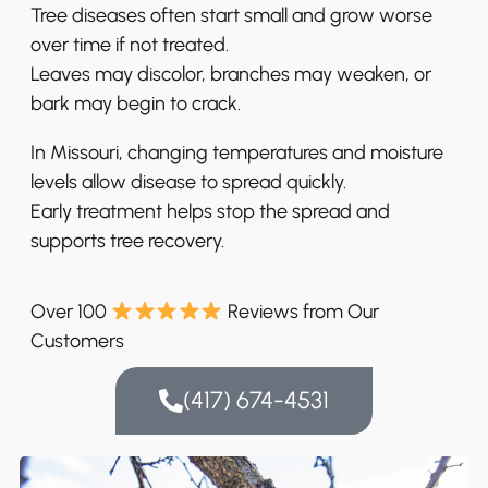
Tree diseases often start small and grow worse
over time if not treated.
Leaves may discolor, branches may weaken, or
bark may begin to crack.
In Missouri, changing temperatures and moisture
levels allow disease to spread quickly.
Early treatment helps stop the spread and
supports tree recovery.
Over 100
Reviews from Our
Customers
(417) 674-4531