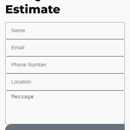
Estimate