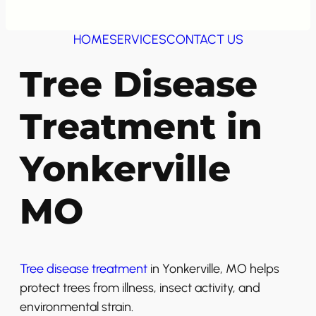
HOME
SERVICES
CONTACT US
Tree Disease
Treatment in
Yonkerville
MO
Tree disease treatment
in Yonkerville, MO helps
protect trees from illness, insect activity, and
environmental strain.