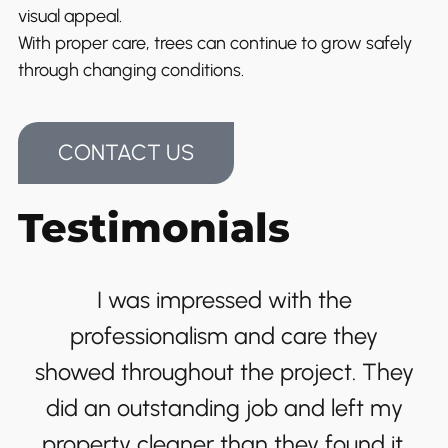
visual appeal.
With proper care, trees can continue to grow safely
through changing conditions.
CONTACT US
Testimonials
I was impressed with the
professionalism and care they
showed throughout the project. They
did an outstanding job and left my
property cleaner than they found it.