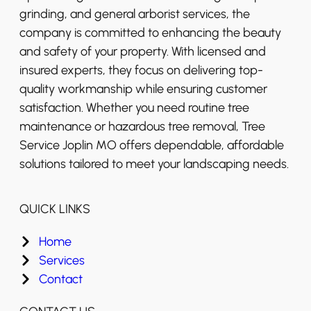
grinding, and general arborist services, the
company is committed to enhancing the beauty
and safety of your property. With licensed and
insured experts, they focus on delivering top-
quality workmanship while ensuring customer
satisfaction. Whether you need routine tree
maintenance or hazardous tree removal, Tree
Service Joplin MO offers dependable, affordable
solutions tailored to meet your landscaping needs.
QUICK LINKS
Home
Services
Contact