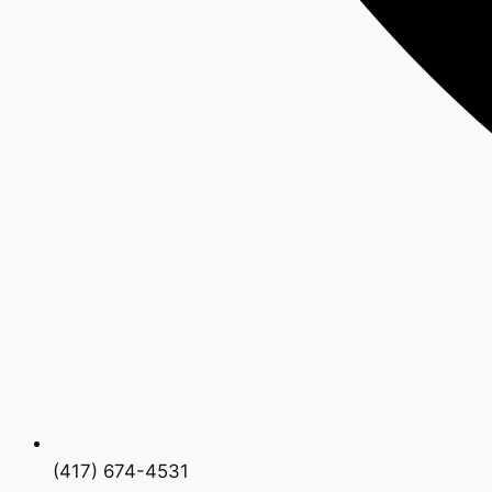
(417) 674-4531