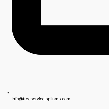
info@treeservicejoplinmo.com