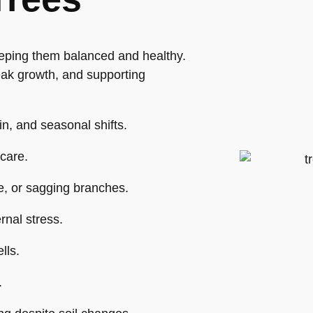
eping them balanced and healthy.
eak growth, and supporting
in, and seasonal shifts.
care.
e, or sagging branches.
rnal stress.
lls.
.