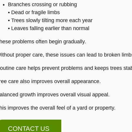
Branches crossing or rubbing
• Dead or fragile limbs
• Trees slowly tilting more each year
• Leaves falling earlier than normal
hese problems often begin gradually.
ithout proper care, these issues can lead to broken limbs
outine care helps prevent problems and keeps trees stab
ree care also improves overall appearance.
alanced growth improves overall visual appeal.
his improves the overall feel of a yard or property.
CONTACT US