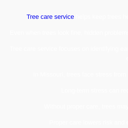
Tree care service
helps keep trees he
Even when trees look fine, hidden problems
Tree care service focuses on identifying e
In Missouri, trees face stress from 
Long-term stress can red
Without proper care, trees may
Proper care lowers risk and 