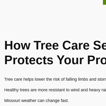
How Tree Care Se
Protects Your Pr
Tree care helps lower the risk of falling limbs and st
Healthy trees are more resistant to wind and heavy ra
Missouri weather can change fast.