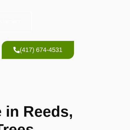
stomers
(417) 674-4531
 in Reeds,
Trees