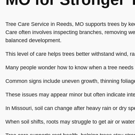
Tree Care Service in Reeds, MO supports trees by ke
Care often involves inspecting branches, removing w
balanced development.
This level of care helps trees better withstand wind, ra
Many people wonder how to know when a tree needs 
Common signs include uneven growth, thinning foliag
These issues may appear minor but often indicate inte
In Missouri, soil can change after heavy rain or dry spe
When soil shifts, roots may struggle to get air or water