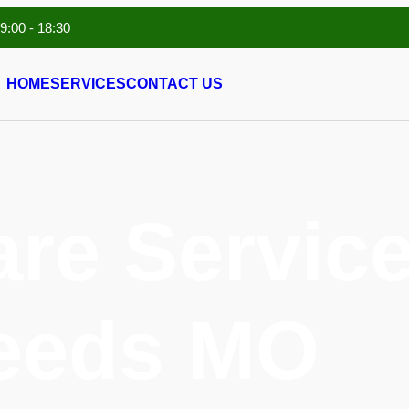
 9:00 - 18:30
HOME
SERVICES
CONTACT US
are Service
eeds MO