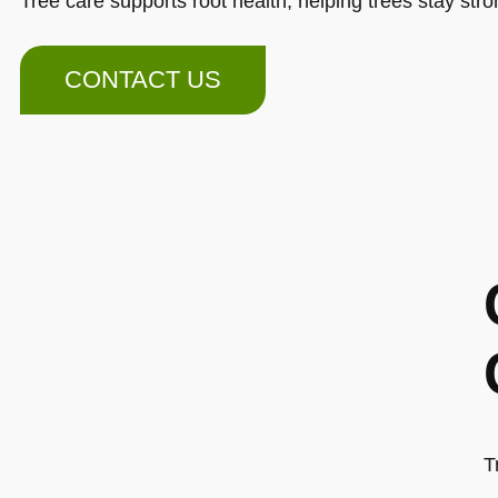
Tree care supports root health, helping trees stay str
CONTACT US
T