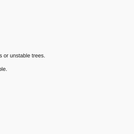
 or unstable trees.
le.