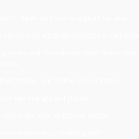
althy, stable, and safe throughout the year.
 can develop inside the branches or root syst
arly issues and strengthening trees before dam
occurs.
heat, storms, and shifting soil conditions.
uce tree strength and stability.
 drop limbs, lean, or become unsafe.
encourages steady, healthy growth.