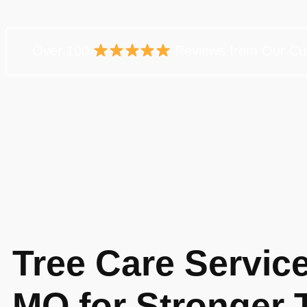
Over 100
Reviews from Our Cu
Tree Care Service
MO for Stronger 