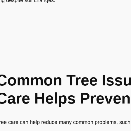
ong despite soil changes.
Common Tree Issu
Care Helps Preven
ree care can help reduce many common problems, such