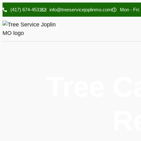
(417) 674-4531
info@treeservicejoplinmo.com
Mon - Fri:
Tree C
R