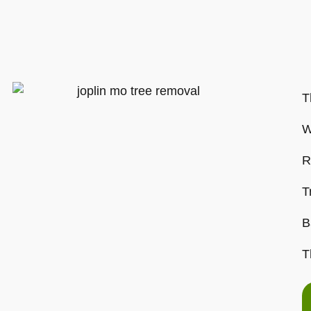
T
W
R
T
B
T