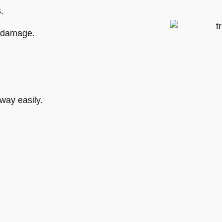
.
m damage.
way easily.