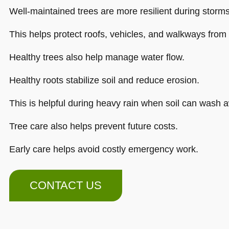
Well-maintained trees are more resilient during storms
This helps protect roofs, vehicles, and walkways fro
Healthy trees also help manage water flow.
Healthy roots stabilize soil and reduce erosion.
This is helpful during heavy rain when soil can wash a
Tree care also helps prevent future costs.
Early care helps avoid costly emergency work.
CONTACT US