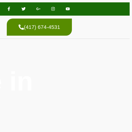
(417) 674-4531
 in