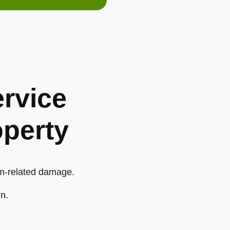
rvice
operty
orm-related damage.
in.