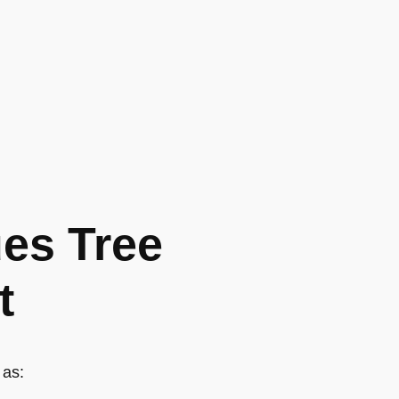
es Tree
t
 as: