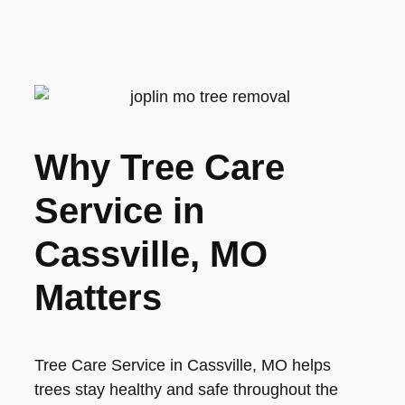
Why Tree Care
Service in
Cassville, MO
Matters
Tree Care Service in Cassville, MO helps
trees stay healthy and safe throughout the