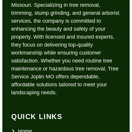
Missouri. Specializing in tree removal,
trimming, stump grinding, and general arborist
services, the company is committed to
enhancing the beauty and safety of your
property. With licensed and insured experts,
they focus on delivering top-quality
workmanship while ensuring customer
satisfaction. Whether you need routine tree
maintenance or hazardous tree removal, Tree
Service Joplin MO offers dependable,
affordable solutions tailored to meet your
landscaping needs.
QUICK LINKS
Home