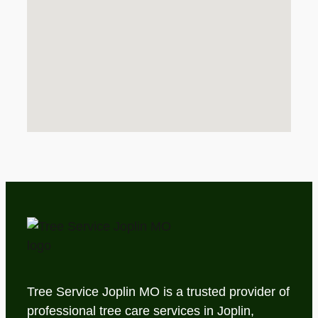
Tree Service Joplin MO is a trusted provider of
professional tree care services in Joplin,