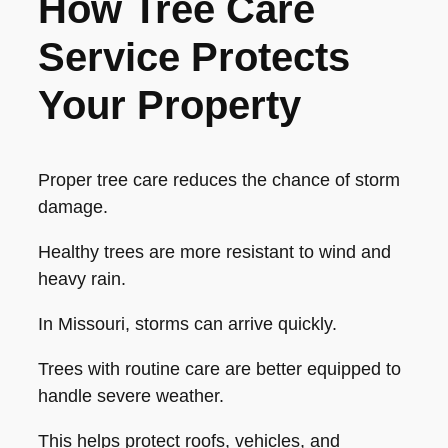
How Tree Care
Service Protects
Your Property
Proper tree care reduces the chance of storm
damage.
Healthy trees are more resistant to wind and
heavy rain.
In Missouri, storms can arrive quickly.
Trees with routine care are better equipped to
handle severe weather.
This helps protect roofs, vehicles, and