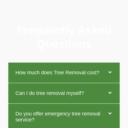
Frequently Asked
Questions
How much does Tree Removal cost?
Can I do tree removal myself?
Do you offer emergency tree removal
service?