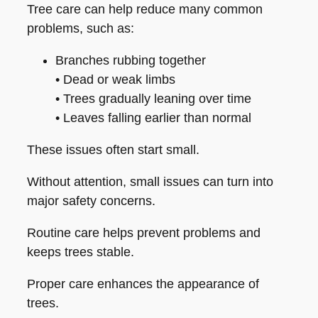
Tree care can help reduce many common
problems, such as:
Branches rubbing together
• Dead or weak limbs
• Trees gradually leaning over time
• Leaves falling earlier than normal
These issues often start small.
Without attention, small issues can turn into
major safety concerns.
Routine care helps prevent problems and
keeps trees stable.
Proper care enhances the appearance of
trees.