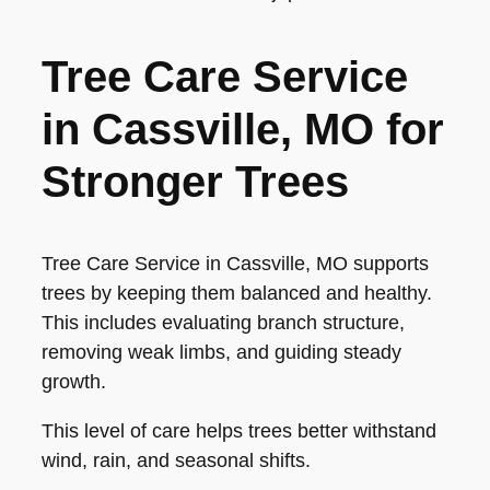
Tree Care Service
in Cassville, MO for
Stronger Trees
Tree Care Service in Cassville, MO supports
trees by keeping them balanced and healthy.
This includes evaluating branch structure,
removing weak limbs, and guiding steady
growth.
This level of care helps trees better withstand
wind, rain, and seasonal shifts.