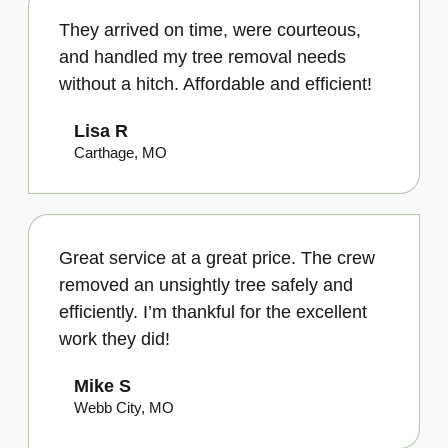
They arrived on time, were courteous,
and handled my tree removal needs
without a hitch. Affordable and efficient!
Lisa R
Carthage, MO
Great service at a great price. The crew
removed an unsightly tree safely and
efficiently. I’m thankful for the excellent
work they did!
Mike S
Webb City, MO