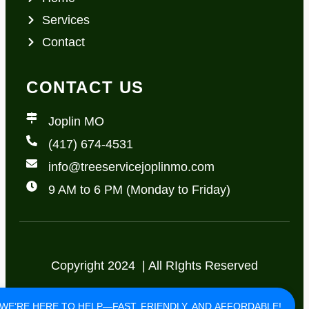
Services
Contact
CONTACT US
Joplin MO
(417) 674-4531
info@treeservicejoplinmo.com
9 AM to 6 PM (Monday to Friday)
Copyright 2024 | All RIghts Reserved
Privacy Policy
Terms of Use
WE’RE HERE TO HELP—FAST, FRIENDLY, AND AFFORDABLE!