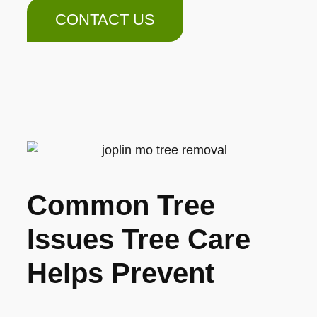
CONTACT US
Common Tree
Issues Tree Care
Helps Prevent