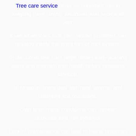
Tree care service
plays an important role in
keeping trees strong, balanced, and secure all
year.
Even when trees look fine, hidden problems can
develop inside the branches or root system.
Professional tree care helps detect early warning
signs and maintain tree health before problems
develop.
In Missouri, trees deal with heat, storms, and
changing soil conditions.
Over time, these conditions can weaken
branches and root systems.
Lack of maintenance can lead to falling branches