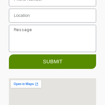
SUBMIT