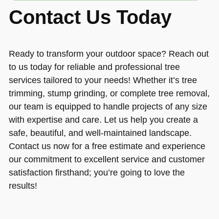
Contact Us Today
Ready to transform your outdoor space? Reach out
to us today for reliable and professional tree
services tailored to your needs! Whether it’s tree
trimming, stump grinding, or complete tree removal,
our team is equipped to handle projects of any size
with expertise and care. Let us help you create a
safe, beautiful, and well-maintained landscape.
Contact us now for a free estimate and experience
our commitment to excellent service and customer
satisfaction firsthand; you’re going to love the
results!