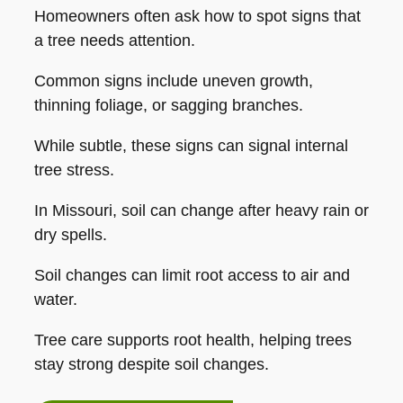
Homeowners often ask how to spot signs that
a tree needs attention.
Common signs include uneven growth,
thinning foliage, or sagging branches.
While subtle, these signs can signal internal
tree stress.
In Missouri, soil can change after heavy rain or
dry spells.
Soil changes can limit root access to air and
water.
Tree care supports root health, helping trees
stay strong despite soil changes.