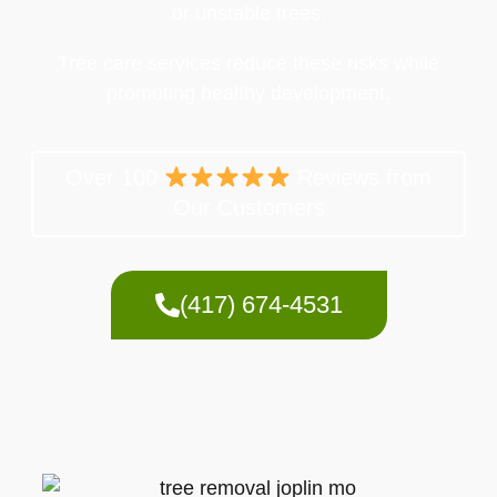
or unstable trees.
Tree care services reduce these risks while
promoting healthy development.
Over 100
Reviews from
Our Customers
(417) 674-4531