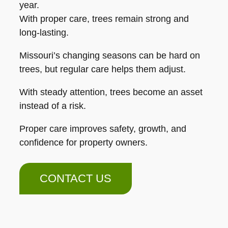
year.
With proper care, trees remain strong and
long-lasting.
Missouri’s changing seasons can be hard on
trees, but regular care helps them adjust.
With steady attention, trees become an asset
instead of a risk.
Proper care improves safety, growth, and
confidence for property owners.
CONTACT US