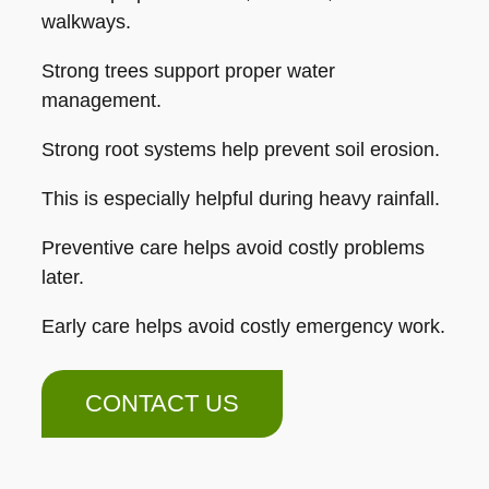
walkways.
Strong trees support proper water
management.
Strong root systems help prevent soil erosion.
This is especially helpful during heavy rainfall.
Preventive care helps avoid costly problems
later.
Early care helps avoid costly emergency work.
CONTACT US