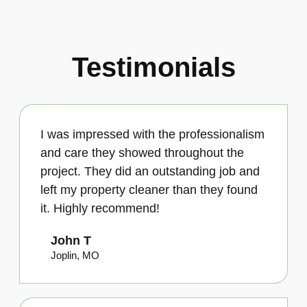
Testimonials
I was impressed with the professionalism
and care they showed throughout the
project. They did an outstanding job and
left my property cleaner than they found
it. Highly recommend!
John T
Joplin, MO