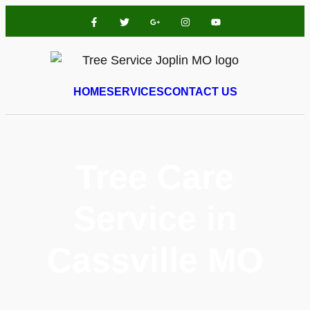
HOME
SERVICES
CONTACT US
Tree Care
Service in
Cassville MO