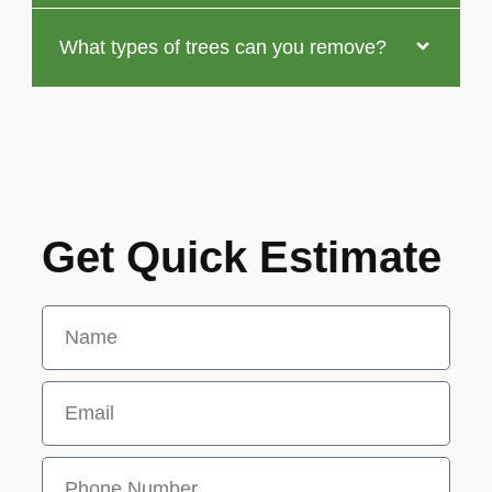
What types of trees can you remove?
Get Quick Estimate