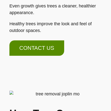
Even growth gives trees a cleaner, healthier
appearance.
Healthy trees improve the look and feel of
outdoor spaces.
CONTACT US