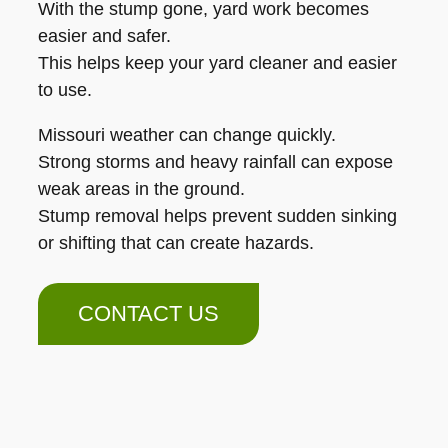
With the stump gone, yard work becomes
easier and safer.
This helps keep your yard cleaner and easier
to use.
Missouri weather can change quickly.
Strong storms and heavy rainfall can expose
weak areas in the ground.
Stump removal helps prevent sudden sinking
or shifting that can create hazards.
CONTACT US