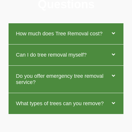
Questions
How much does Tree Removal cost?
Can I do tree removal myself?
Do you offer emergency tree removal
service?
What types of trees can you remove?