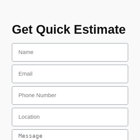
Get Quick Estimate