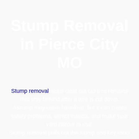
Stump Removal
in Pierce City
MO
Stump removal
helps clear out old tree remains
that stay behind after a tree is cut down.
A stump may seem harmless, but it can create
safety problems, attract insects, and make your
yard harder to use.
Stump removal pulls out the stump and key roots