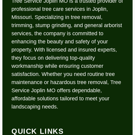
Tree Service Joplin MO is a trusted provider of
professional tree care services in Joplin,
Missouri. Specializing in tree removal,
trimming, stump grinding, and general arborist
services, the company is committed to
enhancing the beauty and safety of your
property. With licensed and insured experts,
they focus on delivering top-quality
workmanship while ensuring customer
satisfaction. Whether you need routine tree
maintenance or hazardous tree removal, Tree
Service Joplin MO offers dependable,
affordable solutions tailored to meet your
landscaping needs.
QUICK LINKS