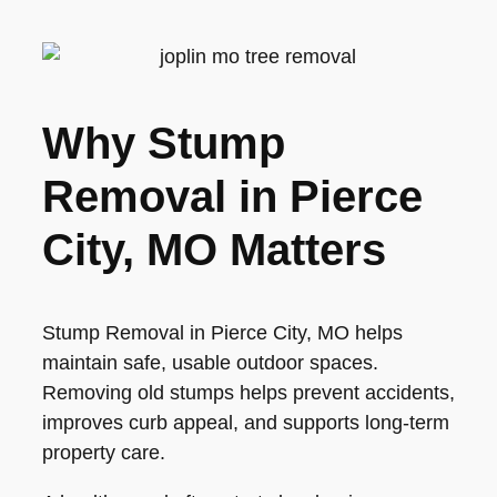
Why Stump
Removal in Pierce
City, MO Matters
Stump Removal in Pierce City, MO helps
maintain safe, usable outdoor spaces.
Removing old stumps helps prevent accidents,
improves curb appeal, and supports long-term
property care.