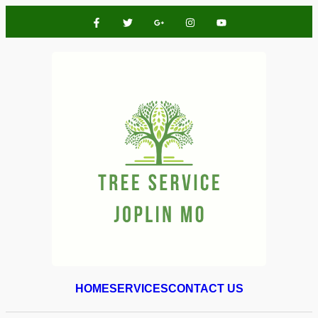
HOME
SERVICES
CONTACT US