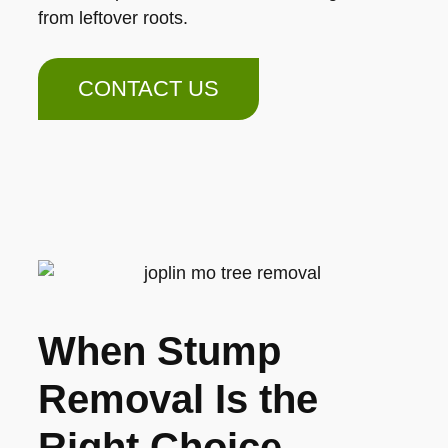
from leftover roots.
CONTACT US
When Stump
Removal Is the
Right Choice