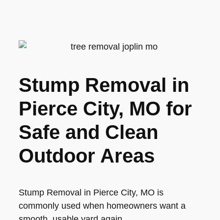
Stump Removal in
Pierce City, MO for
Safe and Clean
Outdoor Areas
Stump Removal in Pierce City, MO is
commonly used when homeowners want a
smooth, usable yard again.