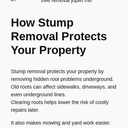
How Stump
Removal Protects
Your Property
Stump removal protects your property by
removing hidden root problems underground.
Old roots can affect sidewalks, driveways, and
even underground lines.
Clearing roots helps lower the risk of costly
repairs later.
It also makes mowing and yard work easier.