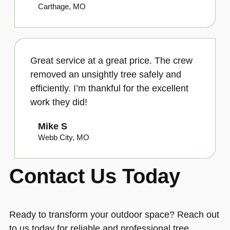
Carthage, MO
Great service at a great price. The crew
removed an unsightly tree safely and
efficiently. I’m thankful for the excellent
work they did!
Mike S
Webb City, MO
Contact Us Today
Ready to transform your outdoor space? Reach out
to us today for reliable and professional tree