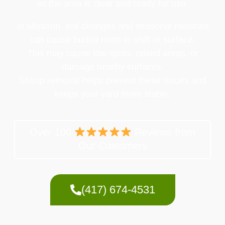
so the area is clear and ready for use.
In Missouri, soil changes and seasonal moisture
can cause buried roots to shift or surface.
This may cause low spots, raised areas, or
damage nearby surfaces.
Stump removal helps prevent these issues and
keeps your yard more stable.
Over 100
Reviews from
Our Customers
(417) 674-4531