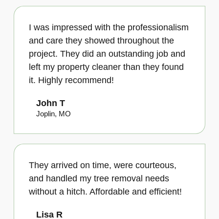
I was impressed with the professionalism
and care they showed throughout the
project. They did an outstanding job and
left my property cleaner than they found
it. Highly recommend!
John T
Joplin, MO
They arrived on time, were courteous,
and handled my tree removal needs
without a hitch. Affordable and efficient!
Lisa R