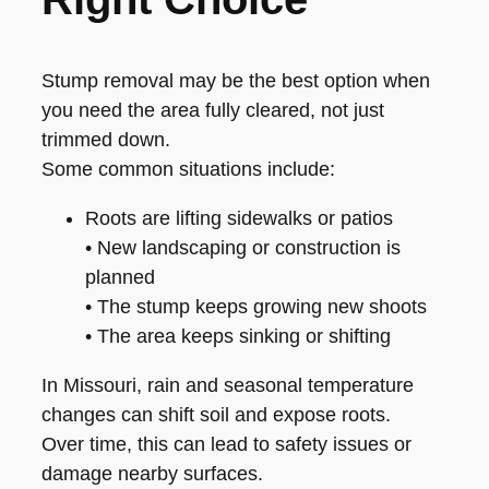
Stump removal may be the best option when
you need the area fully cleared, not just
trimmed down.
Some common situations include:
Roots are lifting sidewalks or patios
• New landscaping or construction is
planned
• The stump keeps growing new shoots
• The area keeps sinking or shifting
In Missouri, rain and seasonal temperature
changes can shift soil and expose roots.
Over time, this can lead to safety issues or
damage nearby surfaces.