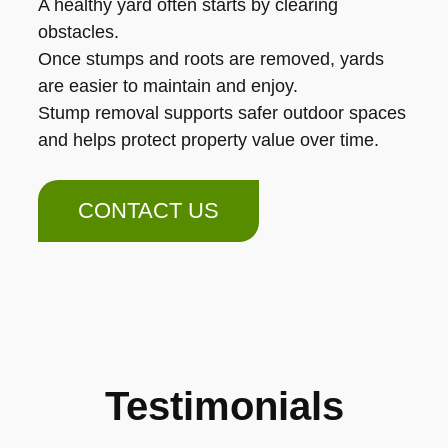
A healthy yard often starts by clearing
obstacles.
Once stumps and roots are removed, yards
are easier to maintain and enjoy.
Stump removal supports safer outdoor spaces
and helps protect property value over time.
CONTACT US
Testimonials