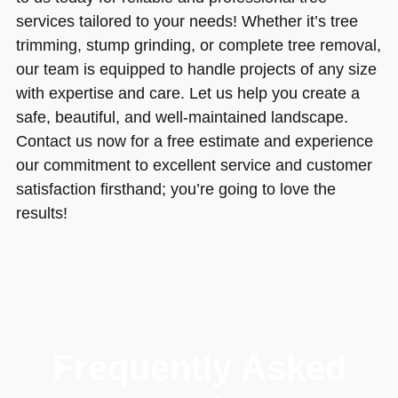
services tailored to your needs! Whether it’s tree
trimming, stump grinding, or complete tree removal,
our team is equipped to handle projects of any size
with expertise and care. Let us help you create a
safe, beautiful, and well-maintained landscape.
Contact us now for a free estimate and experience
our commitment to excellent service and customer
satisfaction firsthand; you’re going to love the
results!
Frequently Asked