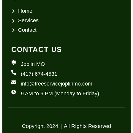
Home
Services
Contact
CONTACT US
Joplin MO
(417) 674-4531
info@treeservicejoplinmo.com
9 AM to 6 PM (Monday to Friday)
Copyright 2024 | All RIghts Reserved