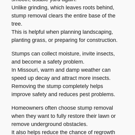
Unlike grinding, which leaves roots behind,
stump removal clears the entire base of the
tree.
This is helpful when planning landscaping,
planting grass, or preparing for construction.
Stumps can collect moisture, invite insects,
and become a safety problem.
In Missouri, warm and damp weather can
speed up decay and attract more insects.
Removing the stump completely helps
improve safety and reduces pest problems.
Homeowners often choose stump removal
when they want to fully restore their lawn or
remove underground obstacles.
It also helps reduce the chance of regrowth