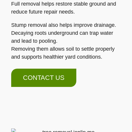
Full removal helps restore stable ground and
reduce future repair needs.
Stump removal also helps improve drainage.
Decaying roots underground can trap water
and lead to pooling.
Removing them allows soil to settle properly
and supports healthier yard conditions.
CONTACT US