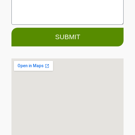
SUBMIT