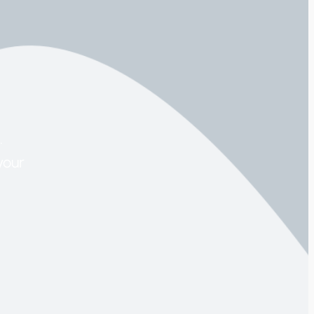
.
your
.