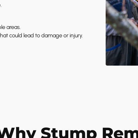
.
le areas.
at could lead to damage or injury.
Why Stump Remo