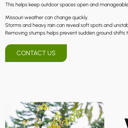
This helps keep outdoor spaces open and manageable
Missouri weather can change quickly.
Storms and heavy rain can reveal soft spots and unstab
Removing stumps helps prevent sudden ground shifts th
CONTACT US