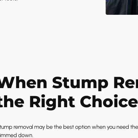
When Stump Rem
the Right Choice
tump removal may be the best option when you need the ar
rimmed down.