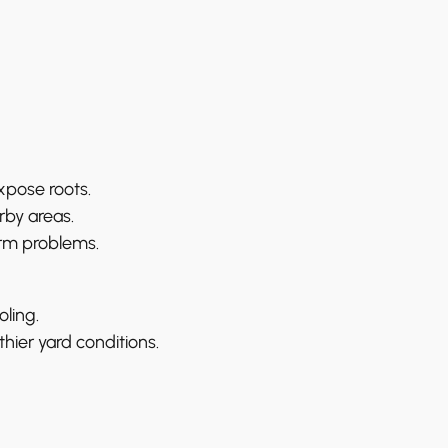
xpose roots.
rby areas.
erm problems.
ling.
hier yard conditions.