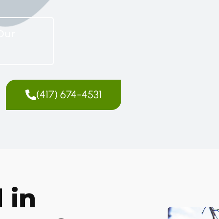
Our
(417) 674-4531
 in