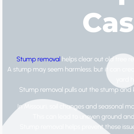
Cas
Stump removal
helps clear out old tree r
A stump may seem harmless, but it can creat
yard h
Stump removal pulls out the stump and ke
In Missouri, soil changes and seasonal moi
This can lead to uneven ground an
Stump removal helps prevent these issue