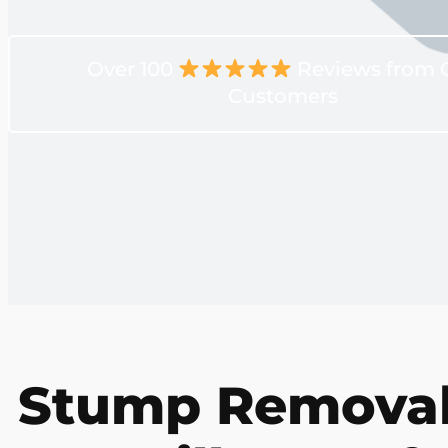
Over 100
Reviews from 
Customers
Stump Removal