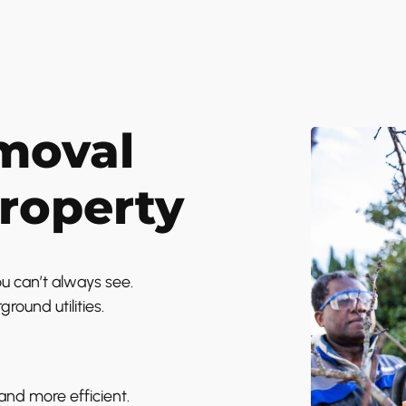
moval
Property
u can’t always see.
ound utilities.
nd more efficient.