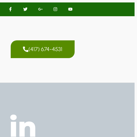
(417) 674-4531
 in