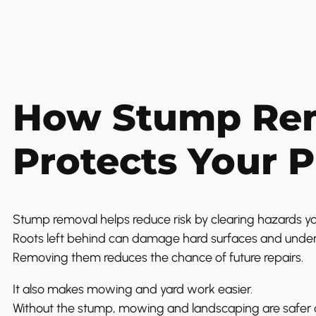
How Stump Re
Protects Your 
Stump removal helps reduce risk by clearing hazards yo
Roots left behind can damage hard surfaces and undergr
Removing them reduces the chance of future repairs.
It also makes mowing and yard work easier.
Without the stump, mowing and landscaping are safer a