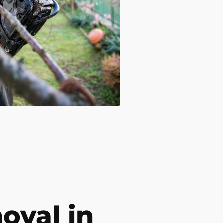
val in