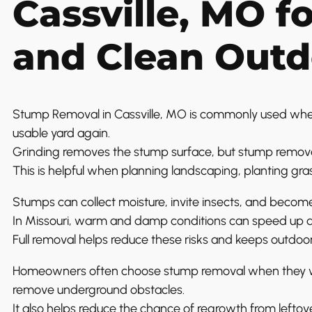
Cassville, MO f
and Clean Outd
Stump Removal in Cassville, MO is commonly used w
usable yard again.
Grinding removes the stump surface, but stump remova
This is helpful when planning landscaping, planting gras
Stumps can collect moisture, invite insects, and becom
In Missouri, warm and damp conditions can speed up de
Full removal helps reduce these risks and keeps outdoor
Homeowners often choose stump removal when they want
remove underground obstacles.
It also helps reduce the chance of regrowth from leftove