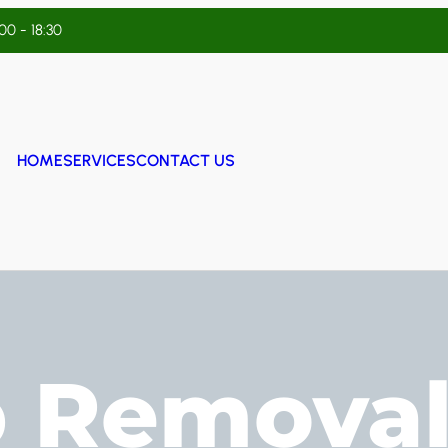
:00 - 18:30
HOME
SERVICES
CONTACT US
 Removal