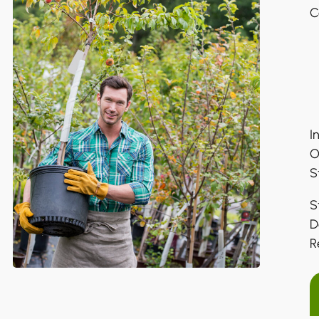
C
I
O
S
S
D
R