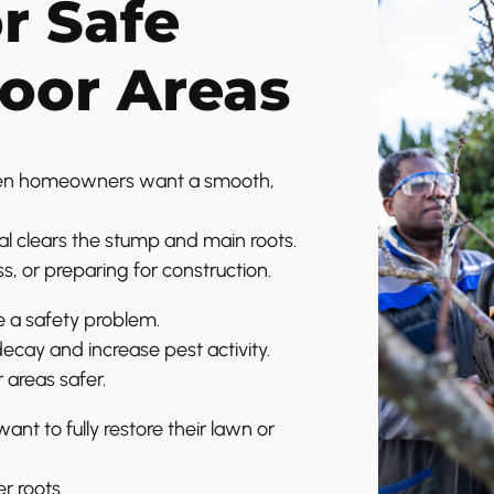
or Safe
oor Areas
hen homeowners want a smooth,
l clears the stump and main roots.
s, or preparing for construction.
e a safety problem.
cay and increase pest activity.
 areas safer.
 to fully restore their lawn or
r roots.