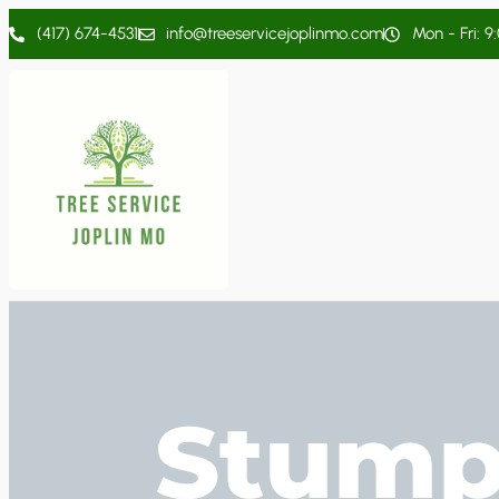
(417) 674-4531
info@treeservicejoplinmo.com
Mon - Fri: 9
Stump