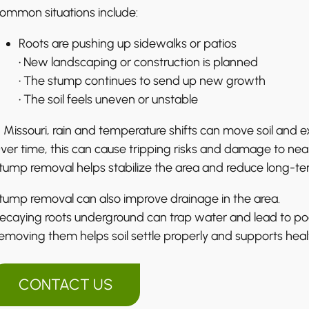
ommon situations include:
Roots are pushing up sidewalks or patios
• New landscaping or construction is planned
• The stump continues to send up new growth
• The soil feels uneven or unstable
n Missouri, rain and temperature shifts can move soil and e
ver time, this can cause tripping risks and damage to nea
tump removal helps stabilize the area and reduce long-t
tump removal can also improve drainage in the area.
ecaying roots underground can trap water and lead to poo
emoving them helps soil settle properly and supports healt
CONTACT US