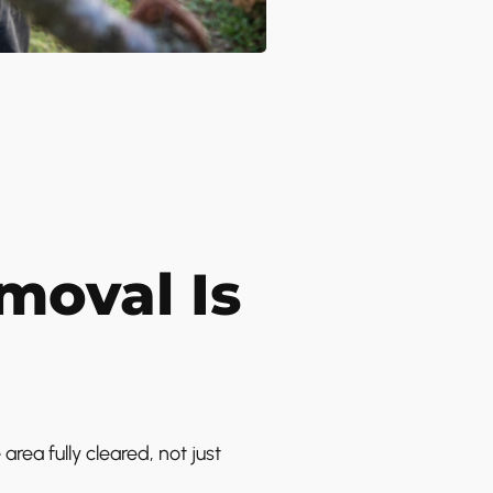
oval Is
ea fully cleared, not just