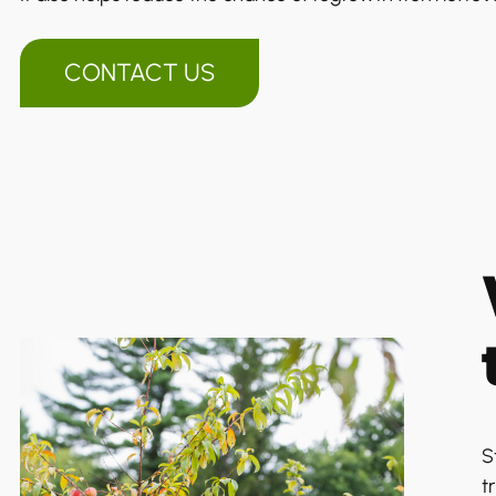
CONTACT US
S
t