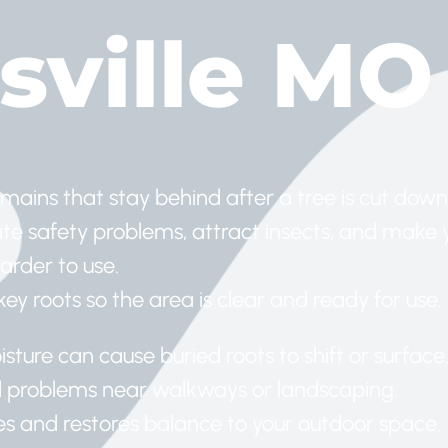
sville MO
emains that stay behind after a tree is cut down
e safety problems, attract insects, and make 
arder to use.
y roots so the area is clear and ready for use.
sture can cause buried roots to shift or surface
d problems near walkways or landscaping.
s and restores balance to your outdoor space.