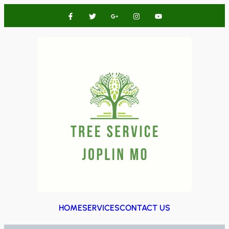
HOME
SERVICES
CONTACT US