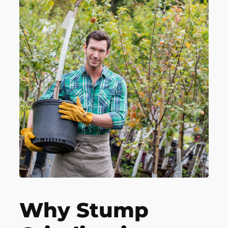
Why Stump