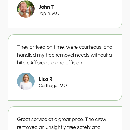
John T
Joplin, MO
They arrived on time, were courteous, and
handled my tree removal needs without a
hitch. Affordable and efficient!
Lisa R
Carthage, MO
Great service at a great price. The crew
removed an unsightly tree safely and