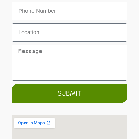
SUBMIT