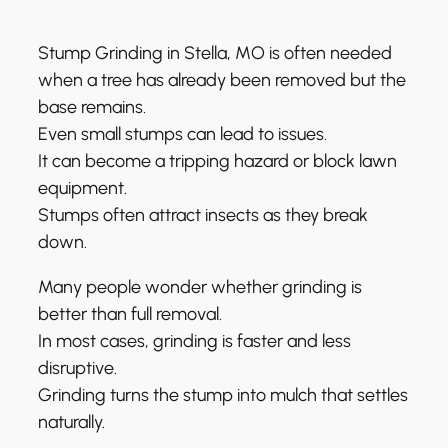
Stump Grinding in Stella, MO is often needed
when a tree has already been removed but the
base remains.
Even small stumps can lead to issues.
It can become a tripping hazard or block lawn
equipment.
Stumps often attract insects as they break
down.
Many people wonder whether grinding is
better than full removal.
In most cases, grinding is faster and less
disruptive.
Grinding turns the stump into mulch that settles
naturally.