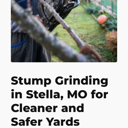
Stump Grinding
in Stella, MO for
Cleaner and
Safer Yards