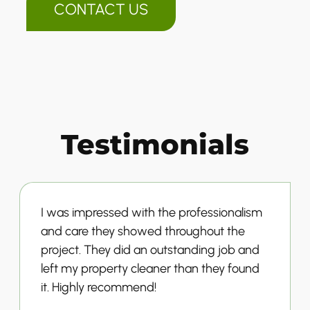
CONTACT US
Testimonials
I was impressed with the professionalism
and care they showed throughout the
project. They did an outstanding job and
left my property cleaner than they found
it. Highly recommend!