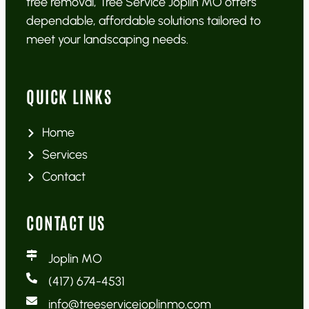
tree removal, Tree Service Joplin MO offers
dependable, affordable solutions tailored to
meet your landscaping needs.
QUICK LINKS
Home
Services
Contact
CONTACT US
Joplin MO
(417) 674-4531
info@treeservicejoplinmo.com