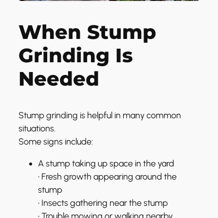
When Stump
Grinding Is
Needed
Stump grinding is helpful in many common
situations.
Some signs include:
A stump taking up space in the yard
• Fresh growth appearing around the
stump
• Insects gathering near the stump
• Trouble mowing or walking nearby