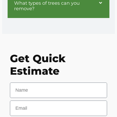
What types of trees can you
remove?
Get Quick
Estimate