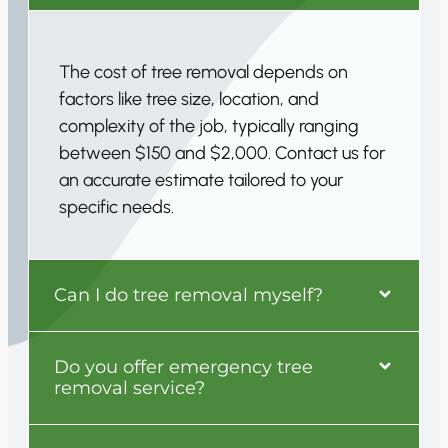
The cost of tree removal depends on
factors like tree size, location, and
complexity of the job, typically ranging
between $150 and $2,000. Contact us for
an accurate estimate tailored to your
specific needs.
Can I do tree removal myself?
Do you offer emergency tree
removal service?