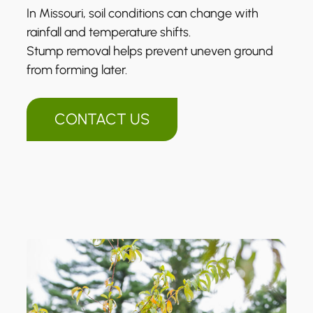
In Missouri, soil conditions can change with
rainfall and temperature shifts.
Stump removal helps prevent uneven ground
from forming later.
CONTACT US