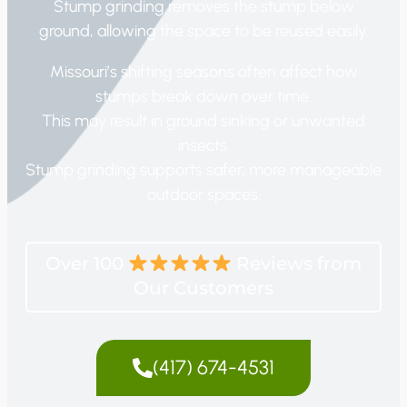
Stump grinding removes the stump below
ground, allowing the space to be reused easily.
Missouri’s shifting seasons often affect how
stumps break down over time.
This may result in ground sinking or unwanted
insects.
Stump grinding supports safer, more manageable
outdoor spaces.
Over 100
Reviews from
Our Customers
(417) 674-4531