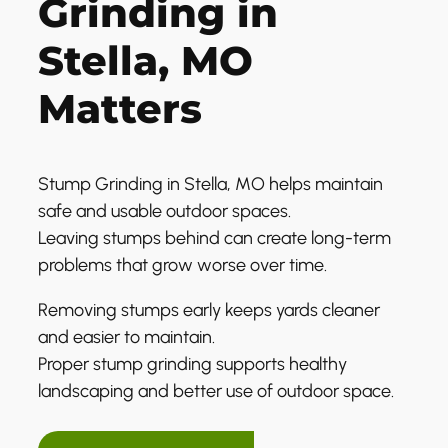
Grinding in
Stella, MO
Matters
Stump Grinding in Stella, MO helps maintain
safe and usable outdoor spaces.
Leaving stumps behind can create long-term
problems that grow worse over time.
Removing stumps early keeps yards cleaner
and easier to maintain.
Proper stump grinding supports healthy
landscaping and better use of outdoor space.