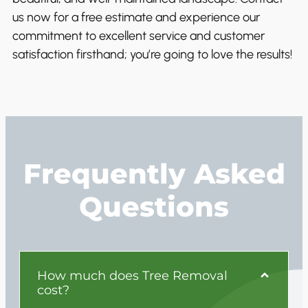
us now for a free estimate and experience our
commitment to excellent service and customer
satisfaction firsthand; you’re going to love the results!
Frequently Asked
Questions
How much does Tree Removal
cost?