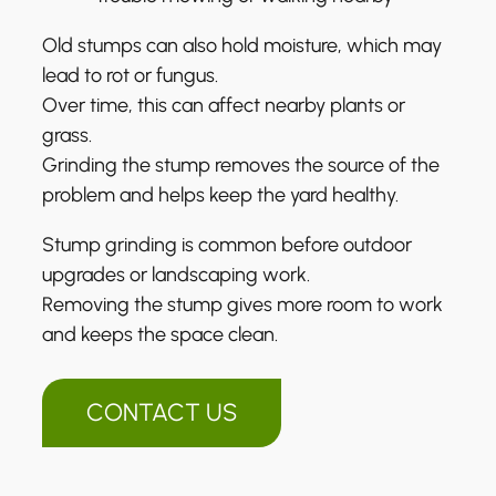
Old stumps can also hold moisture, which may
lead to rot or fungus.
Over time, this can affect nearby plants or
grass.
Grinding the stump removes the source of the
problem and helps keep the yard healthy.
Stump grinding is common before outdoor
upgrades or landscaping work.
Removing the stump gives more room to work
and keeps the space clean.
CONTACT US