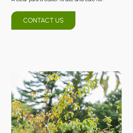
CONTACT US