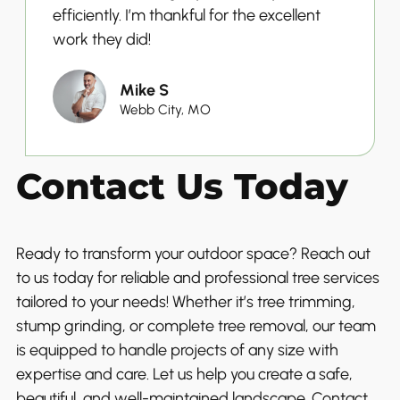
efficiently. I’m thankful for the excellent
work they did!
Mike S
Webb City, MO
Contact Us Today
Ready to transform your outdoor space? Reach out
to us today for reliable and professional tree services
tailored to your needs! Whether it’s tree trimming,
stump grinding, or complete tree removal, our team
is equipped to handle projects of any size with
expertise and care. Let us help you create a safe,
beautiful, and well-maintained landscape. Contact