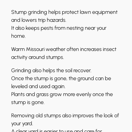
Stump grinding helps protect lawn equipment
and lowers trip hazards.
It also keeps pests from nesting near your
home.
Warm Missouri weather often increases insect
activity around stumps.
Grinding also helps the soil recover.
Once the stump is gone, the ground can be
leveled and used again.
Plants and grass grow more evenly once the
stump is gone.
Removing old stumps also improves the look of
your yard.
A clear yard is easier to use and care for.