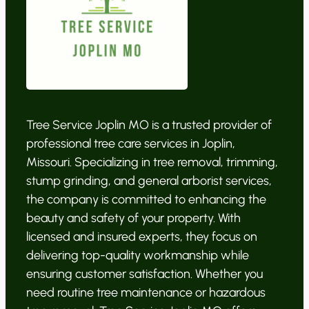
Tree Service Joplin MO is a trusted provider of
professional tree care services in Joplin,
Missouri. Specializing in tree removal, trimming,
stump grinding, and general arborist services,
the company is committed to enhancing the
beauty and safety of your property. With
licensed and insured experts, they focus on
delivering top-quality workmanship while
ensuring customer satisfaction. Whether you
need routine tree maintenance or hazardous