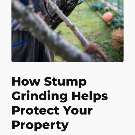
How Stump
Grinding Helps
Protect Your
Property