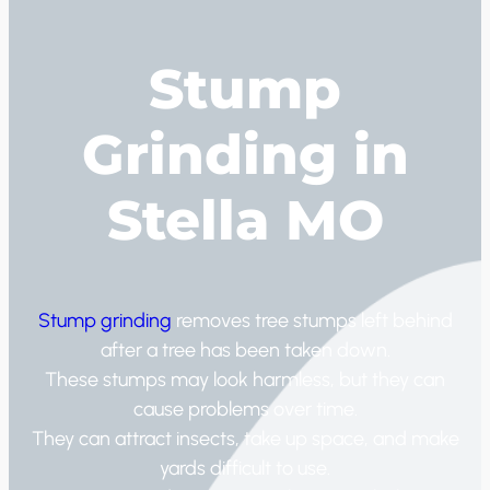
Stump
Grinding in
Stella MO
Stump grinding
removes tree stumps left behind
after a tree has been taken down.
These stumps may look harmless, but they can
cause problems over time.
They can attract insects, take up space, and make
yards difficult to use.