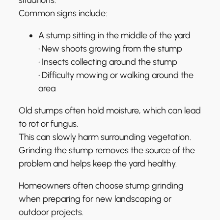
Common signs include:
A stump sitting in the middle of the yard
• New shoots growing from the stump
• Insects collecting around the stump
• Difficulty mowing or walking around the
area
Old stumps often hold moisture, which can lead
to rot or fungus.
This can slowly harm surrounding vegetation.
Grinding the stump removes the source of the
problem and helps keep the yard healthy.
Homeowners often choose stump grinding
when preparing for new landscaping or
outdoor projects.