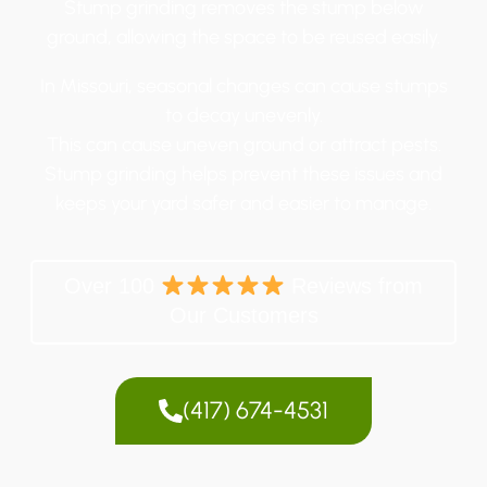
Stump grinding removes the stump below
ground, allowing the space to be reused easily.
In Missouri, seasonal changes can cause stumps
to decay unevenly.
This can cause uneven ground or attract pests.
Stump grinding helps prevent these issues and
keeps your yard safer and easier to manage.
Over 100
Reviews from
Our Customers
(417) 674-4531