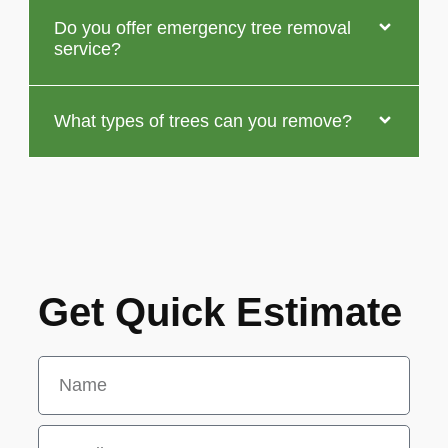
Do you offer emergency tree removal
service?
What types of trees can you remove?
Get Quick Estimate