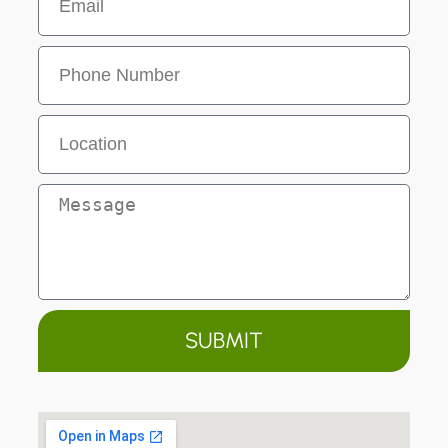
SUBMIT