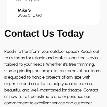
Mike S
Webb City, MO
Contact Us Today
Ready to transform your outdoor space? Reach out
to us today for reliable and professional tree services
tailored to your needs! Whether it’s tree trimming,
stump grinding, or complete tree removal, our team
is equipped to handle projects of any size with
expertise and care. Let us help you create a safe,
beautiful, and well-maintained landscape. Contact
us now for a free estimate and experience our
commitment to excellent service and customer