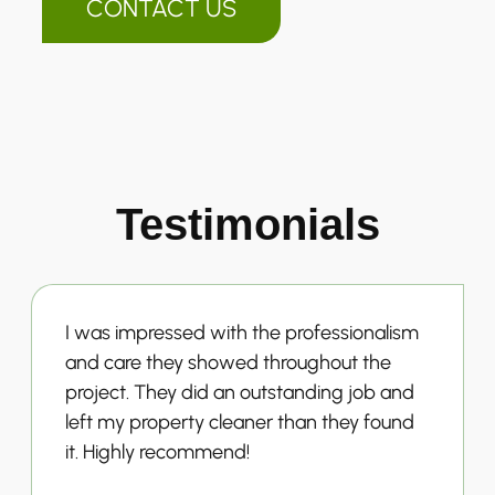
CONTACT US
Testimonials
I was impressed with the professionalism
and care they showed throughout the
project. They did an outstanding job and
left my property cleaner than they found
it. Highly recommend!