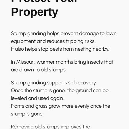
Property
Stump grinding helps prevent damage to lawn
equipment and reduces tripping risks.
It also helps stop pests from nesting nearby.
In Missouri, warmer months bring insects that
are drawn to old stumps.
Stump grinding supports soil recovery.
Once the stump is gone, the ground can be
leveled and used again.
Plants and grass grow more evenly once the
stump is gone.
Removing old stumps improves the