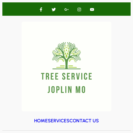
HOME
SERVICES
CONTACT US