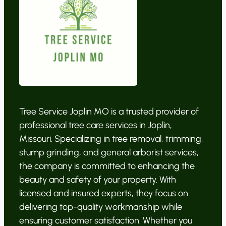
Tree Service Joplin MO is a trusted provider of
professional tree care services in Joplin,
Missouri. Specializing in tree removal, trimming,
stump grinding, and general arborist services,
the company is committed to enhancing the
beauty and safety of your property. With
licensed and insured experts, they focus on
delivering top-quality workmanship while
ensuring customer satisfaction. Whether you