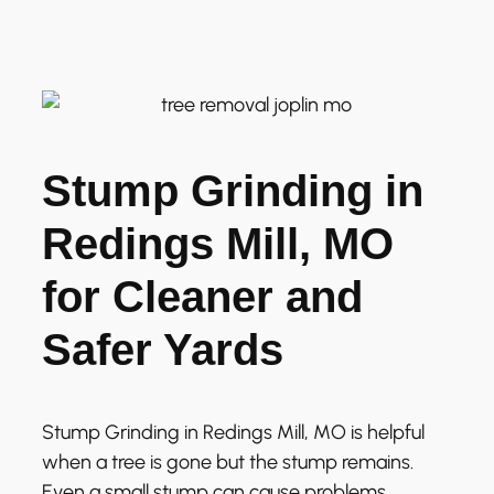
Stump Grinding in
Redings Mill, MO
for Cleaner and
Safer Yards
Stump Grinding in Redings Mill, MO is helpful
when a tree is gone but the stump remains.
Even a small stump can cause problems.