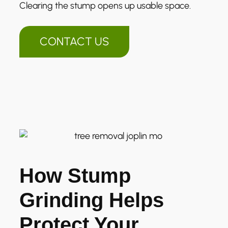
Clearing the stump opens up usable space.
CONTACT US
How Stump
Grinding Helps
Protect Your