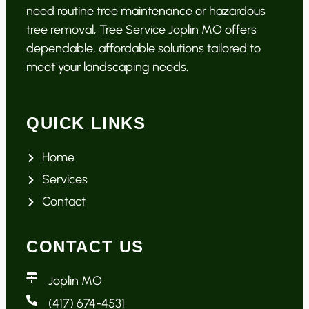
need routine tree maintenance or hazardous
tree removal, Tree Service Joplin MO offers
dependable, affordable solutions tailored to
meet your landscaping needs.
QUICK LINKS
Home
Services
Contact
CONTACT US
Joplin MO
(417) 674-4531