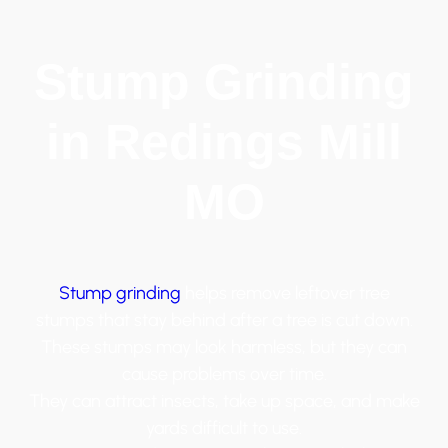
Stump Grinding
in Redings Mill
MO
Stump grinding
helps remove leftover tree
stumps that stay behind after a tree is cut down.
These stumps may look harmless, but they can
cause problems over time.
They can attract insects, take up space, and make
yards difficult to use.