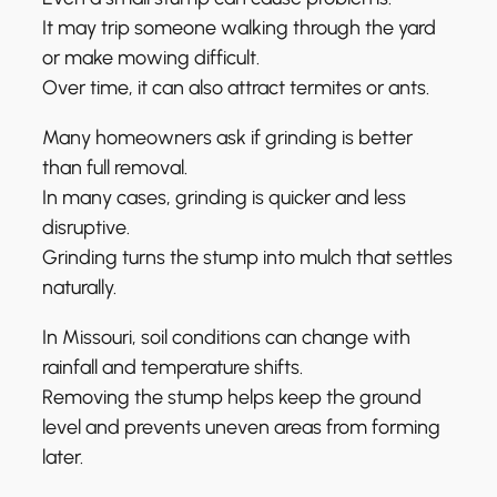
It may trip someone walking through the yard
or make mowing difficult.
Over time, it can also attract termites or ants.
Many homeowners ask if grinding is better
than full removal.
In many cases, grinding is quicker and less
disruptive.
Grinding turns the stump into mulch that settles
naturally.
In Missouri, soil conditions can change with
rainfall and temperature shifts.
Removing the stump helps keep the ground
level and prevents uneven areas from forming
later.