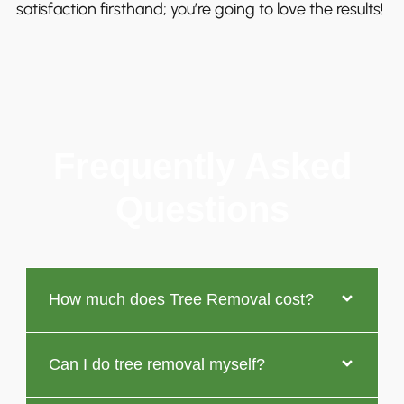
satisfaction firsthand; you’re going to love the results!
Frequently Asked
Questions
How much does Tree Removal cost?
Can I do tree removal myself?