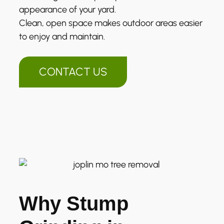
appearance of your yard.
Clean, open space makes outdoor areas easier
to enjoy and maintain.
CONTACT US
Why Stump