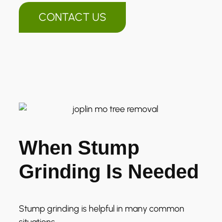
CONTACT US
When Stump
Grinding Is Needed
Stump grinding is helpful in many common
situations.