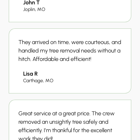
John T
Joplin, MO
They arrived on time, were courteous, and
handled my tree removal needs without a
hitch. Affordable and efficient!
Lisa R
Carthage, MO
Great service at a great price. The crew
removed an unsightly tree safely and
efficiently. I’m thankful for the excellent
work they did!