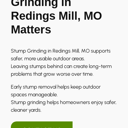
Grinding in
Redings Mill, MO
Matters
Stump Grinding in Redings Mill, MO supports
safer, more usable outdoor areas.
Leaving stumps behind can create long-term
problems that grow worse over time.
Early stump removal helps keep outdoor
spaces manageable.
Stump grinding helps homeowners enjoy safer,
cleaner yards.