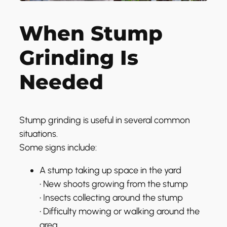
When Stump
Grinding Is
Needed
Stump grinding is useful in several common
situations.
Some signs include:
A stump taking up space in the yard
• New shoots growing from the stump
• Insects collecting around the stump
• Difficulty mowing or walking around the
area