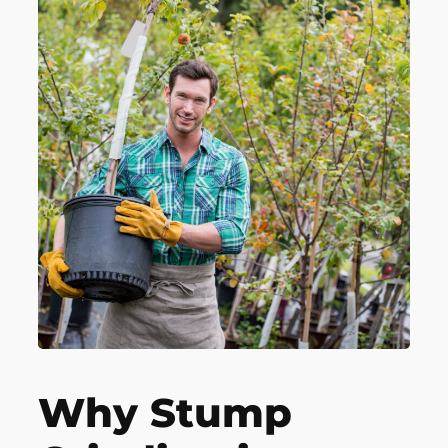
Why Stump