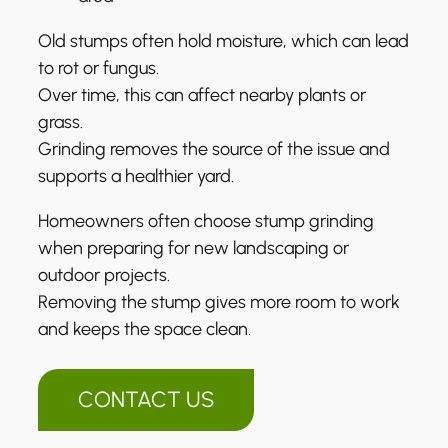
Old stumps often hold moisture, which can lead
to rot or fungus.
Over time, this can affect nearby plants or
grass.
Grinding removes the source of the issue and
supports a healthier yard.
Homeowners often choose stump grinding
when preparing for new landscaping or
outdoor projects.
Removing the stump gives more room to work
and keeps the space clean.
CONTACT US