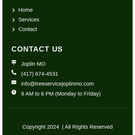
Home
Services
Contact
CONTACT US
Joplin MO
(417) 674-4531
info@treeservicejoplinmo.com
9 AM to 6 PM (Monday to Friday)
Copyright 2024 | All RIghts Reserved