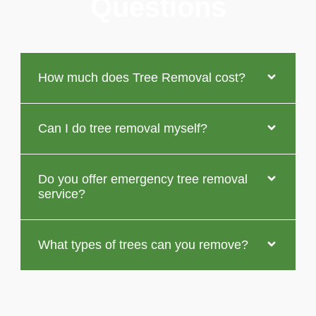
Questions
How much does Tree Removal cost?
Can I do tree removal myself?
Do you offer emergency tree removal
service?
What types of trees can you remove?