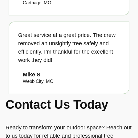
Carthage, MO
Great service at a great price. The crew
removed an unsightly tree safely and
efficiently. I’m thankful for the excellent
work they did!
Mike S
Webb City, MO
Contact Us Today
Ready to transform your outdoor space? Reach out
to us today for reliable and professional tree