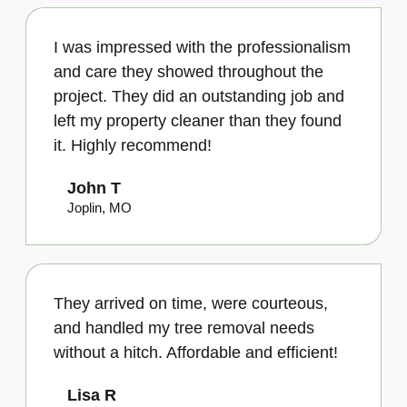
I was impressed with the professionalism
and care they showed throughout the
project. They did an outstanding job and
left my property cleaner than they found
it. Highly recommend!
John T
Joplin, MO
They arrived on time, were courteous,
and handled my tree removal needs
without a hitch. Affordable and efficient!
Lisa R