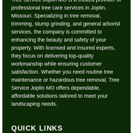
professional tree care services in Joplin,
Missouri. Specializing in tree removal,
trimming, stump grinding, and general arborist
services, the company is committed to
enhancing the beauty and safety of your
property. With licensed and insured experts,
they focus on delivering top-quality
workmanship while ensuring customer
satisfaction. Whether you need routine tree
maintenance or hazardous tree removal, Tree
Service Joplin MO offers dependable,
affordable solutions tailored to meet your
landscaping needs.
QUICK LINKS