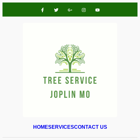
HOME
SERVICES
CONTACT US