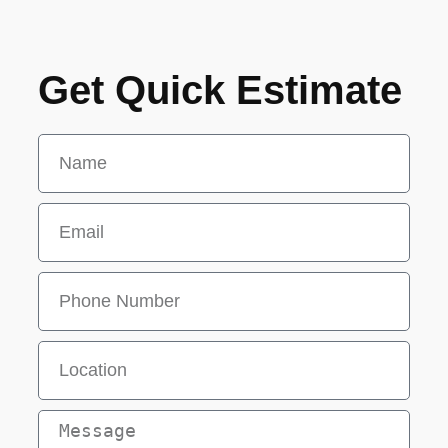
Get Quick Estimate