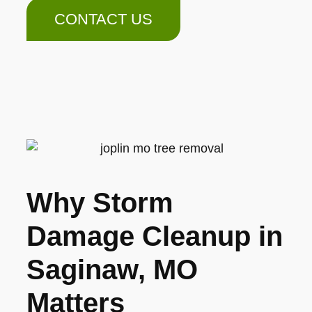
CONTACT US
Why Storm
Damage Cleanup in
Saginaw, MO
Matters