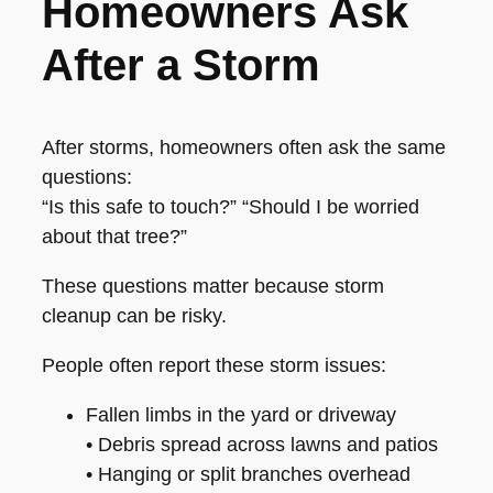
Homeowners Ask
After a Storm
After storms, homeowners often ask the same
questions:
“Is this safe to touch?” “Should I be worried
about that tree?”
These questions matter because storm
cleanup can be risky.
People often report these storm issues:
Fallen limbs in the yard or driveway
• Debris spread across lawns and patios
• Hanging or split branches overhead