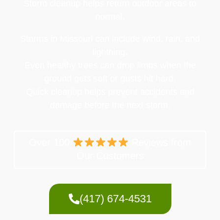
Storm cleanup helps return outdoor areas to
normal.
Storms in Missouri can include wind, rain, and
lightning.
Even healthy trees can drop limbs when the
ground gets soft or gusts hit hard.
Quick cleanup helps prevent accidents and
damage before the next storm.
Over 100
Reviews from
Our Customers
(417) 674-4531