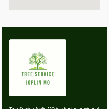
Tree Service Joplin MO is a trusted provider of