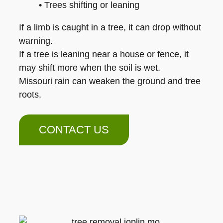
• Trees shifting or leaning
If a limb is caught in a tree, it can drop without
warning.
If a tree is leaning near a house or fence, it
may shift more when the soil is wet.
Missouri rain can weaken the ground and tree
roots.
CONTACT US