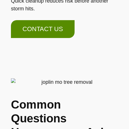
Quick cleanup reduces risk before another
storm hits.
CONTACT US
Common
Questions