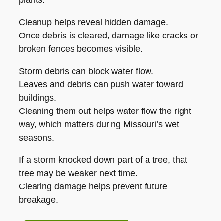
plants.
Cleanup helps reveal hidden damage.
Once debris is cleared, damage like cracks or
broken fences becomes visible.
Storm debris can block water flow.
Leaves and debris can push water toward
buildings.
Cleaning them out helps water flow the right
way, which matters during Missouri’s wet
seasons.
If a storm knocked down part of a tree, that
tree may be weaker next time.
Clearing damage helps prevent future
breakage.