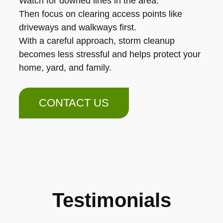
Watch for downed lines in the area.
Then focus on clearing access points like
driveways and walkways first.
With a careful approach, storm cleanup
becomes less stressful and helps protect your
home, yard, and family.
CONTACT US
Testimonials