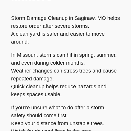
Storm Damage Cleanup in Saginaw, MO helps
restore order after severe storms.
A clean yard is safer and easier to move
around.
In Missouri, storms can hit in spring, summer,
and even during colder months.
Weather changes can stress trees and cause
repeated damage.
Quick cleanup helps reduce hazards and
keeps spaces usable.
If you’re unsure what to do after a storm,
safety should come first.
Keep your distance from unstable trees.