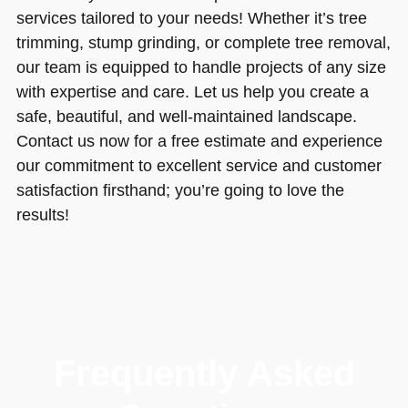
services tailored to your needs! Whether it’s tree
trimming, stump grinding, or complete tree removal,
our team is equipped to handle projects of any size
with expertise and care. Let us help you create a
safe, beautiful, and well-maintained landscape.
Contact us now for a free estimate and experience
our commitment to excellent service and customer
satisfaction firsthand; you’re going to love the
results!
Frequently Asked