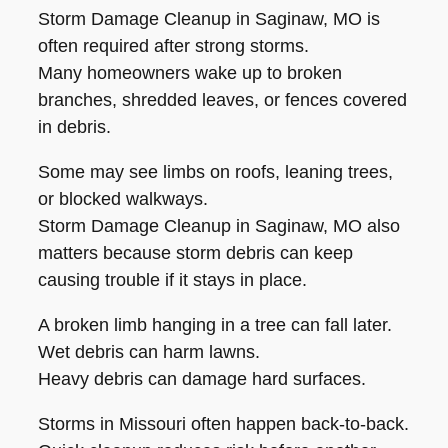
Storm Damage Cleanup in Saginaw, MO is
often required after strong storms.
Many homeowners wake up to broken
branches, shredded leaves, or fences covered
in debris.
Some may see limbs on roofs, leaning trees,
or blocked walkways.
Storm Damage Cleanup in Saginaw, MO also
matters because storm debris can keep
causing trouble if it stays in place.
A broken limb hanging in a tree can fall later.
Wet debris can harm lawns.
Heavy debris can damage hard surfaces.
Storms in Missouri often happen back-to-back.