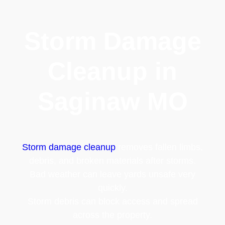
Storm Damage
Cleanup in
Saginaw MO
Storm damage cleanup
removes fallen limbs,
debris, and broken materials after storms.
Bad weather can leave yards unsafe very
quickly.
Storm debris can block access and spread
across the property.