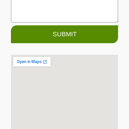
SUBMIT