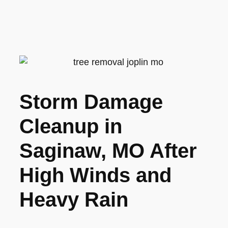
Storm Damage
Cleanup in
Saginaw, MO After
High Winds and
Heavy Rain