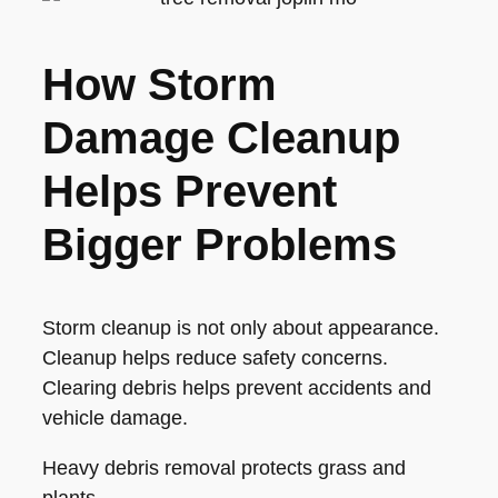
How Storm
Damage Cleanup
Helps Prevent
Bigger Problems
Storm cleanup is not only about appearance.
Cleanup helps reduce safety concerns.
Clearing debris helps prevent accidents and
vehicle damage.
Heavy debris removal protects grass and