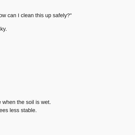
ow can I clean this up safely?”
ky.
e when the soil is wet.
ees less stable.