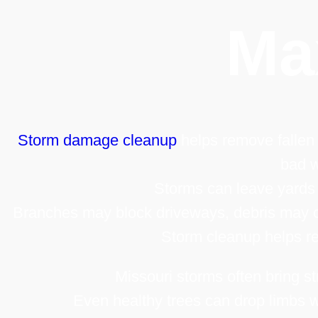
Ma
Storm damage cleanup
helps remove fallen 
bad w
Storms can leave yards
Branches may block driveways, debris may c
Storm cleanup helps re
Missouri storms often bring st
Even healthy trees can drop limbs w