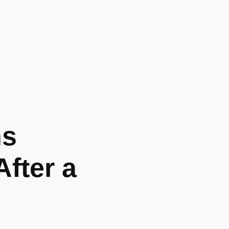
ns
fter a