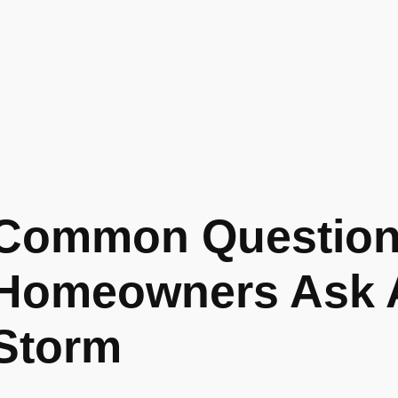
Common Questio
Homeowners Ask A
Storm