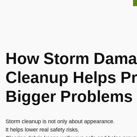
How Storm Dama
Cleanup Helps P
Bigger Problems
Storm cleanup is not only about appearance.
It helps lower real safety risks.