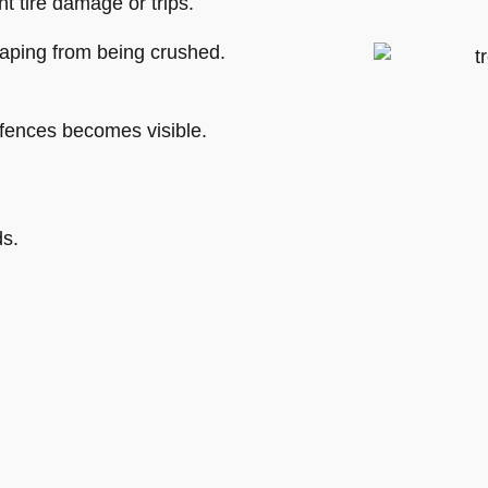
 tire damage or trips.
aping from being crushed.
 fences becomes visible.
ds.