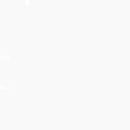
fter
ere.