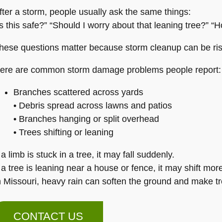
fter a storm, people usually ask the same things:
Is this safe?” “Should I worry about that leaning tree?” “H
hese questions matter because storm cleanup can be ris
ere are common storm damage problems people report:
Branches scattered across yards
• Debris spread across lawns and patios
• Branches hanging or split overhead
• Trees shifting or leaning
f a limb is stuck in a tree, it may fall suddenly.
f a tree is leaning near a house or fence, it may shift mor
n Missouri, heavy rain can soften the ground and make tr
CONTACT US