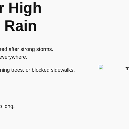
r High
 Rain
ed after strong storms.
 everywhere.
ning trees, or blocked sidewalks.
o long.