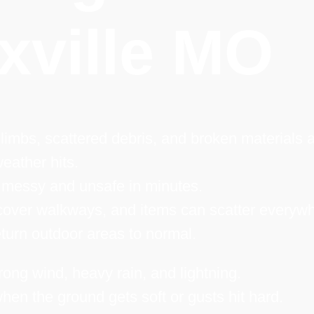
xville MO
limbs, scattered debris, and broken materials a
eather hits.
 messy and unsafe in minutes.
over walkways, and items can scatter everywh
turn outdoor areas to normal.
rong wind, heavy rain, and lightning.
hen the ground gets soft or gusts hit hard.