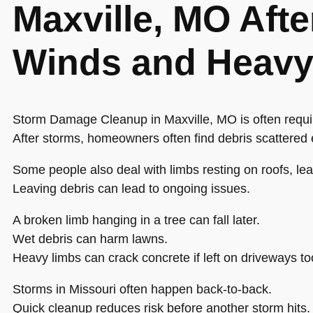
Maxville, MO Afte
Winds and Heavy
Storm Damage Cleanup in Maxville, MO is often requir
After storms, homeowners often find debris scattered
Some people also deal with limbs resting on roofs, lea
Leaving debris can lead to ongoing issues.
A broken limb hanging in a tree can fall later.
Wet debris can harm lawns.
Heavy limbs can crack concrete if left on driveways to
Storms in Missouri often happen back-to-back.
Quick cleanup reduces risk before another storm hits.