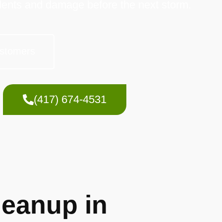
dents and damage before the next storm.
stomers
(417) 674-4531
eanup in