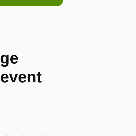
ge
revent