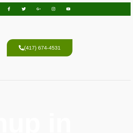
(417) 674-4531
up in