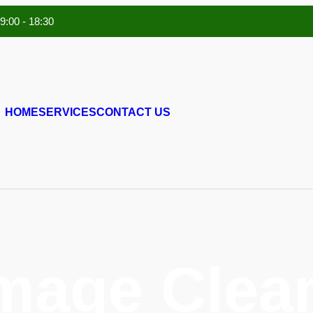
 9:00 - 18:30
HOME
SERVICES
CONTACT US
mage Clean