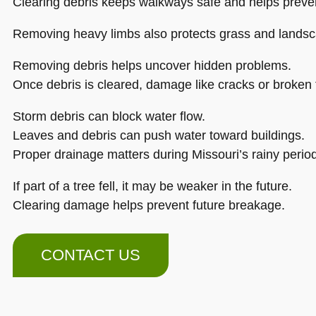
Clearing debris keeps walkways safe and helps prevent
Removing heavy limbs also protects grass and landsc
Removing debris helps uncover hidden problems.
Once debris is cleared, damage like cracks or broken
Storm debris can block water flow.
Leaves and debris can push water toward buildings.
Proper drainage matters during Missouri’s rainy perio
If part of a tree fell, it may be weaker in the future.
Clearing damage helps prevent future breakage.
CONTACT US