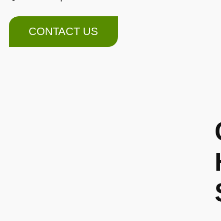
CONTACT US