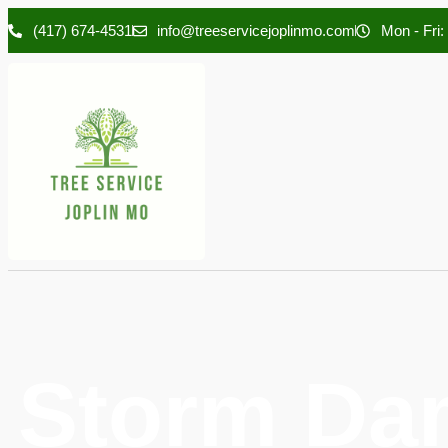
(417) 674-4531
info@treeservicejoplinmo.com
Mon - Fri:
Storm Da