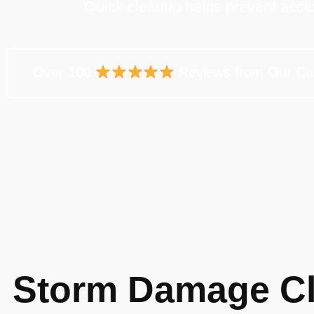
Quick cleanup helps prevent acci
Over 100
Reviews from Our Cu
Storm Damage Cl