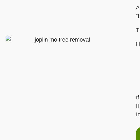
A
“
T
H
I
I
I