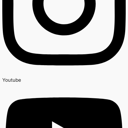
Youtube