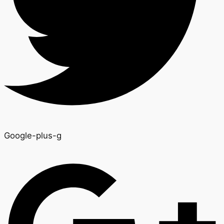
Google-plus-g