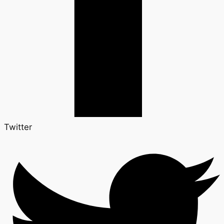
Twitter