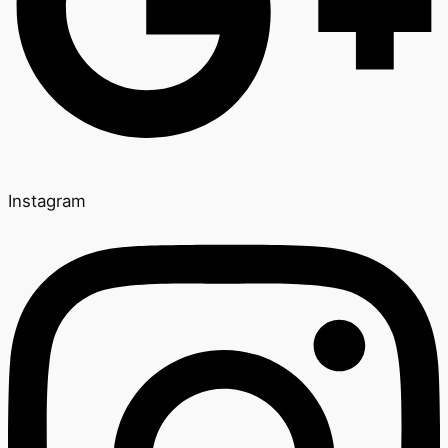
Instagram