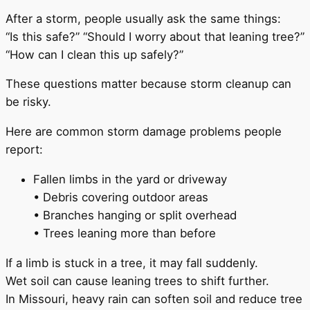
After a storm, people usually ask the same things:
“Is this safe?” “Should I worry about that leaning tree?”
“How can I clean this up safely?”
These questions matter because storm cleanup can
be risky.
Here are common storm damage problems people
report:
Fallen limbs in the yard or driveway
• Debris covering outdoor areas
• Branches hanging or split overhead
• Trees leaning more than before
If a limb is stuck in a tree, it may fall suddenly.
Wet soil can cause leaning trees to shift further.
In Missouri, heavy rain can soften soil and reduce tree