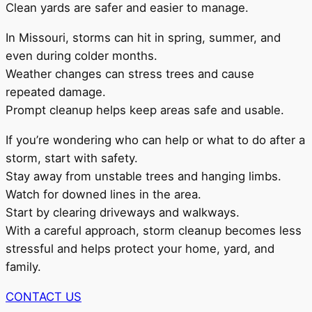
Clean yards are safer and easier to manage.
In Missouri, storms can hit in spring, summer, and
even during colder months.
Weather changes can stress trees and cause
repeated damage.
Prompt cleanup helps keep areas safe and usable.
If you’re wondering who can help or what to do after a
storm, start with safety.
Stay away from unstable trees and hanging limbs.
Watch for downed lines in the area.
Start by clearing driveways and walkways.
With a careful approach, storm cleanup becomes less
stressful and helps protect your home, yard, and
family.
CONTACT US