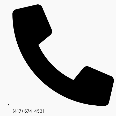
(417) 674-4531