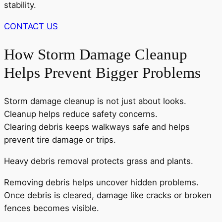
stability.
CONTACT US
How Storm Damage Cleanup
Helps Prevent Bigger Problems
Storm damage cleanup is not just about looks.
Cleanup helps reduce safety concerns.
Clearing debris keeps walkways safe and helps
prevent tire damage or trips.
Heavy debris removal protects grass and plants.
Removing debris helps uncover hidden problems.
Once debris is cleared, damage like cracks or broken
fences becomes visible.