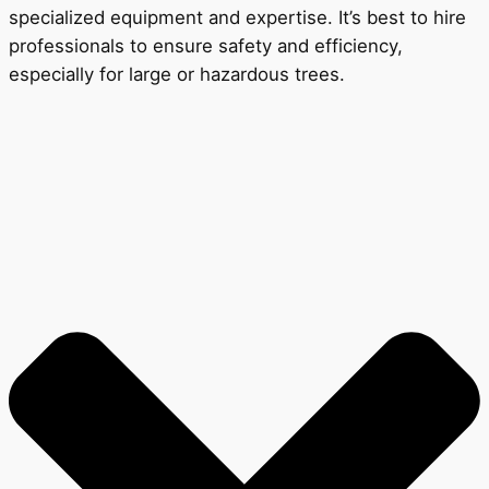
specialized equipment and expertise. It’s best to hire
professionals to ensure safety and efficiency,
especially for large or hazardous trees.