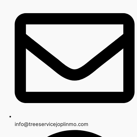
info@treeservicejoplinmo.com