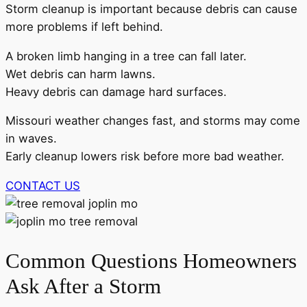
Storm cleanup is important because debris can cause
more problems if left behind.
A broken limb hanging in a tree can fall later.
Wet debris can harm lawns.
Heavy debris can damage hard surfaces.
Missouri weather changes fast, and storms may come
in waves.
Early cleanup lowers risk before more bad weather.
CONTACT US
Common Questions Homeowners
Ask After a Storm