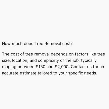
How much does Tree Removal cost?
The cost of tree removal depends on factors like tree
size, location, and complexity of the job, typically
ranging between $150 and $2,000. Contact us for an
accurate estimate tailored to your specific needs.