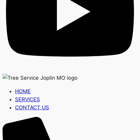
HOME
SERVICES
CONTACT US