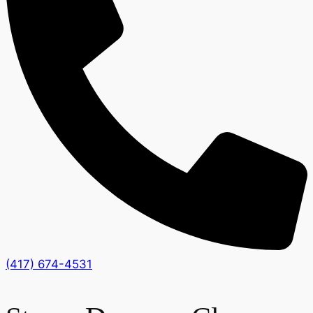
(417) 674-4531