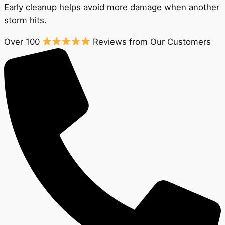
Early cleanup helps avoid more damage when another
storm hits.
Over 100
Reviews from Our Customers