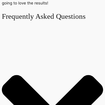
going to love the results!
Frequently Asked Questions