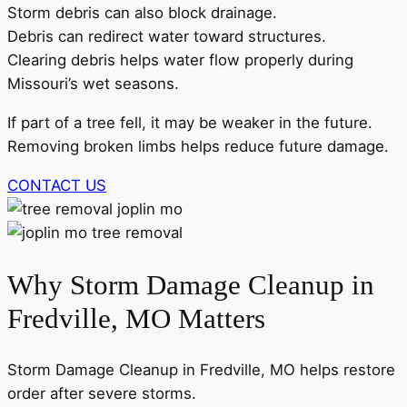
Storm debris can also block drainage.
Debris can redirect water toward structures.
Clearing debris helps water flow properly during
Missouri’s wet seasons.
If part of a tree fell, it may be weaker in the future.
Removing broken limbs helps reduce future damage.
CONTACT US
Why Storm Damage Cleanup in
Fredville, MO Matters
Storm Damage Cleanup in Fredville, MO helps restore
order after severe storms.