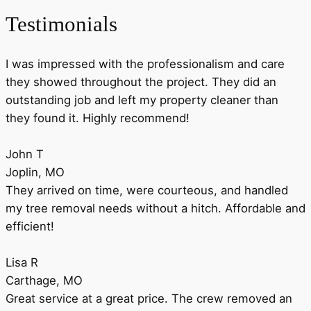
Testimonials
I was impressed with the professionalism and care
they showed throughout the project. They did an
outstanding job and left my property cleaner than
they found it. Highly recommend!
John T
Joplin, MO
They arrived on time, were courteous, and handled
my tree removal needs without a hitch. Affordable and
efficient!
Lisa R
Carthage, MO
Great service at a great price. The crew removed an