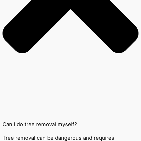
Can I do tree removal myself?
Tree removal can be dangerous and requires