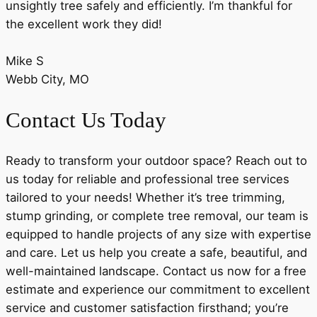
unsightly tree safely and efficiently. I’m thankful for
the excellent work they did!
Mike S
Webb City, MO
Contact Us Today
Ready to transform your outdoor space? Reach out to
us today for reliable and professional tree services
tailored to your needs! Whether it’s tree trimming,
stump grinding, or complete tree removal, our team is
equipped to handle projects of any size with expertise
and care. Let us help you create a safe, beautiful, and
well-maintained landscape. Contact us now for a free
estimate and experience our commitment to excellent
service and customer satisfaction firsthand; you’re