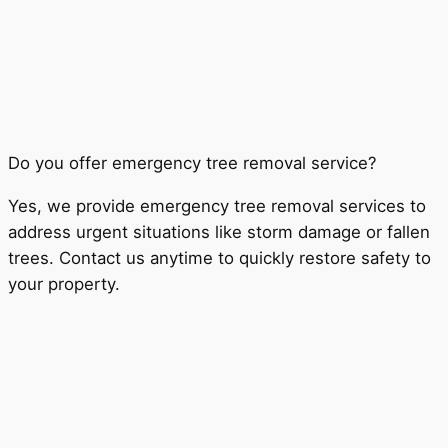
Do you offer emergency tree removal service?
Yes, we provide emergency tree removal services to
address urgent situations like storm damage or fallen
trees. Contact us anytime to quickly restore safety to
your property.