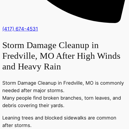
(417) 674-4531
Storm Damage Cleanup in
Fredville, MO After High Winds
and Heavy Rain
Storm Damage Cleanup in Fredville, MO is commonly
needed after major storms.
Many people find broken branches, torn leaves, and
debris covering their yards.
Leaning trees and blocked sidewalks are common
after storms.