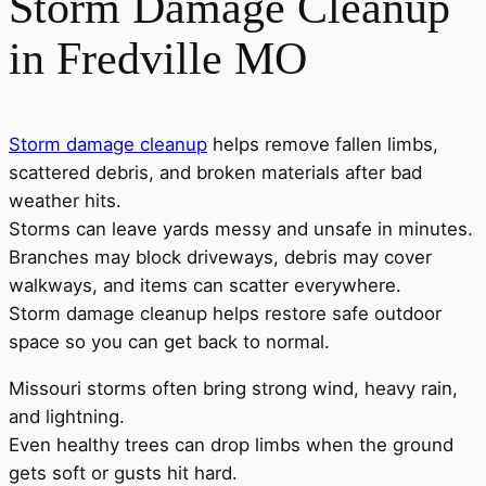
Storm Damage Cleanup
in Fredville MO
Storm damage cleanup
helps remove fallen limbs,
scattered debris, and broken materials after bad
weather hits.
Storms can leave yards messy and unsafe in minutes.
Branches may block driveways, debris may cover
walkways, and items can scatter everywhere.
Storm damage cleanup helps restore safe outdoor
space so you can get back to normal.
Missouri storms often bring strong wind, heavy rain,
and lightning.
Even healthy trees can drop limbs when the ground
gets soft or gusts hit hard.