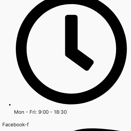
Mon - Fri: 9:00 - 18:30
Facebook-f