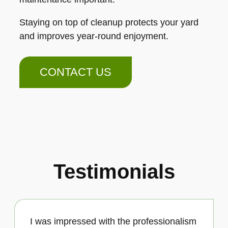
Staying on top of cleanup protects your yard
and improves year-round enjoyment.
CONTACT US
Testimonials
I was impressed with the professionalism