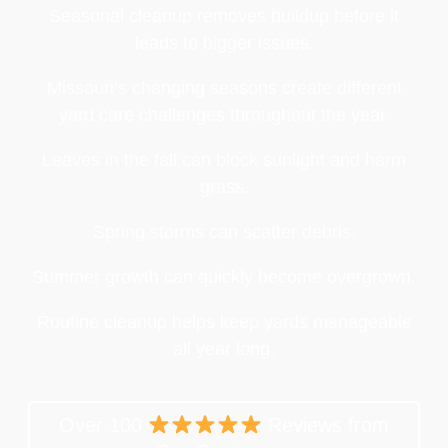
Seasonal cleanup removes buildup before it
leads to bigger issues.
Missouri’s changing seasons create different
yard care challenges throughout the year.
Leaves in the fall can block sunlight and harm
grass.
Spring storms can scatter debris.
Summer growth can quickly become overgrown.
Routine cleanup helps keep yards manageable
all year long.
Over 100
Reviews from