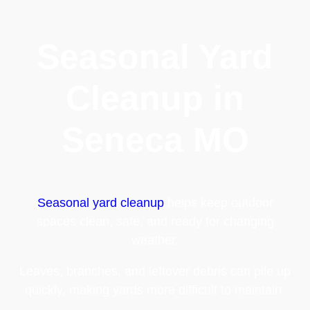
Seasonal Yard
Cleanup in
Seneca MO
Seasonal yard cleanup
helps keep outdoor
spaces clean, safe, and ready for changing
weather.
Leaves, branches, and leftover debris can pile up
quickly, making yards more difficult to maintain.