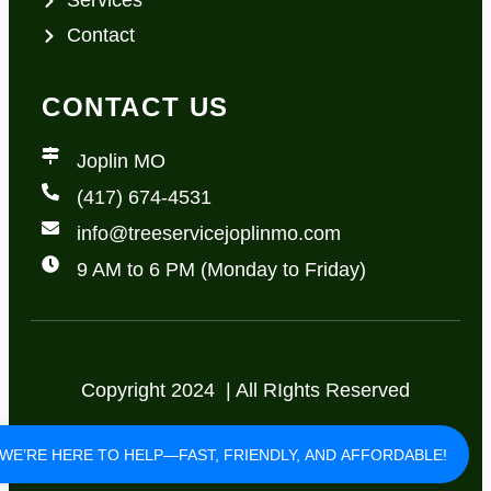
Services
Contact
CONTACT US
Joplin MO
(417) 674-4531
info@treeservicejoplinmo.com
9 AM to 6 PM (Monday to Friday)
Copyright 2024 | All RIghts Reserved
Privacy Policy
Terms of Use
WE’RE HERE TO HELP—FAST, FRIENDLY, AND AFFORDABLE!