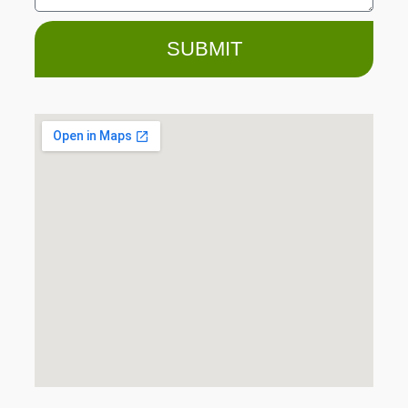
SUBMIT