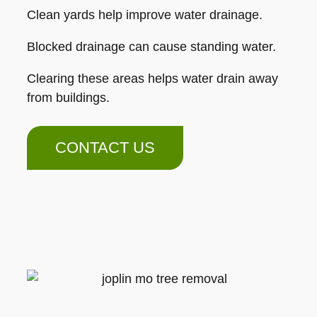
Clean yards help improve water drainage.
Blocked drainage can cause standing water.
Clearing these areas helps water drain away
from buildings.
CONTACT US