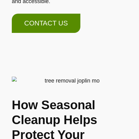
and accessible.
CONTACT US
How Seasonal
Cleanup Helps
Protect Your