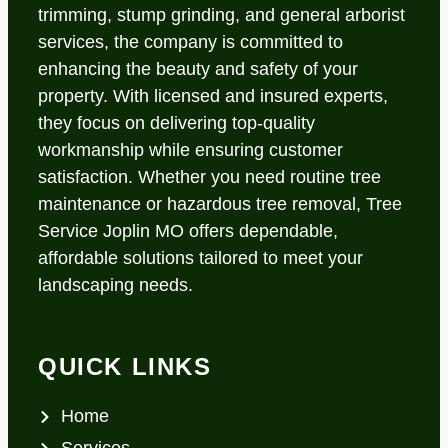
trimming, stump grinding, and general arborist
services, the company is committed to
enhancing the beauty and safety of your
property. With licensed and insured experts,
they focus on delivering top-quality
workmanship while ensuring customer
satisfaction. Whether you need routine tree
maintenance or hazardous tree removal, Tree
Service Joplin MO offers dependable,
affordable solutions tailored to meet your
landscaping needs.
QUICK LINKS
Home