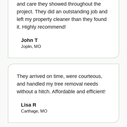
and care they showed throughout the
project. They did an outstanding job and
left my property cleaner than they found
it. Highly recommend!
John T
Joplin, MO
They arrived on time, were courteous,
and handled my tree removal needs
without a hitch. Affordable and efficient!
Lisa R
Carthage, MO