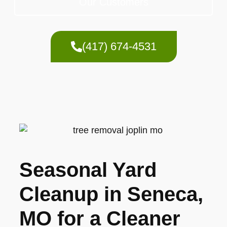
Our Customers
(417) 674-4531
Seasonal Yard
Cleanup in Seneca,
MO for a Cleaner