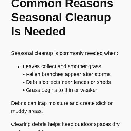
Common Reasons
Seasonal Cleanup
Is Needed
Seasonal cleanup is commonly needed when:
Leaves collect and smother grass
• Fallen branches appear after storms
• Debris collects near fences or sheds
• Grass begins to thin or weaken
Debris can trap moisture and create slick or
muddy areas.
Clearing debris helps keep outdoor spaces dry