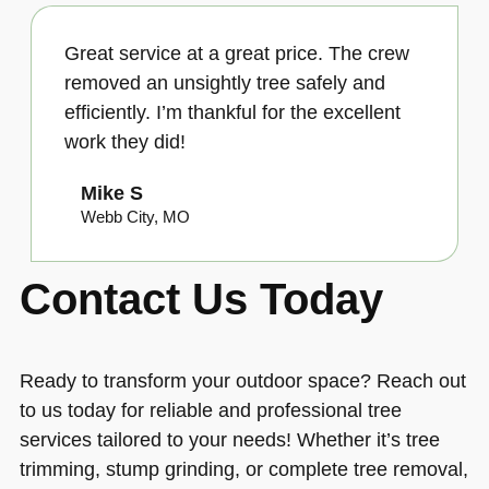
Great service at a great price. The crew
removed an unsightly tree safely and
efficiently. I’m thankful for the excellent
work they did!
Mike S
Webb City, MO
Contact Us Today
Ready to transform your outdoor space? Reach out
to us today for reliable and professional tree
services tailored to your needs! Whether it’s tree
trimming, stump grinding, or complete tree removal,