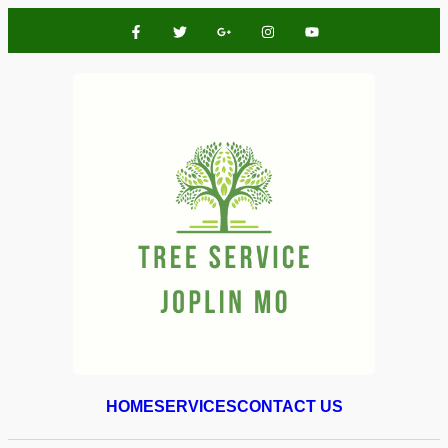
HOME
SERVICES
CONTACT US