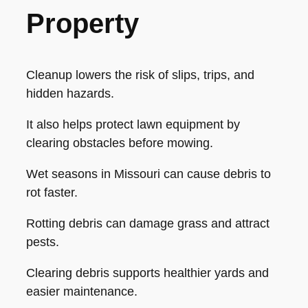
Property
Cleanup lowers the risk of slips, trips, and
hidden hazards.
It also helps protect lawn equipment by
clearing obstacles before mowing.
Wet seasons in Missouri can cause debris to
rot faster.
Rotting debris can damage grass and attract
pests.
Clearing debris supports healthier yards and
easier maintenance.