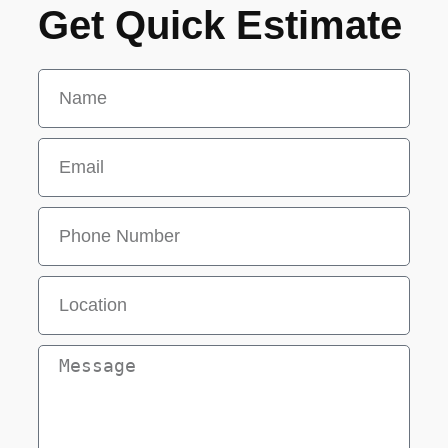
Get Quick Estimate