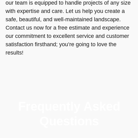
our team is equipped to handle projects of any size
with expertise and care. Let us help you create a
safe, beautiful, and well-maintained landscape.
Contact us now for a free estimate and experience
our commitment to excellent service and customer
satisfaction firsthand; you’re going to love the
results!
Frequently Asked
Questions