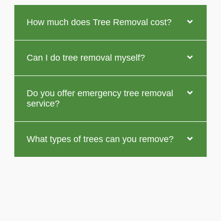
How much does Tree Removal cost?
Can I do tree removal myself?
Do you offer emergency tree removal
service?
What types of trees can you remove?