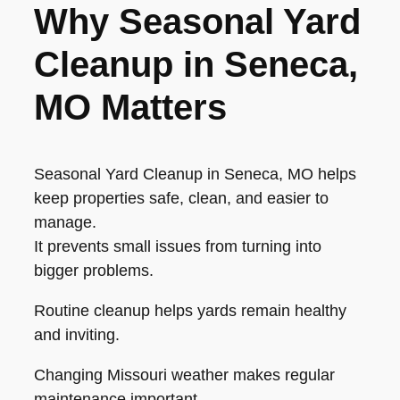
Why Seasonal Yard
Cleanup in Seneca,
MO Matters
Seasonal Yard Cleanup in Seneca, MO helps
keep properties safe, clean, and easier to
manage.
It prevents small issues from turning into
bigger problems.
Routine cleanup helps yards remain healthy
and inviting.
Changing Missouri weather makes regular
maintenance important.