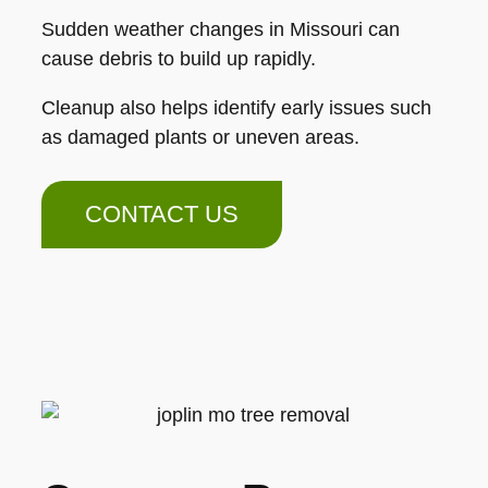
Sudden weather changes in Missouri can
cause debris to build up rapidly.
Cleanup also helps identify early issues such
as damaged plants or uneven areas.
CONTACT US