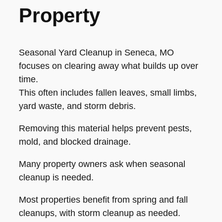
Property
Seasonal Yard Cleanup in Seneca, MO
focuses on clearing away what builds up over
time.
This often includes fallen leaves, small limbs,
yard waste, and storm debris.
Removing this material helps prevent pests,
mold, and blocked drainage.
Many property owners ask when seasonal
cleanup is needed.
Most properties benefit from spring and fall
cleanups, with storm cleanup as needed.