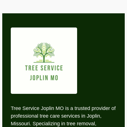
Tree Service Joplin MO is a trusted provider of
professional tree care services in Joplin,
Missouri. Specializing in tree removal,