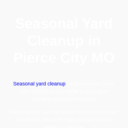
Seasonal Yard
Cleanup in
Pierce City MO
Seasonal yard cleanup
helps maintain clean,
safe outdoor spaces while preparing for
changing weather conditions.
Fallen debris such as leaves and branches can
accumulate fast and make outdoor spaces
harder to manage.