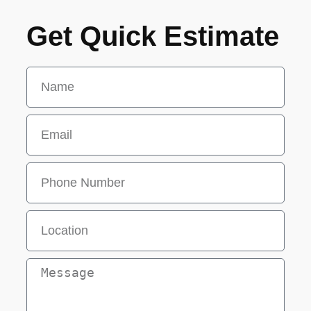
Get Quick Estimate