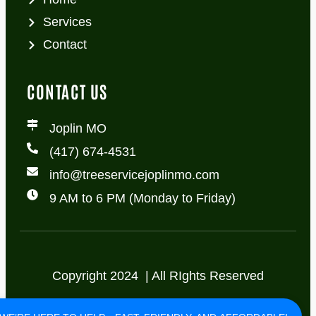
Services
Contact
CONTACT US
Joplin MO
(417) 674-4531
info@treeservicejoplinmo.com
9 AM to 6 PM (Monday to Friday)
Copyright 2024 | All RIghts Reserved
Privacy Policy
Terms of Use