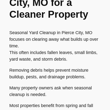
City, MO for a
Cleaner Property
Seasonal Yard Cleanup in Pierce City, MO
focuses on clearing away what builds up over
time.
This often includes fallen leaves, small limbs,
yard waste, and storm debris.
Removing debris helps prevent moisture
buildup, pests, and drainage problems.
Many property owners ask when seasonal
cleanup is needed.
Most properties benefit from spring and fall