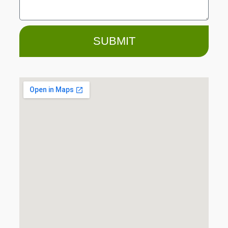
SUBMIT