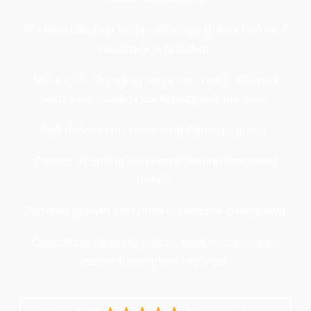
Routine cleanup helps eliminate debris before it
becomes a problem.
Missouri’s changing seasons create different
yard care challenges throughout the year.
Fall leaves can cover and damage grass.
Storms in spring can leave behind scattered
debris.
Summer growth can quickly become overgrown.
Consistent cleanup makes yard maintenance
easier throughout the year.