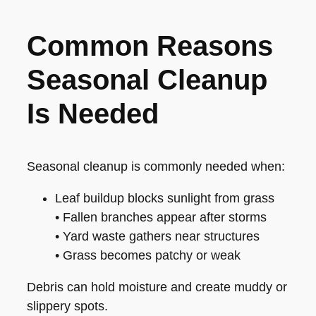
Common Reasons
Seasonal Cleanup
Is Needed
Seasonal cleanup is commonly needed when:
Leaf buildup blocks sunlight from grass
• Fallen branches appear after storms
• Yard waste gathers near structures
• Grass becomes patchy or weak
Debris can hold moisture and create muddy or
slippery spots.