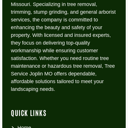
Missouri. Specializing in tree removal,
trimming, stump grinding, and general arborist
services, the company is committed to
enhancing the beauty and safety of your
property. With licensed and insured experts,
they focus on delivering top-quality
workmanship while ensuring customer
satisfaction. Whether you need routine tree
maintenance or hazardous tree removal, Tree
Service Joplin MO offers dependable,
affordable solutions tailored to meet your
landscaping needs.
QUICK LINKS
Home