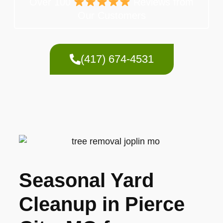
Over 100
Reviews from
Our Customers
(417) 674-4531
Seasonal Yard
Cleanup in Pierce