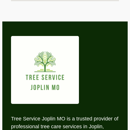
Tree Service Joplin MO is a trusted provider of
professional tree care services in Joplin,