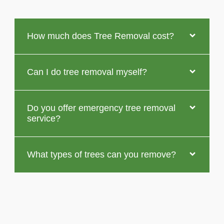
How much does Tree Removal cost?
Can I do tree removal myself?
Do you offer emergency tree removal
service?
What types of trees can you remove?