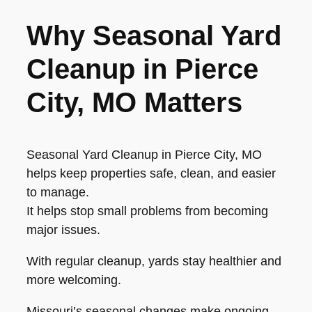
Why Seasonal Yard
Cleanup in Pierce
City, MO Matters
Seasonal Yard Cleanup in Pierce City, MO
helps keep properties safe, clean, and easier
to manage.
It helps stop small problems from becoming
major issues.
With regular cleanup, yards stay healthier and
more welcoming.
Missouri’s seasonal changes make ongoing