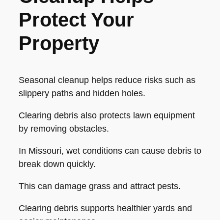
Protect Your
Property
Seasonal cleanup helps reduce risks such as
slippery paths and hidden holes.
Clearing debris also protects lawn equipment
by removing obstacles.
In Missouri, wet conditions can cause debris to
break down quickly.
This can damage grass and attract pests.
Clearing debris supports healthier yards and