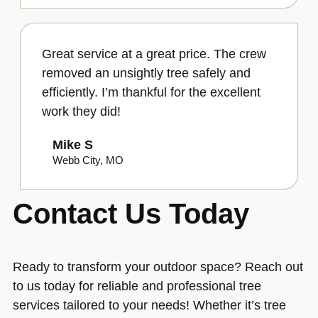
Great service at a great price. The crew
removed an unsightly tree safely and
efficiently. I’m thankful for the excellent
work they did!
Mike S
Webb City, MO
Contact Us Today
Ready to transform your outdoor space? Reach out
to us today for reliable and professional tree
services tailored to your needs! Whether it’s tree