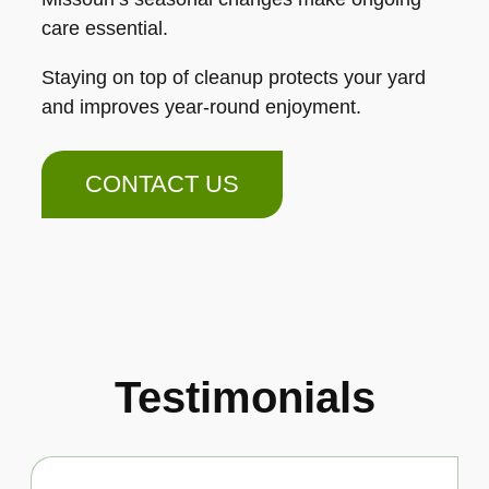
care essential.
Staying on top of cleanup protects your yard
and improves year-round enjoyment.
CONTACT US
Testimonials