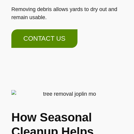
Removing debris allows yards to dry out and
remain usable.
CONTACT US
How Seasonal
Cleanup Helps