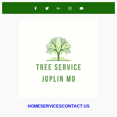
HOME
SERVICES
CONTACT US