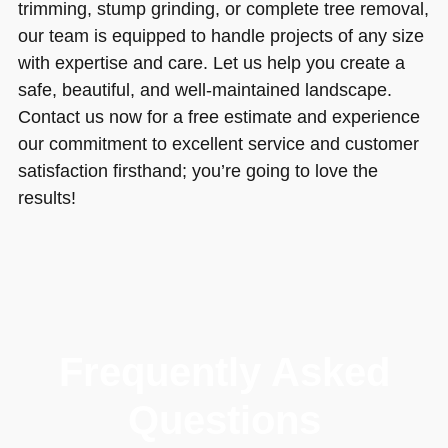
trimming, stump grinding, or complete tree removal,
our team is equipped to handle projects of any size
with expertise and care. Let us help you create a
safe, beautiful, and well-maintained landscape.
Contact us now for a free estimate and experience
our commitment to excellent service and customer
satisfaction firsthand; you’re going to love the
results!
Frequently Asked
Questions