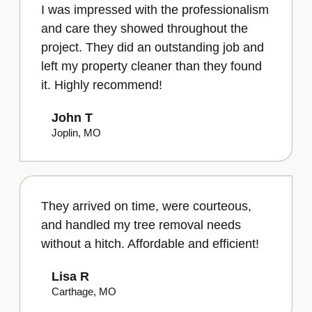
I was impressed with the professionalism
and care they showed throughout the
project. They did an outstanding job and
left my property cleaner than they found
it. Highly recommend!
John T
Joplin, MO
They arrived on time, were courteous,
and handled my tree removal needs
without a hitch. Affordable and efficient!
Lisa R
Carthage, MO