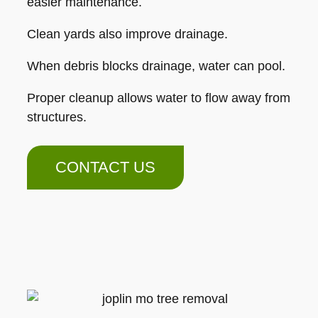
easier maintenance.
Clean yards also improve drainage.
When debris blocks drainage, water can pool.
Proper cleanup allows water to flow away from
structures.
CONTACT US