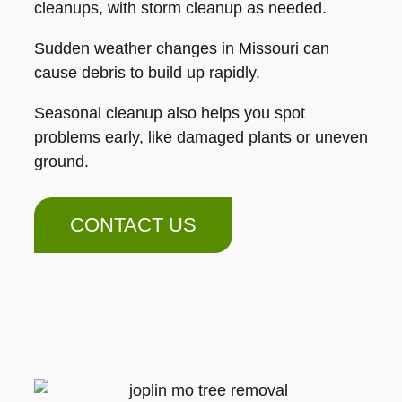
cleanups, with storm cleanup as needed.
Sudden weather changes in Missouri can
cause debris to build up rapidly.
Seasonal cleanup also helps you spot
problems early, like damaged plants or uneven
ground.
CONTACT US