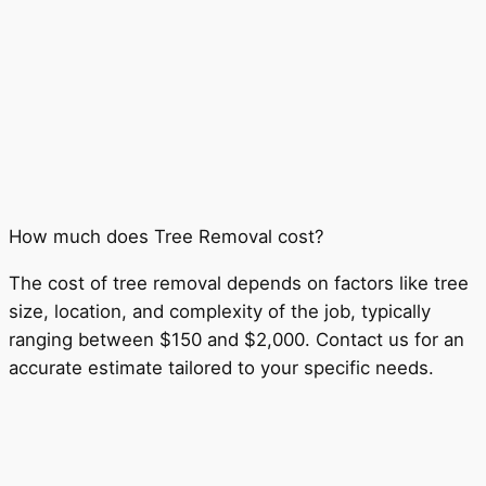
How much does Tree Removal cost?
The cost of tree removal depends on factors like tree
size, location, and complexity of the job, typically
ranging between $150 and $2,000. Contact us for an
accurate estimate tailored to your specific needs.