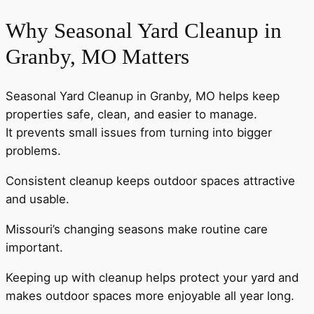
Why Seasonal Yard Cleanup in
Granby, MO Matters
Seasonal Yard Cleanup in Granby, MO helps keep
properties safe, clean, and easier to manage.
It prevents small issues from turning into bigger
problems.
Consistent cleanup keeps outdoor spaces attractive
and usable.
Missouri’s changing seasons make routine care
important.
Keeping up with cleanup helps protect your yard and
makes outdoor spaces more enjoyable all year long.