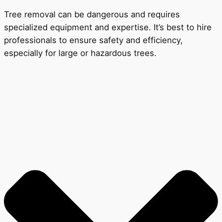
Tree removal can be dangerous and requires
specialized equipment and expertise. It’s best to hire
professionals to ensure safety and efficiency,
especially for large or hazardous trees.