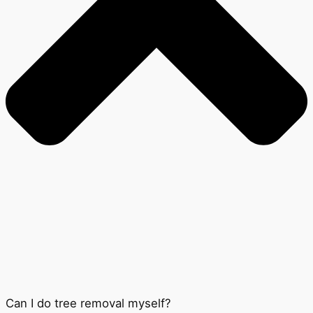
Can I do tree removal myself?