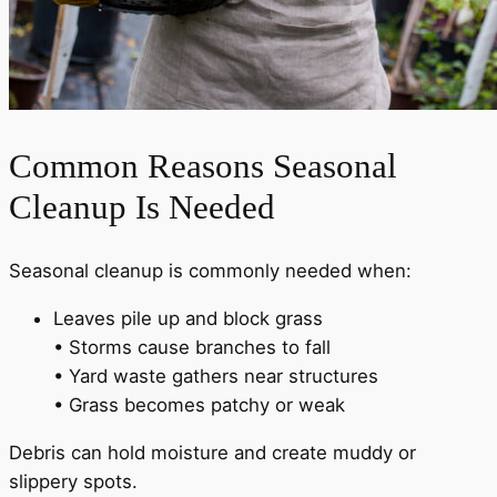
Common Reasons Seasonal
Cleanup Is Needed
Seasonal cleanup is commonly needed when:
Leaves pile up and block grass
• Storms cause branches to fall
• Yard waste gathers near structures
• Grass becomes patchy or weak
Debris can hold moisture and create muddy or
slippery spots.