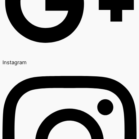
Instagram