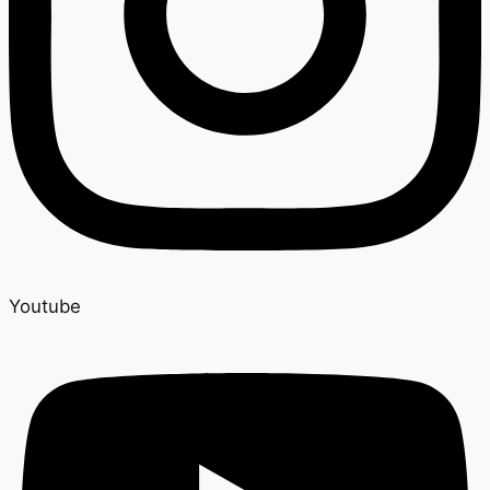
Youtube