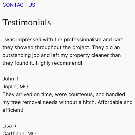
CONTACT US
Testimonials
I was impressed with the professionalism and care
they showed throughout the project. They did an
outstanding job and left my property cleaner than
they found it. Highly recommend!
John T
Joplin, MO
They arrived on time, were courteous, and handled
my tree removal needs without a hitch. Affordable and
efficient!
Lisa R
Carthage, MO