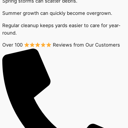
Spring storms can scatter debris.
Summer growth can quickly become overgrown.
Regular cleanup keeps yards easier to care for year-
round.
Over 100
Reviews from Our Customers