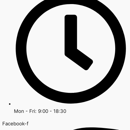
Mon - Fri: 9:00 - 18:30
Facebook-f