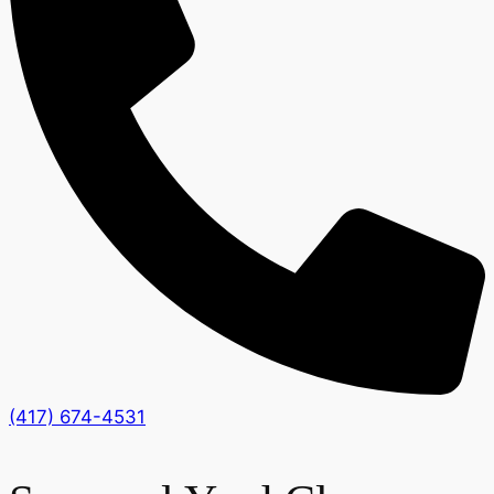
(417) 674-4531