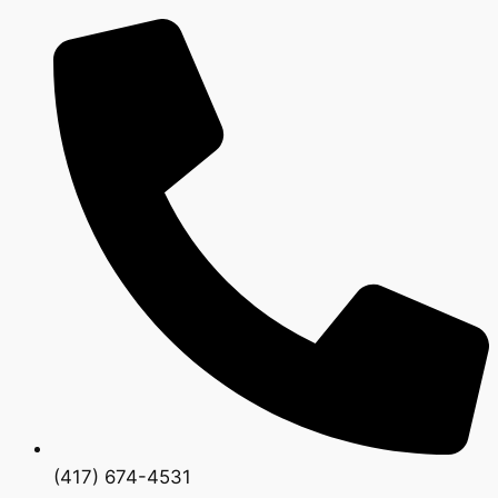
(417) 674-4531