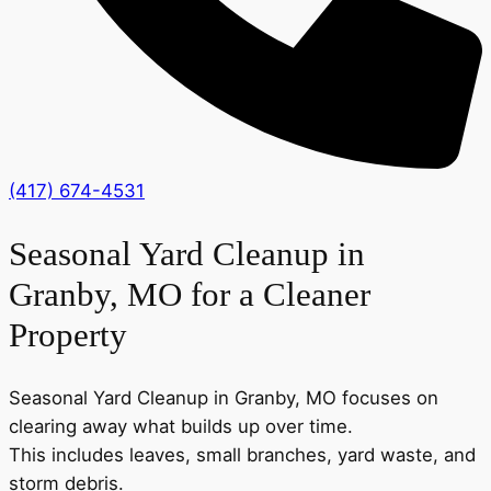
(417) 674-4531
Seasonal Yard Cleanup in
Granby, MO for a Cleaner
Property
Seasonal Yard Cleanup in Granby, MO focuses on
clearing away what builds up over time.
This includes leaves, small branches, yard waste, and
storm debris.