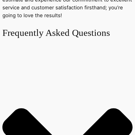
service and customer satisfaction firsthand; you’re
going to love the results!
Frequently Asked Questions