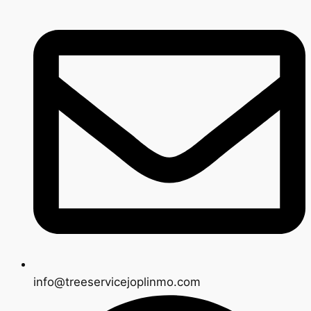
info@treeservicejoplinmo.com