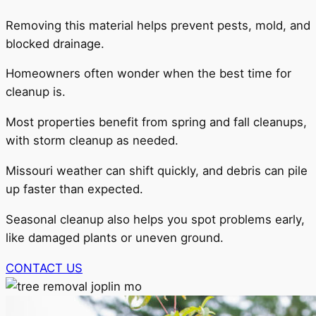
Removing this material helps prevent pests, mold, and
blocked drainage.
Homeowners often wonder when the best time for
cleanup is.
Most properties benefit from spring and fall cleanups,
with storm cleanup as needed.
Missouri weather can shift quickly, and debris can pile
up faster than expected.
Seasonal cleanup also helps you spot problems early,
like damaged plants or uneven ground.
CONTACT US