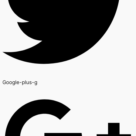
Google-plus-g