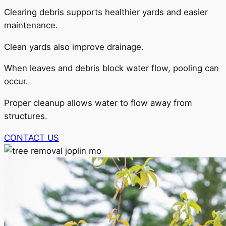
Clearing debris supports healthier yards and easier
maintenance.
Clean yards also improve drainage.
When leaves and debris block water flow, pooling can
occur.
Proper cleanup allows water to flow away from
structures.
CONTACT US