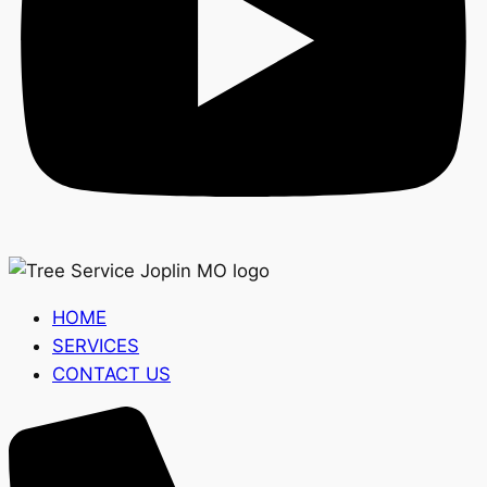
HOME
SERVICES
CONTACT US