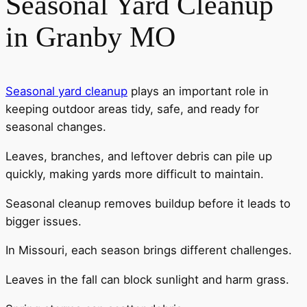
Seasonal Yard Cleanup
in Granby MO
Seasonal yard cleanup
plays an important role in
keeping outdoor areas tidy, safe, and ready for
seasonal changes.
Leaves, branches, and leftover debris can pile up
quickly, making yards more difficult to maintain.
Seasonal cleanup removes buildup before it leads to
bigger issues.
In Missouri, each season brings different challenges.
Leaves in the fall can block sunlight and harm grass.