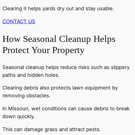
Clearing it helps yards dry out and stay usable.
CONTACT US
How Seasonal Cleanup Helps
Protect Your Property
Seasonal cleanup helps reduce risks such as slippery
paths and hidden holes.
Clearing debris also protects lawn equipment by
removing obstacles.
In Missouri, wet conditions can cause debris to break
down quickly.
This can damage grass and attract pests.