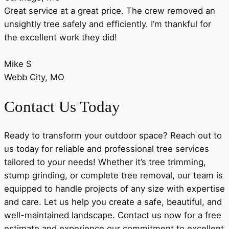
Great service at a great price. The crew removed an
unsightly tree safely and efficiently. I’m thankful for
the excellent work they did!
Mike S
Webb City, MO
Contact Us Today
Ready to transform your outdoor space? Reach out to
us today for reliable and professional tree services
tailored to your needs! Whether it’s tree trimming,
stump grinding, or complete tree removal, our team is
equipped to handle projects of any size with expertise
and care. Let us help you create a safe, beautiful, and
well-maintained landscape. Contact us now for a free
estimate and experience our commitment to excellent