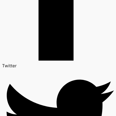
Twitter