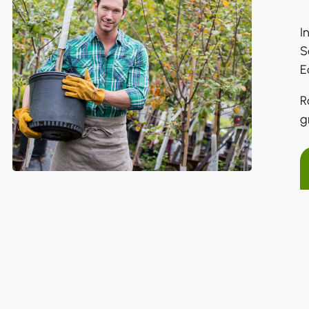
I
S
E
R
g