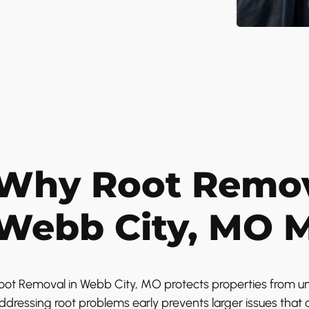
Why Root Remov
Webb City, MO M
oot Removal in Webb City, MO protects properties from un
ddressing root problems early prevents larger issues that c