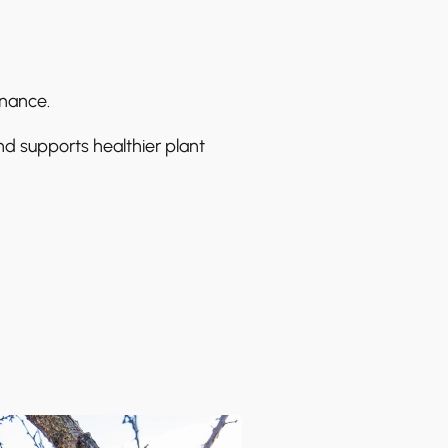
enance.
nd supports healthier plant