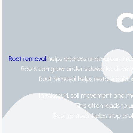
C
Root removal
helps address underground root
Roots can grow under sidewalks, drivew
Root removal helps restore bala
In Missouri, soil movement and mo
This often leads to 
Root removal helps stop pro