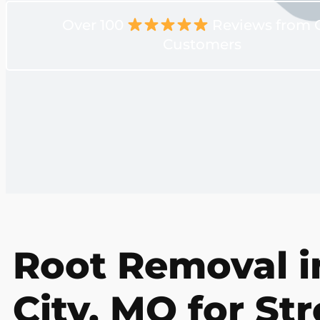
Over 100
Reviews from 
Customers
Root Removal 
City, MO for St