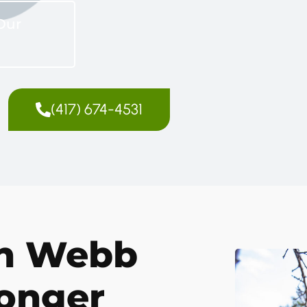
Our
(417) 674-4531
in Webb
ronger