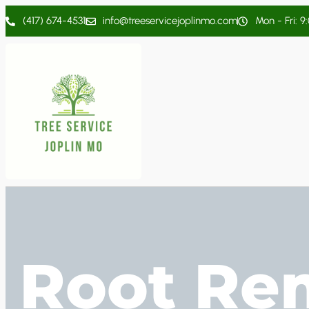
(417) 674-4531
info@treeservicejoplinmo.com
Mon - Fri: 9
Root Re