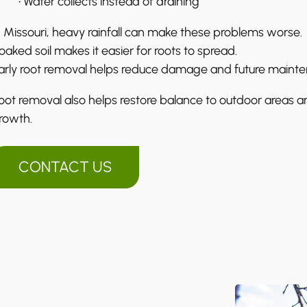
• Water collects instead of draining
n Missouri, heavy rainfall can make these problems worse.
oaked soil makes it easier for roots to spread.
arly root removal helps reduce damage and future maint
oot removal also helps restore balance to outdoor areas a
rowth.
CONTACT US