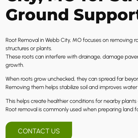
Ground Suppor
Root Removal in Webb City, MO focuses on removing roo
structures or plants.
These roots can interfere with drainage, damage pavem
growth.
When roots grow unchecked, they can spread far beyond
Removing them helps stabilize soil and improves wat
This helps create healthier conditions for nearby plants
Root removal is commonly used when preparing land f
CONTACT US