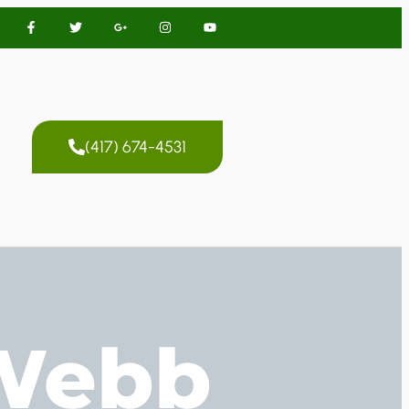
(417) 674-4531
 Webb