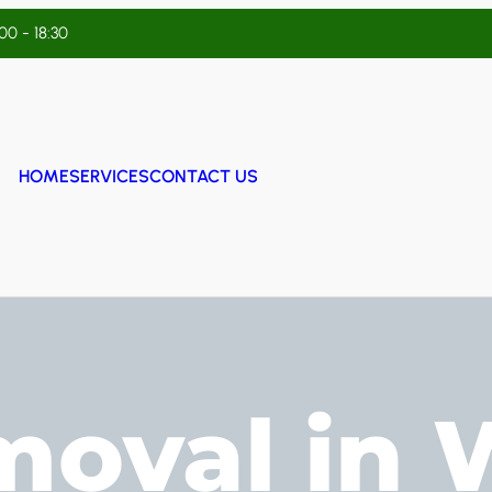
:00 - 18:30
HOME
SERVICES
CONTACT US
moval in