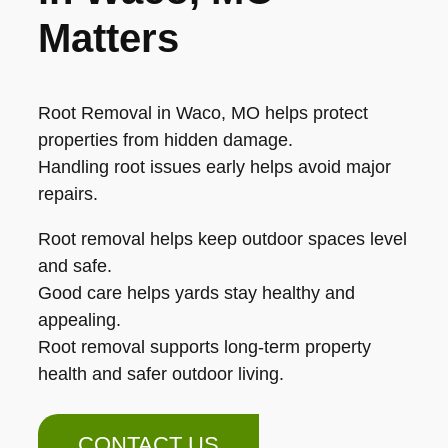
Matters
Root Removal in Waco, MO helps protect
properties from hidden damage.
Handling root issues early helps avoid major
repairs.
Root removal helps keep outdoor spaces level
and safe.
Good care helps yards stay healthy and
appealing.
Root removal supports long-term property
health and safer outdoor living.
CONTACT US