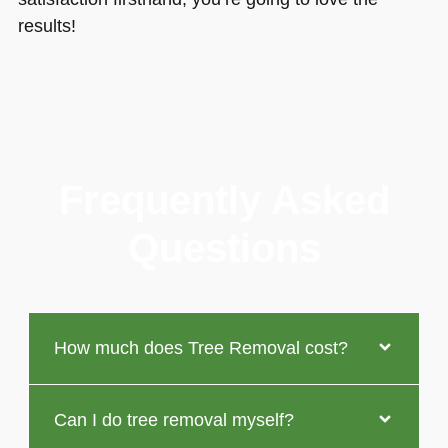
results!
Frequently Asked
Questions
How much does Tree Removal cost?
Can I do tree removal myself?