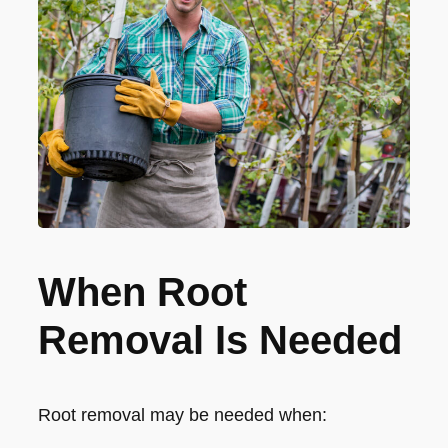
When Root
Removal Is Needed
Root removal may be needed when: