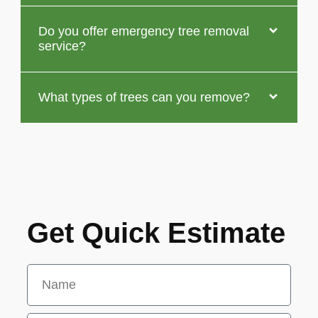
Do you offer emergency tree removal
service?
What types of trees can you remove?
Get Quick Estimate