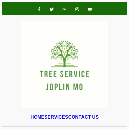
HOME
SERVICES
CONTACT US