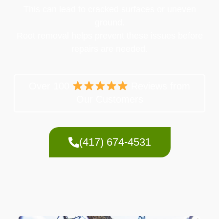
This can lead to cracked surfaces or uneven
ground.
Root removal helps prevent these issues before
repairs are needed.
Over 100
Reviews from
Our Customers
(417) 674-4531