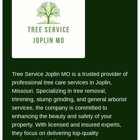
Tree Service Joplin MO is a trusted provider of
professional tree care services in Joplin,
Missouri. Specializing in tree removal,
trimming, stump grinding, and general arborist
services, the company is committed to
enhancing the beauty and safety of your
property. With licensed and insured experts,
they focus on delivering top-quality