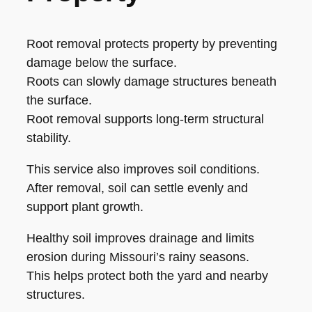
Root removal protects property by preventing
damage below the surface.
Roots can slowly damage structures beneath
the surface.
Root removal supports long-term structural
stability.
This service also improves soil conditions.
After removal, soil can settle evenly and
support plant growth.
Healthy soil improves drainage and limits
erosion during Missouri’s rainy seasons.
This helps protect both the yard and nearby
structures.