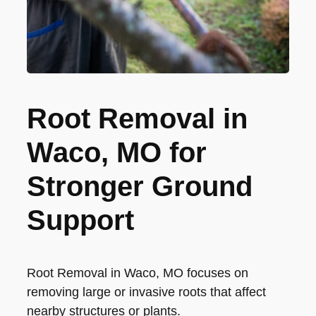
Root Removal in
Waco, MO for
Stronger Ground
Support
Root Removal in Waco, MO focuses on
removing large or invasive roots that affect
nearby structures or plants.