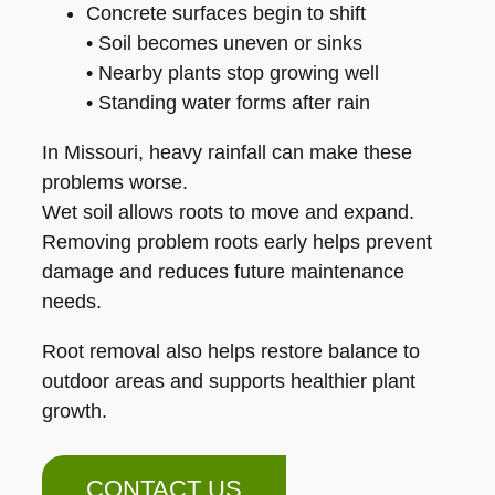
Concrete surfaces begin to shift
• Soil becomes uneven or sinks
• Nearby plants stop growing well
• Standing water forms after rain
In Missouri, heavy rainfall can make these
problems worse.
Wet soil allows roots to move and expand.
Removing problem roots early helps prevent
damage and reduces future maintenance
needs.
Root removal also helps restore balance to
outdoor areas and supports healthier plant
growth.
CONTACT US