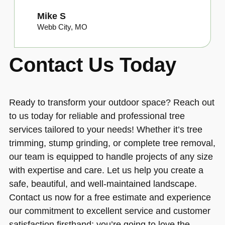
Mike S
Webb City, MO
Contact Us Today
Ready to transform your outdoor space? Reach out
to us today for reliable and professional tree
services tailored to your needs! Whether it’s tree
trimming, stump grinding, or complete tree removal,
our team is equipped to handle projects of any size
with expertise and care. Let us help you create a
safe, beautiful, and well-maintained landscape.
Contact us now for a free estimate and experience
our commitment to excellent service and customer
satisfaction firsthand; you’re going to love the