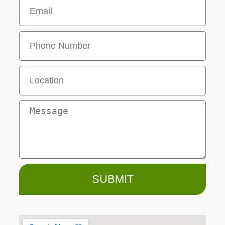
SUBMIT