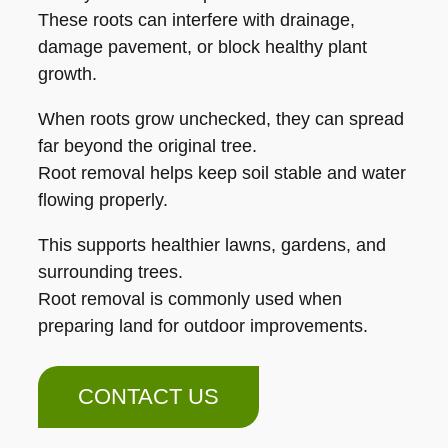
These roots can interfere with drainage,
damage pavement, or block healthy plant
growth.
When roots grow unchecked, they can spread
far beyond the original tree.
Root removal helps keep soil stable and water
flowing properly.
This supports healthier lawns, gardens, and
surrounding trees.
Root removal is commonly used when
preparing land for outdoor improvements.
CONTACT US