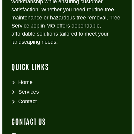
workmanship while ensuring customer
satisfaction. Whether you need routine tree
maintenance or hazardous tree removal, Tree
Service Joplin MO offers dependable,
affordable solutions tailored to meet your
landscaping needs.
QUICK LINKS
Home
Services
Contact
CONTACT US