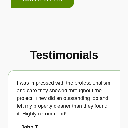
Testimonials
I was impressed with the professionalism
and care they showed throughout the
project. They did an outstanding job and
left my property cleaner than they found
it. Highly recommend!
John T