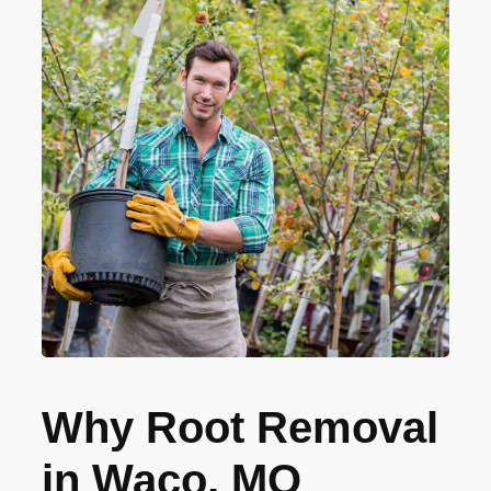
Why Root Removal
in Waco, MO