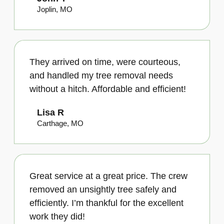
Joplin, MO
They arrived on time, were courteous,
and handled my tree removal needs
without a hitch. Affordable and efficient!
Lisa R
Carthage, MO
Great service at a great price. The crew
removed an unsightly tree safely and
efficiently. I’m thankful for the excellent
work they did!