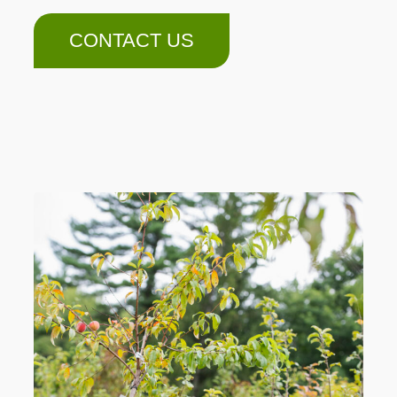
CONTACT US