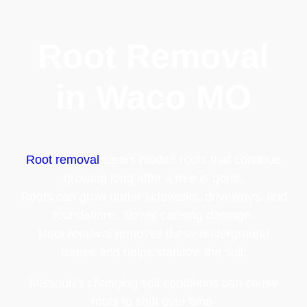
Root Removal
in Waco MO
Root removal
clears hidden roots that continue
growing long after a tree is gone.
Roots can grow under sidewalks, driveways, and
foundations, slowly causing damage.
Root removal removes these underground
issues and helps stabilize the soil.
Missouri’s changing soil conditions can cause
roots to shift over time.