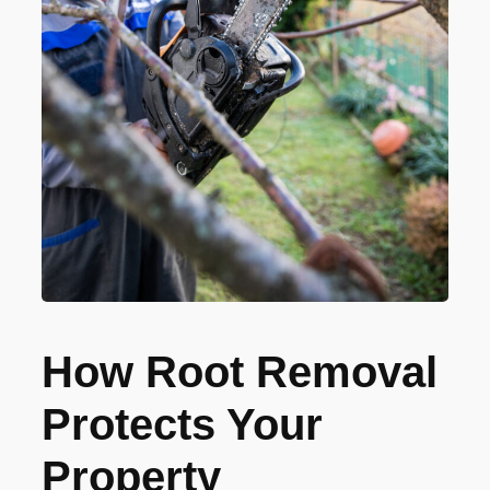
How Root Removal
Protects Your
Property