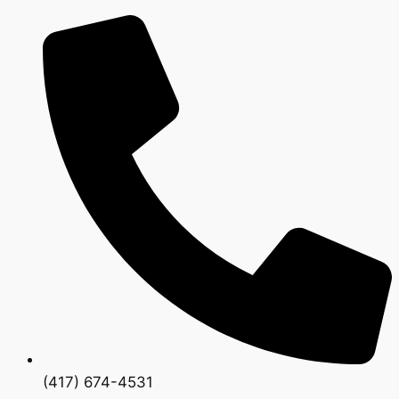
(417) 674-4531