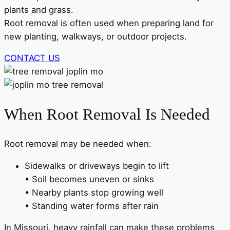
plants and grass.
Root removal is often used when preparing land for
new planting, walkways, or outdoor projects.
CONTACT US
When Root Removal Is Needed
Root removal may be needed when:
Sidewalks or driveways begin to lift
• Soil becomes uneven or sinks
• Nearby plants stop growing well
• Standing water forms after rain
In Missouri, heavy rainfall can make these problems