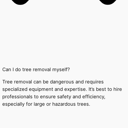
Can I do tree removal myself?
Tree removal can be dangerous and requires
specialized equipment and expertise. It’s best to hire
professionals to ensure safety and efficiency,
especially for large or hazardous trees.