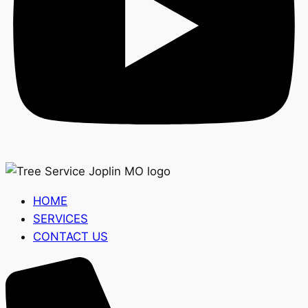
HOME
SERVICES
CONTACT US