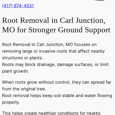
(417) 674-4531
Root Removal in Carl Junction,
MO for Stronger Ground Support
Root Removal in Carl Junction, MO focuses on
removing large or invasive roots that affect nearby
structures or plants.
Roots may block drainage, damage surfaces, or limit
plant growth.
When roots grow without control, they can spread far
from the original tree.
Root removal helps keep soil stable and water flowing
properly.
This helps create healthier conditions for nearby