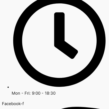
Mon - Fri: 9:00 - 18:30
Facebook-f