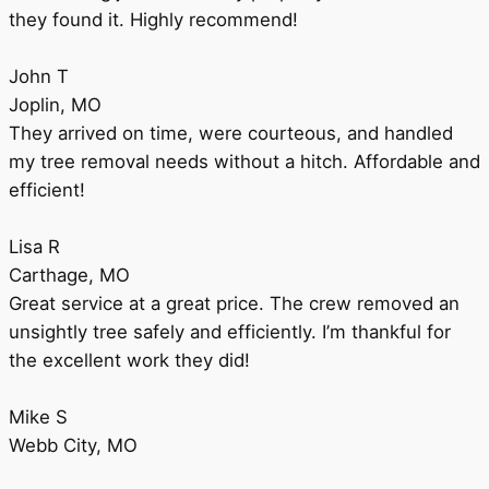
they found it. Highly recommend!
John T
Joplin, MO
They arrived on time, were courteous, and handled
my tree removal needs without a hitch. Affordable and
efficient!
Lisa R
Carthage, MO
Great service at a great price. The crew removed an
unsightly tree safely and efficiently. I’m thankful for
the excellent work they did!
Mike S
Webb City, MO