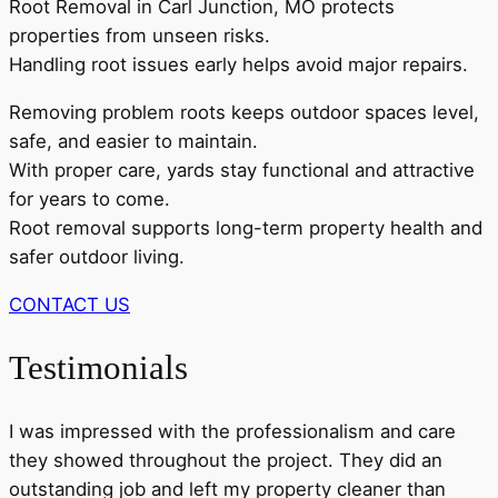
Root Removal in Carl Junction, MO protects
properties from unseen risks.
Handling root issues early helps avoid major repairs.
Removing problem roots keeps outdoor spaces level,
safe, and easier to maintain.
With proper care, yards stay functional and attractive
for years to come.
Root removal supports long-term property health and
safer outdoor living.
CONTACT US
Testimonials
I was impressed with the professionalism and care
they showed throughout the project. They did an
outstanding job and left my property cleaner than