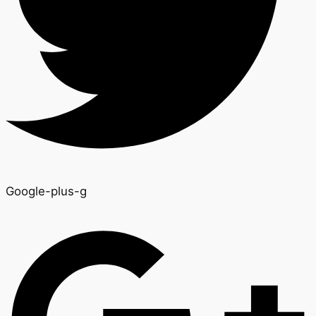
Google-plus-g