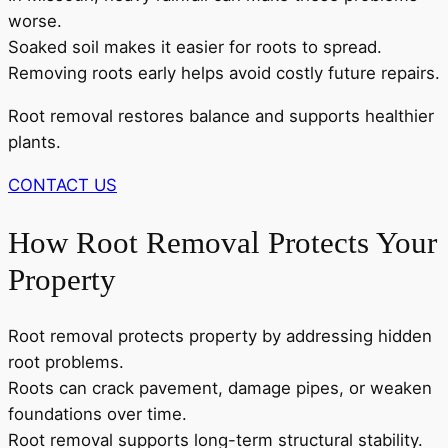
worse.
Soaked soil makes it easier for roots to spread.
Removing roots early helps avoid costly future repairs.
Root removal restores balance and supports healthier
plants.
CONTACT US
How Root Removal Protects Your
Property
Root removal protects property by addressing hidden
root problems.
Roots can crack pavement, damage pipes, or weaken
foundations over time.
Root removal supports long-term structural stability.