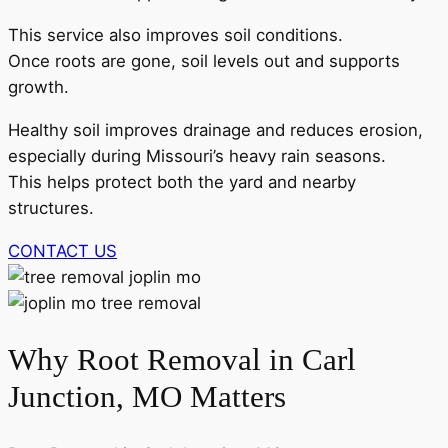
This service also improves soil conditions.
Once roots are gone, soil levels out and supports
growth.
Healthy soil improves drainage and reduces erosion,
especially during Missouri’s heavy rain seasons.
This helps protect both the yard and nearby
structures.
CONTACT US
Why Root Removal in Carl
Junction, MO Matters