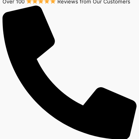
Over 100
Reviews from Our Customers