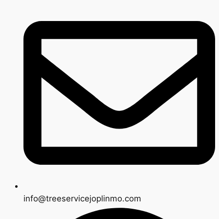
info@treeservicejoplinmo.com