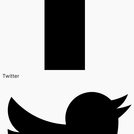
Twitter