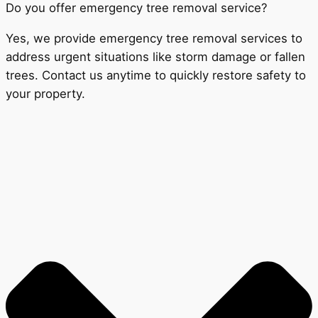
Do you offer emergency tree removal service?
Yes, we provide emergency tree removal services to
address urgent situations like storm damage or fallen
trees. Contact us anytime to quickly restore safety to
your property.