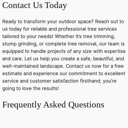
Contact Us Today
Ready to transform your outdoor space? Reach out to
us today for reliable and professional tree services
tailored to your needs! Whether it’s tree trimming,
stump grinding, or complete tree removal, our team is
equipped to handle projects of any size with expertise
and care. Let us help you create a safe, beautiful, and
well-maintained landscape. Contact us now for a free
estimate and experience our commitment to excellent
service and customer satisfaction firsthand; you’re
going to love the results!
Frequently Asked Questions