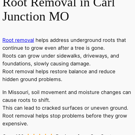
Root Removal in Carl
Junction MO
Root removal
helps address underground roots that
continue to grow even after a tree is gone.
Roots can grow under sidewalks, driveways, and
foundations, slowly causing damage.
Root removal helps restore balance and reduce
hidden ground problems.
In Missouri, soil movement and moisture changes can
cause roots to shift.
This can lead to cracked surfaces or uneven ground.
Root removal helps stop problems before they grow
expensive.