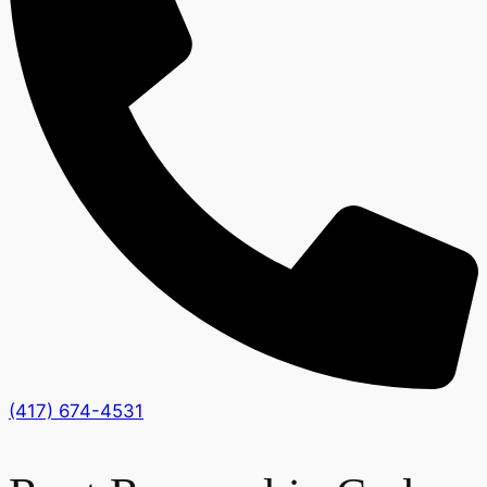
(417) 674-4531