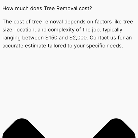
How much does Tree Removal cost?
The cost of tree removal depends on factors like tree
size, location, and complexity of the job, typically
ranging between $150 and $2,000. Contact us for an
accurate estimate tailored to your specific needs.