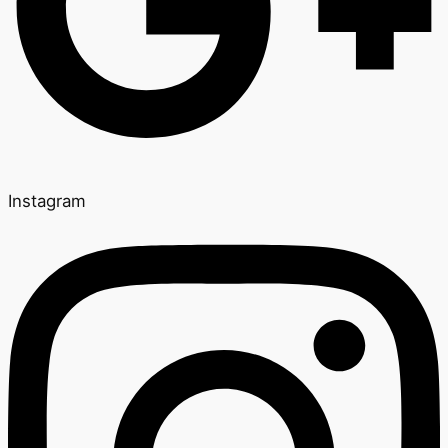
Instagram