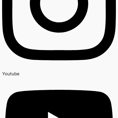
Youtube