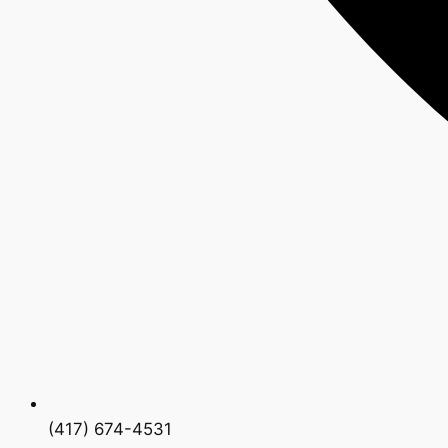
(417) 674-4531