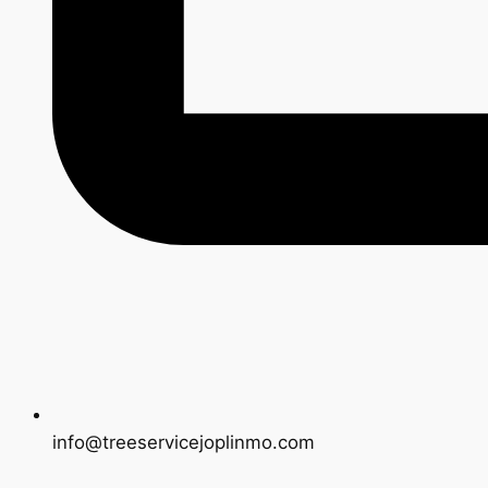
info@treeservicejoplinmo.com