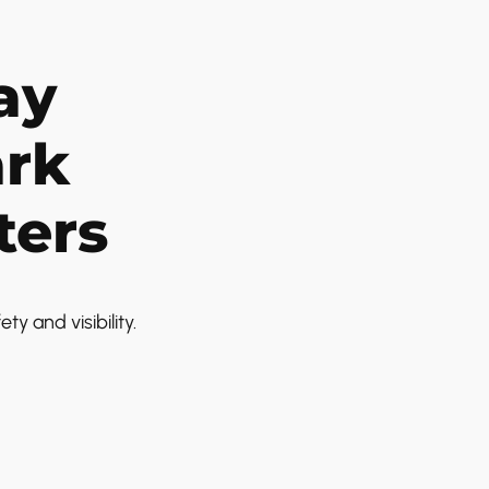
ay
ark
ters
 and visibility.