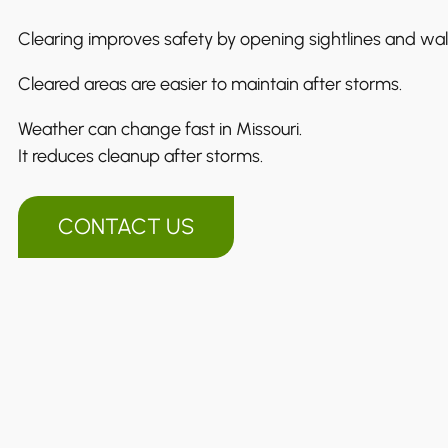
Clearing improves safety by opening sightlines and wa
Cleared areas are easier to maintain after storms.
Weather can change fast in Missouri.
It reduces cleanup after storms.
CONTACT US