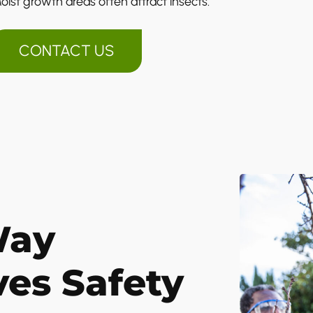
oist growth areas often attract insects.
CONTACT US
Way
ves Safety