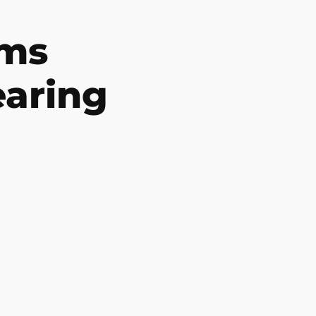
ms
earing