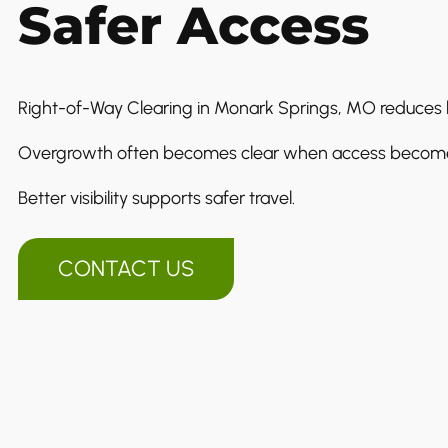
Safer Access
Right-of-Way Clearing in Monark Springs, MO reduces h
Overgrowth often becomes clear when access becomes 
Better visibility supports safer travel.
CONTACT US