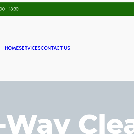
:00 - 18:30
HOME
SERVICES
CONTACT US
f-Way Cle