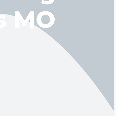
gs MO