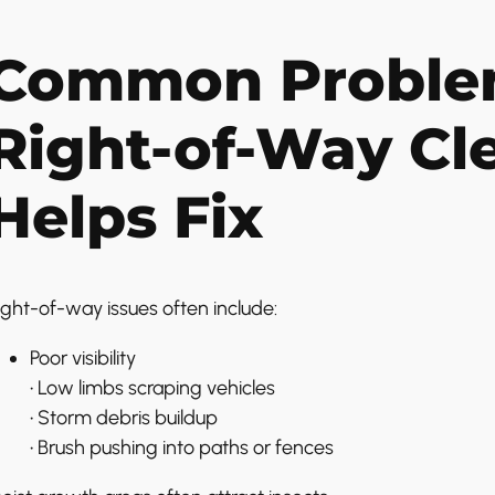
Common Proble
Right-of-Way Cl
Helps Fix
ight-of-way issues often include:
Poor visibility
• Low limbs scraping vehicles
• Storm debris buildup
• Brush pushing into paths or fences