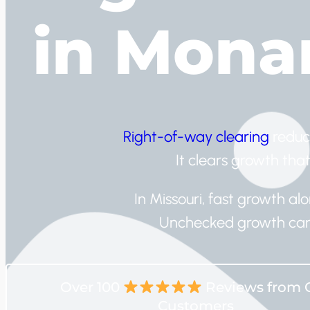
in Mona
Right-of-way clearing
reduc
It clears growth that
In Missouri, fast growth a
Unchecked growth can 
Over 100
Reviews from 
Customers