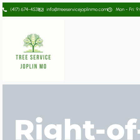
(417) 674-4531
info@treeservicejoplinmo.com
Mon - Fri: 9
Right-o