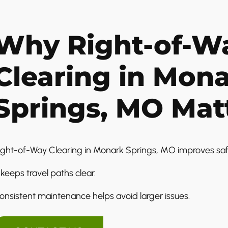
Why Right-of-W
Clearing in Mon
Springs, MO Mat
ight-of-Way Clearing in Monark Springs, MO improves safety
t keeps travel paths clear.
onsistent maintenance helps avoid larger issues.