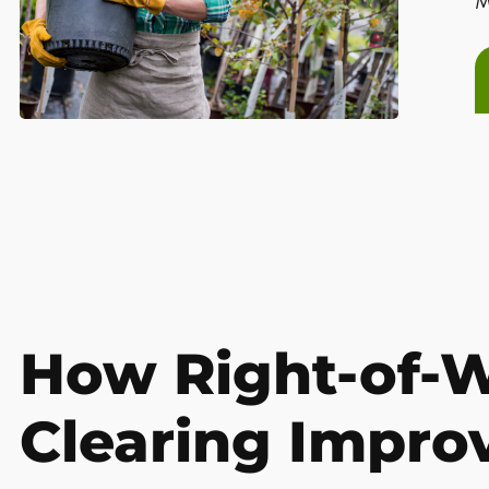
M
How Right-of-
Clearing Impro