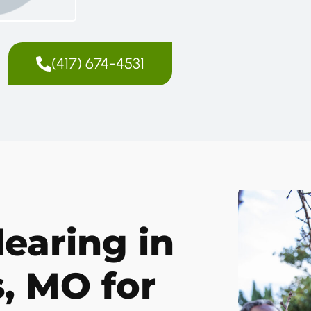
(417) 674-4531
earing in
, MO for