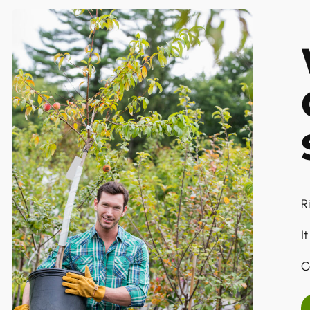
R
I
C