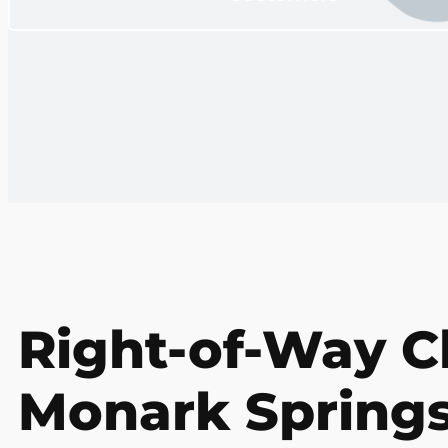
Right-of-Way Cl
Monark Springs