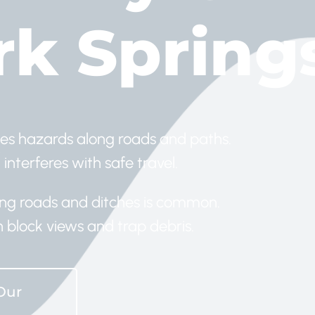
rk Sprin
es hazards along roads and paths.
 interferes with safe travel.
long roads and ditches is common.
block views and trap debris.
Our