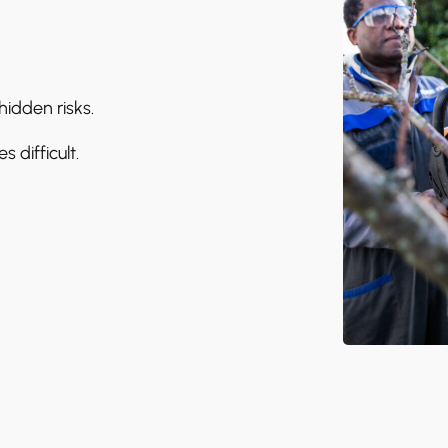
idden risks.
difficult.