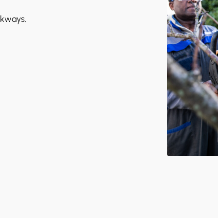
lkways.