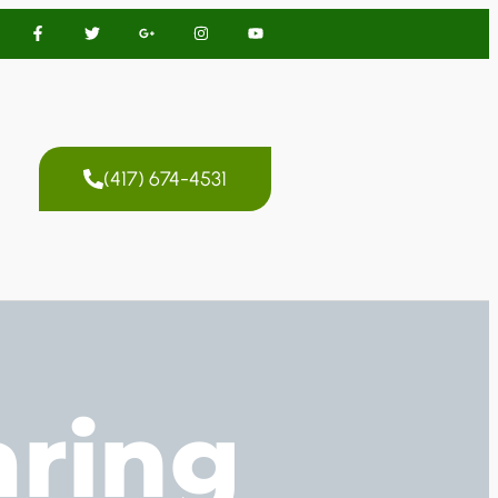
(417) 674-4531
aring