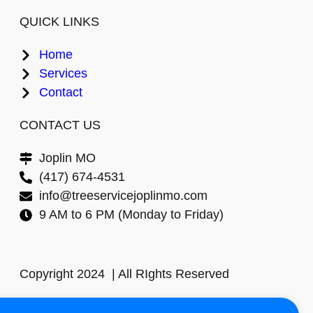
QUICK LINKS
Home
Services
Contact
CONTACT US
Joplin MO
(417) 674-4531
info@treeservicejoplinmo.com
9 AM to 6 PM (Monday to Friday)
Copyright 2024 | All RIghts Reserved