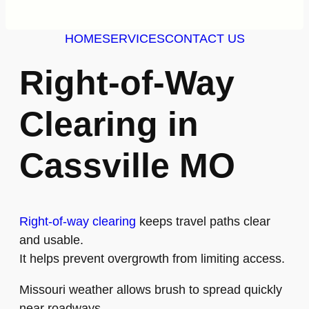
HOME
SERVICES
CONTACT US
Right-of-Way
Clearing in
Cassville MO
Right-of-way clearing
keeps travel paths clear
and usable.
It helps prevent overgrowth from limiting access.
Missouri weather allows brush to spread quickly
near roadways.