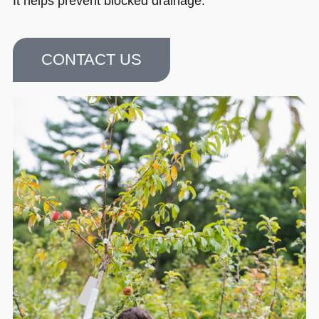
It helps prevent blocked drainage.
CONTACT US