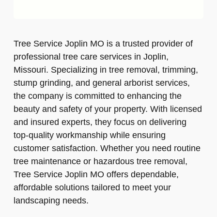
Tree Service Joplin MO is a trusted provider of
professional tree care services in Joplin,
Missouri. Specializing in tree removal, trimming,
stump grinding, and general arborist services,
the company is committed to enhancing the
beauty and safety of your property. With licensed
and insured experts, they focus on delivering
top-quality workmanship while ensuring
customer satisfaction. Whether you need routine
tree maintenance or hazardous tree removal,
Tree Service Joplin MO offers dependable,
affordable solutions tailored to meet your
landscaping needs.