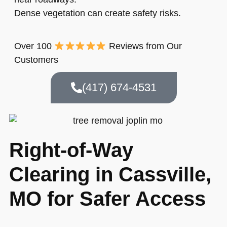
Dense vegetation can create safety risks.
Over 100
Reviews from Our
Customers
(417) 674-4531
Right-of-Way
Clearing in Cassville,
MO for Safer Access