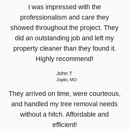
I was impressed with the
professionalism and care they
showed throughout the project. They
did an outstanding job and left my
property cleaner than they found it.
Highly recommend!
John T
Joplin, MO
They arrived on time, were courteous,
and handled my tree removal needs
without a hitch. Affordable and
efficient!