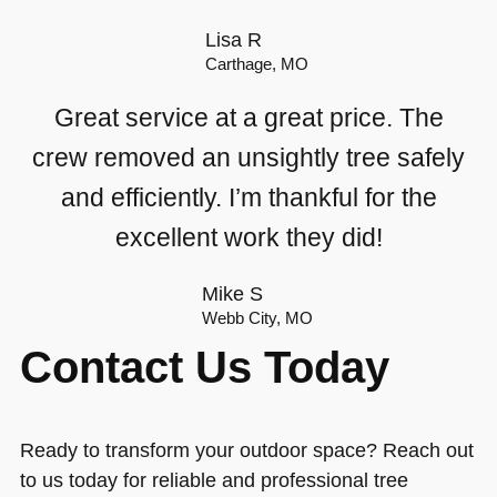
Lisa R
Carthage, MO
Great service at a great price. The
crew removed an unsightly tree safely
and efficiently. I’m thankful for the
excellent work they did!
Mike S
Webb City, MO
Contact Us Today
Ready to transform your outdoor space? Reach out
to us today for reliable and professional tree