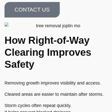
CONTACT US
How Right-of-Way
Clearing Improves
Safety
Removing growth improves visibility and access.
Cleared areas are easier to maintain after storms.
Storm cycles often repeat quickly.