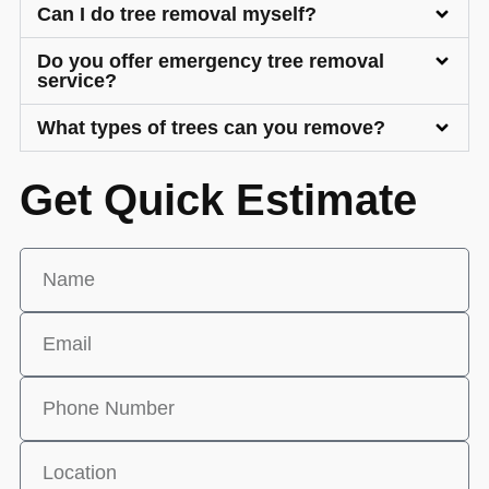
Can I do tree removal myself?
Do you offer emergency tree removal
service?
What types of trees can you remove?
Get Quick Estimate