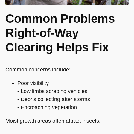
Common Problems
Right-of-Way
Clearing Helps Fix
Common concerns include:
Poor visibility
• Low limbs scraping vehicles
• Debris collecting after storms
• Encroaching vegetation
Moist growth areas often attract insects.