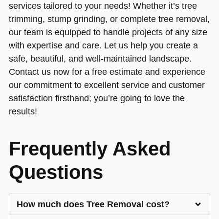
services tailored to your needs! Whether it’s tree
trimming, stump grinding, or complete tree removal,
our team is equipped to handle projects of any size
with expertise and care. Let us help you create a
safe, beautiful, and well-maintained landscape.
Contact us now for a free estimate and experience
our commitment to excellent service and customer
satisfaction firsthand; you’re going to love the
results!
Frequently Asked
Questions
How much does Tree Removal cost?