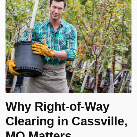
Why Right-of-Way
Clearing in Cassville,
MO Matters