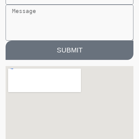
SUBMIT