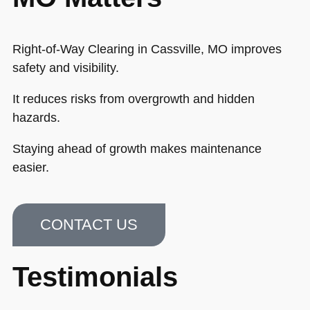
Right-of-Way Clearing in Cassville, MO improves
safety and visibility.
It reduces risks from overgrowth and hidden
hazards.
Staying ahead of growth makes maintenance
easier.
CONTACT US
Testimonials