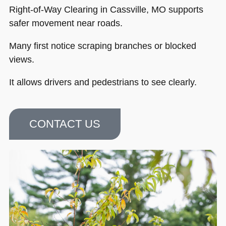
Right-of-Way Clearing in Cassville, MO supports
safer movement near roads.
Many first notice scraping branches or blocked
views.
It allows drivers and pedestrians to see clearly.
CONTACT US