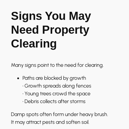
Signs You May
Need Property
Clearing
Many signs point to the need for clearing.
Paths are blocked by growth
• Growth spreads along fences
• Young trees crowd the space
• Debris collects after storms
Damp spots often form under heavy brush.
It may attract pests and soften soil.