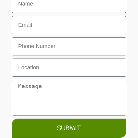
SUBMIT