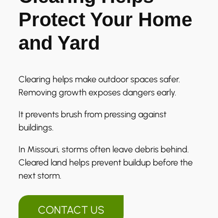
Protect Your Home
and Yard
Clearing helps make outdoor spaces safer.
Removing growth exposes dangers early.
It prevents brush from pressing against
buildings.
In Missouri, storms often leave debris behind.
Cleared land helps prevent buildup before the
next storm.
CONTACT US