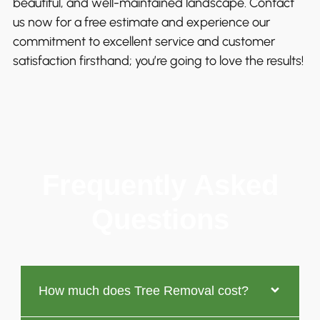
beautiful, and well-maintained landscape. Contact
us now for a free estimate and experience our
commitment to excellent service and customer
satisfaction firsthand; you’re going to love the results!
Frequently Asked
Questions
How much does Tree Removal cost?