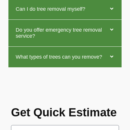
Can I do tree removal myself?
Do you offer emergency tree removal
service?
What types of trees can you remove?
Get Quick Estimate