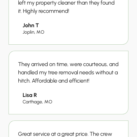
left my property cleaner than they found
it. Highly recommend!
John T
Joplin, MO
They arrived on time, were courteous, and
handled my tree removal needs without a
hitch. Affordable and efficient!
Lisa R
Carthage, MO
Great service at a great price. The crew