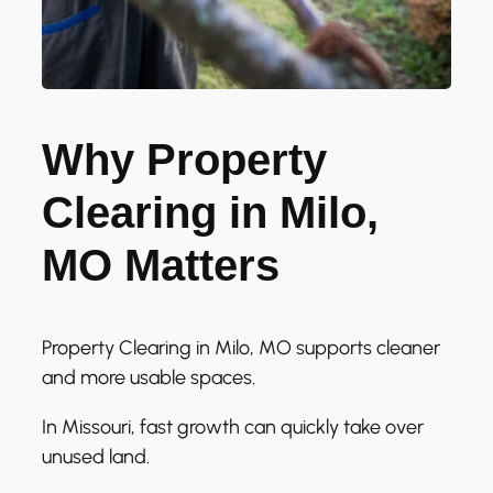
Why Property
Clearing in Milo,
MO Matters
Property Clearing in Milo, MO supports cleaner
and more usable spaces.
In Missouri, fast growth can quickly take over
unused land.