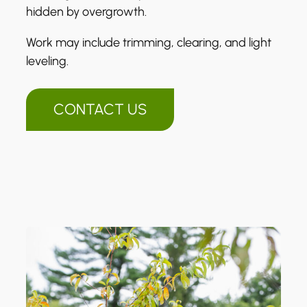
hidden by overgrowth.
Work may include trimming, clearing, and light
leveling.
CONTACT US