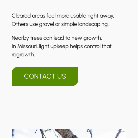
Cleared areas feel more usable right away.
Others use gravel or simple landscaping.
Nearby trees can lead to new growth.
In Missouri, light upkeep helps control that
regrowth.
CONTACT US