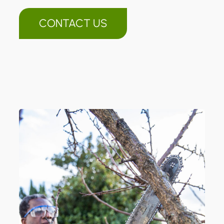
CONTACT US