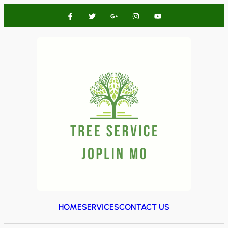
HOME
SERVICES
CONTACT US