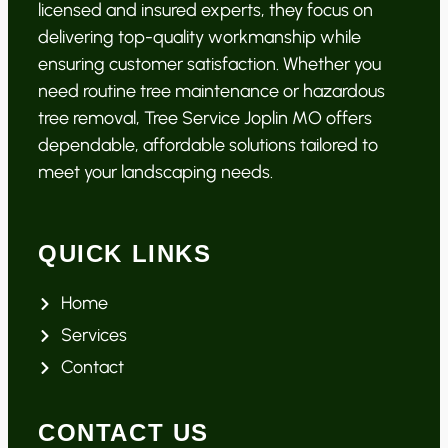
licensed and insured experts, they focus on
delivering top-quality workmanship while
ensuring customer satisfaction. Whether you
need routine tree maintenance or hazardous
tree removal, Tree Service Joplin MO offers
dependable, affordable solutions tailored to
meet your landscaping needs.
QUICK LINKS
Home
Services
Contact
CONTACT US