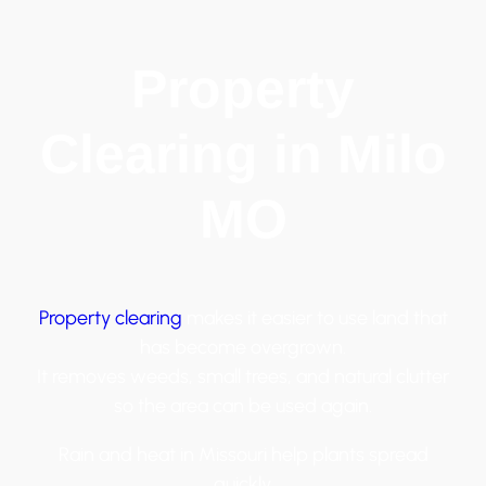
Property
Clearing in Milo
MO
Property clearing
makes it easier to use land that
has become overgrown.
It removes weeds, small trees, and natural clutter
so the area can be used again.
Rain and heat in Missouri help plants spread
quickly.