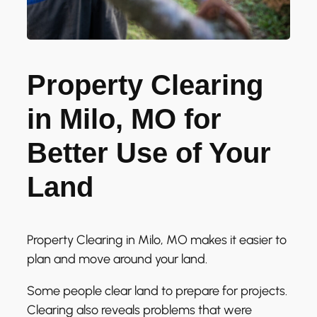
Property Clearing
in Milo, MO for
Better Use of Your
Land
Property Clearing in Milo, MO makes it easier to
plan and move around your land.
Some people clear land to prepare for projects.
Clearing also reveals problems that were