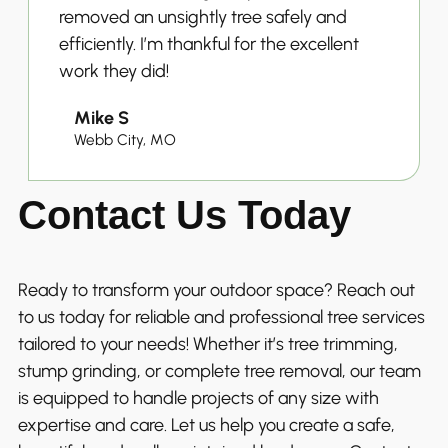
removed an unsightly tree safely and
efficiently. I’m thankful for the excellent
work they did!
Mike S
Webb City, MO
Contact Us Today
Ready to transform your outdoor space? Reach out
to us today for reliable and professional tree services
tailored to your needs! Whether it’s tree trimming,
stump grinding, or complete tree removal, our team
is equipped to handle projects of any size with
expertise and care. Let us help you create a safe,