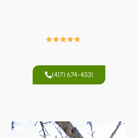
Overgrowth can make land feel smaller and
harder to manage.
Over 100
Reviews from
Our Customers
(417) 674-4531