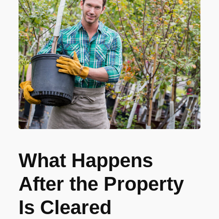
What Happens
After the Property
Is Cleared