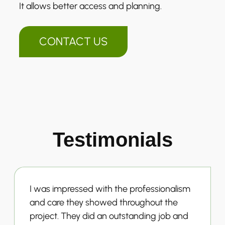
It allows better access and planning.
CONTACT US
Testimonials
I was impressed with the professionalism
and care they showed throughout the
project. They did an outstanding job and