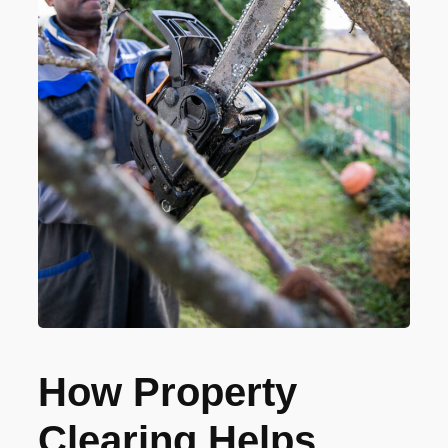
How Property
Clearing Helps