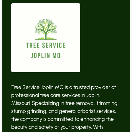
Tree Service Joplin MO is a trusted provider of
professional tree care services in Joplin,
Missouri. Specializing in tree removal, trimming,
stump grinding, and general arborist services,
the company is committed to enhancing the
beauty and safety of your property. With