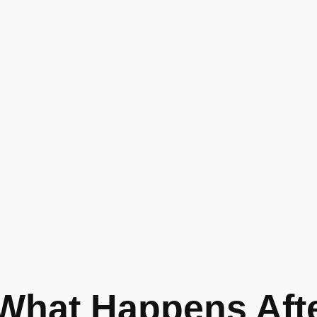
What Happens Afte