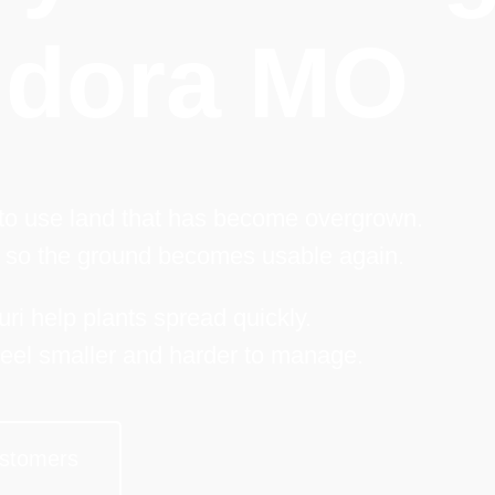
dora MO
 to use land that has become overgrown.
 so the ground becomes usable again.
ri help plants spread quickly.
eel smaller and harder to manage.
stomers