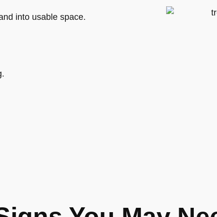
and into usable space.
g.
Signs You May Ne