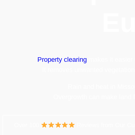
Eu
Property clearing
makes it easier
It removes unwanted vegetation
Rain and heat in Missou
Overgrowth can make land f
Over 100
Reviews from Our Cu