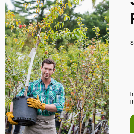
S
I
I