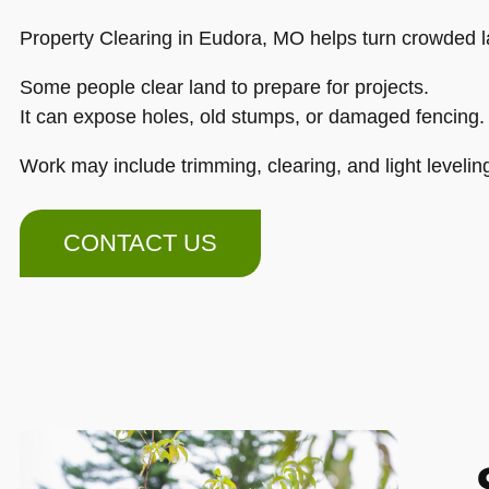
Property Clearing in Eudora, MO helps turn crowded l
Some people clear land to prepare for projects.
It can expose holes, old stumps, or damaged fencing.
Work may include trimming, clearing, and light levelin
CONTACT US