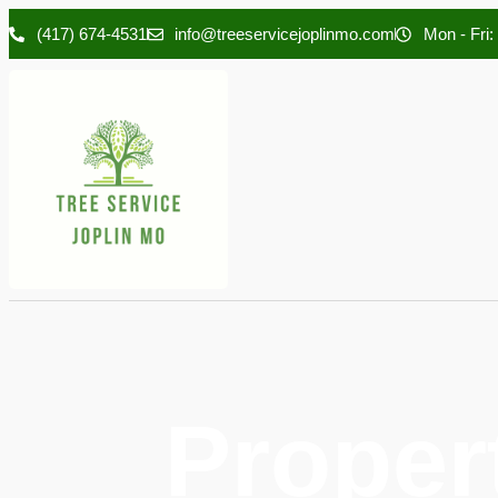
(417) 674-4531
info@treeservicejoplinmo.com
Mon - Fri:
Proper