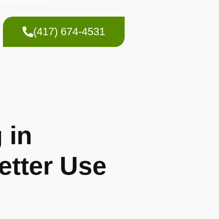
(417) 674-4531
 in
etter Use