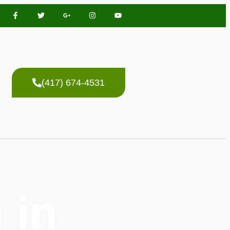
(417) 674-4531
 in