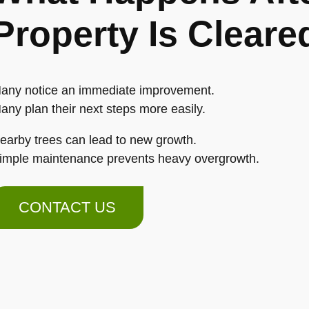
Property Is Cleare
any notice an immediate improvement.
any plan their next steps more easily.
earby trees can lead to new growth.
imple maintenance prevents heavy overgrowth.
CONTACT US