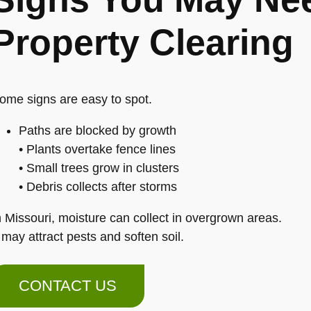
Property Clearing
ome signs are easy to spot.
Paths are blocked by growth
• Plants overtake fence lines
• Small trees grow in clusters
• Debris collects after storms
n Missouri, moisture can collect in overgrown areas.
t may attract pests and soften soil.
CONTACT US