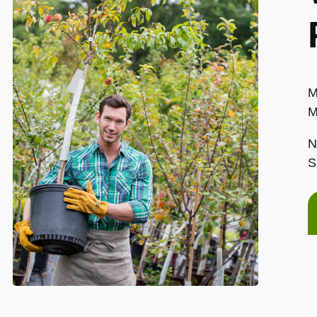
M
M
N
S