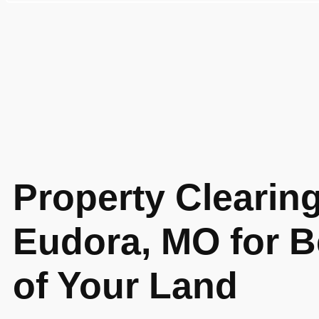
Property Clearing
Eudora, MO for B
of Your Land