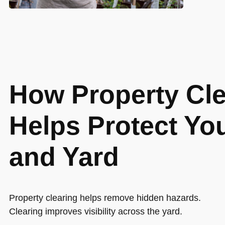
How Property Cle
Helps Protect Y
and Yard
Property clearing helps remove hidden hazards.
Clearing improves visibility across the yard.