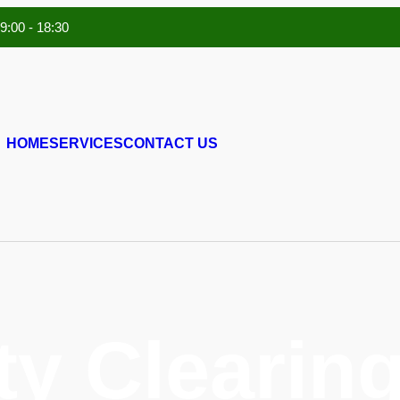
 9:00 - 18:30
HOME
SERVICES
CONTACT US
ty Clearing