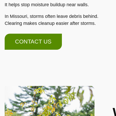
It helps stop moisture buildup near walls.
In Missouri, storms often leave debris behind.
Clearing makes cleanup easier after storms.
CONTACT US