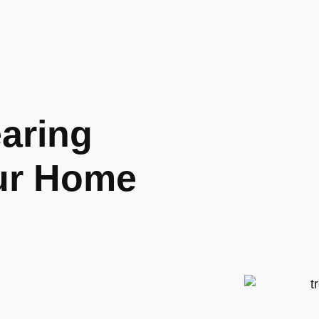
aring
our Home