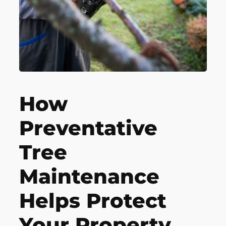
How
Preventative
Tree
Maintenance
Helps Protect
Your Property