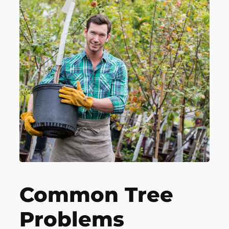
Common Tree
Problems