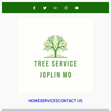
HOME
SERVICES
CONTACT US