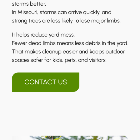
storms better.
In Missouri, storms can arrive quickly, and
strong trees are less likely to lose major limbs.
It helps reduce yard mess.
Fewer dead limbs means less debris in the yard.
That makes cleanup easier and keeps outdoor
spaces safer for kids, pets, and visitors.
CONTACT US