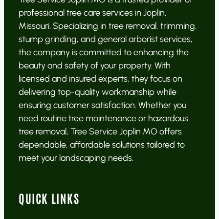
professional tree care services in Joplin,
Missouri. Specializing in tree removal, trimming,
stump grinding, and general arborist services,
the company is committed to enhancing the
beauty and safety of your property. With
licensed and insured experts, they focus on
delivering top-quality workmanship while
ensuring customer satisfaction. Whether you
need routine tree maintenance or hazardous
tree removal, Tree Service Joplin MO offers
dependable, affordable solutions tailored to
meet your landscaping needs.
QUICK LINKS