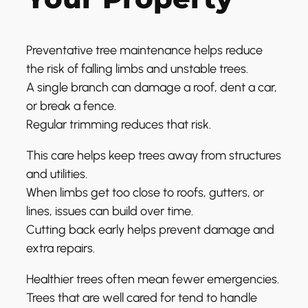
Preventative tree maintenance helps reduce
the risk of falling limbs and unstable trees.
A single branch can damage a roof, dent a car,
or break a fence.
Regular trimming reduces that risk.
This care helps keep trees away from structures
and utilities.
When limbs get too close to roofs, gutters, or
lines, issues can build over time.
Cutting back early helps prevent damage and
extra repairs.
Healthier trees often mean fewer emergencies.
Trees that are well cared for tend to handle