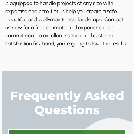
is equipped to handle projects of any size with
expertise and care. Let us help you create a safe,
beautiful, and well-maintained landscape. Contact
us now for a free estimate and experience our
commitment to excellent service and customer
satisfaction firsthand; you’re going to love the results!
Frequently Asked
Questions