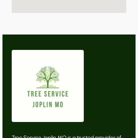
Tree Service Joplin MO is a trusted provider of