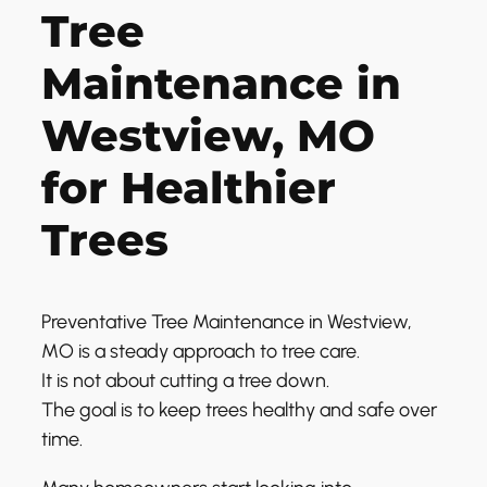
Tree
Maintenance in
Westview, MO
for Healthier
Trees
Preventative Tree Maintenance in Westview,
MO is a steady approach to tree care.
It is not about cutting a tree down.
The goal is to keep trees healthy and safe over
time.