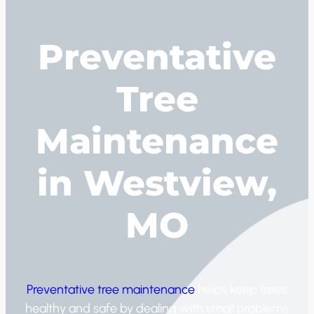
Preventative
Tree
Maintenance
in Westview,
MO
Preventative tree maintenance
helps keep trees
healthy and safe by dealing with small problems