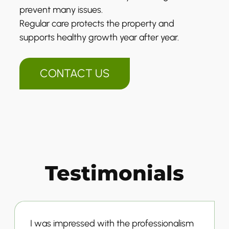
prevent many issues.
Regular care protects the property and
supports healthy growth year after year.
CONTACT US
Testimonials
I was impressed with the professionalism