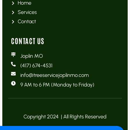
Home
Services
Contact
CONTACT US
Joplin MO
(417) 674-4531
info@treeservicejoplinmo.com
9 AM to 6 PM (Monday to Friday)
Copyright 2024 | All RIghts Reserved