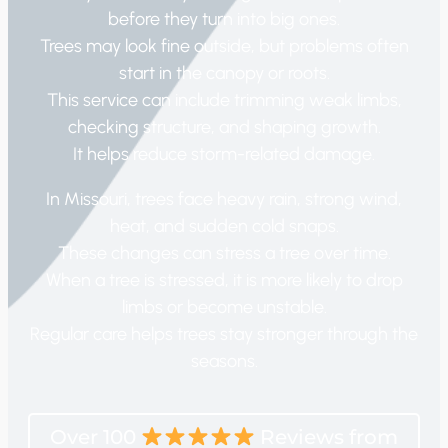
before they turn into big ones.
Trees may look fine outside, but problems often
start in the canopy or roots.
This service can include trimming weak limbs,
checking structure, and shaping growth.
It helps reduce storm-related damage.
In Missouri, trees face heavy rain, strong wind,
heat, and sudden cold snaps.
These changes can stress a tree over time.
When a tree is stressed, it is more likely to drop
limbs or become unstable.
Regular care helps trees stay stronger through the
seasons.
Over 100
Reviews from