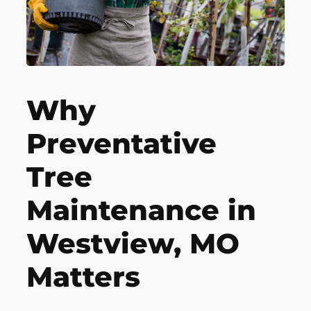
Why
Preventative
Tree
Maintenance in
Westview, MO
Matters