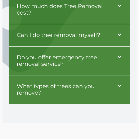
How much does Tree Removal
cost?
Can I do tree removal myself?
Do you offer emergency tree
removal service?
What types of trees can you
remove?