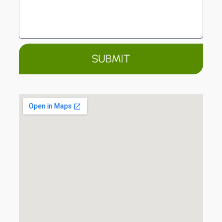
SUBMIT