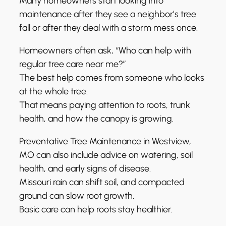
Many homeowners start looking into
maintenance after they see a neighbor’s tree
fall or after they deal with a storm mess once.
Homeowners often ask, “Who can help with
regular tree care near me?”
The best help comes from someone who looks
at the whole tree.
That means paying attention to roots, trunk
health, and how the canopy is growing.
Preventative Tree Maintenance in Westview,
MO can also include advice on watering, soil
health, and early signs of disease.
Missouri rain can shift soil, and compacted
ground can slow root growth.
Basic care can help roots stay healthier.