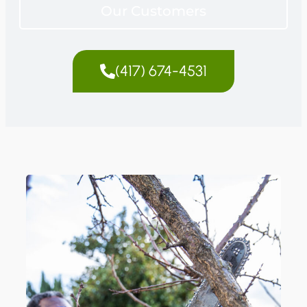
Our Customers
(417) 674-4531