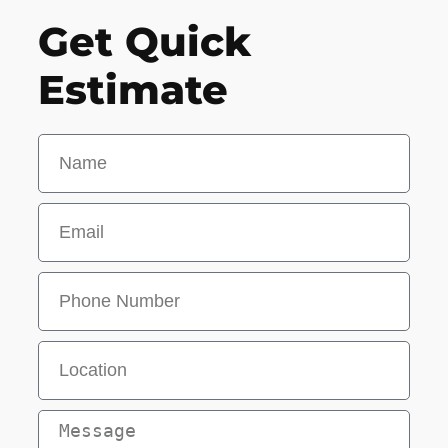
Get Quick
Estimate