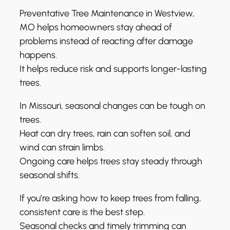
Preventative Tree Maintenance in Westview,
MO helps homeowners stay ahead of
problems instead of reacting after damage
happens.
It helps reduce risk and supports longer-lasting
trees.
In Missouri, seasonal changes can be tough on
trees.
Heat can dry trees, rain can soften soil, and
wind can strain limbs.
Ongoing care helps trees stay steady through
seasonal shifts.
If you’re asking how to keep trees from falling,
consistent care is the best step.
Seasonal checks and timely trimming can