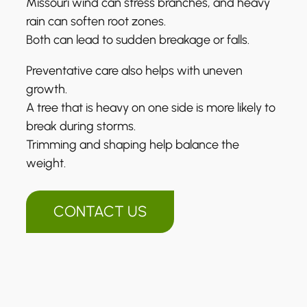
Missouri wind can stress branches, and heavy
rain can soften root zones.
Both can lead to sudden breakage or falls.
Preventative care also helps with uneven
growth.
A tree that is heavy on one side is more likely to
break during storms.
Trimming and shaping help balance the
weight.
CONTACT US