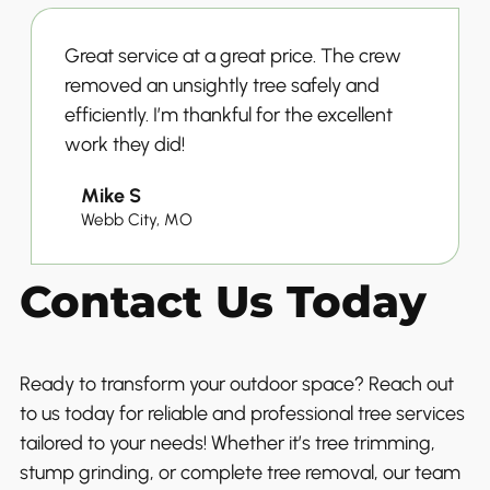
Great service at a great price. The crew
removed an unsightly tree safely and
efficiently. I’m thankful for the excellent
work they did!
Mike S
Webb City, MO
Contact Us Today
Ready to transform your outdoor space? Reach out
to us today for reliable and professional tree services
tailored to your needs! Whether it’s tree trimming,
stump grinding, or complete tree removal, our team