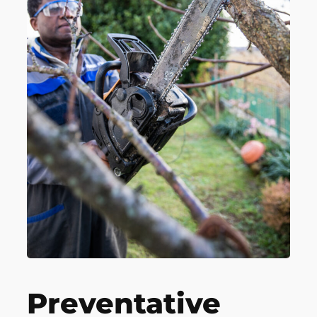
Preventative