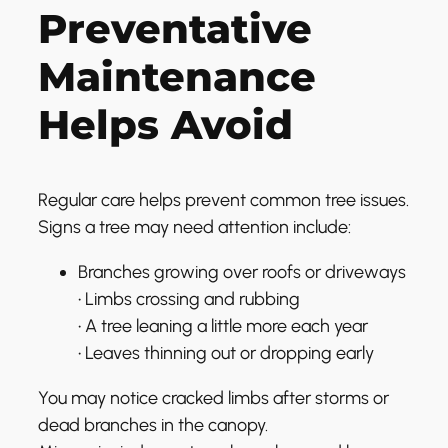
Preventative
Maintenance
Helps Avoid
Regular care helps prevent common tree issues.
Signs a tree may need attention include:
Branches growing over roofs or driveways
• Limbs crossing and rubbing
• A tree leaning a little more each year
• Leaves thinning out or dropping early
You may notice cracked limbs after storms or
dead branches in the canopy.