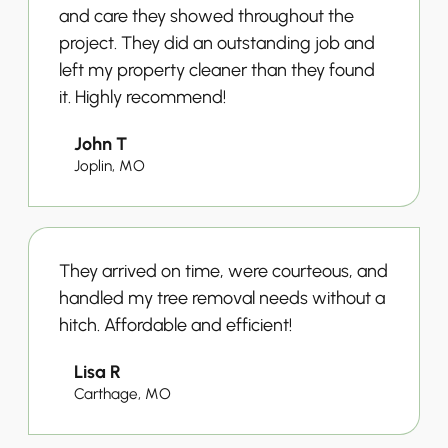
and care they showed throughout the
project. They did an outstanding job and
left my property cleaner than they found
it. Highly recommend!
John T
Joplin, MO
They arrived on time, were courteous, and
handled my tree removal needs without a
hitch. Affordable and efficient!
Lisa R
Carthage, MO