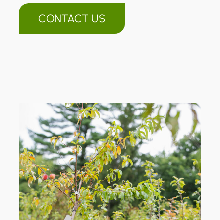
CONTACT US