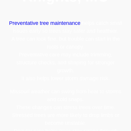
Preventative tree maintenance
helps catch small
issues early so trees stay safer and healthier.
A tree can look fine, but trouble can start in the
roots or canopy.
Preventative care may include trimming,
structure checks, and shaping for stronger
growth.
It also helps lower storm damage risk.
Missouri weather can swing from heat to storms
and cold snaps.
These changes can stress trees over time.
Stressed trees are more likely to drop limbs or
become unstable.
Regular care helps trees stay strong through