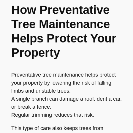
How Preventative
Tree Maintenance
Helps Protect Your
Property
Preventative tree maintenance helps protect
your property by lowering the risk of falling
limbs and unstable trees.
A single branch can damage a roof, dent a car,
or break a fence.
Regular trimming reduces that risk.
This type of care also keeps trees from