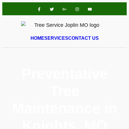
HOME
SERVICES
CONTACT US
Preventative
Tree
Maintenance in
Knights, MO