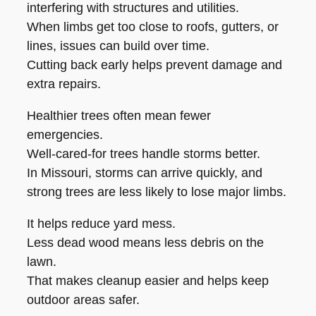
interfering with structures and utilities.
When limbs get too close to roofs, gutters, or
lines, issues can build over time.
Cutting back early helps prevent damage and
extra repairs.
Healthier trees often mean fewer
emergencies.
Well-cared-for trees handle storms better.
In Missouri, storms can arrive quickly, and
strong trees are less likely to lose major limbs.
It helps reduce yard mess.
Less dead wood means less debris on the
lawn.
That makes cleanup easier and helps keep
outdoor areas safer.