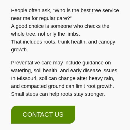
People often ask, “Who is the best tree service
near me for regular care?”
A good choice is someone who checks the
whole tree, not only the limbs.
That includes roots, trunk health, and canopy
growth.
Preventative care may include guidance on
watering, soil health, and early disease issues.
In Missouri, soil can change after heavy rain,
and compacted ground can limit root growth.
Small steps can help roots stay stronger.
CONTACT US