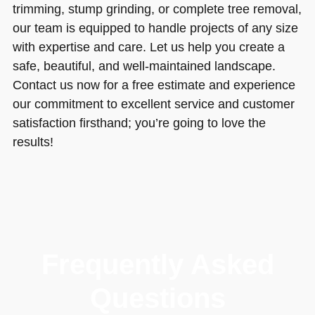
trimming, stump grinding, or complete tree removal,
our team is equipped to handle projects of any size
with expertise and care. Let us help you create a
safe, beautiful, and well-maintained landscape.
Contact us now for a free estimate and experience
our commitment to excellent service and customer
satisfaction firsthand; you’re going to love the
results!
Frequently Asked
Questions