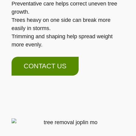
Preventative care helps correct uneven tree
growth.
Trees heavy on one side can break more
easily in storms.
Trimming and shaping help spread weight
more evenly.
CONTACT US