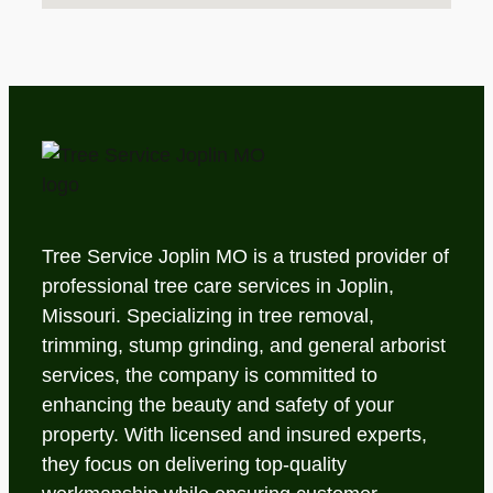
Tree Service Joplin MO is a trusted provider of
professional tree care services in Joplin,
Missouri. Specializing in tree removal,
trimming, stump grinding, and general arborist
services, the company is committed to
enhancing the beauty and safety of your
property. With licensed and insured experts,
they focus on delivering top-quality