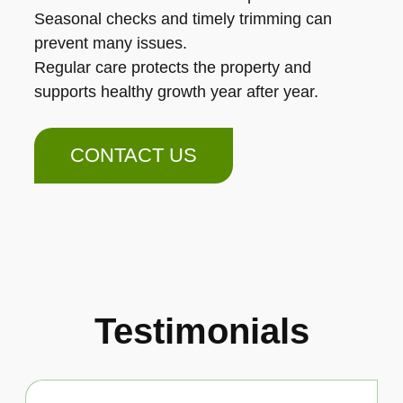
Seasonal checks and timely trimming can
prevent many issues.
Regular care protects the property and
supports healthy growth year after year.
CONTACT US
Testimonials