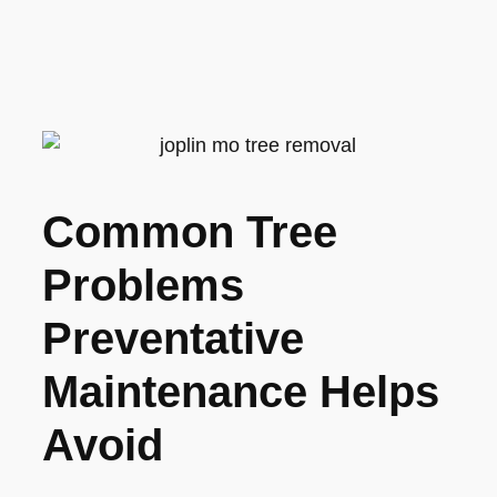
Common Tree
Problems
Preventative
Maintenance Helps
Avoid