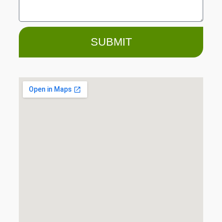
SUBMIT