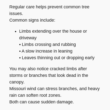
Regular care helps prevent common tree
issues.
Common signs include:
Limbs extending over the house or
driveway
• Limbs crossing and rubbing
• A slow increase in leaning
• Leaves thinning out or dropping early
You may also notice cracked limbs after
storms or branches that look dead in the
canopy.
Missouri wind can stress branches, and heavy
rain can soften root zones.
Both can cause sudden damage.