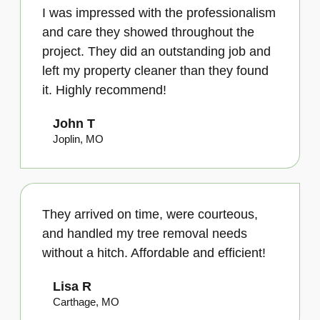
I was impressed with the professionalism
and care they showed throughout the
project. They did an outstanding job and
left my property cleaner than they found
it. Highly recommend!
John T
Joplin, MO
They arrived on time, were courteous,
and handled my tree removal needs
without a hitch. Affordable and efficient!
Lisa R
Carthage, MO