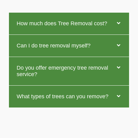
How much does Tree Removal cost?
Can I do tree removal myself?
Do you offer emergency tree removal
service?
What types of trees can you remove?