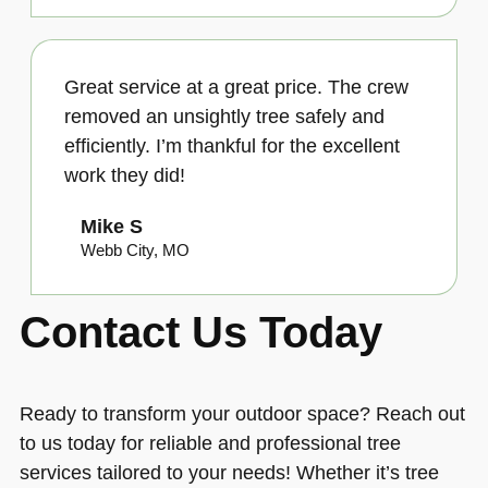
Great service at a great price. The crew
removed an unsightly tree safely and
efficiently. I’m thankful for the excellent
work they did!
Mike S
Webb City, MO
Contact Us Today
Ready to transform your outdoor space? Reach out
to us today for reliable and professional tree
services tailored to your needs! Whether it’s tree