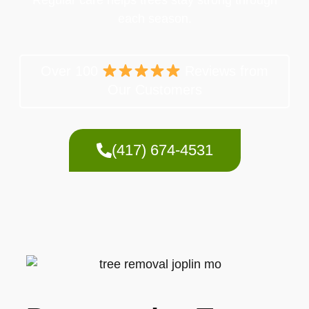
each season.
Over 100
Reviews from
Our Customers
(417) 674-4531