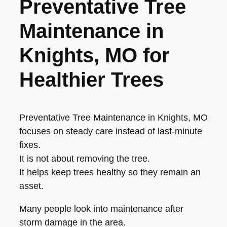
Preventative Tree
Maintenance in
Knights, MO for
Healthier Trees
Preventative Tree Maintenance in Knights, MO
focuses on steady care instead of last-minute
fixes.
It is not about removing the tree.
It helps keep trees healthy so they remain an
asset.
Many people look into maintenance after
storm damage in the area.