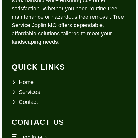
workmanship while ensuring customer
satisfaction. Whether you need routine tree
maintenance or hazardous tree removal, Tree
Service Joplin MO offers dependable,
affordable solutions tailored to meet your
landscaping needs.
QUICK LINKS
Home
Services
Contact
CONTACT US
Joplin MO