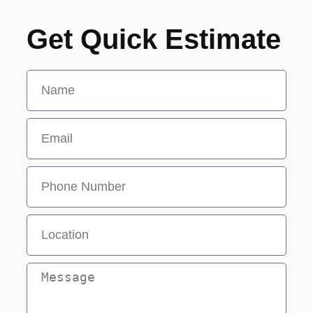
Get Quick Estimate