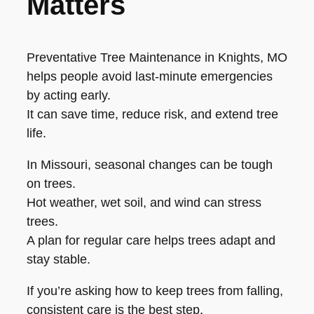
Matters
Preventative Tree Maintenance in Knights, MO
helps people avoid last-minute emergencies
by acting early.
It can save time, reduce risk, and extend tree
life.
In Missouri, seasonal changes can be tough
on trees.
Hot weather, wet soil, and wind can stress
trees.
A plan for regular care helps trees adapt and
stay stable.
If you’re asking how to keep trees from falling,
consistent care is the best step.