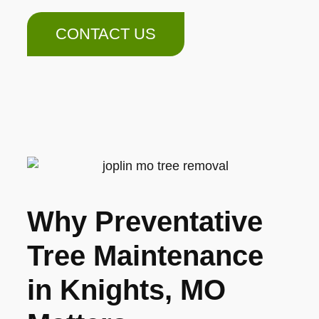
CONTACT US
Why Preventative
Tree Maintenance
in Knights, MO