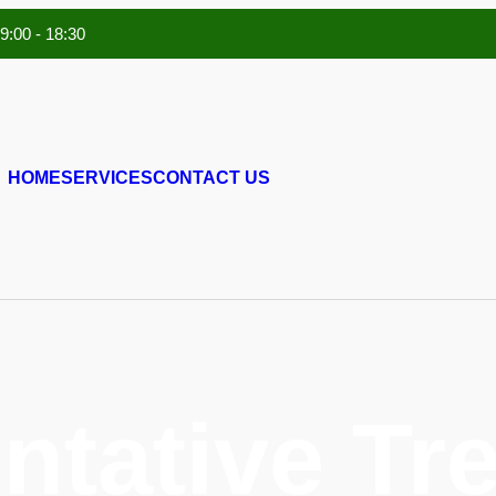
 9:00 - 18:30
HOME
SERVICES
CONTACT US
ntative Tr