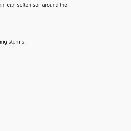
in can soften soil around the
ring storms.