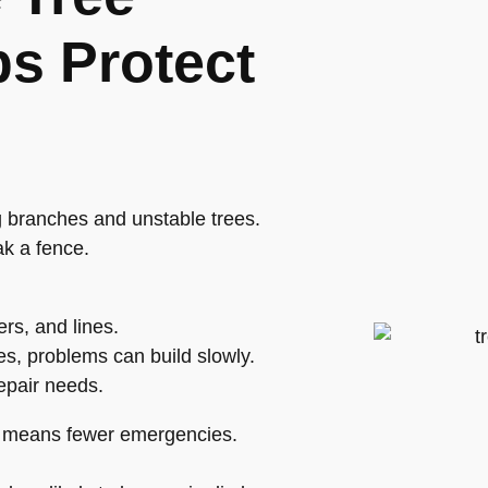
s Protect
g branches and unstable trees.
ak a fence.
rs, and lines.
es, problems can build slowly.
epair needs.
ch means fewer emergencies.