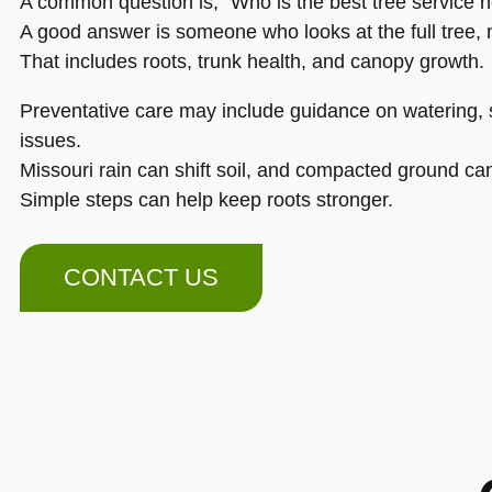
A common question is, “Who is the best tree service 
A good answer is someone who looks at the full tree, n
That includes roots, trunk health, and canopy growth.
Preventative care may include guidance on watering, s
issues.
Missouri rain can shift soil, and compacted ground ca
Simple steps can help keep roots stronger.
CONTACT US