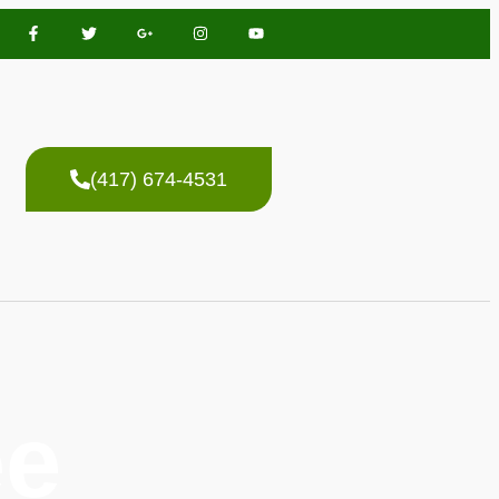
(417) 674-4531
ee