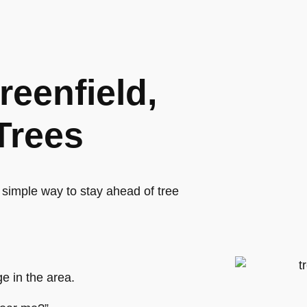
reenfield,
Trees
 simple way to stay ahead of tree
e in the area.