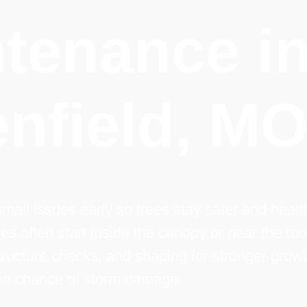
tenance i
nfield, M
mall issues early so trees stay safer and health
ues often start inside the canopy or near the roo
ructure checks, and shaping for stronger growt
the chance of storm damage.