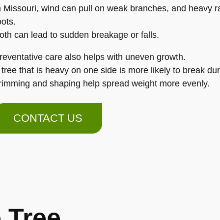
n Missouri, wind can pull on weak branches, and heavy ra
oots.
oth can lead to sudden breakage or falls.
reventative care also helps with uneven growth.
 tree that is heavy on one side is more likely to break du
rimming and shaping help spread weight more evenly.
CONTACT US
 Tree