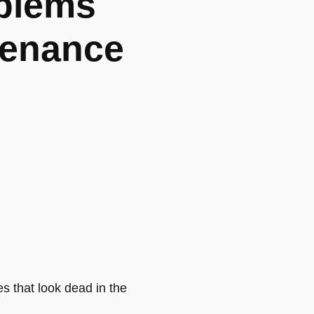
blems
tenance
s that look dead in the