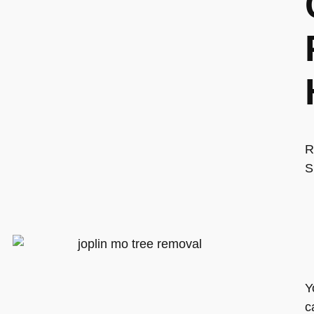
R
S
Y
c