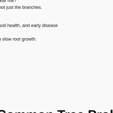
near me?”
ot just the branches.
oil health, and early disease
n slow root growth.