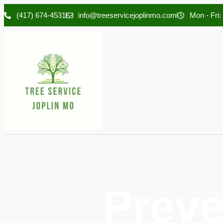
(417) 674-4531
info@treeservicejoplinmo.com
Mon - Fri:
Preve