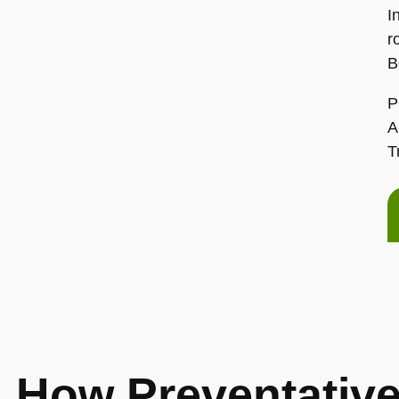
I
r
B
P
A
T
How Preventative