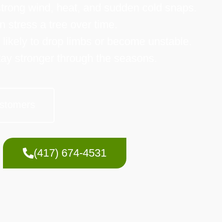
 strong wind, heat, and sudden cold snaps.
stress a tree over time.
e likely to drop limbs or become unstable.
tay stronger through the seasons.
stomers
(417) 674-4531