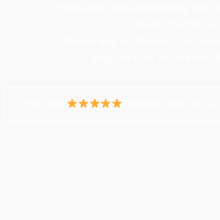
In Missouri, trees face heavy rain,
These changes can 
When a tree is stressed, it is mor
Regular care helps trees s
Over 100
Reviews from Our Cu