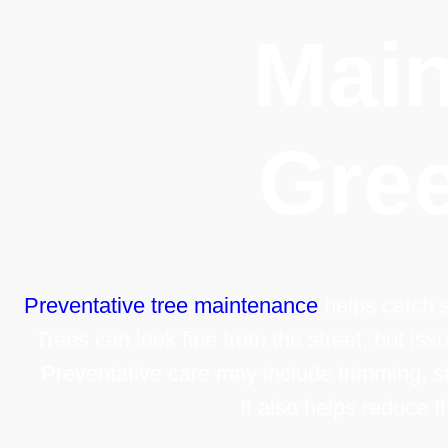
Main
Gree
Preventative tree maintenance
helps catch s
Trees can look fine from the street, but iss
Preventative care may include trimming, st
It also helps reduce 