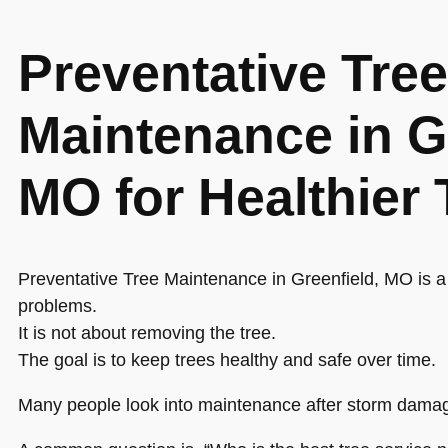
Preventative Tree
Maintenance in G
MO for Healthier 
Preventative Tree Maintenance in Greenfield, MO is a
problems.
It is not about removing the tree.
The goal is to keep trees healthy and safe over time.
Many people look into maintenance after storm damag