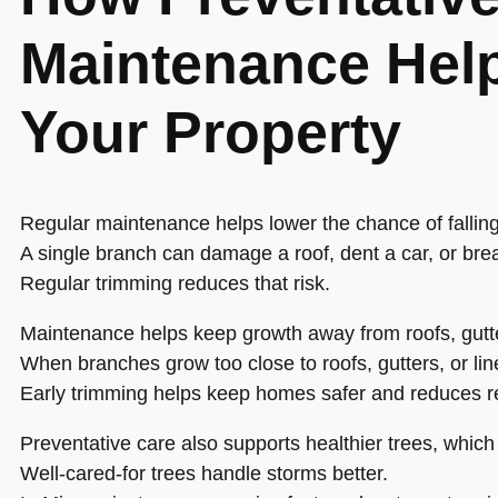
Maintenance Help
Your Property
Regular maintenance helps lower the chance of fallin
A single branch can damage a roof, dent a car, or bre
Regular trimming reduces that risk.
Maintenance helps keep growth away from roofs, gutte
When branches grow too close to roofs, gutters, or lin
Early trimming helps keep homes safer and reduces r
Preventative care also supports healthier trees, whi
Well-cared-for trees handle storms better.