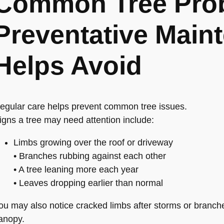
Common Tree Pro
Preventative Main
Helps Avoid
egular care helps prevent common tree issues.
igns a tree may need attention include:
Limbs growing over the roof or driveway
• Branches rubbing against each other
• A tree leaning more each year
• Leaves dropping earlier than normal
ou may also notice cracked limbs after storms or branche
anopy.