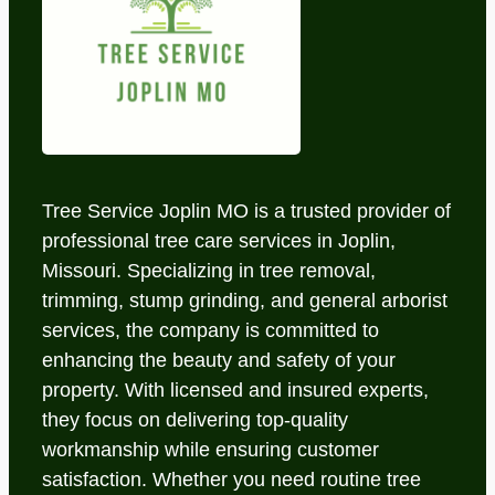
Tree Service Joplin MO is a trusted provider of
professional tree care services in Joplin,
Missouri. Specializing in tree removal,
trimming, stump grinding, and general arborist
services, the company is committed to
enhancing the beauty and safety of your
property. With licensed and insured experts,
they focus on delivering top-quality
workmanship while ensuring customer
satisfaction. Whether you need routine tree