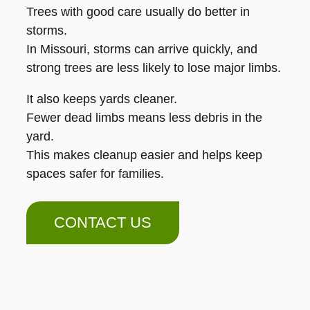
Trees with good care usually do better in
storms.
In Missouri, storms can arrive quickly, and
strong trees are less likely to lose major limbs.
It also keeps yards cleaner.
Fewer dead limbs means less debris in the
yard.
This makes cleanup easier and helps keep
spaces safer for families.
CONTACT US