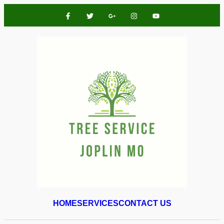
HOME
SERVICES
CONTACT US