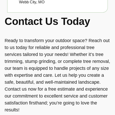
Webb City, MO
Contact Us Today
Ready to transform your outdoor space? Reach out
to us today for reliable and professional tree
services tailored to your needs! Whether it’s tree
trimming, stump grinding, or complete tree removal,
our team is equipped to handle projects of any size
with expertise and care. Let us help you create a
safe, beautiful, and well-maintained landscape.
Contact us now for a free estimate and experience
our commitment to excellent service and customer
satisfaction firsthand; you’re going to love the
results!