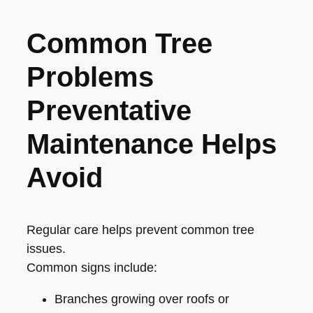
Common Tree
Problems
Preventative
Maintenance Helps
Avoid
Regular care helps prevent common tree
issues.
Common signs include:
Branches growing over roofs or