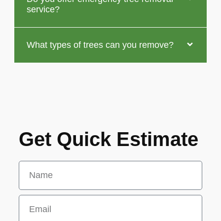
service?
What types of trees can you remove?
Get Quick Estimate