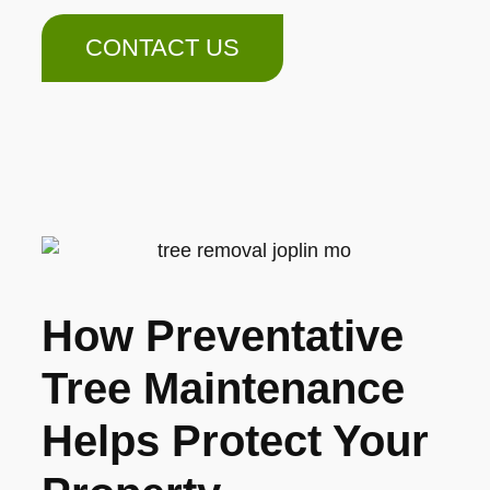
CONTACT US
How Preventative
Tree Maintenance
Helps Protect Your