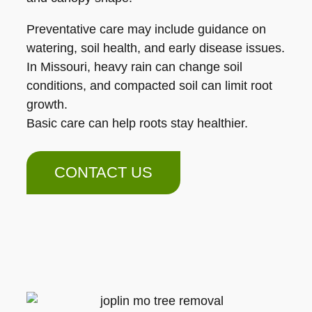
Preventative care may include guidance on
watering, soil health, and early disease issues.
In Missouri, heavy rain can change soil
conditions, and compacted soil can limit root
growth.
Basic care can help roots stay healthier.
CONTACT US