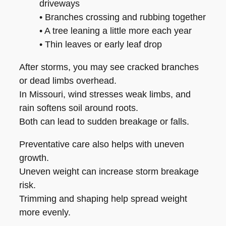
driveways
• Branches crossing and rubbing together
• A tree leaning a little more each year
• Thin leaves or early leaf drop
After storms, you may see cracked branches
or dead limbs overhead.
In Missouri, wind stresses weak limbs, and
rain softens soil around roots.
Both can lead to sudden breakage or falls.
Preventative care also helps with uneven
growth.
Uneven weight can increase storm breakage
risk.
Trimming and shaping help spread weight
more evenly.