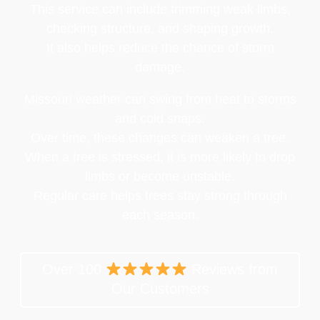
This service can include trimming weak limbs,
checking structure, and shaping growth.
It also helps reduce the chance of storm
damage.
Missouri weather can swing from heat to storms
and cold snaps.
Over time, these changes can weaken a tree.
When a tree is stressed, it is more likely to drop
limbs or become unstable.
Regular care helps trees stay strong through
each season.
Over 100
Reviews from
Our Customers