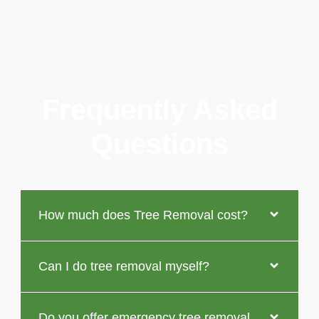
Frequently Asked
Questions
How much does Tree Removal cost?
Can I do tree removal myself?
Do you offer emergency tree removal