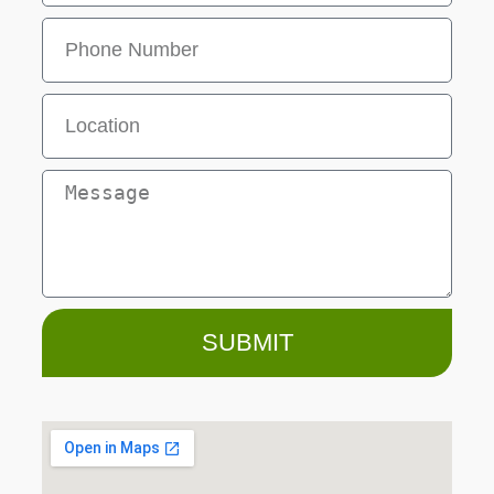
SUBMIT