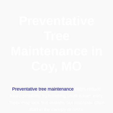
Preventative
Tree
Maintenance in
Coy, MO
Preventative tree maintenance
helps reduce
future problems by handling small issues early.
Trees may look fine outside, but problems often
start in the canopy or roots.