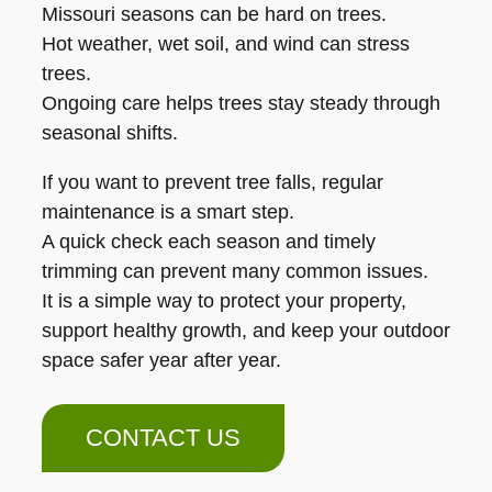
Missouri seasons can be hard on trees.
Hot weather, wet soil, and wind can stress
trees.
Ongoing care helps trees stay steady through
seasonal shifts.
If you want to prevent tree falls, regular
maintenance is a smart step.
A quick check each season and timely
trimming can prevent many common issues.
It is a simple way to protect your property,
support healthy growth, and keep your outdoor
space safer year after year.
CONTACT US