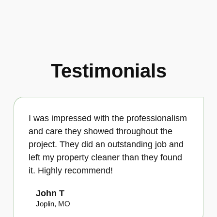
Testimonials
I was impressed with the professionalism
and care they showed throughout the
project. They did an outstanding job and
left my property cleaner than they found
it. Highly recommend!
John T
Joplin, MO