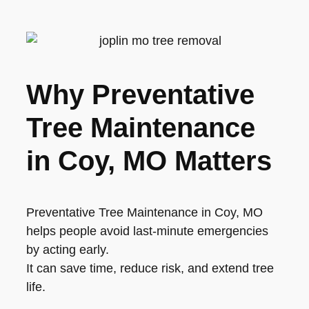
Why Preventative
Tree Maintenance
in Coy, MO Matters
Preventative Tree Maintenance in Coy, MO
helps people avoid last-minute emergencies
by acting early.
It can save time, reduce risk, and extend tree
life.