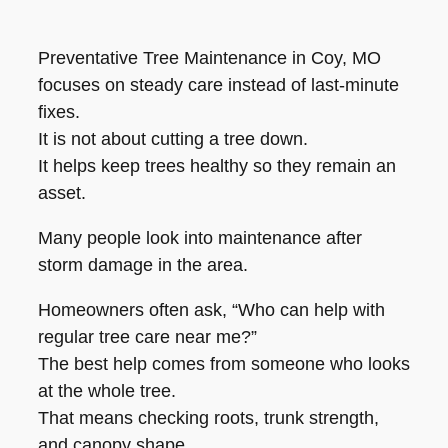
Preventative Tree Maintenance in Coy, MO
focuses on steady care instead of last-minute
fixes.
It is not about cutting a tree down.
It helps keep trees healthy so they remain an
asset.
Many people look into maintenance after
storm damage in the area.
Homeowners often ask, “Who can help with
regular tree care near me?”
The best help comes from someone who looks
at the whole tree.
That means checking roots, trunk strength,
and canopy shape.