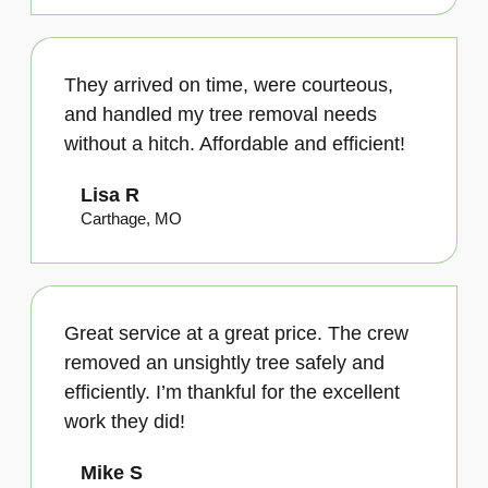
They arrived on time, were courteous,
and handled my tree removal needs
without a hitch. Affordable and efficient!
Lisa R
Carthage, MO
Great service at a great price. The crew
removed an unsightly tree safely and
efficiently. I’m thankful for the excellent
work they did!
Mike S