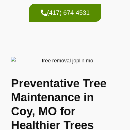
(417) 674-4531
Preventative Tree
Maintenance in
Coy, MO for
Healthier Trees