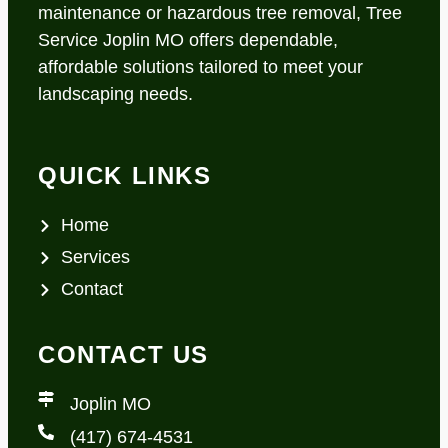
maintenance or hazardous tree removal, Tree
Service Joplin MO offers dependable,
affordable solutions tailored to meet your
landscaping needs.
QUICK LINKS
Home
Services
Contact
CONTACT US
Joplin MO
(417) 674-4531