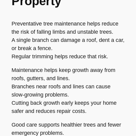
Property
Preventative tree maintenance helps reduce
the risk of falling limbs and unstable trees.
A single branch can damage a roof, dent a car,
or break a fence.
Regular trimming helps reduce that risk.
Maintenance helps keep growth away from
roofs, gutters, and lines.
Branches near roofs and lines can cause
slow-growing problems.
Cutting back growth early keeps your home
safer and reduces repair costs.
Good care supports healthier trees and fewer
emergency problems.