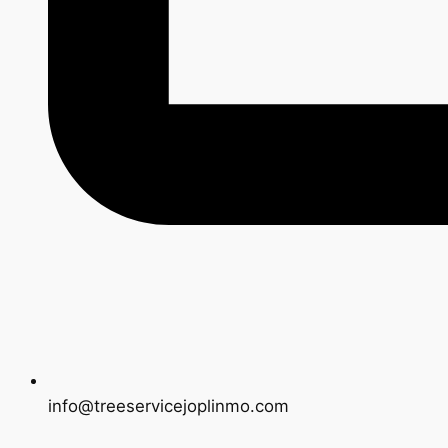
info@treeservicejoplinmo.com