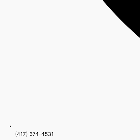
(417) 674-4531