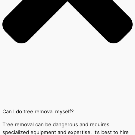
Can I do tree removal myself?
Tree removal can be dangerous and requires
specialized equipment and expertise. It’s best to hire