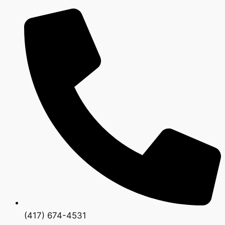
(417) 674-4531