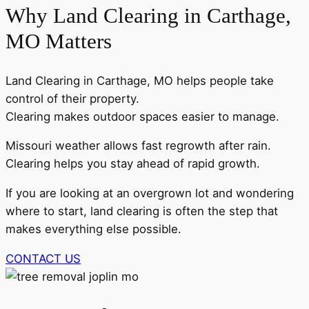
Why Land Clearing in Carthage,
MO Matters
Land Clearing in Carthage, MO helps people take
control of their property.
Clearing makes outdoor spaces easier to manage.
Missouri weather allows fast regrowth after rain.
Clearing helps you stay ahead of rapid growth.
If you are looking at an overgrown lot and wondering
where to start, land clearing is often the step that
makes everything else possible.
CONTACT US