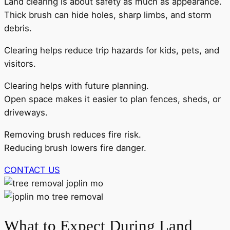
Land clearing is about safety as much as appearance.
Thick brush can hide holes, sharp limbs, and storm
debris.
Clearing helps reduce trip hazards for kids, pets, and
visitors.
Clearing helps with future planning.
Open space makes it easier to plan fences, sheds, or
driveways.
Removing brush reduces fire risk.
Reducing brush lowers fire danger.
CONTACT US
What to Expect During Land