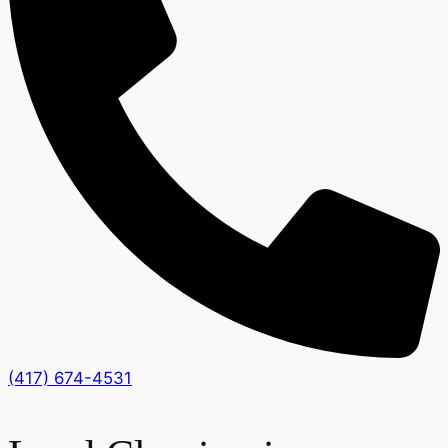
(417) 674-4531