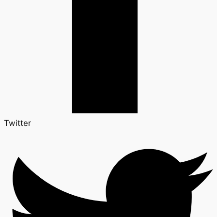
Twitter