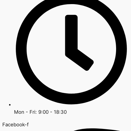
Mon - Fri: 9:00 - 18:30
Facebook-f