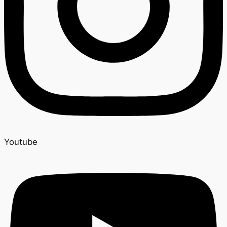
Youtube