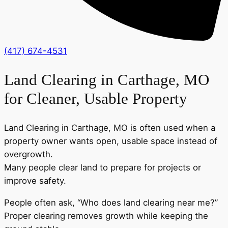
(417) 674-4531
Land Clearing in Carthage, MO
for Cleaner, Usable Property
Land Clearing in Carthage, MO is often used when a
property owner wants open, usable space instead of
overgrowth.
Many people clear land to prepare for projects or
improve safety.
People often ask, “Who does land clearing near me?”
Proper clearing removes growth while keeping the