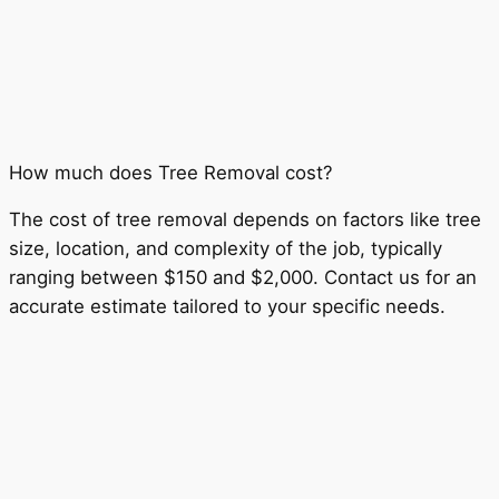
How much does Tree Removal cost?
The cost of tree removal depends on factors like tree
size, location, and complexity of the job, typically
ranging between $150 and $2,000. Contact us for an
accurate estimate tailored to your specific needs.