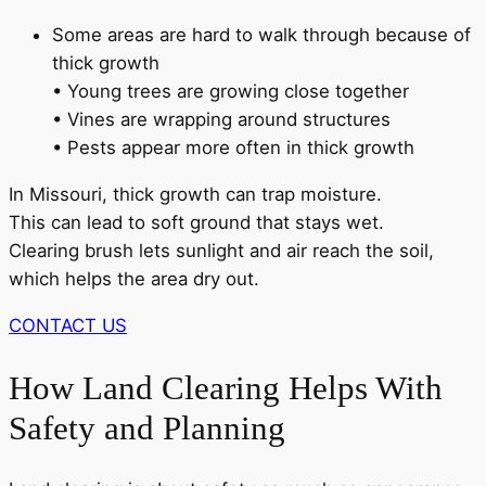
Some areas are hard to walk through because of
thick growth
• Young trees are growing close together
• Vines are wrapping around structures
• Pests appear more often in thick growth
In Missouri, thick growth can trap moisture.
This can lead to soft ground that stays wet.
Clearing brush lets sunlight and air reach the soil,
which helps the area dry out.
CONTACT US
How Land Clearing Helps With
Safety and Planning