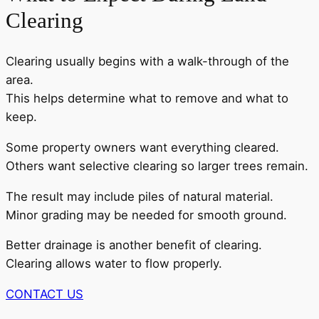
Clearing
Clearing usually begins with a walk-through of the
area.
This helps determine what to remove and what to
keep.
Some property owners want everything cleared.
Others want selective clearing so larger trees remain.
The result may include piles of natural material.
Minor grading may be needed for smooth ground.
Better drainage is another benefit of clearing.
Clearing allows water to flow properly.
CONTACT US