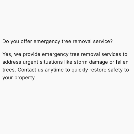
Do you offer emergency tree removal service?
Yes, we provide emergency tree removal services to
address urgent situations like storm damage or fallen
trees. Contact us anytime to quickly restore safety to
your property.