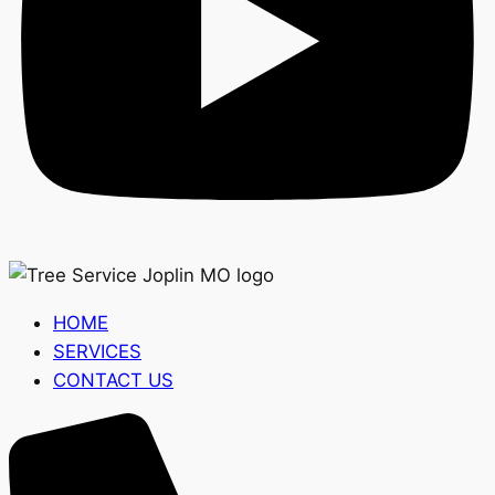
HOME
SERVICES
CONTACT US