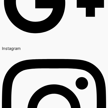
Instagram