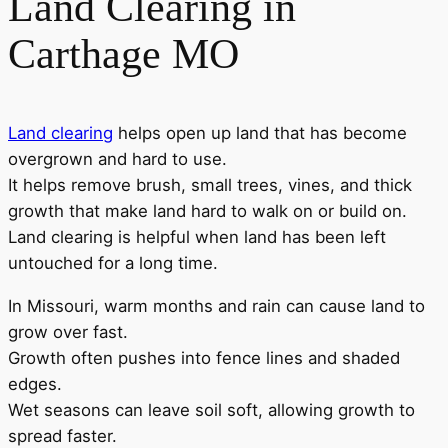
Land Clearing in
Carthage MO
Land clearing
helps open up land that has become
overgrown and hard to use.
It helps remove brush, small trees, vines, and thick
growth that make land hard to walk on or build on.
Land clearing is helpful when land has been left
untouched for a long time.
In Missouri, warm months and rain can cause land to
grow over fast.
Growth often pushes into fence lines and shaded
edges.
Wet seasons can leave soil soft, allowing growth to
spread faster.