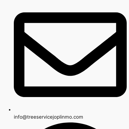
info@treeservicejoplinmo.com