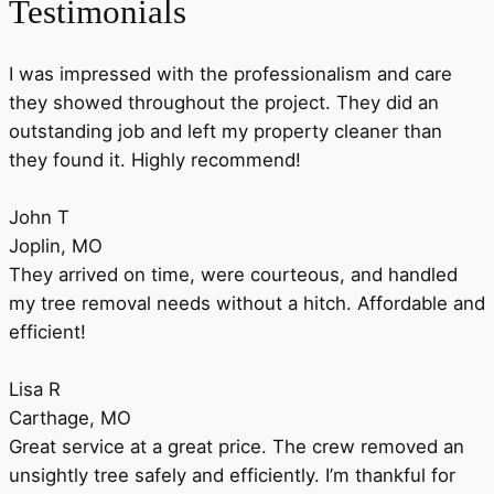
Testimonials
I was impressed with the professionalism and care
they showed throughout the project. They did an
outstanding job and left my property cleaner than
they found it. Highly recommend!
John T
Joplin, MO
They arrived on time, were courteous, and handled
my tree removal needs without a hitch. Affordable and
efficient!
Lisa R
Carthage, MO
Great service at a great price. The crew removed an
unsightly tree safely and efficiently. I’m thankful for