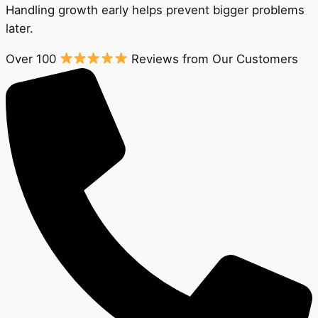
Handling growth early helps prevent bigger problems
later.
Over 100
Reviews from Our Customers