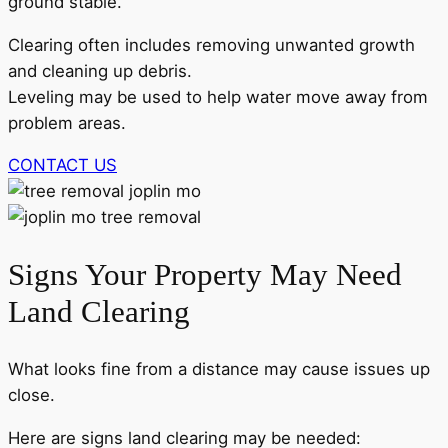
ground stable.
Clearing often includes removing unwanted growth
and cleaning up debris.
Leveling may be used to help water move away from
problem areas.
CONTACT US
Signs Your Property May Need
Land Clearing
What looks fine from a distance may cause issues up
close.
Here are signs land clearing may be needed: