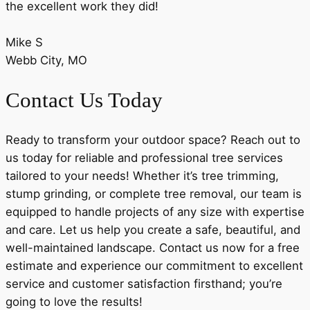
the excellent work they did!
Mike S
Webb City, MO
Contact Us Today
Ready to transform your outdoor space? Reach out to
us today for reliable and professional tree services
tailored to your needs! Whether it’s tree trimming,
stump grinding, or complete tree removal, our team is
equipped to handle projects of any size with expertise
and care. Let us help you create a safe, beautiful, and
well-maintained landscape. Contact us now for a free
estimate and experience our commitment to excellent
service and customer satisfaction firsthand; you’re
going to love the results!