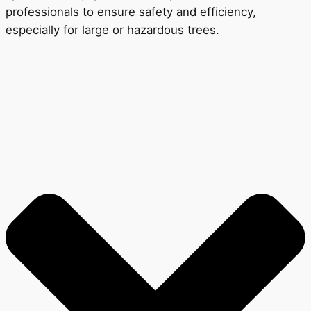
professionals to ensure safety and efficiency,
especially for large or hazardous trees.