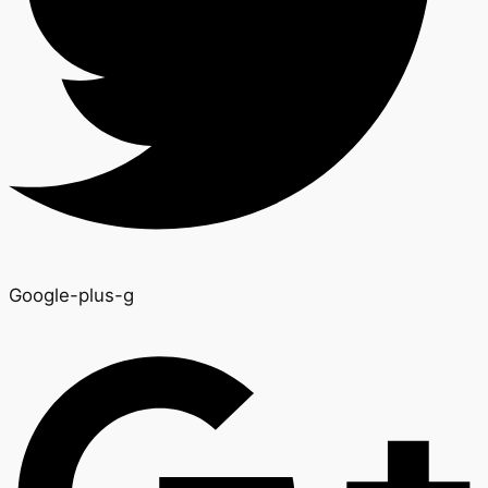
Google-plus-g