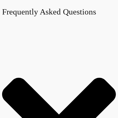
Frequently Asked Questions