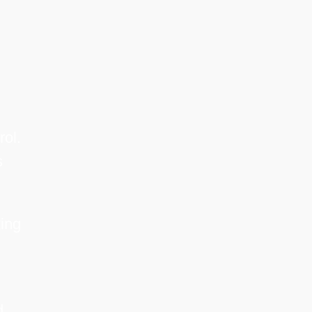
rol.
s
ing
d