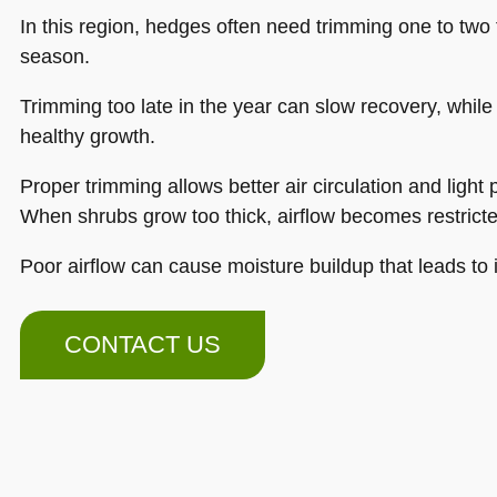
In this region, hedges often need trimming one to two
season.
Trimming too late in the year can slow recovery, while
healthy growth.
Proper trimming allows better air circulation and light 
When shrubs grow too thick, airflow becomes restricte
Poor airflow can cause moisture buildup that leads to 
CONTACT US