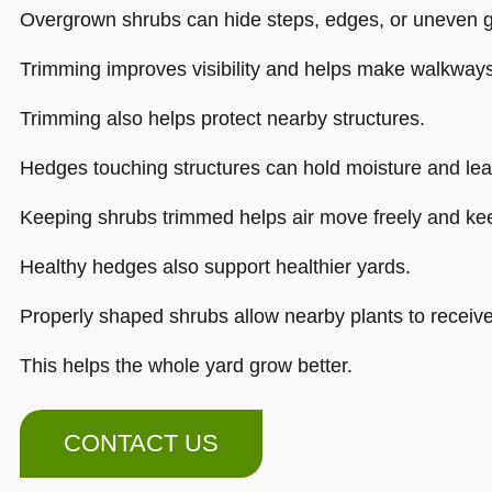
Overgrown shrubs can hide steps, edges, or uneven 
Trimming improves visibility and helps make walkways
Trimming also helps protect nearby structures.
Hedges touching structures can hold moisture and lea
Keeping shrubs trimmed helps air move freely and kee
Healthy hedges also support healthier yards.
Properly shaped shrubs allow nearby plants to receive
This helps the whole yard grow better.
CONTACT US