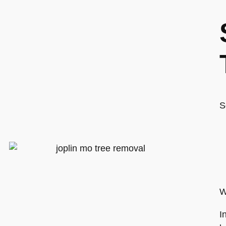
S
W
I