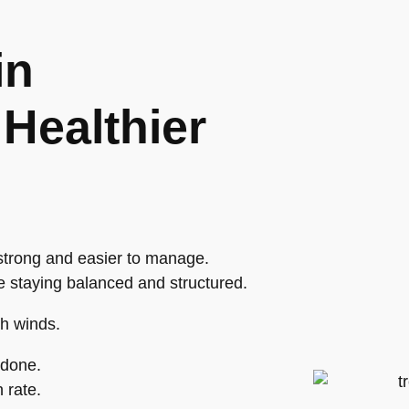
in
Healthier
trong and easier to manage.
e staying balanced and structured.
gh winds.
 done.
 rate.