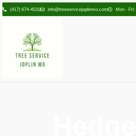
(417) 674-4531
info@treeservicejoplinmo.com
Mon - Fri:
Hedge