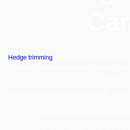
Ca
Hedge trimming
plays an important role in 
When hedges grow too tall or wide, they
against s
Hedge trimming helps shape growth, remov
It also helps shrubs grow in a bal
In Missouri, warm temperatures and stead