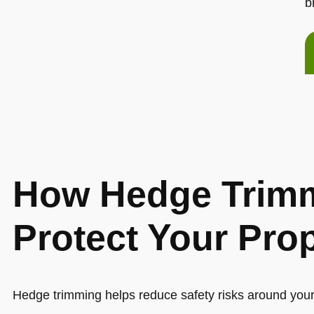
b
How Hedge Trimm
Protect Your Pro
Hedge trimming helps reduce safety risks around you