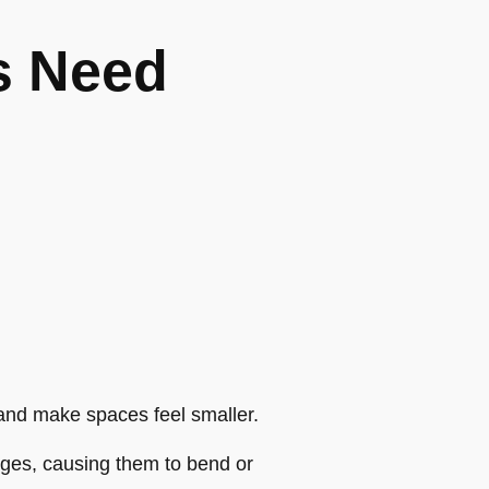
s Need
 and make spaces feel smaller.
dges, causing them to bend or