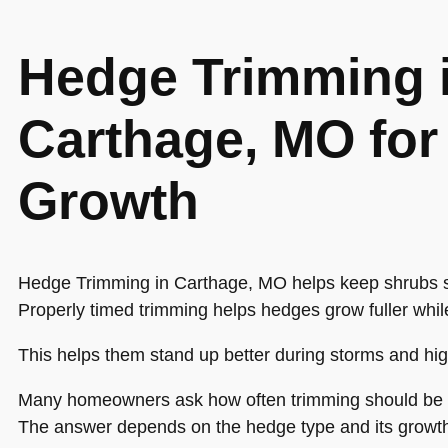
Hedge Trimming 
Carthage, MO for 
Growth
Hedge Trimming in Carthage, MO helps keep shrubs s
Properly timed trimming helps hedges grow fuller whil
This helps them stand up better during storms and hi
Many homeowners ask how often trimming should be
The answer depends on the hedge type and its growth