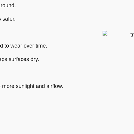
ground.
 safer.
d to wear over time.
ps surfaces dry.
 more sunlight and airflow.