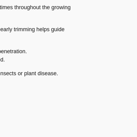
 times throughout the growing
 early trimming helps guide
penetration.
d.
insects or plant disease.