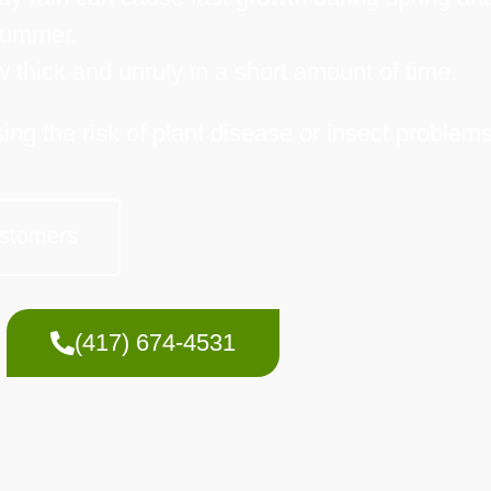
ummer.
thick and unruly in a short amount of time.
ng the risk of plant disease or insect problems
stomers
(417) 674-4531