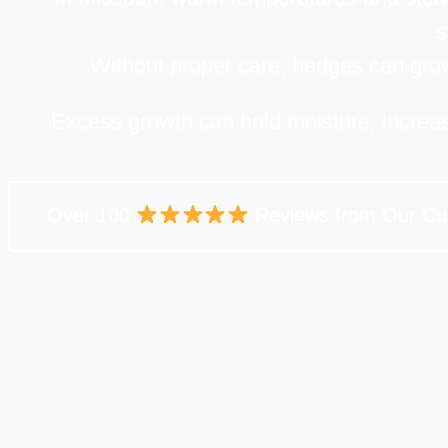
s
Without proper care, hedges can grow 
Excess growth can hold moisture, increasi
Over 100
Reviews from Our Cu