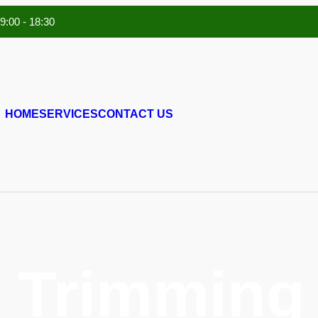
 9:00 - 18:30
HOME
SERVICES
CONTACT US
 Trimming 