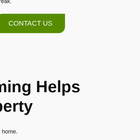
reak.
CONTACT US
ing Helps
perty
r home.