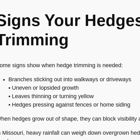
Signs Your Hedge
Trimming
ome signs show when hedge trimming is needed:
Branches sticking out into walkways or driveways
• Uneven or lopsided growth
• Leaves thinning or turning yellow
• Hedges pressing against fences or home siding
hen hedges grow out of shape, they can block visibility
n Missouri, heavy rainfall can weigh down overgrown he