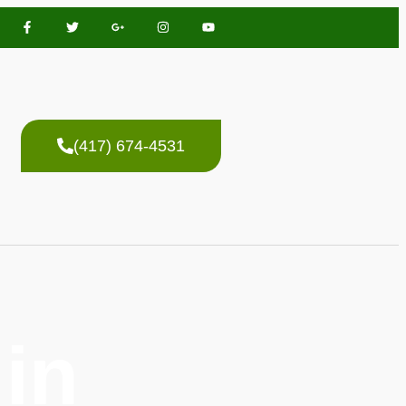
(417) 674-4531
in