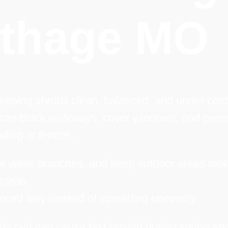
rthage MO
keeping shrubs clean, balanced, and under cont
 can block walkways, cover windows, and pres
iding or fences.
e weak branches, and keep outdoor areas look
clean.
anced way instead of spreading unevenly.
y rain can cause fast growth during spring an