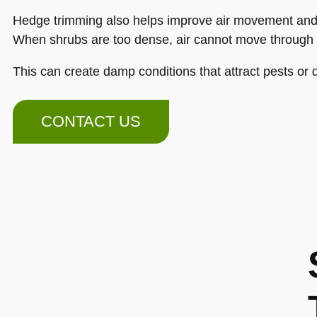
Hedge trimming also helps improve air movement and 
When shrubs are too dense, air cannot move through
This can create damp conditions that attract pests or 
CONTACT US