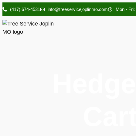
(417) 674-4531
info@treeservicejoplinmo.com
Mon - Fri:
Hedge
Cart