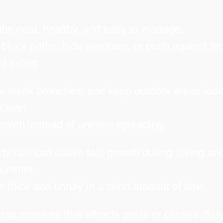
bs neat, healthy, and easy to manage.
ock paths, hide windows, or push against fe
d siding.
e weak branches, and keep outdoor areas look
clean.
owth instead of uneven spreading.
y rain can cause fast growth during spring an
ummer.
thick and unruly in a short amount of time.
p moisture that attracts pests or causes dise