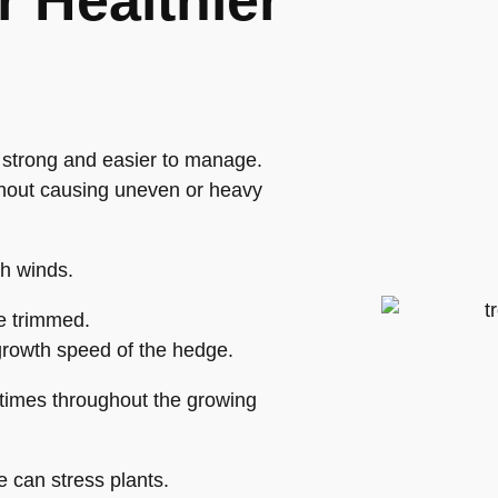
r Healthier
 strong and easier to manage.
ithout causing uneven or heavy
gh winds.
e trimmed.
rowth speed of the hedge.
 times throughout the growing
e can stress plants.