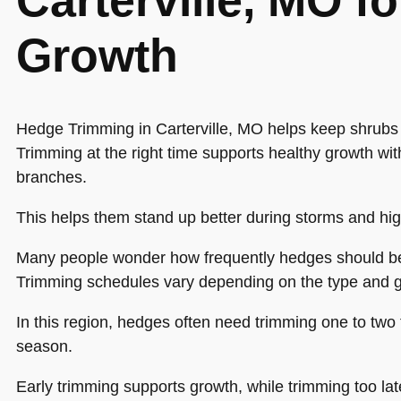
Carterville, MO fo
Growth
Hedge Trimming in Carterville, MO helps keep shrubs
Trimming at the right time supports healthy growth w
branches.
This helps them stand up better during storms and hi
Many people wonder how frequently hedges should b
Trimming schedules vary depending on the type and g
In this region, hedges often need trimming one to two
season.
Early trimming supports growth, while trimming too lat