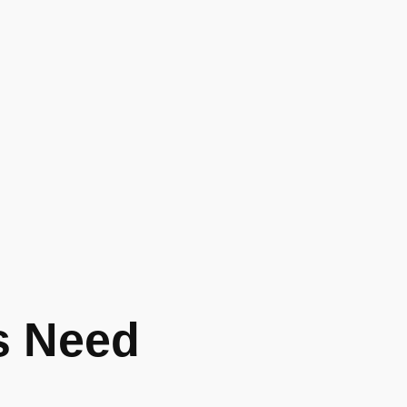
s Need