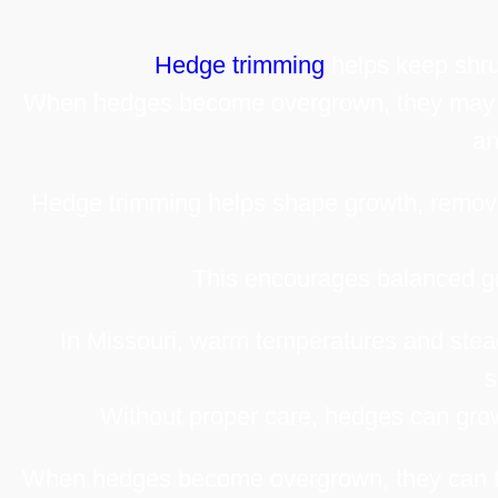
Hedge trimming
helps keep shru
When hedges become overgrown, they may bl
an
Hedge trimming helps shape growth, remov
This encourages balanced gr
In Missouri, warm temperatures and stead
s
Without proper care, hedges can grow 
When hedges become overgrown, they can tra