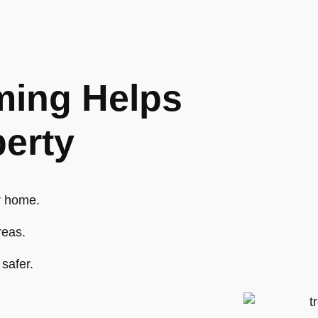
ing Helps
perty
r home.
reas.
safer.