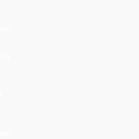
nces
ing
d
ase.