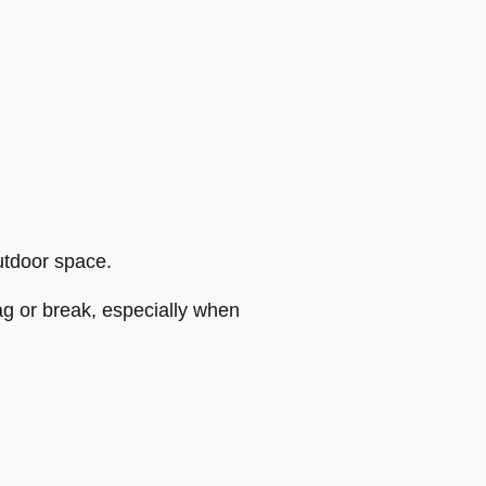
utdoor space.
g or break, especially when