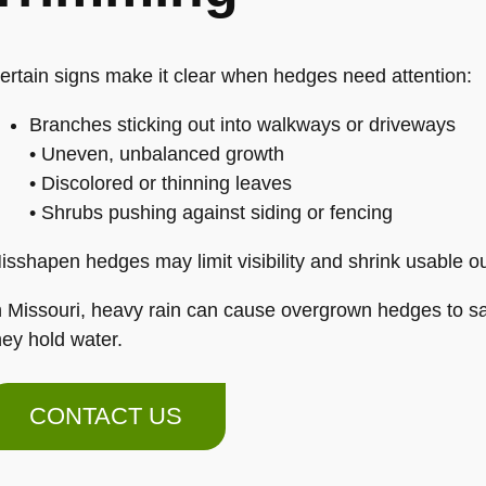
ertain signs make it clear when hedges need attention:
Branches sticking out into walkways or driveways
• Uneven, unbalanced growth
• Discolored or thinning leaves
• Shrubs pushing against siding or fencing
isshapen hedges may limit visibility and shrink usable o
n Missouri, heavy rain can cause overgrown hedges to sa
hey hold water.
CONTACT US