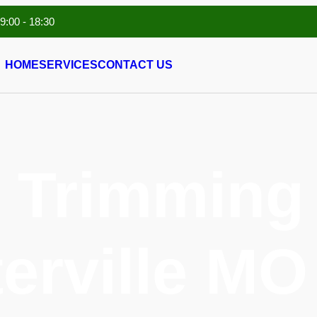
 9:00 - 18:30
HOME
SERVICES
CONTACT US
 Trimming 
erville MO