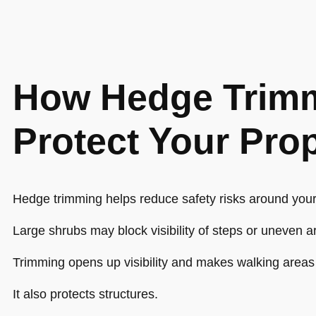
How Hedge Trimm
Protect Your Pro
Hedge trimming helps reduce safety risks around you
Large shrubs may block visibility of steps or uneven a
Trimming opens up visibility and makes walking areas 
It also protects structures.