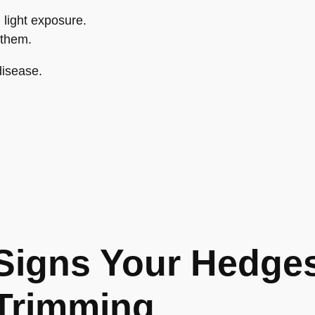
light exposure.
 them.
disease.
Signs Your Hedge
Trimming