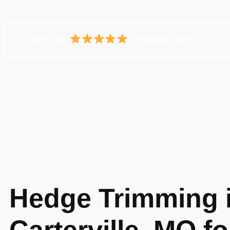
Over 100
Reviews from Our Cu
Hedge Trimming 