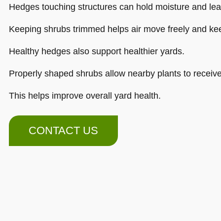
Hedges touching structures can hold moisture and lea
Keeping shrubs trimmed helps air move freely and kee
Healthy hedges also support healthier yards.
Properly shaped shrubs allow nearby plants to receive
This helps improve overall yard health.
CONTACT US