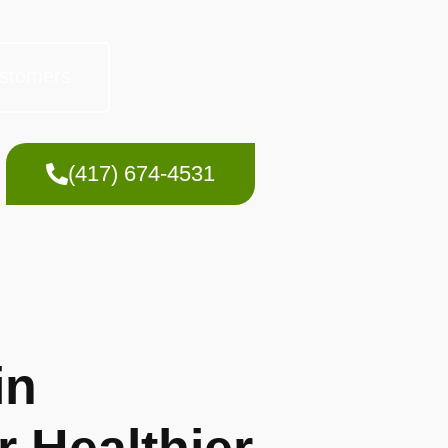
stomers
(417) 674-4531
in