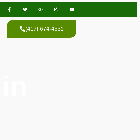
(417) 674-4531
in