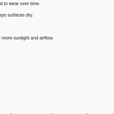
d to wear over time.
ps surfaces dry.
 more sunlight and airflow.