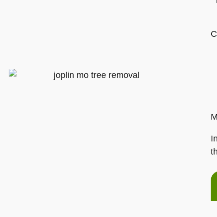
C
M
I
t