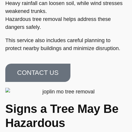
Heavy rainfall can loosen soil, while wind stresses
weakened trunks.
Hazardous tree removal helps address these
dangers safely.
This service also includes careful planning to
protect nearby buildings and minimize disruption.
CONTACT US
Signs a Tree May Be
Hazardous