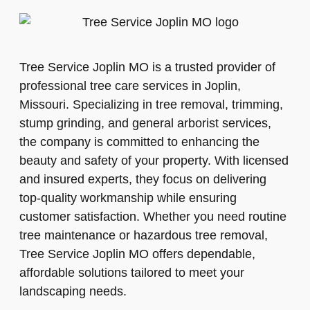
Tree Service Joplin MO is a trusted provider of
professional tree care services in Joplin,
Missouri. Specializing in tree removal, trimming,
stump grinding, and general arborist services,
the company is committed to enhancing the
beauty and safety of your property. With licensed
and insured experts, they focus on delivering
top-quality workmanship while ensuring
customer satisfaction. Whether you need routine
tree maintenance or hazardous tree removal,
Tree Service Joplin MO offers dependable,
affordable solutions tailored to meet your
landscaping needs.