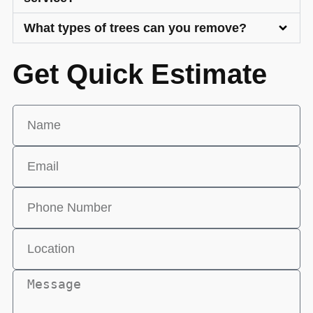
What types of trees can you remove?
Get Quick Estimate