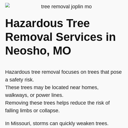
Hazardous Tree
Removal Services in
Neosho, MO
Hazardous tree removal focuses on trees that pose
a safety risk.
These trees may be located near homes,
walkways, or power lines.
Removing these trees helps reduce the risk of
falling limbs or collapse.
In Missouri, storms can quickly weaken trees.