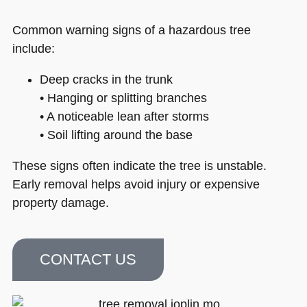
Common warning signs of a hazardous tree
include:
Deep cracks in the trunk
• Hanging or splitting branches
• A noticeable lean after storms
• Soil lifting around the base
These signs often indicate the tree is unstable.
Early removal helps avoid injury or expensive
property damage.
CONTACT US