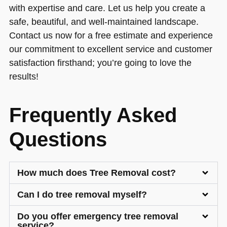
with expertise and care. Let us help you create a
safe, beautiful, and well-maintained landscape.
Contact us now for a free estimate and experience
our commitment to excellent service and customer
satisfaction firsthand; you’re going to love the
results!
Frequently Asked
Questions
How much does Tree Removal cost?
Can I do tree removal myself?
Do you offer emergency tree removal
service?