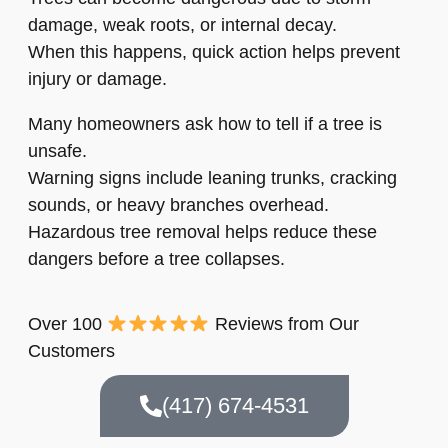
damage, weak roots, or internal decay.
When this happens, quick action helps prevent
injury or damage.
Many homeowners ask how to tell if a tree is
unsafe.
Warning signs include leaning trunks, cracking
sounds, or heavy branches overhead.
Hazardous tree removal helps reduce these
dangers before a tree collapses.
Over 100
Reviews from Our
Customers
(417) 674-4531