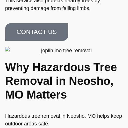
This service also protects nearby trees by
preventing damage from falling limbs.
CONTACT US
Why Hazardous Tree
Removal in Neosho,
MO Matters
Hazardous tree removal in Neosho, MO helps keep
outdoor areas safe.