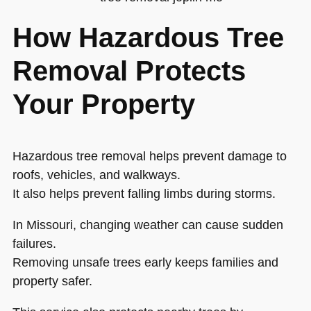
How Hazardous Tree
Removal Protects
Your Property
Hazardous tree removal helps prevent damage to
roofs, vehicles, and walkways.
It also helps prevent falling limbs during storms.
In Missouri, changing weather can cause sudden
failures.
Removing unsafe trees early keeps families and
property safer.