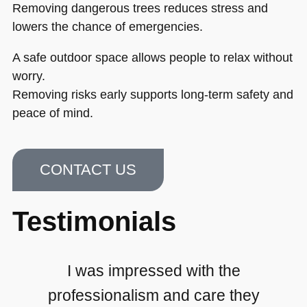
Removing dangerous trees reduces stress and
lowers the chance of emergencies.
A safe outdoor space allows people to relax without
worry.
Removing risks early supports long-term safety and
peace of mind.
CONTACT US
Testimonials
I was impressed with the
professionalism and care they