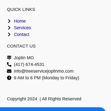
QUICK LINKS
Home
Services
Contact
CONTACT US
Joplin MO
(417) 674-4531
info@treeservicejoplinmo.com
9 AM to 6 PM (Monday to Friday)
Copyright 2024 | All RIghts Reserved