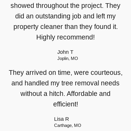
showed throughout the project. They
did an outstanding job and left my
property cleaner than they found it.
Highly recommend!
John T
Joplin, MO
They arrived on time, were courteous,
and handled my tree removal needs
without a hitch. Affordable and
efficient!
Lisa R
Carthage, MO