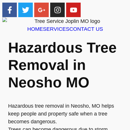
HOME
SERVICES
CONTACT US
Hazardous Tree
Removal in
Neosho MO
Hazardous tree removal in Neosho, MO helps
keep people and property safe when a tree
becomes dangerous.
Trees can become dangerous due to storm