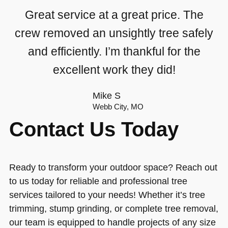
Great service at a great price. The
crew removed an unsightly tree safely
and efficiently. I’m thankful for the
excellent work they did!
Mike S
Webb City, MO
Contact Us Today
Ready to transform your outdoor space? Reach out
to us today for reliable and professional tree
services tailored to your needs! Whether it’s tree
trimming, stump grinding, or complete tree removal,
our team is equipped to handle projects of any size