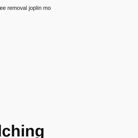
lching