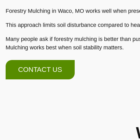
Forestry Mulching in Waco, MO works well when preser
This approach limits soil disturbance compared to hea
Many people ask if forestry mulching is better than pu
Mulching works best when soil stability matters.
CONTACT US