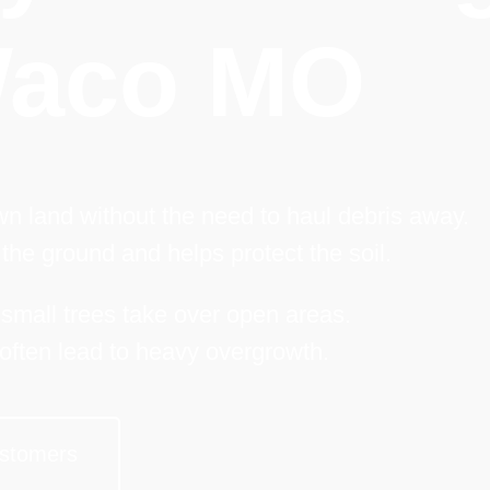
aco MO
n land without the need to haul debris away.
the ground and helps protect the soil.
 small trees take over open areas.
often lead to heavy overgrowth.
stomers