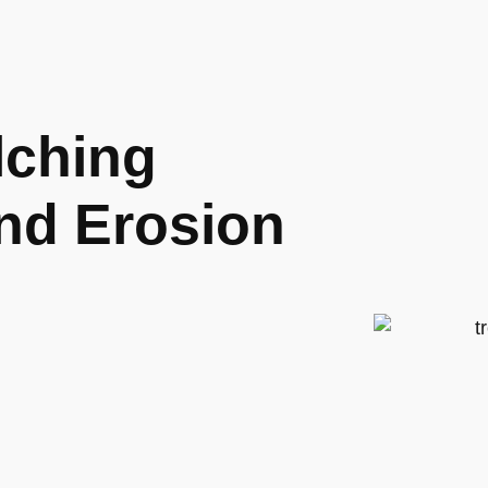
lching
and Erosion