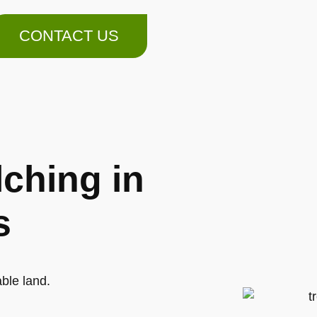
CONTACT US
ching in
s
ble land.