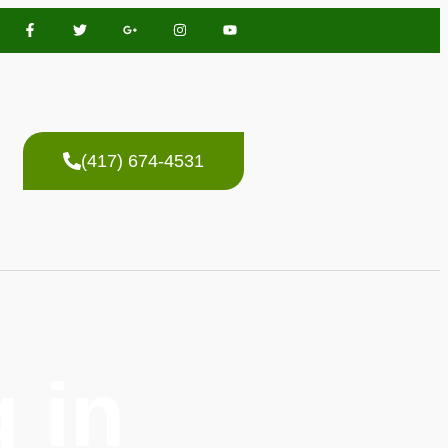
(417) 674-4531
 in