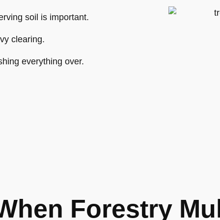
ving soil is important.
vy clearing.
shing everything over.
When Forestry Mu