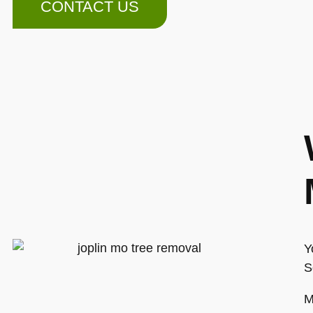
CONTACT US
Y
S
M