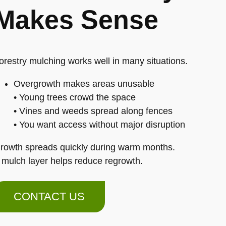
Makes Sense
orestry mulching works well in many situations.
Overgrowth makes areas unusable
• Young trees crowd the space
• Vines and weeds spread along fences
• You want access without major disruption
rowth spreads quickly during warm months.
 mulch layer helps reduce regrowth.
CONTACT US