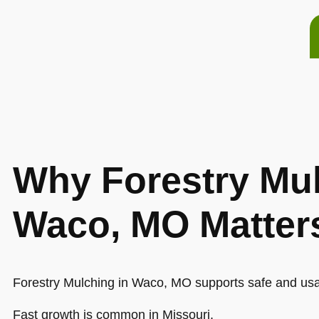
Why Forestry Mul
Waco, MO Matter
Forestry Mulching in Waco, MO supports safe and usa
Fast growth is common in Missouri.