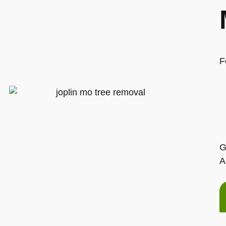
F
G
A