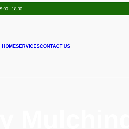
 9:00 - 18:30
HOME
SERVICES
CONTACT US
y Mulching