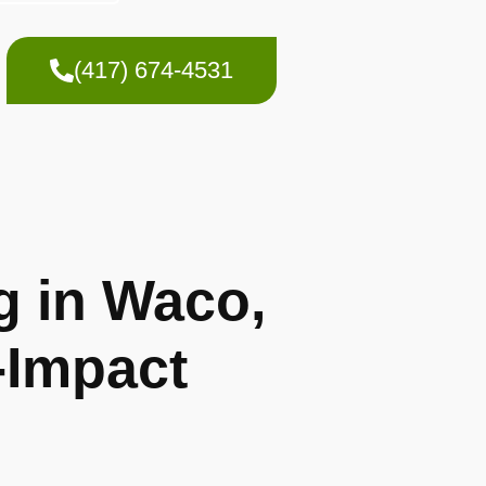
(417) 674-4531
g in Waco,
-Impact