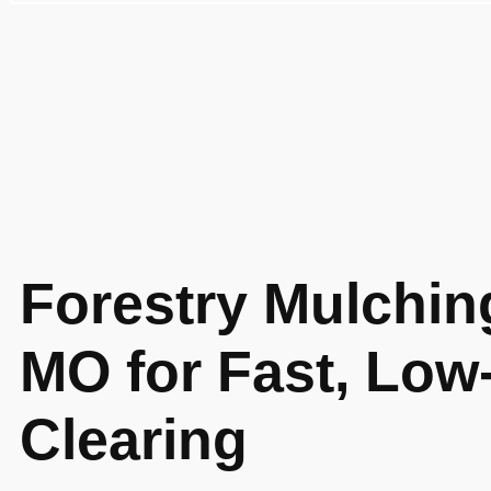
Forestry Mulchin
MO for Fast, Low
Clearing