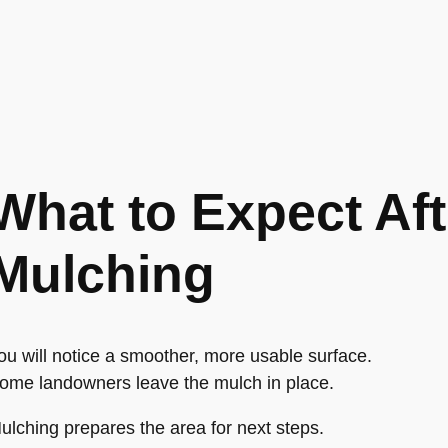
What to Expect Aft
Mulching
ou will notice a smoother, more usable surface.
ome landowners leave the mulch in place.
ulching prepares the area for next steps.