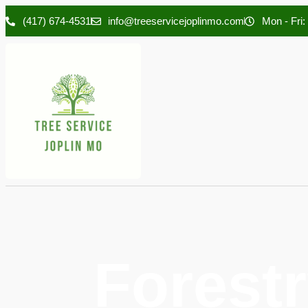
(417) 674-4531
info@treeservicejoplinmo.com
Mon - Fri:
Forestr