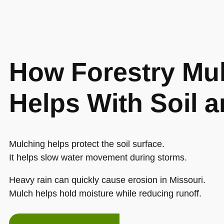
How Forestry Mu
Helps With Soil 
Mulching helps protect the soil surface.
It helps slow water movement during storms.
Heavy rain can quickly cause erosion in Missouri.
Mulch helps hold moisture while reducing runoff.