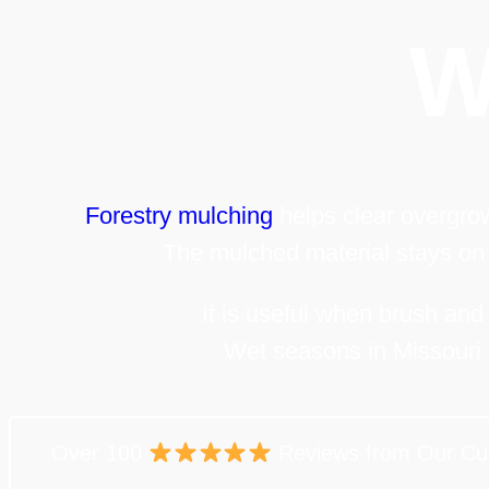
W
Forestry mulching
helps clear overgrow
The mulched material stays on 
It is useful when brush and
Wet seasons in Missouri 
Over 100
Reviews from Our Cu