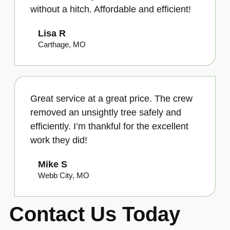
without a hitch. Affordable and efficient!
Lisa R
Carthage, MO
Great service at a great price. The crew
removed an unsightly tree safely and
efficiently. I’m thankful for the excellent
work they did!
Mike S
Webb City, MO
Contact Us Today