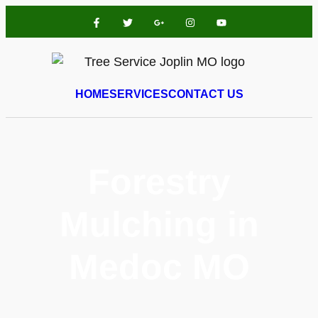
HOME
SERVICES
CONTACT US
Forestry
Mulching in
Medoc MO