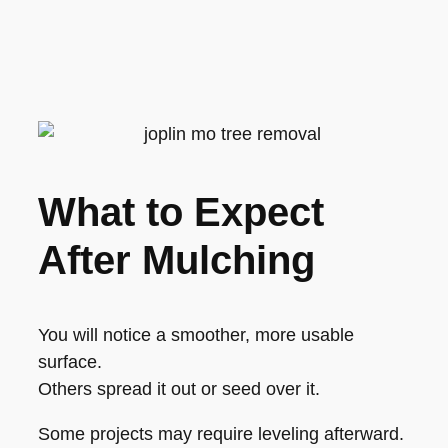
What to Expect
After Mulching
You will notice a smoother, more usable
surface.
Others spread it out or seed over it.
Some projects may require leveling afterward.