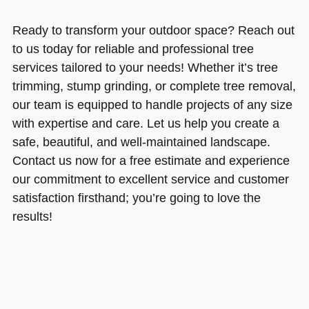
Ready to transform your outdoor space? Reach out
to us today for reliable and professional tree
services tailored to your needs! Whether it’s tree
trimming, stump grinding, or complete tree removal,
our team is equipped to handle projects of any size
with expertise and care. Let us help you create a
safe, beautiful, and well-maintained landscape.
Contact us now for a free estimate and experience
our commitment to excellent service and customer
satisfaction firsthand; you’re going to love the
results!