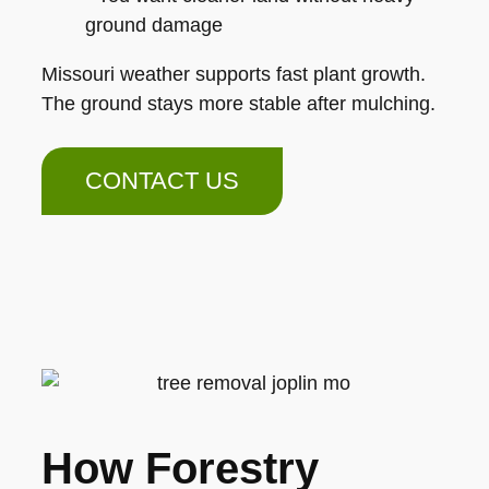
ground damage
Missouri weather supports fast plant growth.
The ground stays more stable after mulching.
CONTACT US
How Forestry