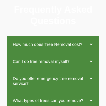
Frequently Asked
Questions
How much does Tree Removal cost?
Can I do tree removal myself?
Do you offer emergency tree removal
service?
What types of trees can you remove?