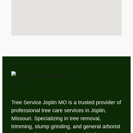
Tree Service Joplin MO is a trusted provider of
professional tree care services in Joplin,
Missouri. Specializing in tree removal,
trimming, stump grinding, and general arborist