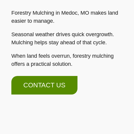
Forestry Mulching in Medoc, MO makes land
easier to manage.
Seasonal weather drives quick overgrowth.
Mulching helps stay ahead of that cycle.
When land feels overrun, forestry mulching
offers a practical solution.
CONTACT US