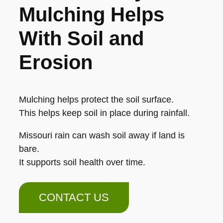
Mulching Helps
With Soil and
Erosion
Mulching helps protect the soil surface.
This helps keep soil in place during rainfall.
Missouri rain can wash soil away if land is
bare.
It supports soil health over time.
CONTACT US