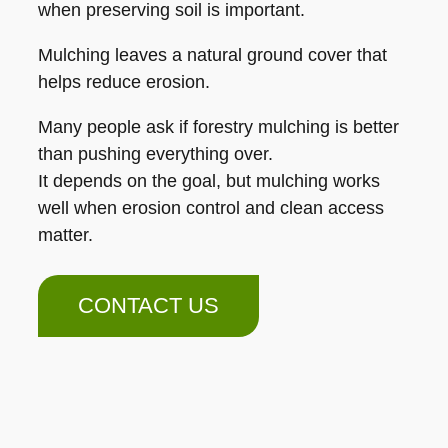
when preserving soil is important.
Mulching leaves a natural ground cover that
helps reduce erosion.
Many people ask if forestry mulching is better
than pushing everything over.
It depends on the goal, but mulching works
well when erosion control and clean access
matter.
CONTACT US