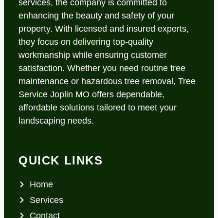
services, the company is committed to
enhancing the beauty and safety of your
property. With licensed and insured experts,
they focus on delivering top-quality
workmanship while ensuring customer
satisfaction. Whether you need routine tree
maintenance or hazardous tree removal, Tree
Service Joplin MO offers dependable,
affordable solutions tailored to meet your
landscaping needs.
QUICK LINKS
Home
Services
Contact