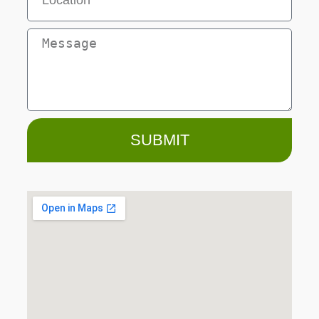
SUBMIT