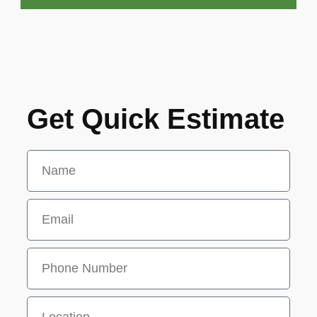
Get Quick Estimate