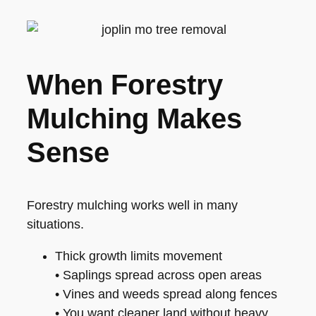
When Forestry
Mulching Makes
Sense
Forestry mulching works well in many
situations.
Thick growth limits movement
• Saplings spread across open areas
• Vines and weeds spread along fences
• You want cleaner land without heavy