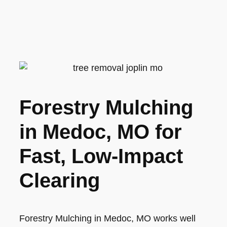
Forestry Mulching
in Medoc, MO for
Fast, Low-Impact
Clearing
Forestry Mulching in Medoc, MO works well