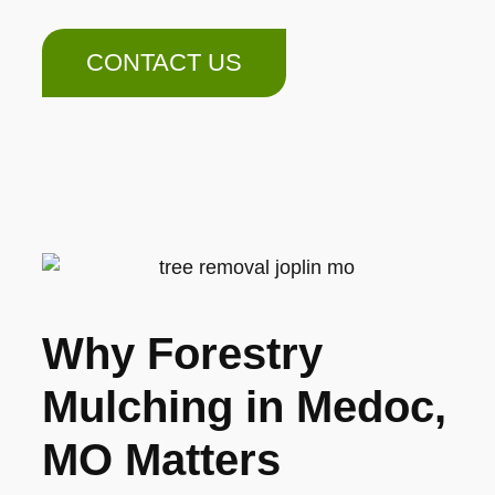
CONTACT US
Why Forestry
Mulching in Medoc,
MO Matters