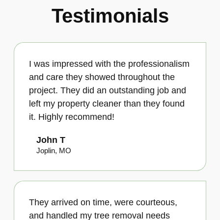
Testimonials
I was impressed with the professionalism
and care they showed throughout the
project. They did an outstanding job and
left my property cleaner than they found
it. Highly recommend!
John T
Joplin, MO
They arrived on time, were courteous,
and handled my tree removal needs