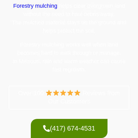
Forestry mulching
helps clear overgrown land
without the need to haul debris away.
The mulched material stays on the ground and
helps protect the soil.
Forestry mulching works well when land
becomes hard to walk through or manage.
In Missouri, rain and warm weather can cause
fast regrowth.
Over 100
Reviews from
Our Customers
(417) 674-4531