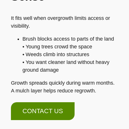
It fits well when overgrowth limits access or
visibility.
Brush blocks access to parts of the land
• Young trees crowd the space
• Weeds climb into structures
• You want cleaner land without heavy
ground damage
Growth spreads quickly during warm months.
A mulch layer helps reduce regrowth.
CONTACT US