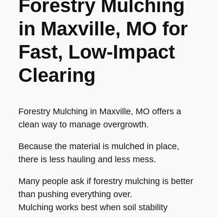
Forestry Mulching
in Maxville, MO for
Fast, Low-Impact
Clearing
Forestry Mulching in Maxville, MO offers a
clean way to manage overgrowth.
Because the material is mulched in place,
there is less hauling and less mess.
Many people ask if forestry mulching is better
than pushing everything over.
Mulching works best when soil stability