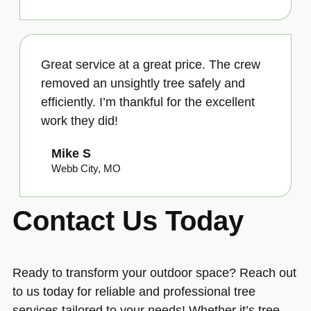
Great service at a great price. The crew
removed an unsightly tree safely and
efficiently. I’m thankful for the excellent
work they did!
Mike S
Webb City, MO
Contact Us Today
Ready to transform your outdoor space? Reach out
to us today for reliable and professional tree
services tailored to your needs! Whether it’s tree