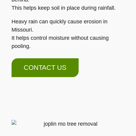
This helps keep soil in place during rainfall.
Heavy rain can quickly cause erosion in
Missouri.
It helps control moisture without causing
pooling.
CONTACT US