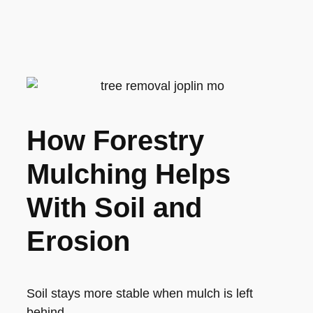
How Forestry
Mulching Helps
With Soil and
Erosion
Soil stays more stable when mulch is left
behind.