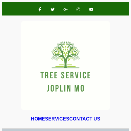
HOME
SERVICES
CONTACT US