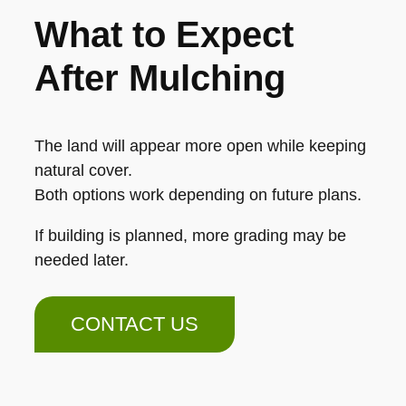
What to Expect
After Mulching
The land will appear more open while keeping
natural cover.
Both options work depending on future plans.
If building is planned, more grading may be
needed later.
CONTACT US