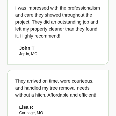
I was impressed with the professionalism
and care they showed throughout the
project. They did an outstanding job and
left my property cleaner than they found
it. Highly recommend!
John T
Joplin, MO
They arrived on time, were courteous,
and handled my tree removal needs
without a hitch. Affordable and efficient!
Lisa R
Carthage, MO