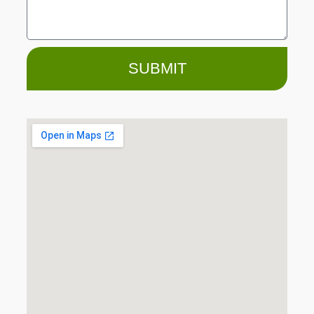
SUBMIT