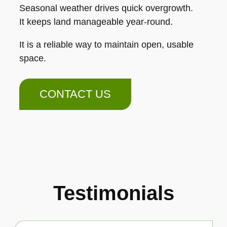
Seasonal weather drives quick overgrowth.
It keeps land manageable year-round.
It is a reliable way to maintain open, usable
space.
CONTACT US
Testimonials