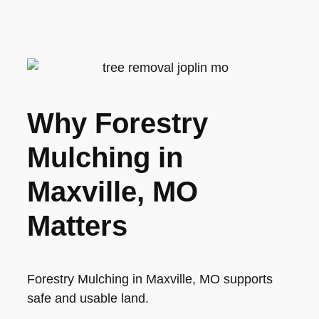
Why Forestry
Mulching in
Maxville, MO
Matters
Forestry Mulching in Maxville, MO supports
safe and usable land.