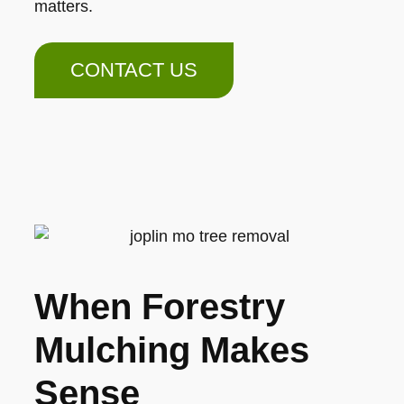
matters.
CONTACT US
When Forestry
Mulching Makes
Sense