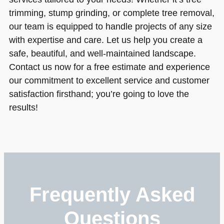
trimming, stump grinding, or complete tree removal,
our team is equipped to handle projects of any size
with expertise and care. Let us help you create a
safe, beautiful, and well-maintained landscape.
Contact us now for a free estimate and experience
our commitment to excellent service and customer
satisfaction firsthand; you’re going to love the
results!
Frequently Asked
Questions