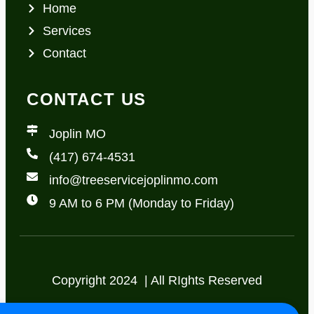
Home
Services
Contact
CONTACT US
Joplin MO
(417) 674-4531
info@treeservicejoplinmo.com
9 AM to 6 PM (Monday to Friday)
Copyright 2024 | All RIghts Reserved