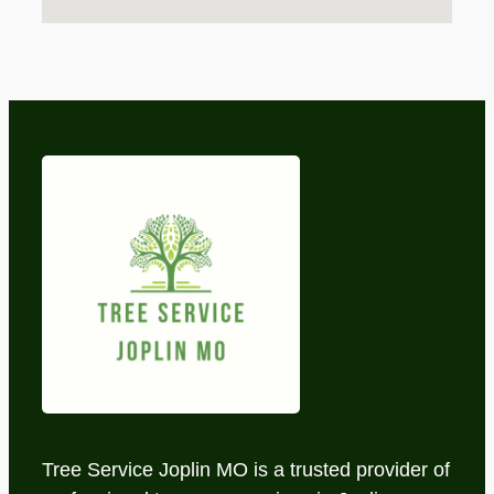
Tree Service Joplin MO is a trusted provider of