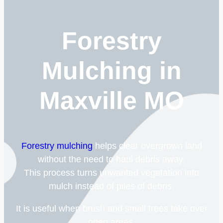
Forestry
Mulching in
Maxville MO
Forestry mulching
helps clear overgrown land
without the need to haul debris away.
This process turns unwanted vegetation into
mulch instead of piles of debris.
It is useful when brush and small trees take over
open areas.