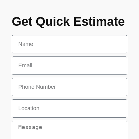
Get Quick Estimate