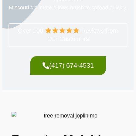
Missouri’s climate allows brush to spread quickly.
Over 100
Reviews from
Our Customers
(417) 674-4531