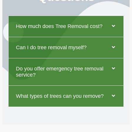
How much does Tree Removal cost?
Can I do tree removal myself?
Do you offer emergency tree removal
service?
What types of trees can you remove?