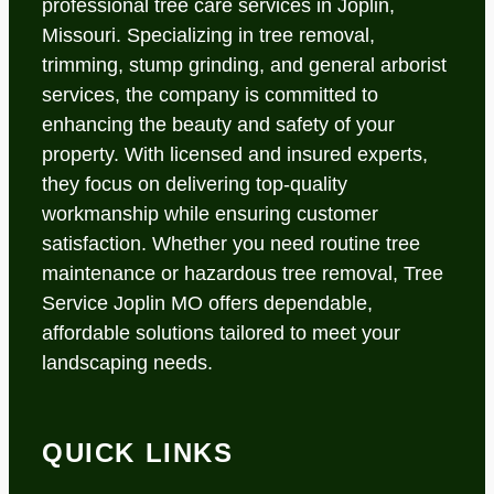
professional tree care services in Joplin,
Missouri. Specializing in tree removal,
trimming, stump grinding, and general arborist
services, the company is committed to
enhancing the beauty and safety of your
property. With licensed and insured experts,
they focus on delivering top-quality
workmanship while ensuring customer
satisfaction. Whether you need routine tree
maintenance or hazardous tree removal, Tree
Service Joplin MO offers dependable,
affordable solutions tailored to meet your
landscaping needs.
QUICK LINKS